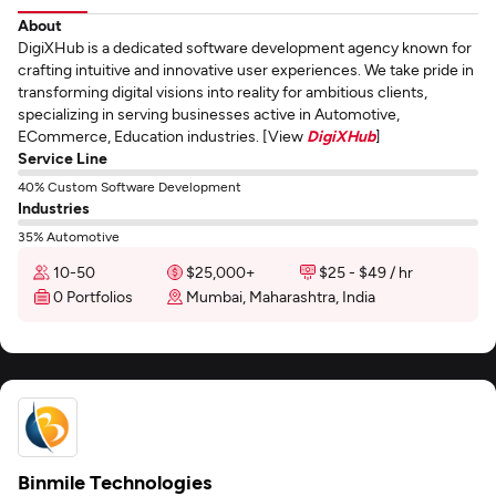
About
DigiXHub is a dedicated software development agency known for
crafting intuitive and innovative user experiences. We take pride in
transforming digital visions into reality for ambitious clients,
specializing in serving businesses active in Automotive,
ECommerce, Education industries. [View
DigiXHub
]
Service Line
40% Custom Software Development
Industries
35% Automotive
10-50
$25,000+
$25 - $49 / hr
0 Portfolios
Mumbai, Maharashtra, India
Binmile Technologies