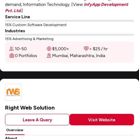
demand, Information Technology. [View
InfyApp Development
Pvt. Ltd.
]
Service Line
15% Custom Software Development
Industries
15% Advertising & Marketing
10-50
$5,000+
< $25 / hr
0 Portfolios
Mumbai, Maharashtra, India
Right Web Solution
Leave A Query
Visit Website
Overview
About