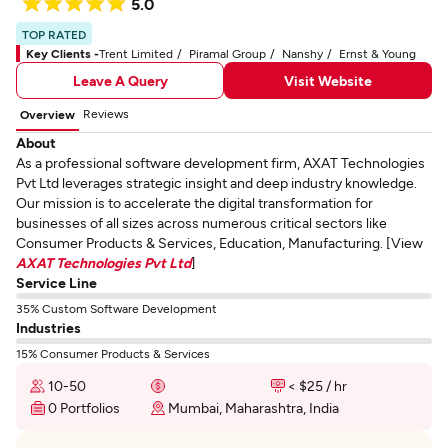
5.0
TOP RATED
Key Clients -
Trent Limited
Piramal Group
Nanshy
Ernst & Young
Leave A Query
Visit Website
Reviews
Overview
About
As a professional software development firm, AXAT Technologies
Pvt Ltd leverages strategic insight and deep industry knowledge.
Our mission is to accelerate the digital transformation for
businesses of all sizes across numerous critical sectors like
Consumer Products & Services, Education, Manufacturing. [View
AXAT Technologies Pvt Ltd
]
Service Line
35% Custom Software Development
Industries
15% Consumer Products & Services
10-50
< $25 / hr
0 Portfolios
Mumbai, Maharashtra, India