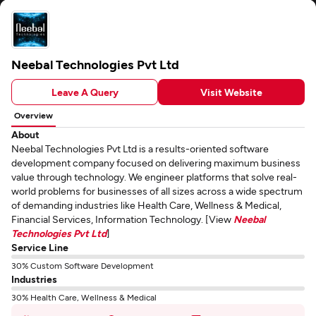
Neebal Technologies Pvt Ltd
Leave A Query
Visit Website
Overview
About
Neebal Technologies Pvt Ltd is a results-oriented software
development company focused on delivering maximum business
value through technology. We engineer platforms that solve real-
world problems for businesses of all sizes across a wide spectrum
of demanding industries like Health Care, Wellness & Medical,
Financial Services, Information Technology. [View
Neebal
Technologies Pvt Ltd
]
Service Line
30% Custom Software Development
Industries
30% Health Care, Wellness & Medical