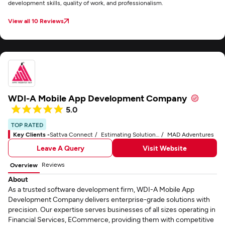
development skills, quality of work, and professionalism.
View all 10 Reviews
WDI-A Mobile App Development Company
5.0
TOP RATED
Key Clients -
Sattva Connect
Estimating Solutions Group
MAD Adventures
Leave A Query
Visit Website
Reviews
Overview
About
As a trusted software development firm, WDI-A Mobile App
Development Company delivers enterprise-grade solutions with
precision. Our expertise serves businesses of all sizes operating in
Financial Services, ECommerce, providing them with competitive