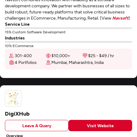
development company. We partner with businesses of all sizes to
build robust, future-ready platforms that solve critical business
challenges in ECommerce, Manufacturing, Retail. [View
Navsoft
]
Service Line
15% Custom Software Development
Industries
10% ECommerce
301-400
$10,000+
$25 - $49 / hr
4 Portfolios
Mumbai, Maharashtra, India
DigiXHub
Leave A Query
Visit Website
Overview