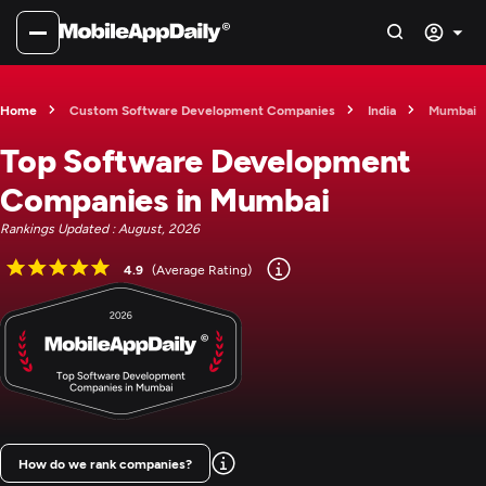
Home
Custom Software Development Companies
India
Mumbai
Top Software Development
Companies in Mumbai
Rankings Updated : August, 2026
4.9
(Average Rating)
How do we rank companies?