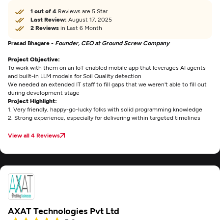
1 out of 4
Reviews are 5 Star
Last Review:
August 17, 2025
2 Reviews
in Last 6 Month
Prasad Bhagare -
Founder, CEO at Ground Screw Company
Project Objective:
To work with them on an IoT enabled mobile app that leverages AI agents
and built-in LLM models for Soil Quality detection
We needed an extended IT staff to fill gaps that we weren't able to fill out
during development stage
Project Highlight:
1. Very friendly, happy-go-lucky folks with solid programming knowledge
2. Strong experience, especially for delivering within targeted timelines
View all 4 Reviews
AXAT Technologies Pvt Ltd