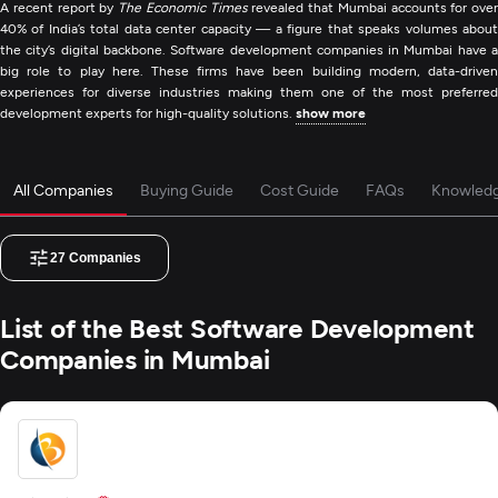
A recent report by
The Economic Times
revealed that Mumbai accounts for over
40% of India’s total data center capacity — a figure that speaks volumes about
the city’s digital backbone. Software development companies in Mumbai have a
big role to play here. These firms have been building modern, data-driven
experiences for diverse industries making them one of the most preferred
development experts for high-quality solutions.
show more
All Companies
Buying Guide
Cost Guide
FAQs
Knowled
27
Companies
List of the Best Software Development
Companies in Mumbai