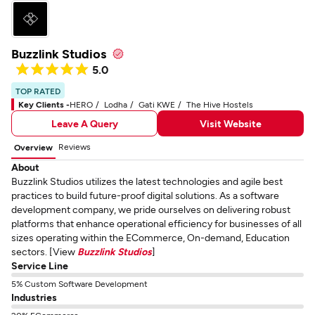
Buzzlink Studios
5.0
TOP RATED
Key Clients -
HERO
Lodha
Gati KWE
The Hive Hostels
Leave A Query
Visit Website
Reviews
Overview
About
Buzzlink Studios utilizes the latest technologies and agile best
practices to build future-proof digital solutions. As a software
development company, we pride ourselves on delivering robust
platforms that enhance operational efficiency for businesses of all
sizes operating within the ECommerce, On-demand, Education
sectors. [View
Buzzlink Studios
]
Service Line
5% Custom Software Development
Industries