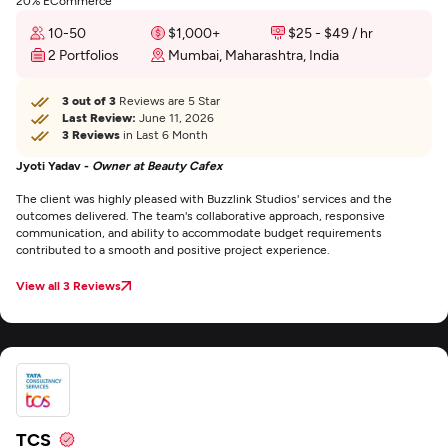
20% ECommerce
10-50
$1,000+
$25 - $49 / hr
2 Portfolios
Mumbai, Maharashtra, India
3 out of 3
Reviews are 5 Star
Last Review:
June 11, 2026
3 Reviews
in Last 6 Month
Jyoti Yadav -
Owner at Beauty Cafex
The client was highly pleased with Buzzlink Studios' services and the
outcomes delivered. The team's collaborative approach, responsive
communication, and ability to accommodate budget requirements
contributed to a smooth and positive project experience.
View all 3 Reviews
TCS