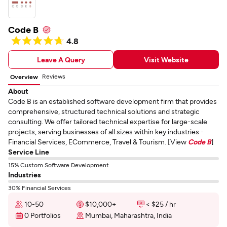
Code B
4.8
Leave A Query
Visit Website
Reviews
Overview
About
Code B is an established software development firm that provides
comprehensive, structured technical solutions and strategic
consulting. We offer tailored technical expertise for large-scale
projects, serving businesses of all sizes within key industries -
Financial Services, ECommerce, Travel & Tourism. [View
Code B
]
Service Line
15% Custom Software Development
Industries
30% Financial Services
10-50
$10,000+
< $25 / hr
0 Portfolios
Mumbai, Maharashtra, India