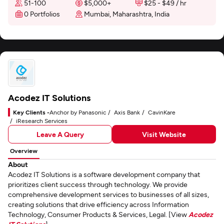
51-100
$5,000+
$25 - $49 / hr
0 Portfolios
Mumbai, Maharashtra, India
Acodez IT Solutions
Key Clients -
Anchor by Panasonic
Axis Bank
CavinKare
iResearch Services
Leave A Query
Visit Website
Overview
About
Acodez IT Solutions is a software development company that
prioritizes client success through technology. We provide
comprehensive development services to businesses of all sizes,
creating solutions that drive efficiency across Information
Technology, Consumer Products & Services, Legal. [View
Acodez