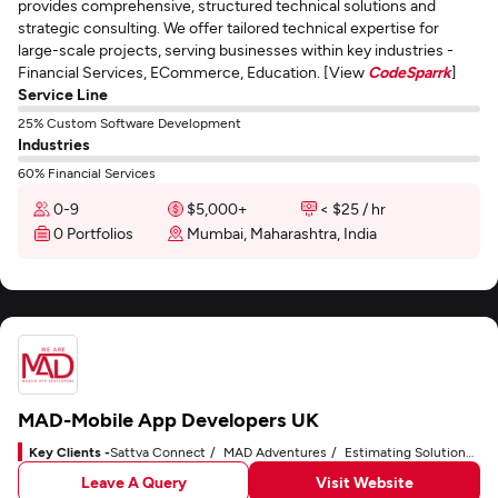
provides comprehensive, structured technical solutions and
strategic consulting. We offer tailored technical expertise for
large-scale projects, serving businesses within key industries -
Financial Services, ECommerce, Education. [View
CodeSparrk
]
Service Line
25% Custom Software Development
Industries
60% Financial Services
0-9
$5,000+
< $25 / hr
0 Portfolios
Mumbai, Maharashtra, India
MAD-Mobile App Developers UK
Key Clients -
Sattva Connect
MAD Adventures
Estimating Solutions Group
Leave A Query
Visit Website