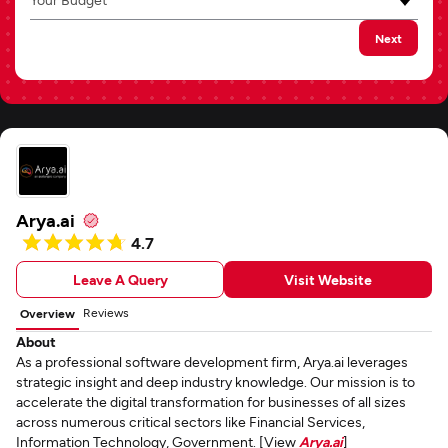
Next
Arya.ai
4.7
Leave A Query
Visit Website
Reviews
Overview
About
As a professional software development firm, Arya.ai leverages
strategic insight and deep industry knowledge. Our mission is to
accelerate the digital transformation for businesses of all sizes
across numerous critical sectors like Financial Services,
Information Technology, Government. [View
Arya.ai
]