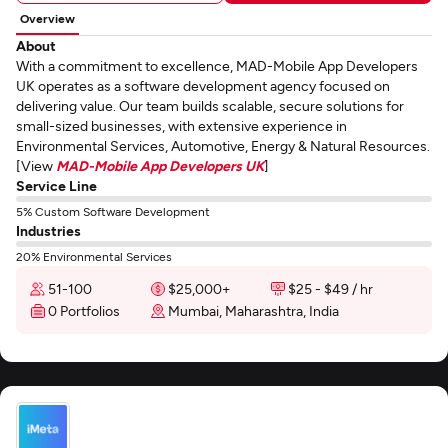
Overview
About
With a commitment to excellence, MAD-Mobile App Developers
UK operates as a software development agency focused on
delivering value. Our team builds scalable, secure solutions for
small-sized businesses, with extensive experience in
Environmental Services, Automotive, Energy & Natural Resources.
[View
MAD-Mobile App Developers UK
]
Service Line
5% Custom Software Development
Industries
20% Environmental Services
51-100
$25,000+
$25 - $49 / hr
0 Portfolios
Mumbai, Maharashtra, India