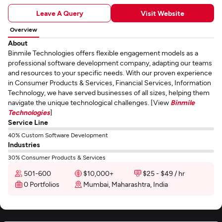
Leave A Query
Visit Website
Overview
About
Binmile Technologies offers flexible engagement models as a
professional software development company, adapting our teams
and resources to your specific needs. With our proven experience
in Consumer Products & Services, Financial Services, Information
Technology, we have served businesses of all sizes, helping them
navigate the unique technological challenges. [View
Binmile
Technologies
]
Service Line
40% Custom Software Development
Industries
30% Consumer Products & Services
501-600
$10,000+
$25 - $49 / hr
0 Portfolios
Mumbai, Maharashtra, India