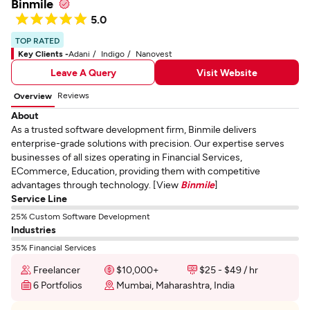
Binmile
5.0
TOP RATED
Key Clients -
Adani
Indigo
Nanovest
Leave A Query
Visit Website
Reviews
Overview
About
As a trusted software development firm, Binmile delivers
enterprise-grade solutions with precision. Our expertise serves
businesses of all sizes operating in Financial Services,
ECommerce, Education, providing them with competitive
advantages through technology. [View
Binmile
]
Service Line
25% Custom Software Development
Industries
35% Financial Services
Freelancer
$10,000+
$25 - $49 / hr
6 Portfolios
Mumbai, Maharashtra, India