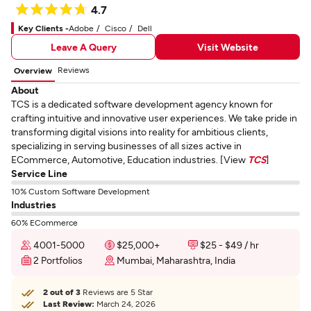
4.7
Key Clients -
Adobe
Cisco
Dell
Leave A Query
Visit Website
Reviews
Overview
About
TCS is a dedicated software development agency known for
crafting intuitive and innovative user experiences. We take pride in
transforming digital visions into reality for ambitious clients,
specializing in serving businesses of all sizes active in
ECommerce, Automotive, Education industries. [View
TCS
]
Service Line
10% Custom Software Development
Industries
60% ECommerce
4001-5000
$25,000+
$25 - $49 / hr
2 Portfolios
Mumbai, Maharashtra, India
2 out of 3
Reviews are 5 Star
Last Review:
March 24, 2026