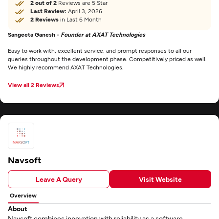
2 out of 2
Reviews are 5 Star
Last Review:
April 3, 2026
2 Reviews
in Last 6 Month
Sangeeta Ganesh -
Founder at AXAT Technologies
Easy to work with, excellent service, and prompt responses to all our
queries throughout the development phase. Competitively priced as well.
We highly recommend AXAT Technologies.
View all 2 Reviews
Navsoft
Leave A Query
Visit Website
Overview
About
Navsoft combines innovation with reliability as a software