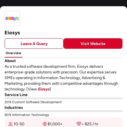
Eiosys
Leave A Query
Visit Website
Overview
About
As a trusted software development firm, Eiosys delivers
enterprise-grade solutions with precision. Our expertise serves
SMEs operating in Information Technology, Advertising &
Marketing, providing them with competitive advantages through
technology. [View
Eiosys
]
Service Line
20% Custom Software Development
Industries
80% Information Technology
10-50
$1,000+
< $25 / hr