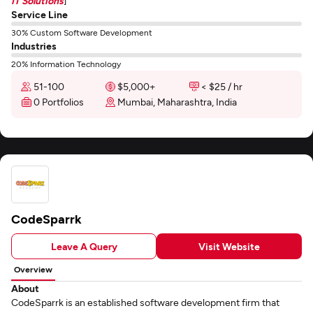
IT Solutions
]
Service Line
30% Custom Software Development
Industries
20% Information Technology
51-100
$5,000+
< $25 / hr
0 Portfolios
Mumbai, Maharashtra, India
CodeSparrk
Leave A Query
Visit Website
Overview
About
CodeSparrk is an established software development firm that