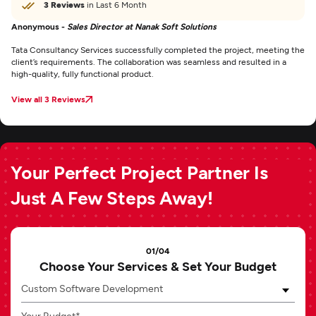
3 Reviews
in Last 6 Month
Anonymous -
Sales Director at Nanak Soft Solutions
Tata Consultancy Services successfully completed the project, meeting the
client’s requirements. The collaboration was seamless and resulted in a
high-quality, fully functional product.
View all 3 Reviews
Your Perfect Project Partner Is
Just A Few Steps Away!
01/04
Choose Your Services & Set Your Budget
Custom Software Development
Your Budget*