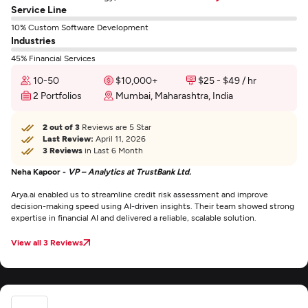
Service Line
10% Custom Software Development
Industries
45% Financial Services
10-50
$10,000+
$25 - $49 / hr
2 Portfolios
Mumbai, Maharashtra, India
2 out of 3
Reviews are 5 Star
Last Review:
April 11, 2026
3 Reviews
in Last 6 Month
Neha Kapoor -
VP – Analytics at TrustBank Ltd.
Arya.ai enabled us to streamline credit risk assessment and improve
decision-making speed using AI-driven insights. Their team showed strong
expertise in financial AI and delivered a reliable, scalable solution.
View all 3 Reviews