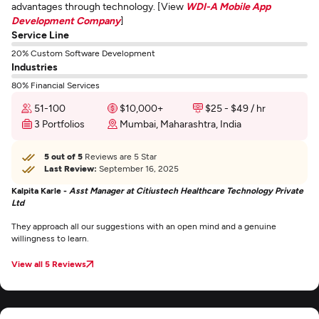
advantages through technology. [View
WDI-A Mobile App
Development Company
]
Service Line
20% Custom Software Development
Industries
80% Financial Services
51-100
$10,000+
$25 - $49 / hr
3 Portfolios
Mumbai, Maharashtra, India
5 out of 5
Reviews are 5 Star
Last Review:
September 16, 2025
Kalpita Karle -
Asst Manager at Citiustech Healthcare Technology Private
Ltd
They approach all our suggestions with an open mind and a genuine
willingness to learn.
View all 5 Reviews