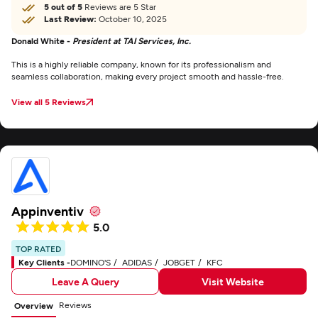
5 out of 5
Reviews are 5 Star
Last Review:
October 10, 2025
Donald White -
President at TAI Services, Inc.
This is a highly reliable company, known for its professionalism and
seamless collaboration, making every project smooth and hassle-free.
View all 5 Reviews
Appinventiv
5.0
TOP RATED
Key Clients -
DOMINO'S
ADIDAS
JOBGET
KFC
Leave A Query
Visit Website
Reviews
Overview