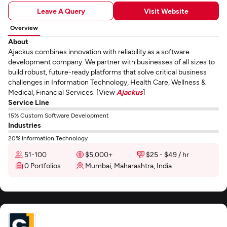
Leave A Query
Visit Website
Overview
About
Ajackus combines innovation with reliability as a software
development company. We partner with businesses of all sizes to
build robust, future-ready platforms that solve critical business
challenges in Information Technology, Health Care, Wellness &
Medical, Financial Services. [View
Ajackus
]
Service Line
15% Custom Software Development
Industries
20% Information Technology
51-100
$5,000+
$25 - $49 / hr
0 Portfolios
Mumbai, Maharashtra, India