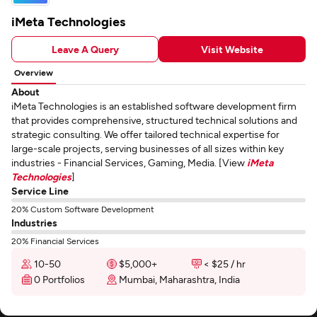
iMeta Technologies
Leave A Query
Visit Website
Overview
About
iMeta Technologies is an established software development firm
that provides comprehensive, structured technical solutions and
strategic consulting. We offer tailored technical expertise for
large-scale projects, serving businesses of all sizes within key
industries - Financial Services, Gaming, Media. [View
iMeta
Technologies
]
Service Line
20% Custom Software Development
Industries
20% Financial Services
10-50
$5,000+
< $25 / hr
0 Portfolios
Mumbai, Maharashtra, India