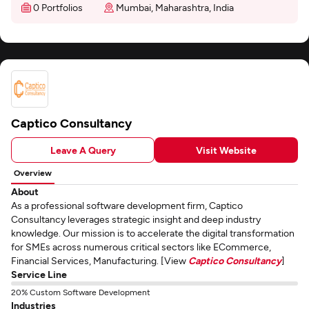
0 Portfolios
Mumbai, Maharashtra, India
Captico Consultancy
Leave A Query
Visit Website
Overview
About
As a professional software development firm, Captico
Consultancy leverages strategic insight and deep industry
knowledge. Our mission is to accelerate the digital transformation
for SMEs across numerous critical sectors like ECommerce,
Financial Services, Manufacturing. [View
Captico Consultancy
]
Service Line
20% Custom Software Development
Industries