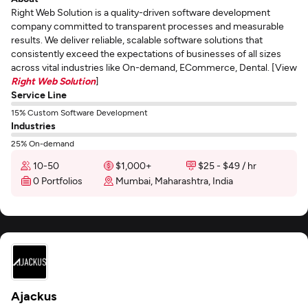
Right Web Solution is a quality-driven software development
company committed to transparent processes and measurable
results. We deliver reliable, scalable software solutions that
consistently exceed the expectations of businesses of all sizes
across vital industries like On-demand, ECommerce, Dental. [View
Right Web Solution
]
Service Line
15% Custom Software Development
Industries
25% On-demand
10-50
$1,000+
$25 - $49 / hr
0 Portfolios
Mumbai, Maharashtra, India
Ajackus