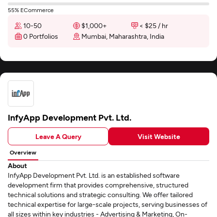
55% ECommerce
10-50
$1,000+
< $25 / hr
0 Portfolios
Mumbai, Maharashtra, India
InfyApp Development Pvt. Ltd.
Leave A Query
Visit Website
Overview
About
InfyApp Development Pvt. Ltd. is an established software
development firm that provides comprehensive, structured
technical solutions and strategic consulting. We offer tailored
technical expertise for large-scale projects, serving businesses of
all sizes within key industries - Advertising & Marketing, On-