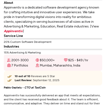
About
Appinventiv is a dedicated software development agency known
for crafting intuitive and innovative user experiences. We take
pride in transforming digital visions into reality for ambitious
clients, specializing in serving businesses of all sizes active in
Advertising & Marketing, Education, Real Estate industries. [View
Appinventiv
]
Service Line
20% Custom Software Development
Industries
15% Advertising & Marketing
2001-3000
$50,000+
$25 - $49 / hr
7 Portfolios
Mumbai, Maharashtra, India
10 out of 10
Reviews are 5 Star
Last Review:
September 12, 2025
Pablo Gaztelu -
CTO at TaxiCoin
Appinventiv has successfully delivered an app that meets all expectations,
and the client has received good feedback about it. The team is efficient,
communicative, and adaptive. They deliver on time and stand out for their