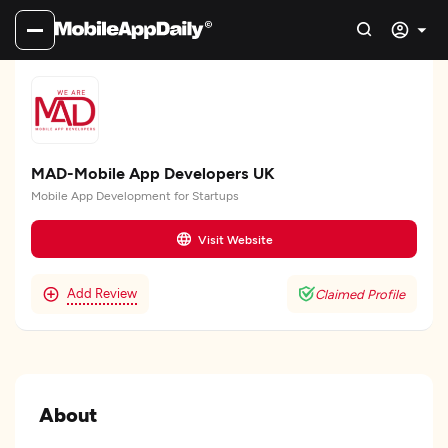
MAD-Mobile App Developers UK
Mobile App Development for Startups
Visit Website
Add Review
Claimed Profile
About