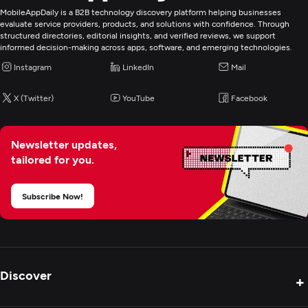
MobileAppDaily is a B2B technology discovery platform helping businesses
evaluate service providers, products, and solutions with confidence. Through
structured directories, editorial insights, and verified reviews, we support
informed decision-making across apps, software, and emerging technologies.
Instagram
LinkedIn
Mail
X (Twitter)
YouTube
Facebook
Newsletter updates,
tailored for you.
Subscribe Now!
Discover
+