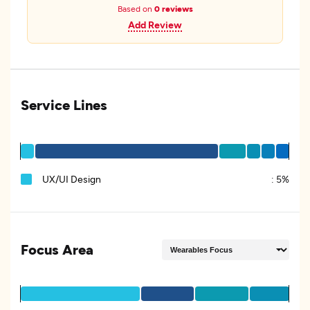
Based on
0 reviews
Add Review
Service Lines
UX/UI Design
:
5%
Focus Area