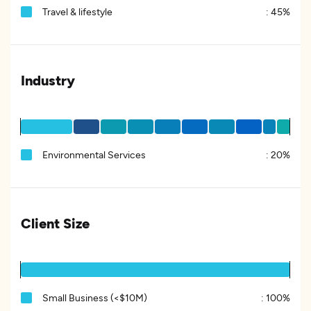
Travel & lifestyle
:
45%
Industry
Environmental Services
:
20%
Client Size
Small Business (<$10M)
:
100%