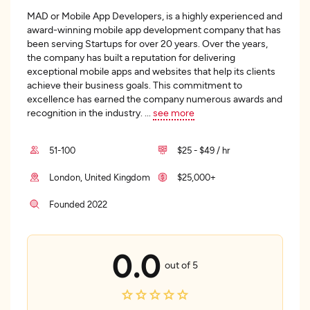
MAD or Mobile App Developers, is a highly experienced and
award-winning mobile app development company that has
been serving Startups for over 20 years. Over the years,
the company has built a reputation for delivering
exceptional mobile apps and websites that help its clients
achieve their business goals. This commitment to
excellence has earned the company numerous awards and
recognition in the industry.
...
see more
51-100
$25 - $49 / hr
London, United Kingdom
$25,000+
Founded 2022
0.0
out of 5