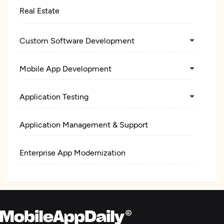
Real Estate
Custom Software Development
Mobile App Development
Application Testing
Application Management & Support
Enterprise App Modernization