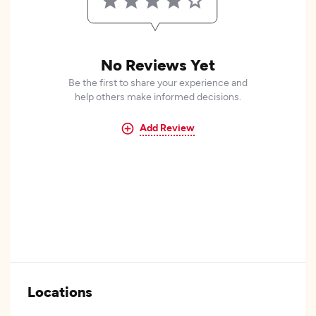
No Reviews Yet
Be the first to share your experience and
help others make informed decisions.
Add Review
Locations