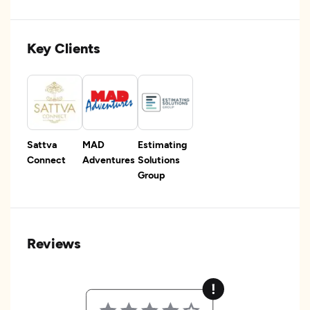
Key Clients
Sattva
MAD
Estimating
Connect
Adventures
Solutions
Group
Reviews