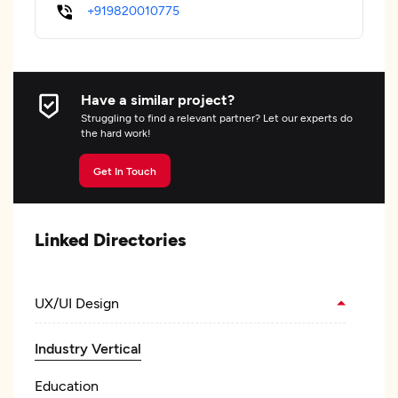
+919820010775
Have a similar project?
Struggling to find a relevant partner? Let our experts do
the hard work!
Get In Touch
Linked Directories
UX/UI Design
Industry Vertical
Education