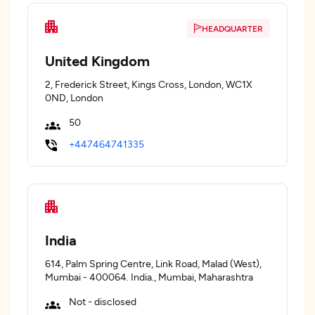
HEADQUARTER
United Kingdom
2, Frederick Street, Kings Cross, London, WC1X
0ND, London
50
+447464741335
India
614, Palm Spring Centre, Link Road, Malad (West),
Mumbai - 400064. India., Mumbai, Maharashtra
Not - disclosed