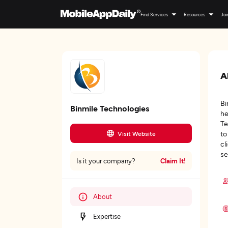
Find Services
Resources
Joi
A
Bi
Binmile Technologies
he
Te
to
Visit Website
cl
se
Claim It!
Is it your company?
About
Expertise