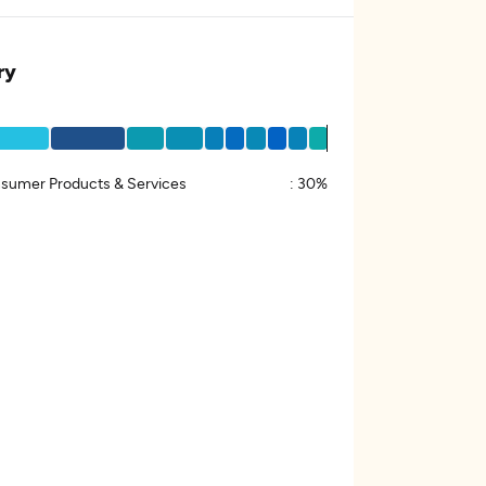
ry
sumer Products & Services
:
30%