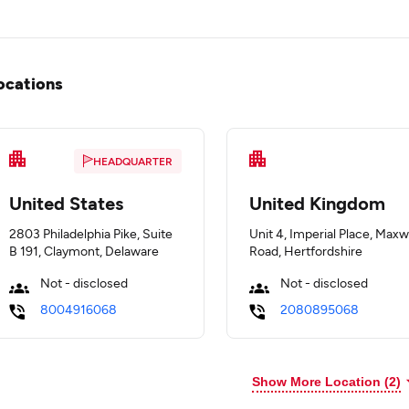
ocations
HEADQUARTER
United States
United Kingdom
2803 Philadelphia Pike, Suite
Unit 4, Imperial Place, Maxw
B 191, Claymont, Delaware
Road, Hertfordshire
Not - disclosed
Not - disclosed
8004916068
2080895068
Show More Location (
2
)