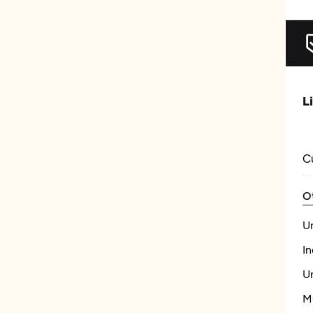
L
C
O
U
In
U
M