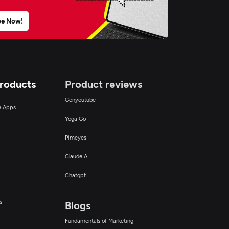
be Now!
Products
Product reviews
Genyoutube
ce Apps
Yoga Go
Pimeyes
Claude AI
Chatgpt
s
Blogs
Fundamentals of Marketing