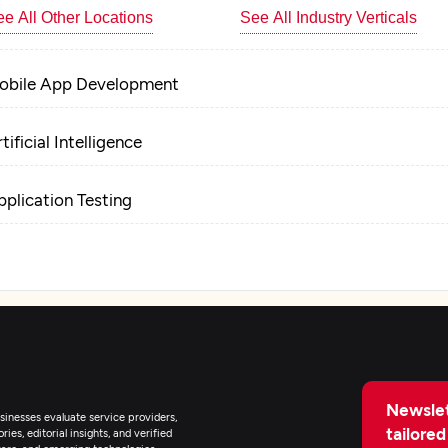
e All Other Locations
See All Industry Verticals
obile App Development
tificial Intelligence
pplication Testing
T Managed Services
Newslet
inesses evaluate service providers,
tailored
ies, editorial insights, and verified