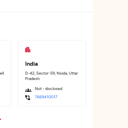
India
ell
D-42, Sector-59, Noida, Uttar
Pradesh
Not - disclosed
7669410017