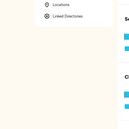
Locations
Linked Directories
S
C