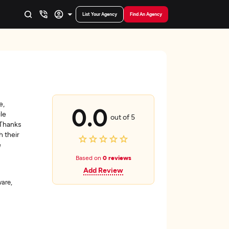
List Your Agency
Find An Agency
e,
0.0
le
out of 5
 Thanks
h their
e
Based on
0 reviews
Add Review
are,