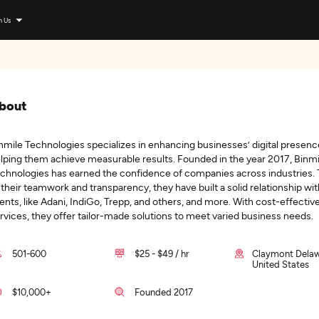
n Us
bout
nmile Technologies specializes in enhancing businesses’ digital presenc
lping them achieve measurable results. Founded in the year 2017, Binmi
chnologies has earned the confidence of companies across industries.
 their teamwork and transparency, they have built a solid relationship wit
ients, like Adani, IndiGo, Trepp, and others, and more. With cost-effectiv
rvices, they offer tailor-made solutions to meet varied business needs.
501-600
$25 - $49 / hr
Claymont Delaw
United States
$10,000+
Founded 2017