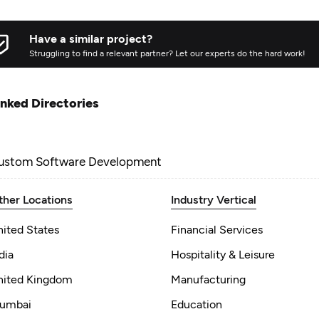
Have a similar project?
Struggling to find a relevant partner? Let our experts do the hard work!
inked Directories
ustom Software Development
ther Locations
Industry Vertical
nited States
Financial Services
dia
Hospitality & Leisure
nited Kingdom
Manufacturing
umbai
Education