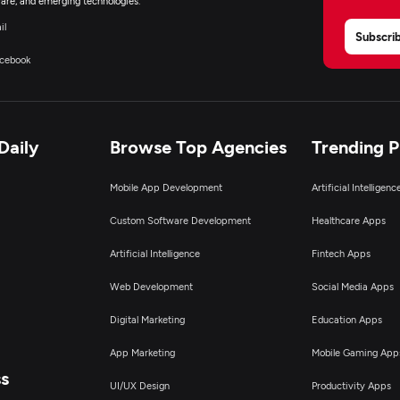
are, and emerging technologies.
il
Subscri
cebook
Daily
Browse Top Agencies
Trending 
Mobile App Development
Artificial Intelligen
Custom Software Development
Healthcare Apps
Artificial Intelligence
Fintech Apps
Web Development
Social Media Apps
Digital Marketing
Education Apps
App Marketing
Mobile Gaming App
ss
UI/UX Design
Productivity Apps