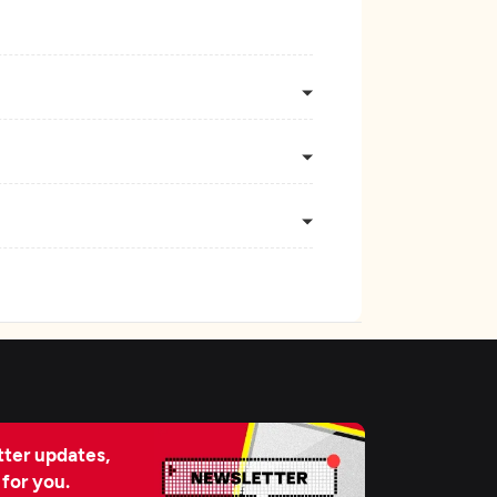
ter updates,
 for you.