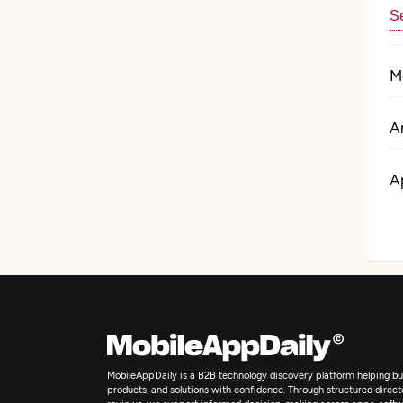
Se
M
Ar
A
I
MobileAppDaily is a B2B technology discovery platform helping bus
products, and solutions with confidence. Through structured director