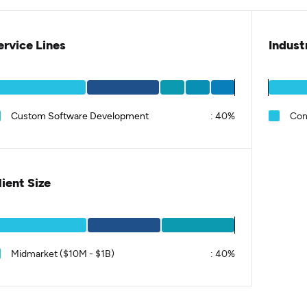
ervice Lines
Indust
Custom Software Development
:
40%
Con
lient Size
Midmarket ($10M - $1B)
:
40%