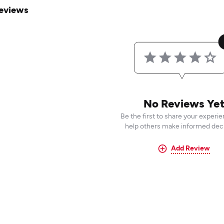
eviews
No Reviews Ye
Be the first to share your experi
help others make informed deci
Add Review