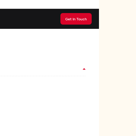
Get In Touch