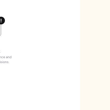
t
ence and
sions.