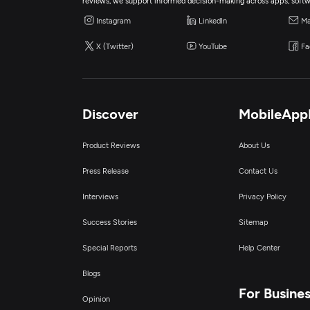
reviews, we support informed decision-making across apps, softw
Instagram
LinkedIn
Ma
X (Twitter)
YouTube
Fa
Discover
MobileApp
Product Reviews
About Us
Press Release
Contact Us
Interviews
Privacy Policy
Success Stories
Sitemap
Special Reports
Help Center
Blogs
For Busine
Opinion