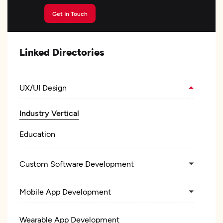
Get In Touch
Linked Directories
UX/UI Design
Industry Vertical
Education
Custom Software Development
Mobile App Development
Wearable App Development