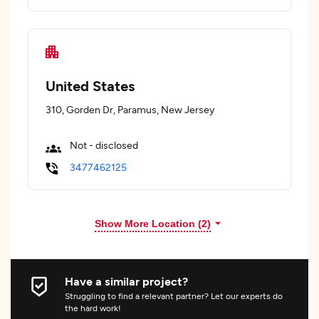
United States
310, Gorden Dr, Paramus, New Jersey
Not - disclosed
3477462125
Show More Location (
2
)
Have a similar project?
Struggling to find a relevant partner? Let our experts do
the hard work!