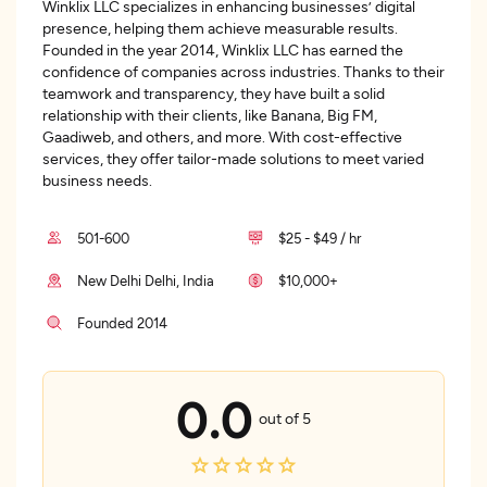
Winklix LLC specializes in enhancing businesses’ digital
presence, helping them achieve measurable results.
Founded in the year 2014, Winklix LLC has earned the
confidence of companies across industries. Thanks to their
teamwork and transparency, they have built a solid
relationship with their clients, like Banana, Big FM,
Gaadiweb, and others, and more. With cost-effective
services, they offer tailor-made solutions to meet varied
business needs.
501-600
$25 - $49 / hr
New Delhi Delhi, India
$10,000+
Founded 2014
0.0
out of 5