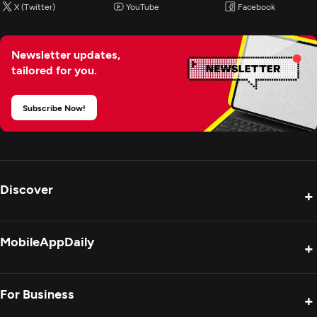
X (Twitter)
YouTube
Facebook
Newsletter updates,
tailored for you.
Subscribe Now!
Discover
+
Product Reviews
MobileAppDaily
+
Press Release
Interviews
About Us
For Business
+
Success Stories
Contact Us