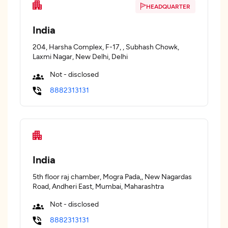
HEADQUARTER
India
204, Harsha Complex, F-17, , Subhash Chowk,
Laxmi Nagar, New Delhi, Delhi
Not - disclosed
8882313131
India
5th floor raj chamber, Mogra Pada,, New Nagardas
Road, Andheri East, Mumbai, Maharashtra
Not - disclosed
8882313131