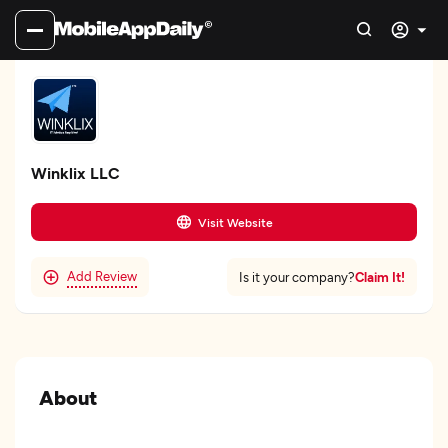
Winklix LLC
Visit Website
Add Review
Claim It!
Is it your company?
About