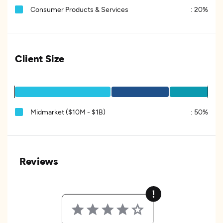
Consumer Products & Services
:
20%
Client Size
Midmarket ($10M - $1B)
:
50%
Reviews