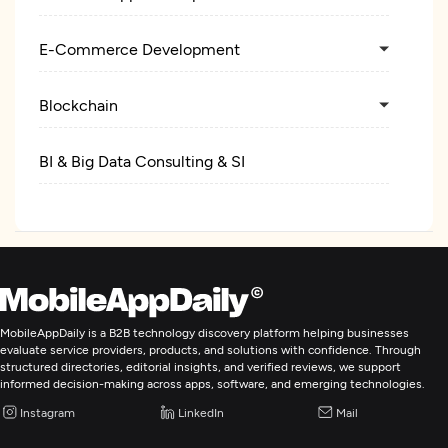
E-Commerce Development
Blockchain
BI & Big Data Consulting & SI
Cloud Consulting & SI
ERP Consulting And SI
MobileAppDaily is a B2B technology discovery platform helping businesses
evaluate service providers, products, and solutions with confidence. Through
structured directories, editorial insights, and verified reviews, we support
informed decision-making across apps, software, and emerging technologies.
Instagram
LinkedIn
Mail