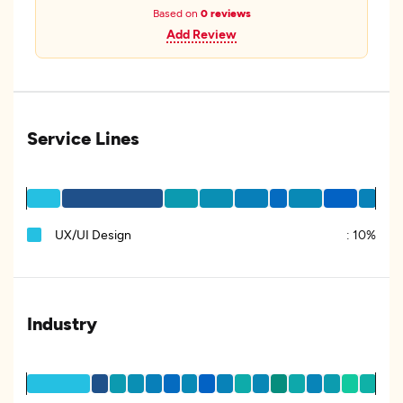
Based on
0 reviews
Add Review
Service Lines
UX/UI Design
:
10%
Industry