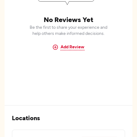
No Reviews Yet
Be the first to share your experience and
help others make informed decisions.
Add Review
Locations