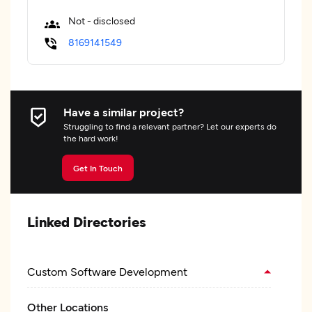
Not - disclosed
8169141549
Have a similar project?
Struggling to find a relevant partner? Let our experts do
the hard work!
Get In Touch
Linked Directories
Custom Software Development
Other Locations