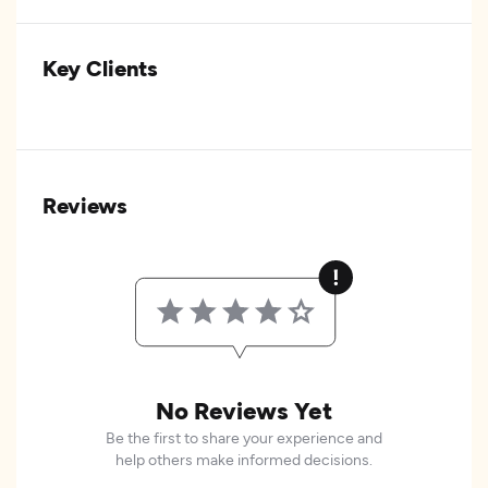
Key Clients
Reviews
No Reviews Yet
Be the first to share your experience and
help others make informed decisions.