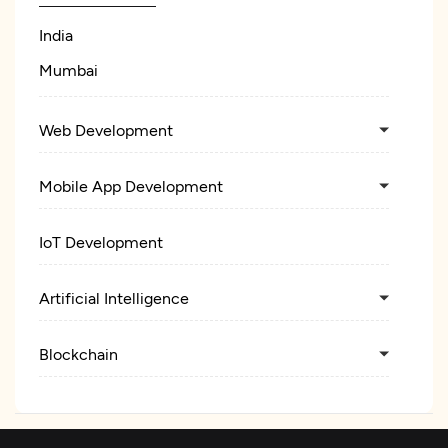
India
Mumbai
Web Development
Mobile App Development
IoT Development
Artificial Intelligence
Blockchain