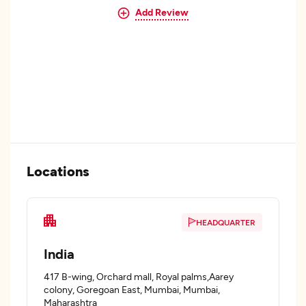
Add Review
Locations
HEADQUARTER
India
417 B-wing, Orchard mall, Royal palms,Aarey
colony, Goregoan East, Mumbai, Mumbai,
Maharashtra