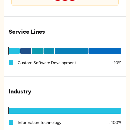
Service Lines
Custom Software Development
:
10%
Industry
Information Technology
:
100%