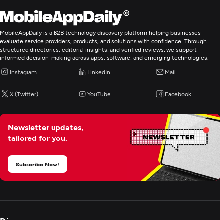
MobileAppDaily is a B2B technology discovery platform helping businesses
evaluate service providers, products, and solutions with confidence. Through
structured directories, editorial insights, and verified reviews, we support
informed decision-making across apps, software, and emerging technologies.
Instagram
LinkedIn
Mail
X (Twitter)
YouTube
Facebook
Newsletter updates,
tailored for you.
Subscribe Now!