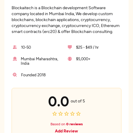
Blockaitech is a Blockchain development Software
company located in Mumbai India, We develop custom
blockchains, blockchain applications, cryptocurrency,
cryptocurrency exchange, cryptocurrency ICO, Ethereum
smart contracts (erc20) & offer Blockchain consulting.
10-50
$25 - $49 / hr
Mumbai Maharashtra,
$5,000+
India
Founded 2018
0.0
out of 5
Based on
0 reviews
Add Review