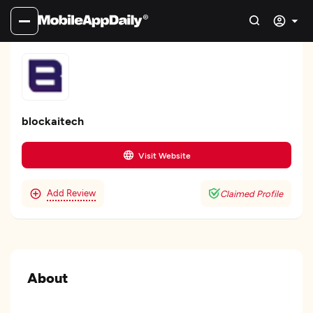
blockaitech
Visit Website
Add Review
Claimed Profile
About