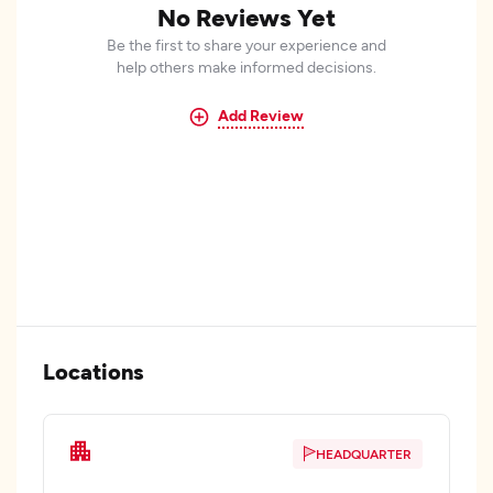
No Reviews Yet
Be the first to share your experience and
help others make informed decisions.
Add Review
Locations
HEADQUARTER