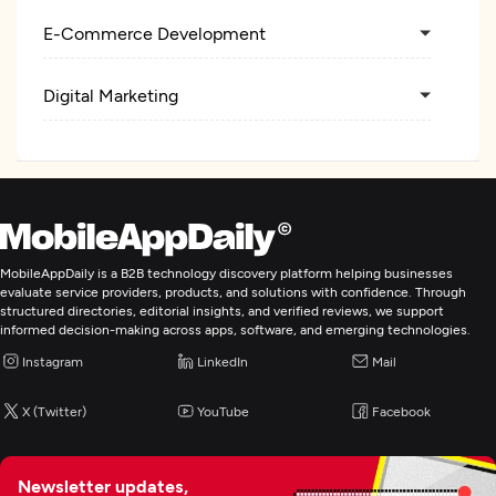
E-Commerce Development
Digital Marketing
MobileAppDaily is a B2B technology discovery platform helping businesses
evaluate service providers, products, and solutions with confidence. Through
structured directories, editorial insights, and verified reviews, we support
informed decision-making across apps, software, and emerging technologies.
Instagram
LinkedIn
Mail
X (Twitter)
YouTube
Facebook
Newsletter updates,