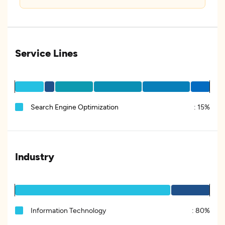
Service Lines
Search Engine Optimization
:
15%
Industry
Information Technology
:
80%