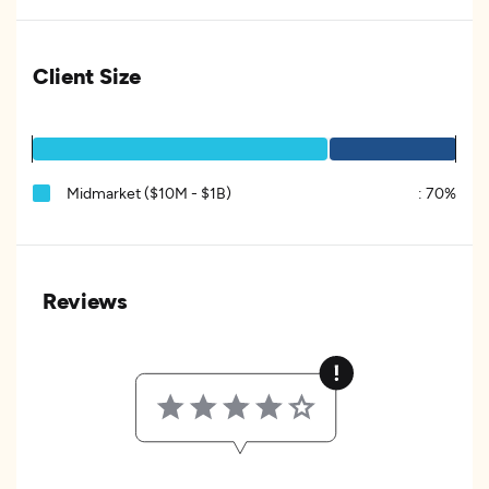
Client Size
Midmarket ($10M - $1B)
:
70%
Reviews