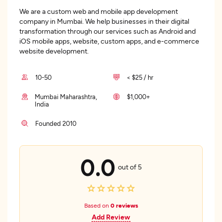
We are a custom web and mobile app development
company in Mumbai. We help businesses in their digital
transformation through our services such as Android and
iOS mobile apps, website, custom apps, and e-commerce
website development.
10-50
< $25 / hr
Mumbai Maharashtra,
$1,000+
India
Founded 2010
0.0
out of 5
Based on
0 reviews
Add Review