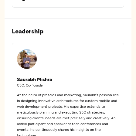
Leadership
Saurabh Mishra
CEO, Co-Founder
At the helm of presales and marketing, Saurabh’s passion lies
in designing innovative architectures for custom mobile and
web development projects. His expertise extends to
meticulously planning and executing SEO strategies,
ensuring clients’ needs are met precisely and creatively. An
active participant and speaker at tech conferences and
events, he continuously shares his insights on the
technology.