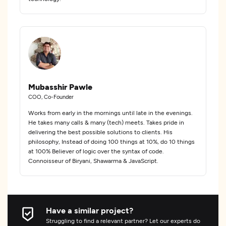
Mubasshir Pawle
COO, Co-Founder
Works from early in the mornings until late in the evenings.
He takes many calls & many (tech) meets. Takes pride in
delivering the best possible solutions to clients. His
philosophy, Instead of doing 100 things at 10%, do 10 things
at 100% Believer of logic over the syntax of code.
Connoisseur of Biryani, Shawarma & JavaScript.
Have a similar project?
Struggling to find a relevant partner? Let our experts do