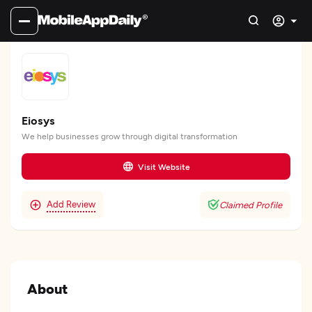
Eiosys
We help businesses grow through digital transformation
Visit Website
Add Review
Claimed Profile
About