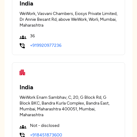
India
WeWork, Vasvani Chambers, Eiosys Private Limited,
Dr Annie Besant Rd, above WeWork, Worli, Mumbai,
Maharashtra
36
+919920977236
India
WeWork Enam Sambhav, C, 20, G Block Rd, G
Block BKC, Bandra Kurla Complex, Bandra East,
Mumbai, Maharashtra 400051, Mumbai,
Maharashtra
Not - disclosed
+918451873600