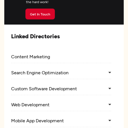
the hard work!
Get In Touch
Linked Directories
Content Marketing
Search Engine Optimization
Custom Software Development
Web Development
Mobile App Development