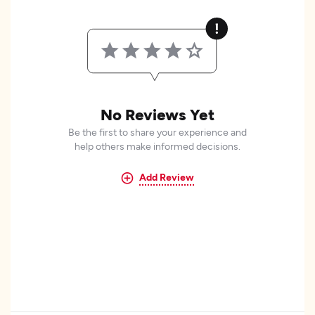
No Reviews Yet
Be the first to share your experience and
help others make informed decisions.
Add Review