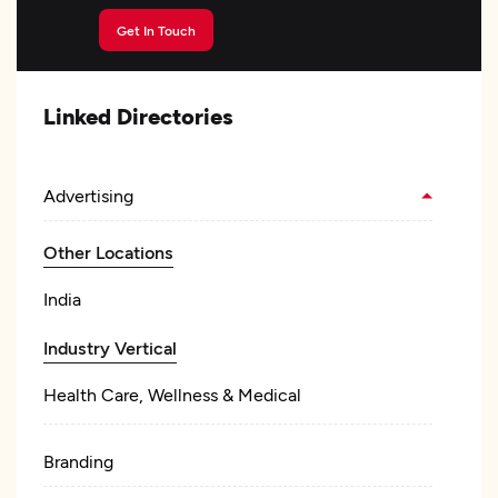
Get In Touch
Linked Directories
Advertising
Other Locations
India
Industry Vertical
Health Care, Wellness & Medical
Branding