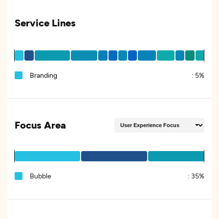
Service Lines
Branding
:
5%
Focus Area
Bubble
:
35%