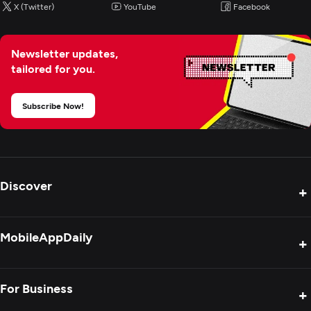
X (Twitter)
YouTube
Facebook
Wearable App Development
Newsletter updates,
E-Commerce Development
tailored for you.
Subscribe Now!
Discover
+
Product Reviews
MobileAppDaily
+
Press Release
Interviews
About Us
For Business
+
Success Stories
Contact Us