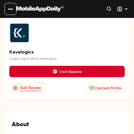
Kavelogics
Code Logics With Kavelogics
Visit Website
Add Review
Claimed Profile
About