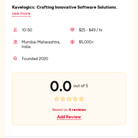
Kavelogics: Crafting Innovative Software Solutions
...
see more
10-50
$25 - $49 / hr
Mumbai Maharashtra,
$5,000+
India
Founded 2020
0.0
out of 5
Based on
0 reviews
Add Review