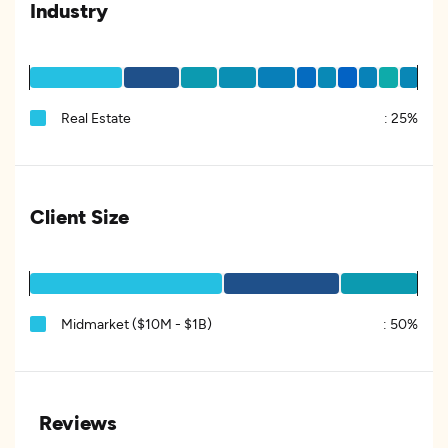
Industry
Real Estate
:
25%
Client Size
Midmarket ($10M - $1B)
:
50%
Reviews