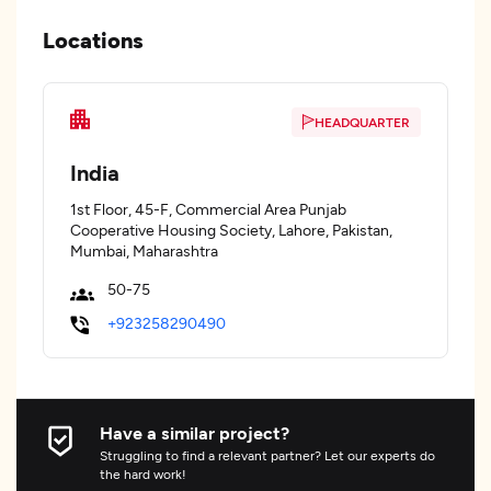
Locations
HEADQUARTER
India
1st Floor, 45-F, Commercial Area Punjab
Cooperative Housing Society, Lahore, Pakistan,
Mumbai, Maharashtra
50-75
+923258290490
Have a similar project?
Struggling to find a relevant partner? Let our experts do
the hard work!