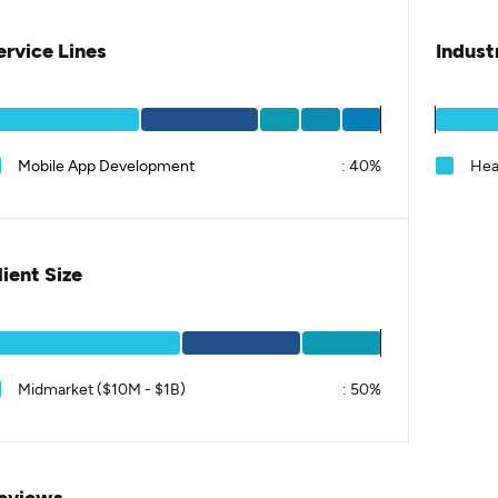
ervice Lines
Indust
Mobile App Development
:
40%
Hea
lient Size
Midmarket ($10M - $1B)
:
50%
eviews