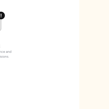
t
ence and
sions.