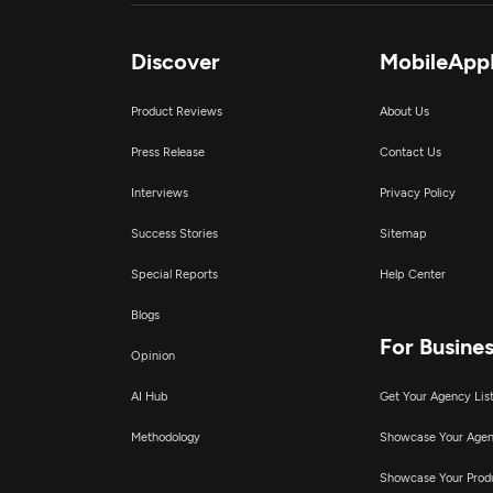
Discover
MobileApp
Product Reviews
About Us
Press Release
Contact Us
Interviews
Privacy Policy
Success Stories
Sitemap
Special Reports
Help Center
Blogs
For Busine
Opinion
AI Hub
Get Your Agency Lis
Methodology
Showcase Your Age
Showcase Your Prod