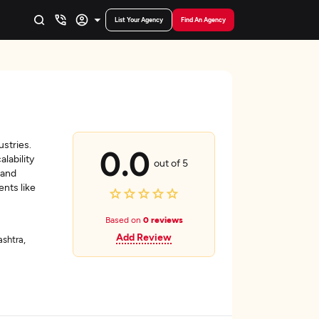
List Your Agency
Find An Agency
ustries.
0.0
lability
out of 5
 and
ents like
Based on
0 reviews
Add Review
shtra,