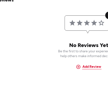
No Reviews Ye
Be the first to share your experi
help others make informed deci
Add Review