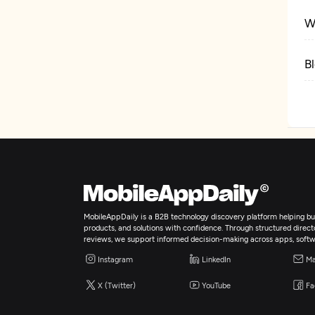
W
B
C
MobileAppDaily is a B2B technology discovery platform helping bus
products, and solutions with confidence. Through structured director
reviews, we support informed decision-making across apps, softw
Instagram
LinkedIn
Ma
X (Twitter)
YouTube
Fa