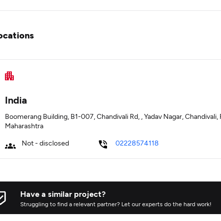
ocations
India
Boomerang Building, B1-007, Chandivali Rd, , Yadav Nagar, Chandival
Maharashtra
Not - disclosed
02228574118
Have a similar project?
Struggling to find a relevant partner? Let our experts do the hard work!