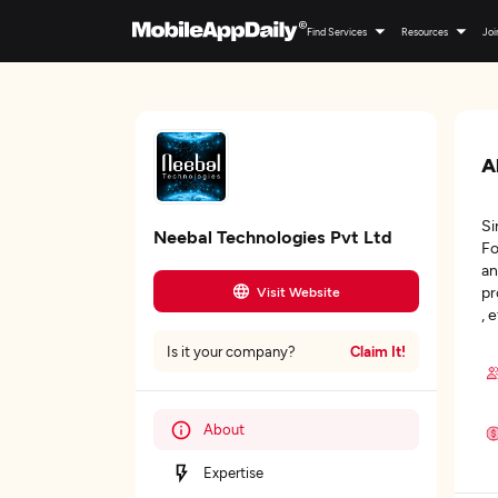
Find Services
Resources
Joi
A
Si
Neebal Technologies Pvt Ltd
Fo
an
pr
Visit Website
, 
Claim It!
Is it your company?
About
Expertise