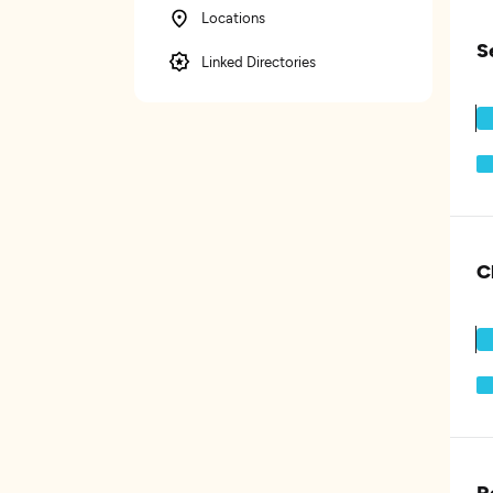
Locations
S
Linked Directories
C
R