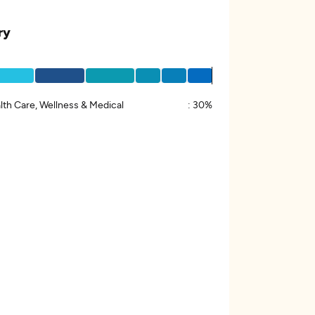
ry
lth Care, Wellness & Medical
:
30%