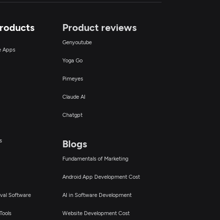
Products
Product reviews
Genyoutube
ce Apps
Yoga Go
Pimeyes
Claude AI
Chatgpt
s
Blogs
Fundamentals of Marketing
Android App Development Cost
val Software
AI in Software Development
Tools
Website Development Cost