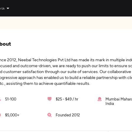
n Us
bout
nce 2012, Neebal Technologies Pvt Ltd has made its mark in multiple ind
cused and outcome-driven, we are ready to push our limits to ensure sca
d customer satisfaction through our suite of services. Our collaborative
ogressive approach has enabled us to build a reliable partnership with cli
etc., assisting them to achieve quantifiable results.
51-100
$25 - $49 / hr
Mumbai Mahara
India
$5,000+
Founded 2012