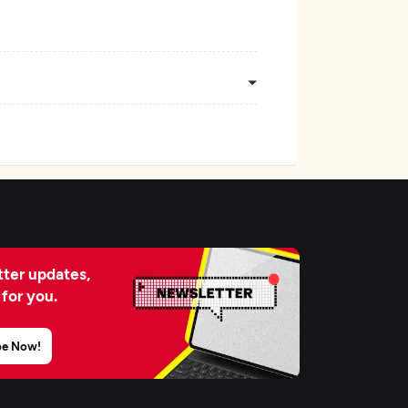
ter updates,
 for you.
be Now!