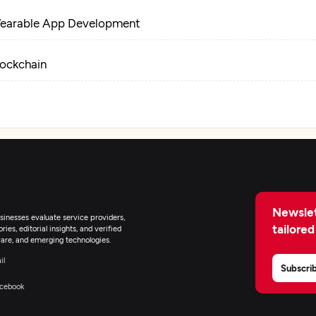
earable App Development
lockchain
loud Consulting & SI
Newslet
inesses evaluate service providers,
tailored
ies, editorial insights, and verified
are, and emerging technologies.
il
Subscri
cebook