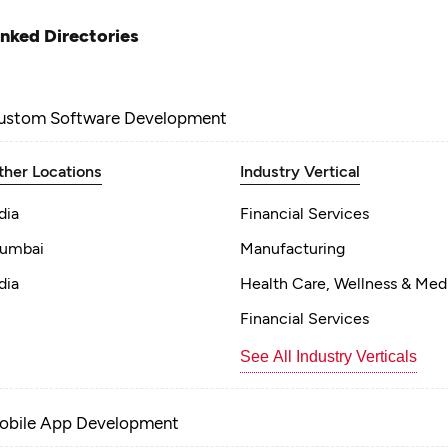
inked Directories
ustom Software Development
ther Locations
Industry Vertical
dia
Financial Services
umbai
Manufacturing
dia
Health Care, Wellness & Med
Financial Services
See All Industry Verticals
obile App Development