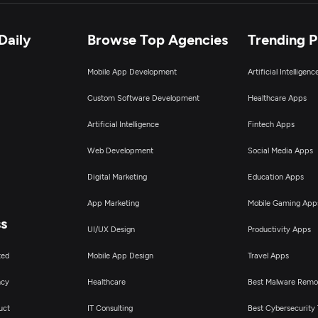
Daily
Browse Top Agencies
Trending 
Mobile App Development
Artificial Intelligen
Custom Software Development
Healthcare Apps
Artificial Intelligence
Fintech Apps
Web Development
Social Media Apps
Digital Marketing
Education Apps
App Marketing
Mobile Gaming App
ss
UI/UX Design
Productivity Apps
ted
Mobile App Design
Travel Apps
ncy
Healthcare
Best Malware Remo
uct
IT Consulting
Best Cybersecurity 