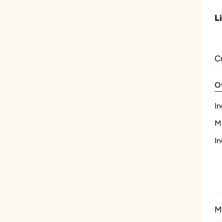
L
C
O
In
M
In
M