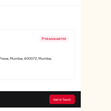
HEADQUARTER
i, Powai, Mumbai, 400072, Mumbai,
Get In Touch