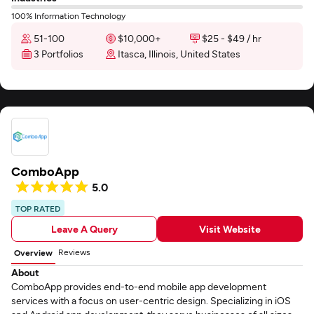
100% Information Technology
51-100
$10,000+
$25 - $49 / hr
3 Portfolios
Itasca, Illinois, United States
ComboApp
5.0
TOP RATED
Leave A Query
Visit Website
Reviews
Overview
About
ComboApp provides end-to-end mobile app development
services with a focus on user-centric design. Specializing in iOS