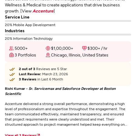
Wellness & Medical to create applications that drive business
growth. [View
Accenture
]
Service Line
20% Mobile App Development
Industries
20% Information Technology
5000+
$1,00,000+
$300+ / hr
3 Portfolios
Chicago, Illinois, United States
2 out of 3
Reviews are 5 Star
Last Review:
March 23, 2026
3 Reviews
in Last 6 Month
Rishi Kumar -
Sr. Servicemax and Salesforce Developer at Boston
Scientific
Accenture delivered a strong overall performance, demonstrating a high
level of professionalism and expertise throughout the engagement. The
team communicated effectively, maintained transparency, and ensured
that project requirements were clearly understood and met. Their
structured approach to project management helped keep everything on
track and within timelines. Accenture stood out for its problem-solving
capabilities, collaborative mindset, and commitment to delivering quality
View all 3 Reviews