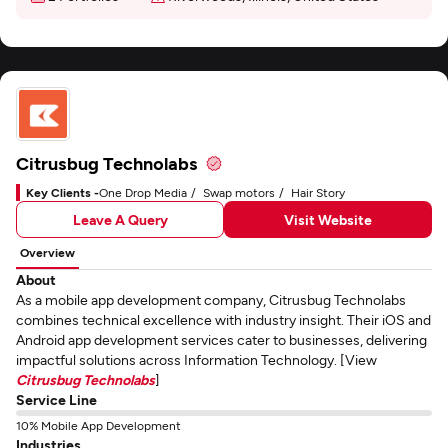
Citrusbug Technolabs
Key Clients -
One Drop Media
Swap motors
Hair Story
Leave A Query
Visit Website
Overview
About
As a mobile app development company, Citrusbug Technolabs
combines technical excellence with industry insight. Their iOS and
Android app development services cater to businesses, delivering
impactful solutions across Information Technology. [View
Citrusbug Technolabs
]
Service Line
10% Mobile App Development
Industries