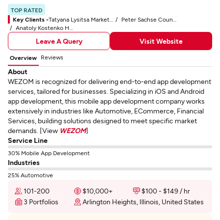
TOP RATED
Key Clients -
Tatyana Lysitsa Marketer at Zalem
Peter Sachse Country Manager at John Deere
Anatoly Kostenko Head of the IT Department CompanyT
Leave A Query
Visit Website
Reviews
Overview
About
WEZOM is recognized for delivering end-to-end app development
services, tailored for businesses. Specializing in iOS and Android
app development, this mobile app development company works
extensively in industries like Automotive, ECommerce, Financial
Services, building solutions designed to meet specific market
demands. [View
WEZOM
]
Service Line
30% Mobile App Development
Industries
25% Automotive
101-200
$10,000+
$100 - $149 / hr
3 Portfolios
Arlington Heights, Illinois, United States