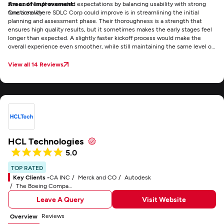
the end result exceeded expectations by balancing usability with strong
Areas of Improvement:
functionality.
One area where SDLC Corp could improve is in streamlining the initial
planning and assessment phase. Their thoroughness is a strength that
ensures high quality results, but it sometimes makes the early stages feel
longer than expected. A slightly faster kickoff process would make the
overall experience even smoother, while still maintaining the same level of
detail and reliability that sets their work apart.
View all 14 Reviews
HCL Technologies
5.0
TOP RATED
Key Clients -
CA INC
Merck and CO
Autodesk
The Boeing Company
Leave A Query
Visit Website
Reviews
Overview