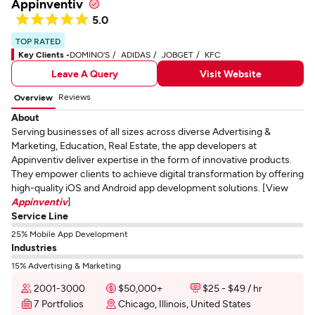
Appinventiv
5.0
TOP RATED
Key Clients -
DOMINO'S
ADIDAS
JOBGET
KFC
Leave A Query
Visit Website
Reviews
Overview
About
Serving businesses of all sizes across diverse Advertising &
Marketing, Education, Real Estate, the app developers at
Appinventiv deliver expertise in the form of innovative products.
They empower clients to achieve digital transformation by offering
high-quality iOS and Android app development solutions. [View
Appinventiv
]
Service Line
25% Mobile App Development
Industries
15% Advertising & Marketing
2001-3000
$50,000+
$25 - $49 / hr
7 Portfolios
Chicago, Illinois, United States