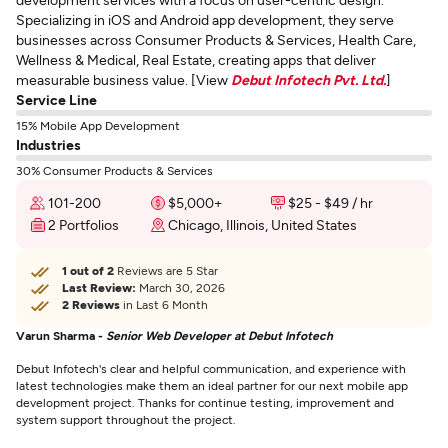
Specializing in iOS and Android app development, they serve
businesses across Consumer Products & Services, Health Care,
Wellness & Medical, Real Estate, creating apps that deliver
measurable business value. [View
Debut Infotech Pvt. Ltd.
]
Service Line
15% Mobile App Development
Industries
30% Consumer Products & Services
101-200
$5,000+
$25 - $49 / hr
2 Portfolios
Chicago, Illinois, United States
1 out of 2
Reviews are 5 Star
Last Review:
March 30, 2026
2 Reviews
in Last 6 Month
Varun Sharma -
Senior Web Developer at Debut Infotech
Debut Infotech's clear and helpful communication, and experience with
latest technologies make them an ideal partner for our next mobile app
development project. Thanks for continue testing, improvement and
system support throughout the project.