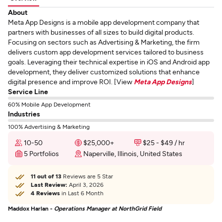
About
Meta App Designs is a mobile app development company that
partners with businesses of all sizes to build digital products.
Focusing on sectors such as Advertising & Marketing, the firm
delivers custom app development services tailored to business
goals. Leveraging their technical expertise in iOS and Android app
development, they deliver customized solutions that enhance
digital presence and improve ROI. [View
Meta App Designs
]
Service Line
60% Mobile App Development
Industries
100% Advertising & Marketing
10-50
$25,000+
$25 - $49 / hr
5 Portfolios
Naperville, Illinois, United States
11 out of 13
Reviews are 5 Star
Last Review:
April 3, 2026
4 Reviews
in Last 6 Month
Maddox Harlan -
Operations Manager at NorthGrid Field