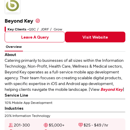
Beyond Key
Key Clients -
QSC
JDRF
Grow
Leave A Query
Visit Website
Overview
About
Catering primarily to businesses of all sizes within the Information
Technology, Non-Profit, Health Care, Wellness & Medical sectors,
Beyond Key operates as a full-service mobile app development
agency. Their team focuses on creating scalable digital products,
with specific expertise in iOS and Android app development,
helping clients navigate the mobile landscape. [View
Beyond Key
]
Service Line
10% Mobile App Development
Industries
20% Information Technology
201-300
$5,000+
$25 - $49 / hr