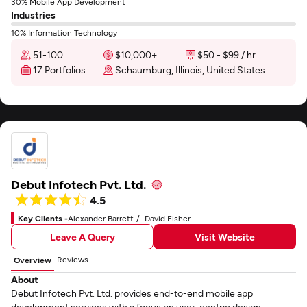
30% Mobile App Development
Industries
10% Information Technology
51-100
$10,000+
$50 - $99 / hr
17 Portfolios
Schaumburg, Illinois, United States
Debut Infotech Pvt. Ltd.
4.5
Key Clients -
Alexander Barrett
David Fisher
Leave A Query
Visit Website
Reviews
Overview
About
Debut Infotech Pvt. Ltd. provides end-to-end mobile app
development services with a focus on user-centric design.