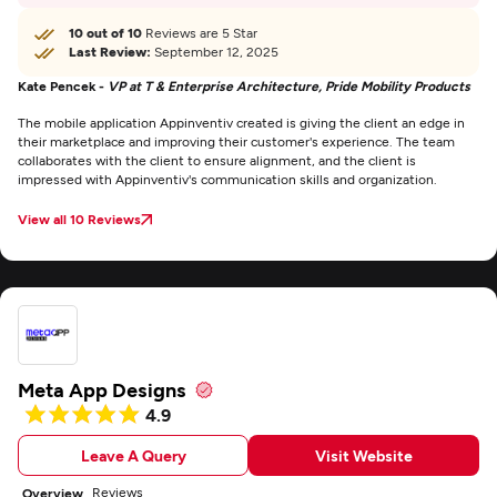
10 out of 10
Reviews are 5 Star
Last Review:
September 12, 2025
Kate Pencek -
VP at T & Enterprise Architecture, Pride Mobility Products
The mobile application Appinventiv created is giving the client an edge in
their marketplace and improving their customer's experience. The team
collaborates with the client to ensure alignment, and the client is
impressed with Appinventiv's communication skills and organization.
View all 10 Reviews
Meta App Designs
4.9
Leave A Query
Visit Website
Reviews
Overview