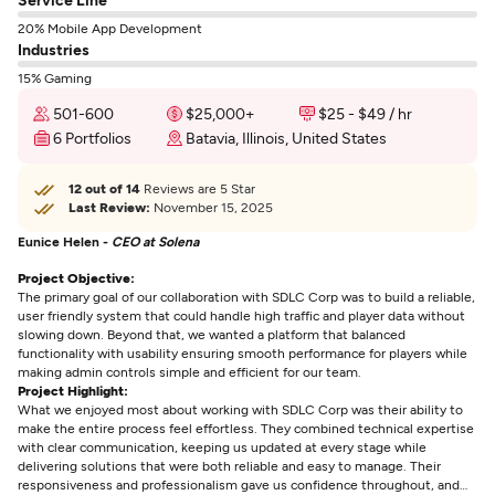
20% Mobile App Development
Industries
15% Gaming
501-600
$25,000+
$25 - $49 / hr
6 Portfolios
Batavia, Illinois, United States
12 out of 14
Reviews are 5 Star
Last Review:
November 15, 2025
Eunice Helen -
CEO at Solena
Project Objective:
The primary goal of our collaboration with SDLC Corp was to build a reliable,
user friendly system that could handle high traffic and player data without
slowing down. Beyond that, we wanted a platform that balanced
functionality with usability ensuring smooth performance for players while
making admin controls simple and efficient for our team.
Project Highlight:
What we enjoyed most about working with SDLC Corp was their ability to
make the entire process feel effortless. They combined technical expertise
with clear communication, keeping us updated at every stage while
delivering solutions that were both reliable and easy to manage. Their
responsiveness and professionalism gave us confidence throughout, and