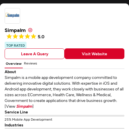
Simpalm
5.0
TOP RATED
Leave A Query
Visit Website
Reviews
Overview
About
Simpalm is a mobile app development company committed to
delivering innovative digital solutions. With expertise in iOS and
Android app development, they work closely with businesses of all
sizes across ECommerce, Health Care, Wellness & Medical,
Government to create applications that drive business growth.
[View
Simpalm
]
Service Line
25% Mobile App Development
Industries