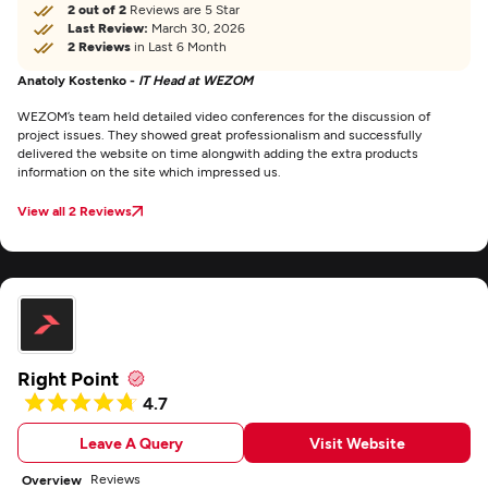
2 out of 2
Reviews are 5 Star
Last Review:
March 30, 2026
2 Reviews
in Last 6 Month
Anatoly Kostenko -
IT Head at WEZOM
WEZOM’s team held detailed video conferences for the discussion of
project issues. They showed great professionalism and successfully
delivered the website on time alongwith adding the extra products
information on the site which impressed us.
View all 2 Reviews
Right Point
4.7
Leave A Query
Visit Website
Reviews
Overview