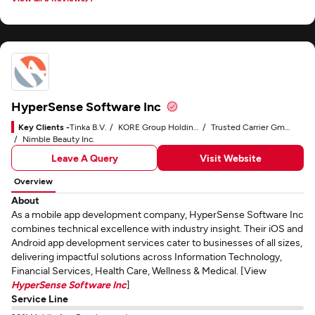
results.
HyperSense Software Inc
Key Clients -
Tinka B.V.
KORE Group Holdings, Inc.
Trusted Carrier GmbH & Co. KG
Nimble Beauty Inc.
Leave A Query
Visit Website
Overview
About
As a mobile app development company, HyperSense Software Inc
combines technical excellence with industry insight. Their iOS and
Android app development services cater to businesses of all sizes,
delivering impactful solutions across Information Technology,
Financial Services, Health Care, Wellness & Medical. [View
HyperSense Software Inc
]
Service Line