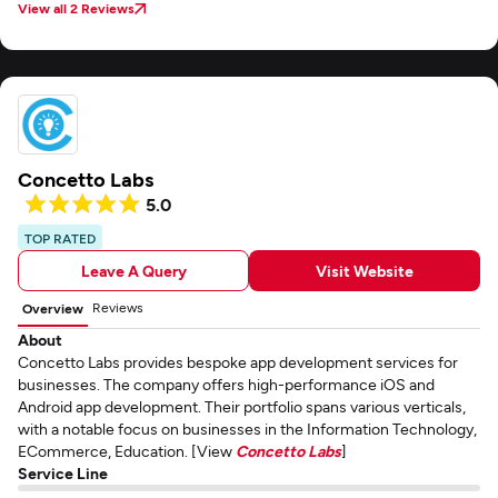
View all 2 Reviews
Concetto Labs
5.0
TOP RATED
Leave A Query
Visit Website
Reviews
Overview
About
Concetto Labs provides bespoke app development services for
businesses. The company offers high-performance iOS and
Android app development. Their portfolio spans various verticals,
with a notable focus on businesses in the Information Technology,
ECommerce, Education. [View
Concetto Labs
]
Service Line