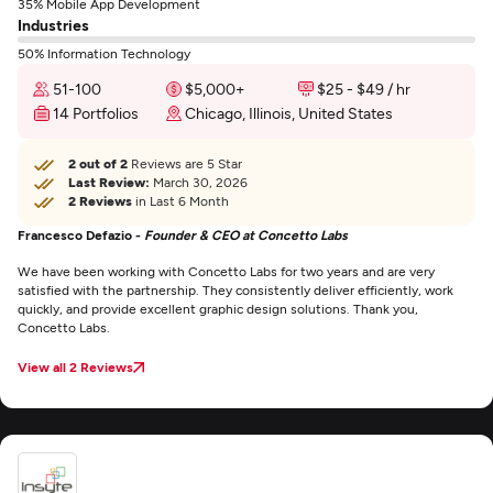
35% Mobile App Development
Industries
50% Information Technology
51-100
$5,000+
$25 - $49 / hr
14 Portfolios
Chicago, Illinois, United States
2 out of 2
Reviews are 5 Star
Last Review:
March 30, 2026
2 Reviews
in Last 6 Month
Francesco Defazio -
Founder & CEO at Concetto Labs
We have been working with Concetto Labs for two years and are very
satisfied with the partnership. They consistently deliver efficiently, work
quickly, and provide excellent graphic design solutions. Thank you,
Concetto Labs.
View all 2 Reviews