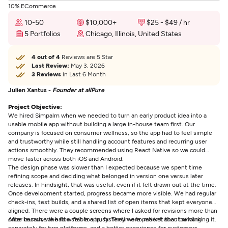
10% ECommerce
10-50
$10,000+
$25 - $49 / hr
5 Portfolios
Chicago, Illinois, United States
4 out of 4
Reviews are 5 Star
Last Review:
May 3, 2026
3 Reviews
in Last 6 Month
Julien Xantus -
Founder at allPure
Project Objective:
We hired Simpalm when we needed to turn an early product idea into a
usable mobile app without building a large in-house team first. Our
company is focused on consumer wellness, so the app had to feel simple
and trustworthy while still handling account features and recurring user
actions smoothly. They recommended using React Native so we could
move faster across both iOS and Android.
The design phase was slower than I expected because we spent time
refining scope and deciding what belonged in version one versus later
releases. In hindsight, that was useful, even if it felt drawn out at the time.
Once development started, progress became more visible. We had regular
check-ins, test builds, and a shared list of open items that kept everyone
aligned. There were a couple screens where I asked for revisions more than
once because the flow felt too busy. They were patient about reworking it.
After launch, we had a stable app, faster time to market than building
separately for two platforms, and a better experience for customers