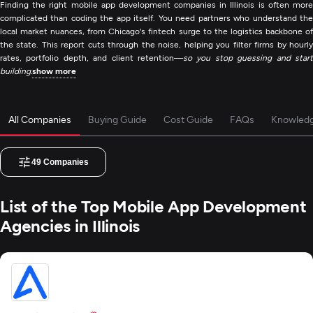
Finding the right mobile app development companies in Illinois is often more
complicated than coding the app itself. You need partners who understand the
local market nuances, from Chicago's fintech surge to the logistics backbone of
the state. This report cuts through the noise, helping you filter firms by hourly
rates, portfolio depth, and client retention—
so you stop guessing and start
building.
show more
All Companies
Buying Guide
Cost Guide
FAQs
Knowled
49
Companies
List of the Top Mobile App Development
Agencies in Illinois