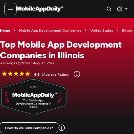
Home
Mobile App Development Companies
United States
Illinois
Top Mobile App Development
Companies in Illinois
Rankings Updated : August, 2026
4.9
(Average Rating)
How do we rank companies?