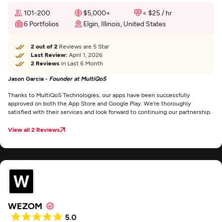
101-200
$5,000+
< $25 / hr
6 Portfolios
Elgin, Illinois, United States
2 out of 2
Reviews are 5 Star
Last Review:
April 1, 2026
2 Reviews
in Last 6 Month
Jason Garcia -
Founder at MultiQoS
Thanks to MultiQoS Technologies, our apps have been successfully
approved on both the App Store and Google Play. We're thoroughly
satisfied with their services and look forward to continuing our partnership.
View all 2 Reviews
WEZOM
5.0