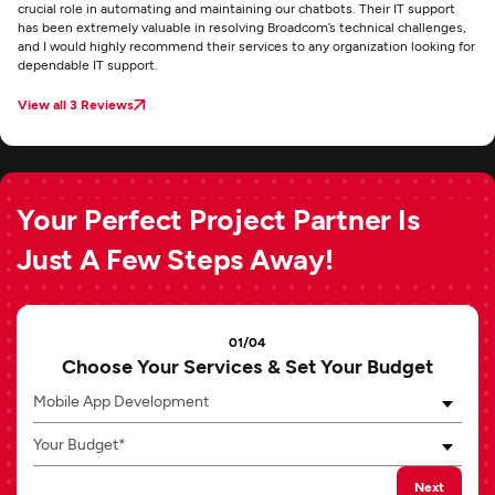
crucial role in automating and maintaining our chatbots. Their IT support
has been extremely valuable in resolving Broadcom’s technical challenges,
and I would highly recommend their services to any organization looking for
dependable IT support.
View all 3 Reviews
Your Perfect Project Partner Is
Just A Few Steps Away!
01/04
Choose Your Services & Set Your Budget
Mobile App Development
Your Budget*
Next