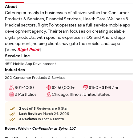
About
Catering primarily to businesses of all sizes within the Consumer
Products & Services, Financial Services, Health Care, Wellness &
Medical sectors, Right Point operates as a full-service mobile app
development agency. Their team focuses on creating scalable
digital products, with specific expertise in iOS and Android app
development, helping clients navigate the mobile landscape.
[View
Right Point
]
Service Line
45% Mobile App Development
Industries
20% Consumer Products & Services
901-1000
$2,50,000+
$150 - $199 / hr
2 Portfolios
Chicago, Illinois, United States
2 out of 3
Reviews are 5 Star
Last Review:
March 24, 2026
3 Reviews
in Last 6 Month
Robert Welch -
Co-Founder at Spinz, LLC