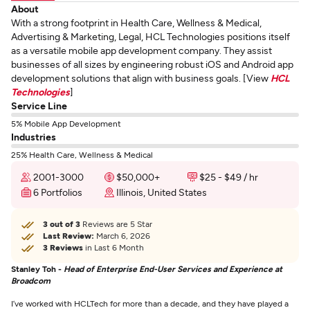
About
With a strong footprint in Health Care, Wellness & Medical,
Advertising & Marketing, Legal, HCL Technologies positions itself
as a versatile mobile app development company. They assist
businesses of all sizes by engineering robust iOS and Android app
development solutions that align with business goals. [View
HCL
Technologies
]
Service Line
5% Mobile App Development
Industries
25% Health Care, Wellness & Medical
2001-3000
$50,000+
$25 - $49 / hr
6 Portfolios
Illinois, United States
3 out of 3
Reviews are 5 Star
Last Review:
March 6, 2026
3 Reviews
in Last 6 Month
Stanley Toh -
Head of Enterprise End-User Services and Experience at
Broadcom
I’ve worked with HCLTech for more than a decade, and they have played a