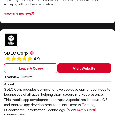
engaging with our brand on mobile.
View all 4 Reviews
SDLC Corp
4.9
Leave A Query
Visit Website
Reviews
Overview
About
SDLC Corp provides comprehensive app development services to
businesses of all sizes, helping them secure market presence.
This mobile app development company specializes in robust iOS
and Android app development for clients across Gaming,
ECommerce, Information Technology. [View
SDLC Corp
]
Service Line