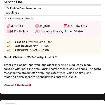
Service Line
20% Mobile App Development
Industries
20% Financial Services
401-500
$5,000+
$25 - $49 / hr
4 Portfolios
Chicago, Illinois, United States
3 out of 3
Reviews are 5 Star
Last Review:
May 19, 2026
3 Reviews
in Last 6 Month
Gerald Chomer -
CEO at Relay Auto LLC
Thanks to CodingCops’ work, the client received a production-ready
solution with real-time data syncing across mobile and web apps. The team
managed the project efficiently, consistently delivered on time, and
remained highly responsive and professional throughout.
View all 3 Reviews