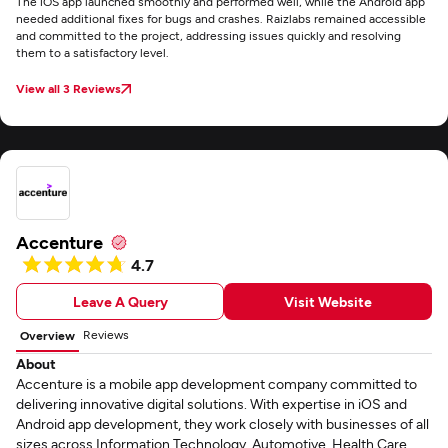
The iOS app launched smoothly and performed well, while the Android app
needed additional fixes for bugs and crashes. Raizlabs remained accessible
and committed to the project, addressing issues quickly and resolving
them to a satisfactory level.
View all 3 Reviews
Accenture
4.7
Leave A Query
Visit Website
Reviews
Overview
About
Accenture is a mobile app development company committed to
delivering innovative digital solutions. With expertise in iOS and
Android app development, they work closely with businesses of all
sizes across Information Technology, Automotive, Health Care,