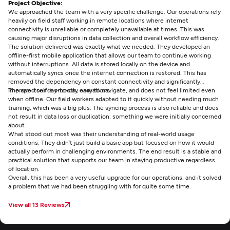
Project Objective:
We approached the team with a very specific challenge. Our operations rely
heavily on field staff working in remote locations where internet
connectivity is unreliable or completely unavailable at times. This was
causing major disruptions in data collection and overall workflow efficiency.
The solution delivered was exactly what we needed. They developed an
offline-first mobile application that allows our team to continue working
without interruptions. All data is stored locally on the device and
automatically syncs once the internet connection is restored. This has
removed the dependency on constant connectivity and significantly
improved our day-to-day operations.
The app itself is smooth, easy to navigate, and does not feel limited even
when offline. Our field workers adapted to it quickly without needing much
training, which was a big plus. The syncing process is also reliable and does
not result in data loss or duplication, something we were initially concerned
about.
What stood out most was their understanding of real-world usage
conditions. They didn’t just build a basic app but focused on how it would
actually perform in challenging environments. The end result is a stable and
practical solution that supports our team in staying productive regardless
of location.
Overall, this has been a very useful upgrade for our operations, and it solved
a problem that we had been struggling with for quite some time.
View all 13 Reviews