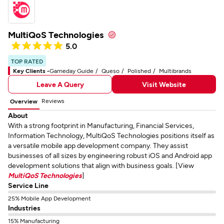
MultiQoS Technologies
5.0
TOP RATED
Key Clients -
Gameday Guide
Queso
Polished
Multibrands
Leave A Query
Visit Website
Reviews
Overview
About
With a strong footprint in Manufacturing, Financial Services,
Information Technology, MultiQoS Technologies positions itself as
a versatile mobile app development company. They assist
businesses of all sizes by engineering robust iOS and Android app
development solutions that align with business goals. [View
MultiQoS Technologies
]
Service Line
25% Mobile App Development
Industries
15% Manufacturing