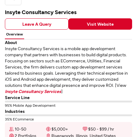
Insyte Consultancy Services
Leave A Query
Visit Website
Overview
About
Insyte Consultancy Services is a mobile app development
company that partners with businesses to build digital products.
Focusing on sectors such as ECommerce, Utilities, Financial
Services, the firm delivers custom app development services
tailored to business goals. Leveraging their technical expertise in
iOS and Android app development, they deliver customized
solutions that enhance digital presence and improve ROI. [View
Insyte Consultancy Services
]
Service Line
95% Mobile App Development
Industries
35% ECommerce
10-50
$5,000+
$50 - $99 / hr
2 Portfolios
Riverwoods, Illinois, United States