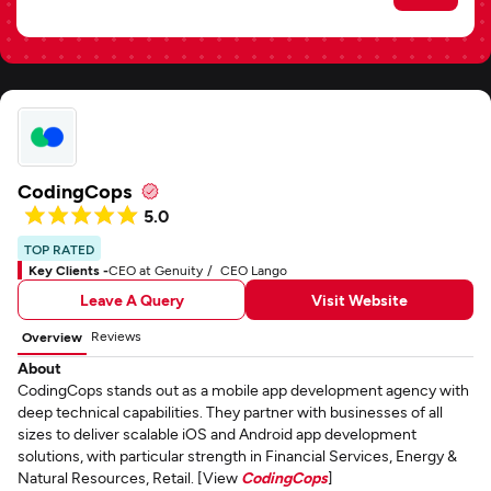
CodingCops
5.0
TOP RATED
Key Clients -
CEO at Genuity
CEO Lango
Leave A Query
Visit Website
Reviews
Overview
About
CodingCops stands out as a mobile app development agency with
deep technical capabilities. They partner with businesses of all
sizes to deliver scalable iOS and Android app development
solutions, with particular strength in Financial Services, Energy &
Natural Resources, Retail. [View
CodingCops
]