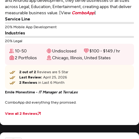
and Android app development, they serve businesses of all sizes
across Legal, Education, Entertainment, creating apps that deliver
measurable business value. [View
ComboApp
]
Service Line
20% Mobile App Development
Industries
20% Legal
10-50
Undisclosed
$100 - $149 / hr
2 Portfolios
Chicago, Illinois, United States
2 out of 2
Reviews are 5 Star
Last Review:
April 25, 2026
2 Reviews
in Last 6 Month
Emile Monestime -
IT Manager at TerraLex
ComboApp did everything they promised.
View all 2 Reviews