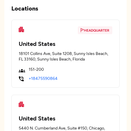
Locations
HEADQUARTER
United States
18101 Collins Ave, Suite 1208, Sunny Isles Beach,
FL 33160, Sunny Isles Beach, Florida
151-200
+18475590864
United States
5440 N. Cumberland Ave, Suite #150, Chicago,