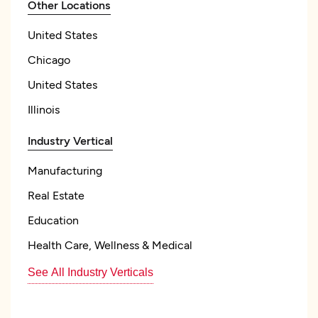
Other Locations
United States
Chicago
United States
Illinois
Industry Vertical
Manufacturing
Real Estate
Education
Health Care, Wellness & Medical
See All Industry Verticals
Focus