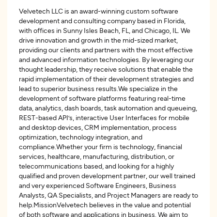
Velvetech LLC is an award-winning custom software
development and consulting company based in Florida,
with offices in Sunny Isles Beach, FL, and Chicago, IL. We
drive innovation and growth in the mid-sized market,
providing our clients and partners with the most effective
and advanced information technologies. By leveraging our
thought leadership, they receive solutions that enable the
rapid implementation of their development strategies and
lead to superior business results.We specialize in the
development of software platforms featuring real-time
data, analytics, dash boards, task automation and queueing,
REST-based API’s, interactive User Interfaces for mobile
and desktop devices, CRM implementation, process
optimization, technology integration, and
compliance.Whether your firm is technology, financial
services, healthcare, manufacturing, distribution, or
telecommunications based, and looking for a highly
qualified and proven development partner, our well trained
and very experienced Software Engineers, Business
Analysts, QA Specialists, and Project Managers are ready to
help.MissionVelvetech believes in the value and potential
of both software and applications in business. We aim to