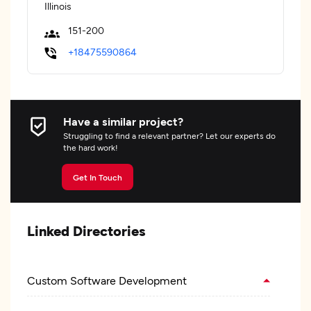
Illinois
151-200
+18475590864
Have a similar project?
Struggling to find a relevant partner? Let our experts do
the hard work!
Get In Touch
Linked Directories
Custom Software Development