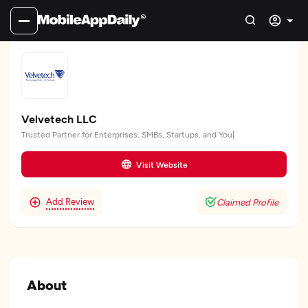
Velvetech LLC
Trusted Partner for Enterprises, SMBs, Startups, and You|
Visit Website
Add Review
Claimed Profile
About