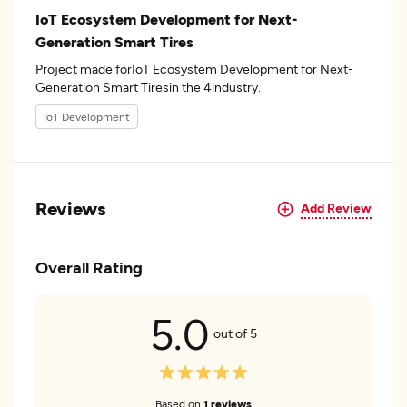
IoT Ecosystem Development for Next-
Generation Smart Tires
Project made forIoT Ecosystem Development for Next-
Generation Smart Tiresin the 4industry.
IoT Development
Reviews
Add Review
Overall Rating
5.0
out of 5
Based on
1 reviews