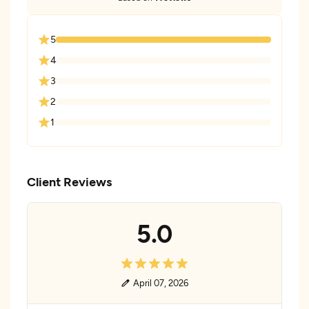
5
4
3
2
1
Client Reviews
5.0
April 07, 2026