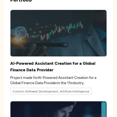
AI-Powered Assistant Creation for a Global
Finance Data Provider
Project made forAI-Powered Assistant Creation for a
Global Finance Data Providerin the 11industry.
Custom Software Development, Artificial Intelligence