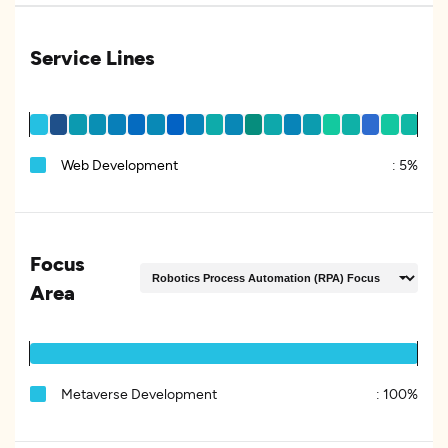
Service Lines
Web Development
:
5%
Focus
Area
Metaverse Development
:
100%