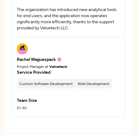
The organization has introduced new analytical tools
for end users, and the application now operates
significantly more efficiently, thanks to the support
provided by Velvetech LLC.
Rachel Waguespack
Project Manager at
Velvetech
Service Provided
Custom Software Development
Web Development
Team Size
21-30