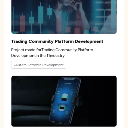
Trading Community Platform Development
Project made forTrading Community Platform
Developmentin the 11industry.
Custom Software Development