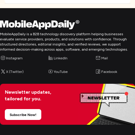
Frameworks and CMS
Angular
NodeJS
MobileAppDaily is a B2B technology discovery platform helping businesses
Programming & Scripting
evaluate service providers, products, and solutions with confidence. Through
structured directories, editorial insights, and verified reviews, we support
PHP
informed decision-making across apps, software, and emerging technologies.
Python
Instagram
LinkedIn
Mail
Java
X (Twitter)
YouTube
Facebook
Web Development
Newsletter updates,
tailored for you.
Mobile App Development
Subscribe Now!
Wearable App Development
AR/VR Development