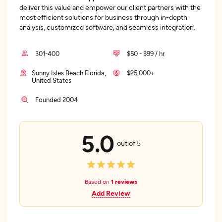
deliver this value and empower our client partners with the
most efficient solutions for business through in-depth
analysis, customized software, and seamless integration.
301-400
$50 - $99 / hr
Sunny Isles Beach Florida,
$25,000+
United States
Founded 2004
5.0
out of 5
Based on
1 reviews
Add Review