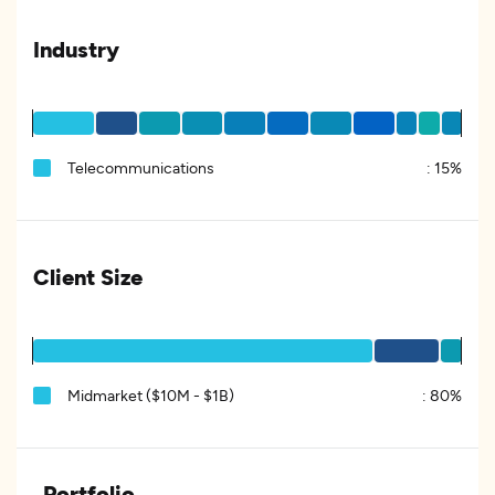
Industry
Telecommunications
:
15%
Client Size
Midmarket ($10M - $1B)
:
80%
Portfolio