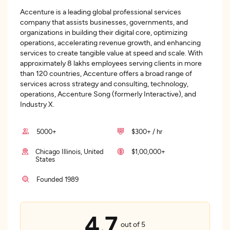
Accenture is a leading global professional services
company that assists businesses, governments, and
organizations in building their digital core, optimizing
operations, accelerating revenue growth, and enhancing
services to create tangible value at speed and scale. With
approximately 8 lakhs employees serving clients in more
than 120 countries, Accenture offers a broad range of
services across strategy and consulting, technology,
operations, Accenture Song (formerly Interactive), and
Industry X.
5000+
$300+ / hr
Chicago Illinois, United
$1,00,000+
States
Founded 1989
4.7
out of 5