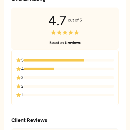
4.7
out of 5
Based on
3 reviews
5
4
3
2
1
Client Reviews