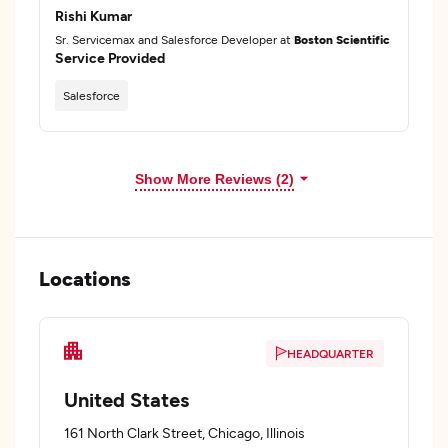
Rishi Kumar
Sr. Servicemax and Salesforce Developer at
Boston Scientific
Service Provided
Salesforce
Show More Reviews (2)
Locations
HEADQUARTER
United States
161 North Clark Street, Chicago, Illinois