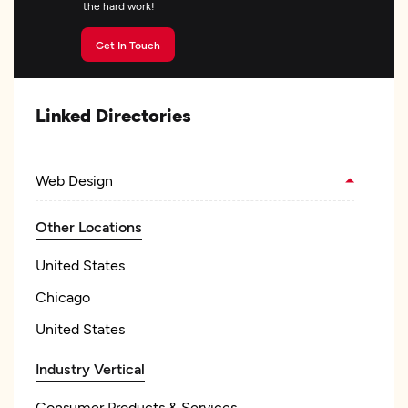
the hard work!
Get In Touch
Linked Directories
Web Design
Other Locations
United States
Chicago
United States
Industry Vertical
Consumer Products & Services