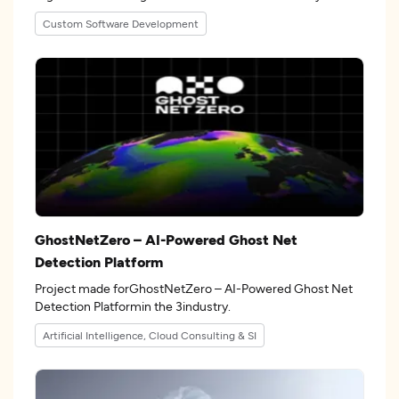
Custom Software Development
GhostNetZero – AI-Powered Ghost Net
Detection Platform
Project made forGhostNetZero – AI-Powered Ghost Net
Detection Platformin the 3industry.
Artificial Intelligence, Cloud Consulting & SI