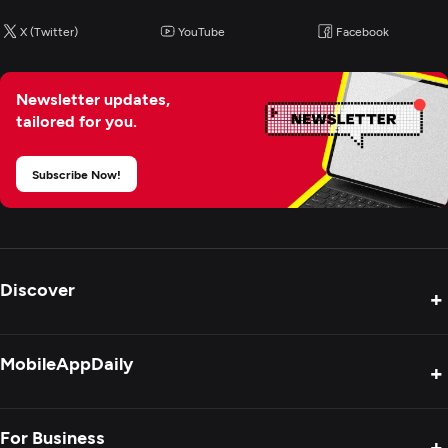
X (Twitter)
YouTube
Facebook
BI & Big Data Consulting & SI
Cloud Consulting & SI
Newsletter updates,
tailored for you.
Cybersecurity
Subscribe Now!
Discover
+
Product Reviews
MobileAppDaily
+
Press Release
Interviews
About Us
For Business
+