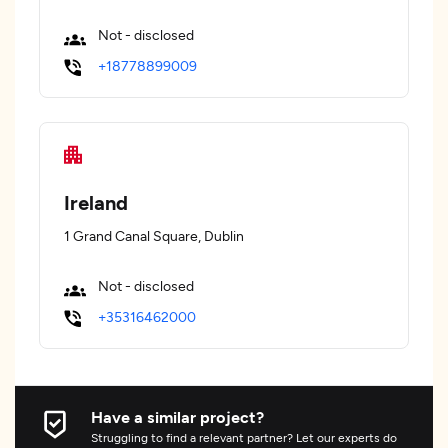
Not - disclosed
+18778899009
Ireland
1 Grand Canal Square, Dublin
Not - disclosed
+35316462000
Have a similar project?
Struggling to find a relevant partner? Let our experts do