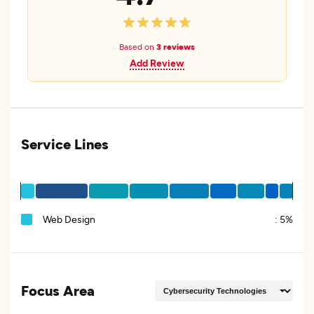
Based on
3 reviews
Add Review
Service Lines
Web Design
:
5%
Focus Area