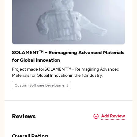
SOLAMENT™ – Reimagining Advanced Materials
for Global Innovation
Project made forSOLAMENT™ – Reimagining Advanced
Materials for Global Innovationin the 10industry.
Custom Software Development
Reviews
Add Review
Overall Rating