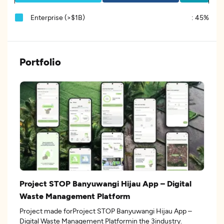
Enterprise (>$1B)
:
45%
Portfolio
Project STOP Banyuwangi Hijau App – Digital
Waste Management Platform
Project made forProject STOP Banyuwangi Hijau App –
Digital Waste Management Platformin the 3industry.