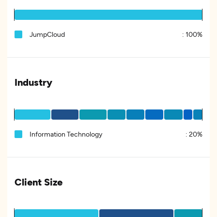
JumpCloud
:
100%
Industry
Information Technology
:
20%
Client Size