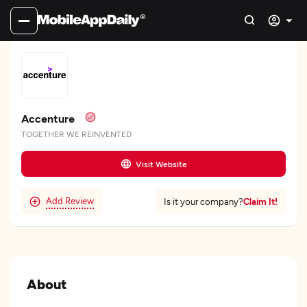
Accenture
TOGETHER WE REINVENTED
Visit Website
Add Review
Claim It!
Is it your company?
About