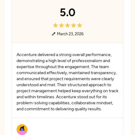
5.0
March 23, 2026
Accenture delivered a strong overall performance,
demonstrating a high level of professionalism and
expertise throughout the engagement. The team
communicated effectively, maintained transparency,
and ensured that project requirements were clearly
understood and met. Their structured approach to
project management helped keep everything on track
and within timelines. Accenture stood out for its
problem-solving capabilities, collaborative mindset,
and commitment to delivering quality results.