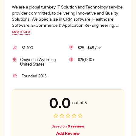
We are a global turnkey IT Solution and Technology service
provider committed, to delivering Innovative and Quality
Solutions. We Specialize in CRM software, Healthcare
Software, E-Commerce & Application Re-Engineering.
...
see more
51-100
$25 - $49 / hr
Cheyenne Wyoming,
$25,000+
United States
Founded 2013
0.0
out of 5
Based on
0 reviews
Add Review