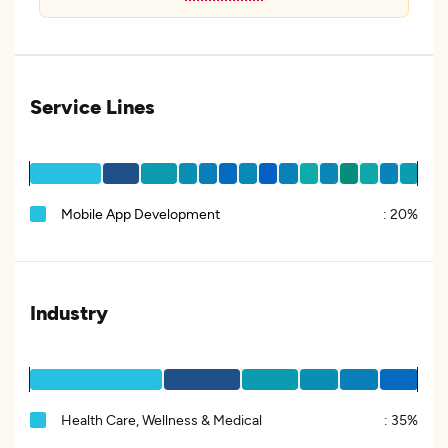
Service Lines
Mobile App Development
:
20%
Industry
Health Care, Wellness & Medical
:
35%