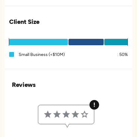
Client Size
Small Business (<$10M)
:
50%
Reviews