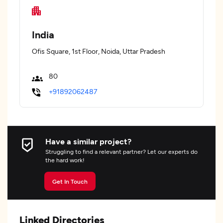
India
Ofis Square, 1st Floor, Noida, Uttar Pradesh
80
+91892062487
Have a similar project?
Struggling to find a relevant partner? Let our experts do
the hard work!
Get In Touch
Linked Directories