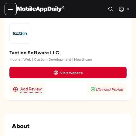
Taction Software LLC
Mobile | Web | Custom Development | Healthcare
Visit Website
Add Review
Claimed Profile
About