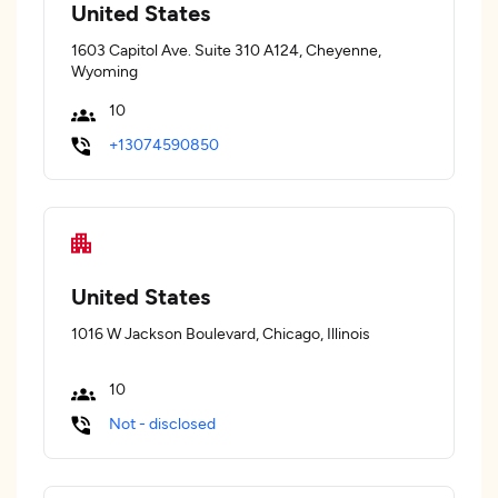
United States
1603 Capitol Ave. Suite 310 A124, Cheyenne,
Wyoming
10
+13074590850
United States
1016 W Jackson Boulevard, Chicago, Illinois
10
Not - disclosed