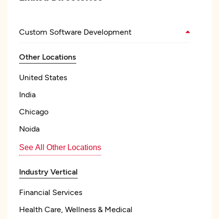
Custom Software Development
Other Locations
United States
India
Chicago
Noida
See All Other Locations
Industry Vertical
Financial Services
Health Care, Wellness & Medical