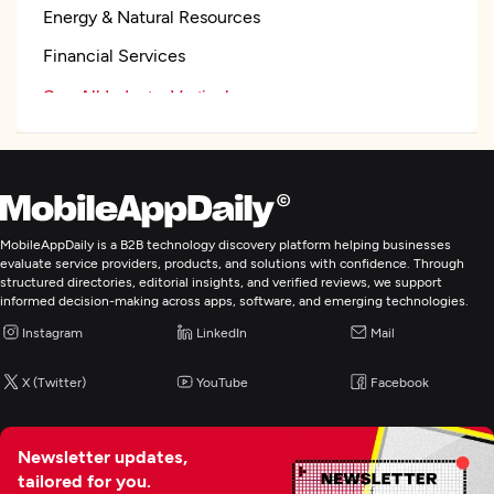
Energy & Natural Resources
Financial Services
See All Industry Verticals
Web Development
Mobile App Development
MobileAppDaily is a B2B technology discovery platform helping businesses
evaluate service providers, products, and solutions with confidence. Through
structured directories, editorial insights, and verified reviews, we support
Wearable App Development
informed decision-making across apps, software, and emerging technologies.
Instagram
LinkedIn
Mail
E-Commerce Development
X (Twitter)
YouTube
Facebook
AR/VR Development
Newsletter updates,
IoT Development
tailored for you.