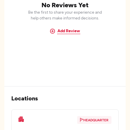
No Reviews Yet
Be the first to share your experience and
help others make informed decisions.
Add Review
Locations
HEADQUARTER