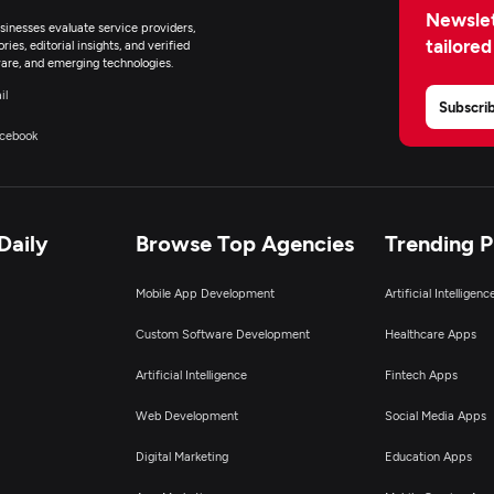
Newslet
inesses evaluate service providers,
tailored
ies, editorial insights, and verified
are, and emerging technologies.
il
Subscri
cebook
Daily
Browse Top Agencies
Trending 
Mobile App Development
Artificial Intelligen
Custom Software Development
Healthcare Apps
Artificial Intelligence
Fintech Apps
Web Development
Social Media Apps
Digital Marketing
Education Apps