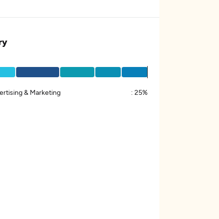
ry
ertising & Marketing
:
25%