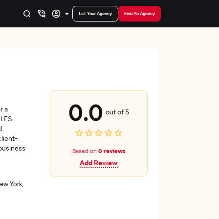
List Your Agency
Find An Agency
0.0
r a
out of 5
ILES.
d
lient-
 business
Based on
0 reviews
Add Review
ew York,