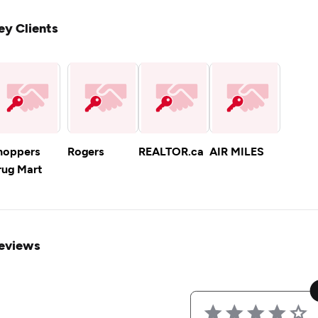
ey Clients
hoppers
Rogers
REALTOR.ca
AIR MILES
rug Mart
eviews