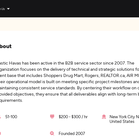
n Us
bout
astic Havas has been active in the B2B service sector since 2007. The
ganization focuses on the delivery of technical and strategic solutions fo
ient base that includes Shoppers Drug Mart, Rogers, REALTOR.ca, AIR M
eir operational model is built on meeting specific project milestones an
intaining consistent service standards. By centering their workflow on c
ovided objectives, they ensure that all deliverables align with long-term
quirements.
51-100
$200 - $300 / hr
New York City N
United States
Founded 2007