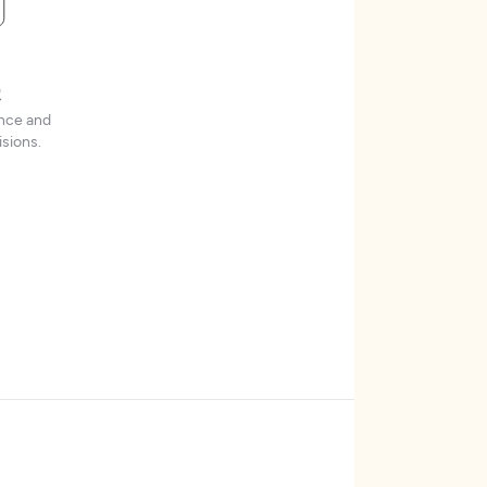
t
ence and
sions.