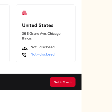
United States
36 E Grand Ave, Chicago,
Illinois
Not - disclosed
Not - disclosed
Get In Touch