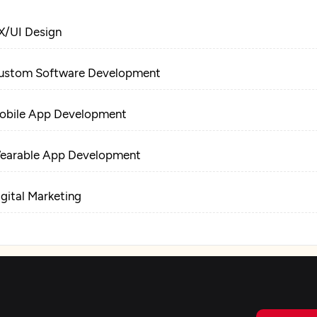
X/UI Design
ustom Software Development
obile App Development
earable App Development
igital Marketing