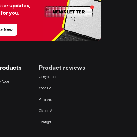
ter updates,
 for you.
be Now!
Products
Product reviews
Genyoutube
ce Apps
Yoga Go
Pimeyes
Claude AI
Chatgpt