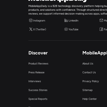
MobileAppDaily is a B2B technology discovery platform helping bus
products, and solutions with confidence. Through structured director
reviews, we support informed decision-making across apps, softw
Instagram
LinkedIn
Ma
X (Twitter)
YouTube
Fa
Discover
MobileApp
Product Reviews
About Us
Press Release
Contact Us
Interviews
Privacy Policy
Success Stories
Sitemap
Special Reports
Help Center