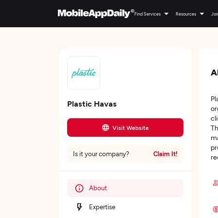
Find Services
Resources
Joi
A
Pl
Plastic Havas
or
cl
Th
Visit Website
ma
pr
Claim It!
Is it your company?
re
About
Expertise