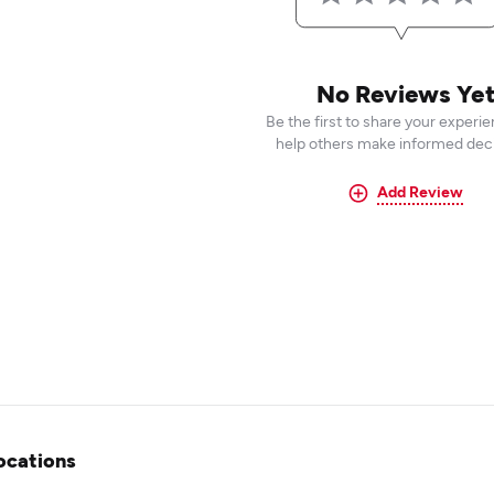
No Reviews Ye
Be the first to share your experi
help others make informed deci
Add Review
ocations