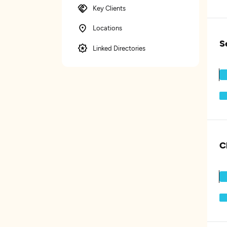
Key Clients
Locations
S
Linked Directories
C