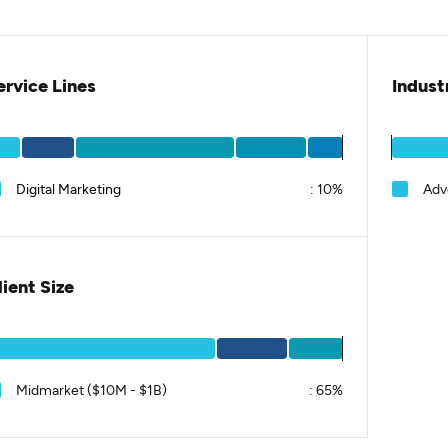
ervice Lines
Indust
Digital Marketing
:
10%
Adv
lient Size
Midmarket ($10M - $1B)
:
65%