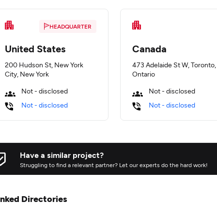
HEADQUARTER
United States
Canada
200 Hudson St, New York
473 Adelaide St W, Toronto,
City, New York
Ontario
Not - disclosed
Not - disclosed
Not - disclosed
Not - disclosed
Have a similar project?
Struggling to find a relevant partner? Let our experts do the hard work!
inked Directories