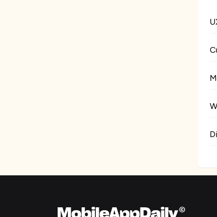
U
C
M
W
D