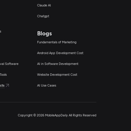
Claude AI
Chatgpt
s
Blogs
Fundamentals of Marketing
Android App Development Cost
val Software
AI in Software Development
Tools
Website Development Cost
cts
AI Use Cases
Copyright © 2026 MobileAppDaily All Rights Reserved