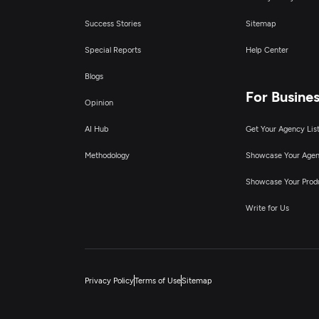
Success Stories
Sitemap
Special Reports
Help Center
Blogs
For Busine
Opinion
AI Hub
Get Your Agency Lis
Methodology
Showcase Your Age
Showcase Your Prod
Write for Us
Privacy Policy
Terms of Use
Sitemap