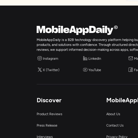
MobileAppDaily is a B2B technology discovery platform helping bus
products, and solutions with confidence. Through structured director
reviews, we support informed decision-making across apps, softw
Instagram
LinkedIn
Ma
X (Twitter)
YouTube
Fa
Discover
MobileApp
Product Reviews
About Us
Press Release
Contact Us
Interviews
Privacy Policy