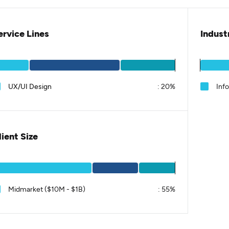
ervice Lines
Indust
UX/UI Design
:
20%
Inf
lient Size
Midmarket ($10M - $1B)
:
55%