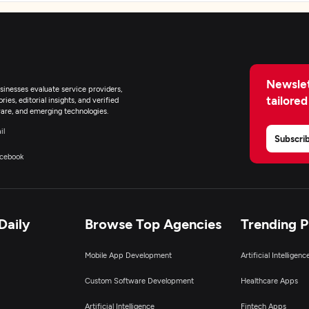
Newslet
inesses evaluate service providers,
tailored
ies, editorial insights, and verified
are, and emerging technologies.
il
Subscri
cebook
Daily
Browse Top Agencies
Trending 
Mobile App Development
Artificial Intelligen
Custom Software Development
Healthcare Apps
Artificial Intelligence
Fintech Apps