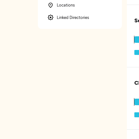
Locations
Linked Directories
S
C