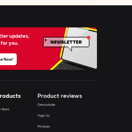
ter updates,
 for you.
be Now!
Products
Product reviews
Genyoutube
ce Apps
Yoga Go
Pimeyes