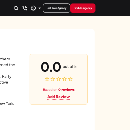
List Your Agency
Find An Agency
g them
0.0
rned the
out of 5
, Party
ctive
Based on
0 reviews
Add Review
ew York,