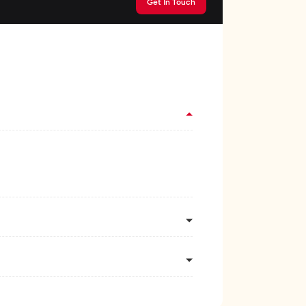
Get In Touch