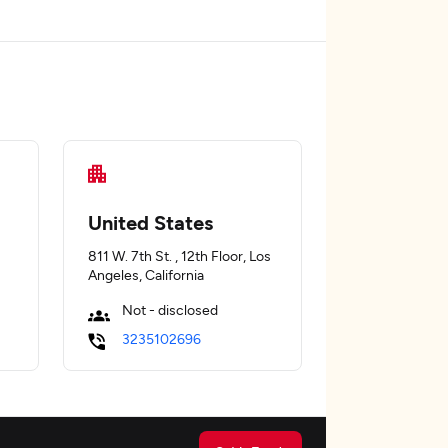
United States
811 W. 7th St. , 12th Floor, Los
Angeles, California
Not - disclosed
3235102696