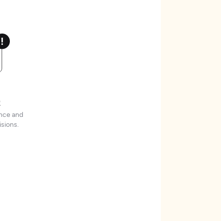
t
ence and
sions.