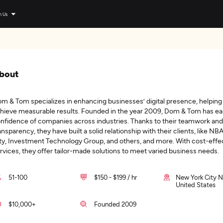
n Us
bout
m & Tom specializes in enhancing businesses’ digital presence, helpin
hieve measurable results. Founded in the year 2009, Dom & Tom has ea
nfidence of companies across industries. Thanks to their teamwork and
ansparency, they have built a solid relationship with their clients, like NBA
ty, Investment Technology Group, and others, and more. With cost-effe
rvices, they offer tailor-made solutions to meet varied business needs.
51-100
$150 - $199 / hr
New York City N
United States
$10,000+
Founded 2009