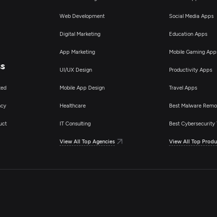
Web Development
Social Media Apps
Digital Marketing
Education Apps
App Marketing
Mobile Gaming App
ss
UI/UX Design
Productivity Apps
ted
Mobile App Design
Travel Apps
ncy
Healthcare
Best Malware Remo
uct
IT Consulting
Best Cybersecurity 
View All Top Agencies
View All Top Produ