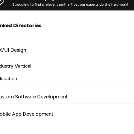
Struggling to find a relevant partner? Let our experts do the hard work!
inked Directories
X/UI Design
dustry Vertical
ducation
ustom Software Development
obile App Development