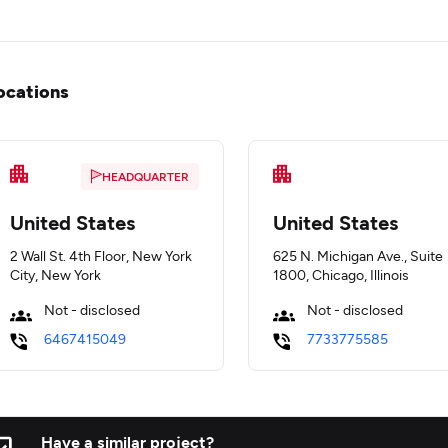
ocations
HEADQUARTER
United States
United States
2 Wall St. 4th Floor, New York
625 N. Michigan Ave., Suite
City, New York
1800, Chicago, Illinois
Not - disclosed
Not - disclosed
6467415049
7733775585
Have a similar project?