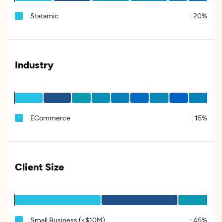
Statamic
:
20%
Industry
ECommerce
:
15%
Client Size
Small Business (<$10M)
:
45%