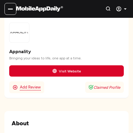
Appnality
Bringing your ideas to life, one app at a time.
Visit Website
Add Review
Claimed Profile
About