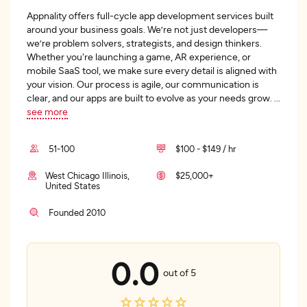
Appnality offers full-cycle app development services built
around your business goals. We’re not just developers—
we’re problem solvers, strategists, and design thinkers.
Whether you're launching a game, AR experience, or
mobile SaaS tool, we make sure every detail is aligned with
your vision. Our process is agile, our communication is
clear, and our apps are built to evolve as your needs grow.
...
see more
51-100
$100 - $149 / hr
West Chicago Illinois,
$25,000+
United States
Founded 2010
0.0
out of 5