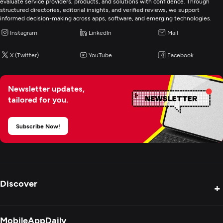
evaluate service providers, products, and solutions with confidence. Through
structured directories, editorial insights, and verified reviews, we support
Programming & Scripting
informed decision-making across apps, software, and emerging technologies.
PHP
Instagram
LinkedIn
Mail
Python
X (Twitter)
YouTube
Facebook
Mobile App Development
Newsletter updates,
tailored for you.
AR/VR Development
Subscribe Now!
Artificial Intelligence
Application Management & Support
Discover
+
Product Reviews
MobileAppDaily