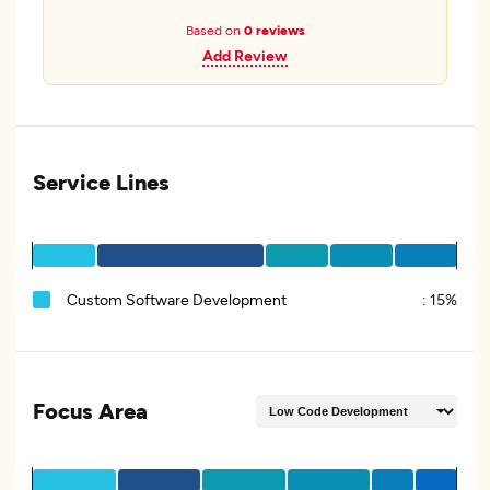
Based on
0 reviews
Add Review
Service Lines
Custom Software Development
:
15%
Focus Area