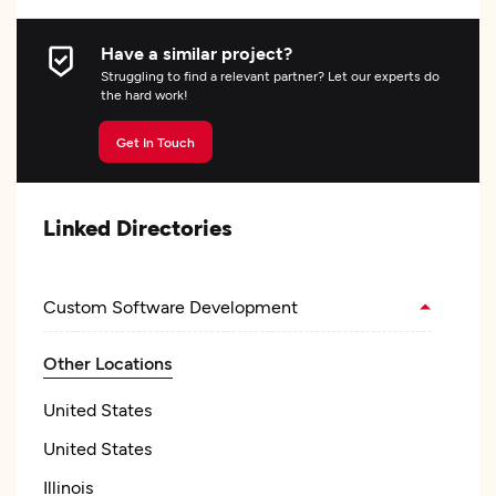
Have a similar project?
Struggling to find a relevant partner? Let our experts do
the hard work!
Get In Touch
Linked Directories
Custom Software Development
Other Locations
United States
United States
Illinois