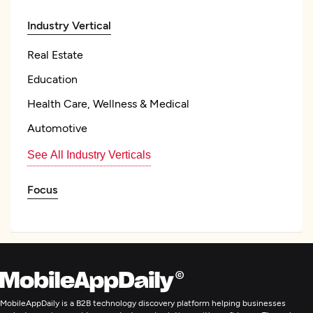
Industry Vertical
Real Estate
Education
Health Care, Wellness & Medical
Automotive
See All Industry Verticals
Focus
Frameworks and CMS
WordPress
Ruby on Rails
WordPress
MobileAppDaily is a B2B technology discovery platform helping businesses
Angular