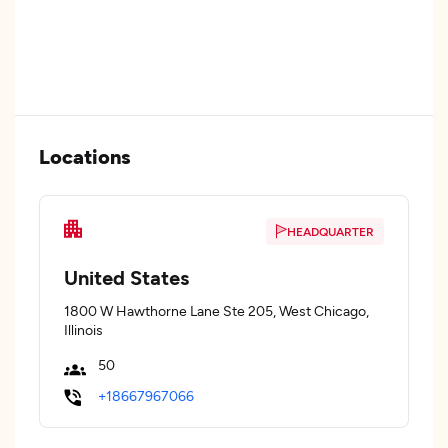
Locations
HEADQUARTER
United States
1800 W Hawthorne Lane Ste 205, West Chicago,
Illinois
50
+18667967066