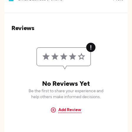
Reviews
No Reviews Yet
Be the first to share your experience and
help others make informed decisions.
Add Review