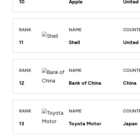
10
Apple
United
RANK
NAME
COUNT
11
Shell
United
RANK
NAME
COUNT
12
Bank of China
China
RANK
NAME
COUNT
13
Toyota Motor
Japan