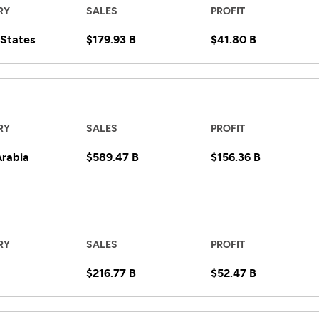
RY
SALES
PROFIT
 States
$179.93 B
$41.80 B
RY
SALES
PROFIT
Arabia
$589.47 B
$156.36 B
RY
SALES
PROFIT
$216.77 B
$52.47 B