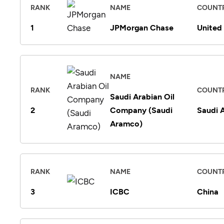
RANK
NAME
COUNT
1
JPMorgan Chase
United
NAME
RANK
COUNT
Saudi Arabian Oil
2
Company (Saudi
Saudi 
Aramco)
RANK
NAME
COUNT
3
ICBC
China