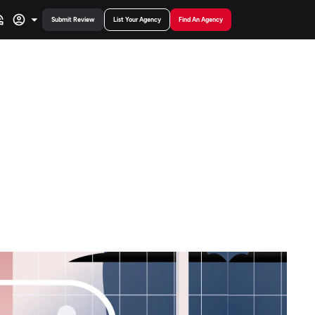
Submit Review
List Your Agency
Find An Agency