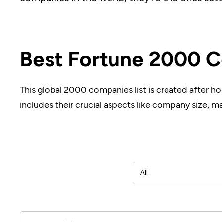
Best Fortune 2000 C
This global 2000 companies list is created after ho
includes their crucial aspects like company size, m