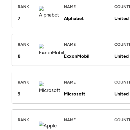
RANK
NAME
COUNT
7
Alphabet
United
RANK
NAME
COUNT
8
ExxonMobil
United
RANK
NAME
COUNT
9
Microsoft
United
RANK
NAME
COUNT