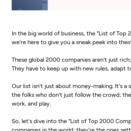
In the big world of business, the "List of Top
we're here to give you a sneak peek into their
These global 2000 companies aren't just rich; 
They have to keep up with new rules, adapt t
Our list isn't just about money-making. It's a
the folks who don't just follow the crowd; t
work, and play.
So, let's dive into the "List of Top 2000 Com
companies in the world; they're the ones set