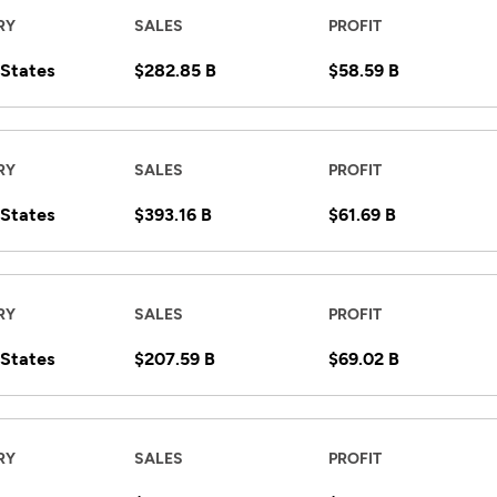
RY
SALES
PROFIT
 States
$282.85 B
$58.59 B
RY
SALES
PROFIT
 States
$393.16 B
$61.69 B
RY
SALES
PROFIT
 States
$207.59 B
$69.02 B
RY
SALES
PROFIT