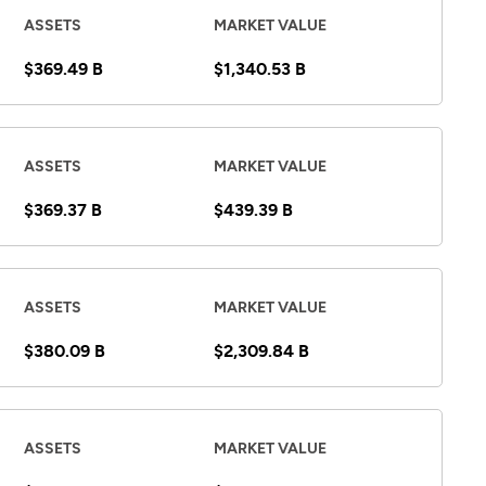
ASSETS
MARKET VALUE
$369.49 B
$1,340.53 B
ASSETS
MARKET VALUE
$369.37 B
$439.39 B
ASSETS
MARKET VALUE
$380.09 B
$2,309.84 B
ASSETS
MARKET VALUE