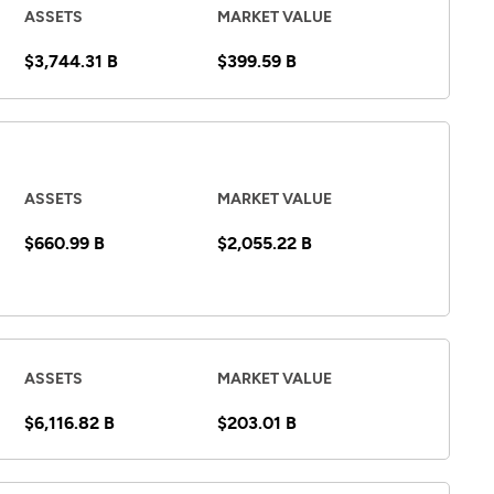
ASSETS
MARKET VALUE
$3,744.31 B
$399.59 B
ASSETS
MARKET VALUE
$660.99 B
$2,055.22 B
ASSETS
MARKET VALUE
$6,116.82 B
$203.01 B