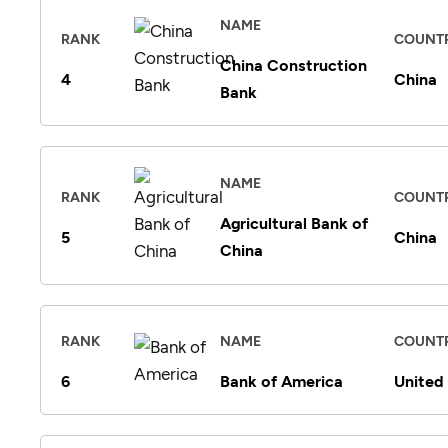
NAME
RANK
COUNT
China Construction
4
China
Bank
NAME
RANK
COUNT
Agricultural Bank of
5
China
China
RANK
NAME
COUNT
6
Bank of America
United