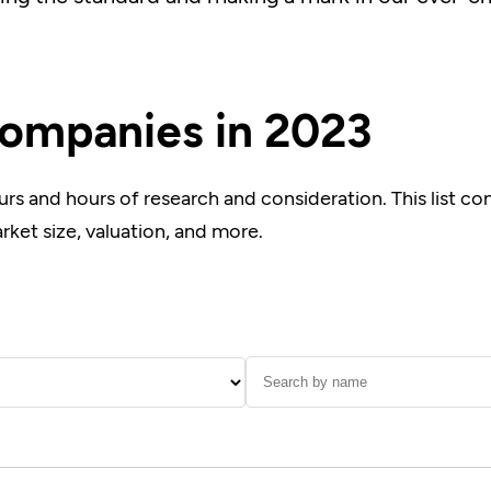
ompanies in 2023
urs and hours of research and consideration. This list c
arket size, valuation, and more.