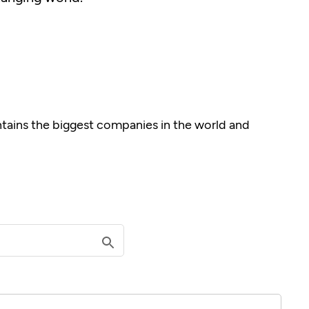
ontains the biggest companies in the world and