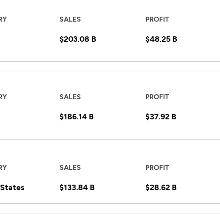
RY
SALES
PROFIT
$203.08 B
$48.25 B
RY
SALES
PROFIT
$186.14 B
$37.92 B
RY
SALES
PROFIT
 States
$133.84 B
$28.62 B