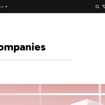
n Us
ompanies