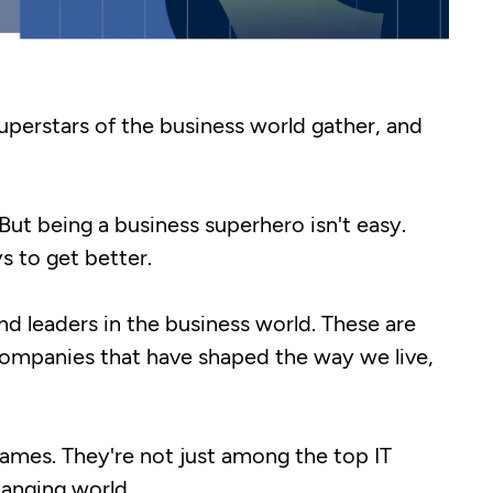
superstars of the business world gather, and
But being a business superhero isn't easy.
 to get better.
and leaders in the business world. These are
companies that have shaped the way we live,
names. They're not just among the top IT
hanging world.