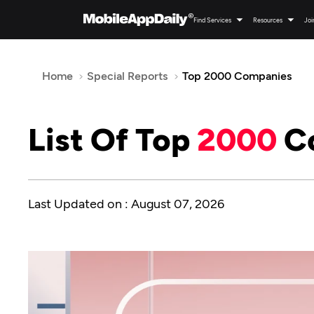
Find Services
Resources
Joi
Home
Special Reports
Top 2000 Companies
List Of Top
2000
C
Last Updated on : August 07, 2026