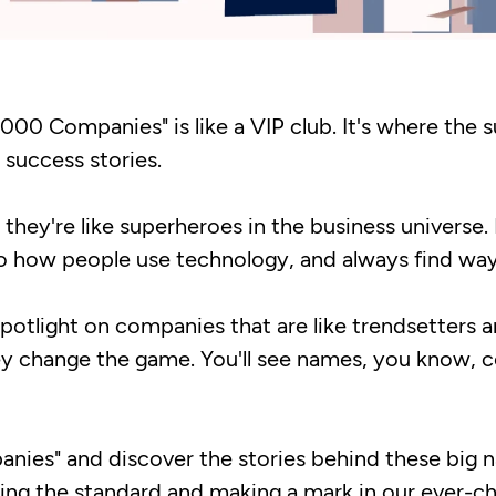
 2000 Companies" is like a VIP club. It's where the 
 success stories.
they're like superheroes in the business universe. 
o how people use technology, and always find ways
 spotlight on companies that are like trendsetters 
hey change the game. You'll see names, you know, 
panies" and discover the stories behind these big 
ting the standard and making a mark in our ever-c