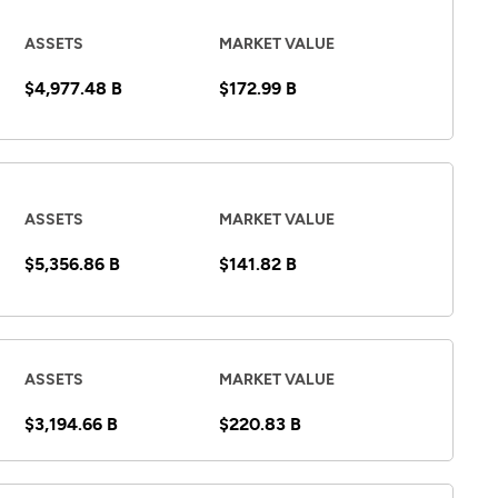
ASSETS
MARKET VALUE
$4,977.48 B
$172.99 B
ASSETS
MARKET VALUE
$5,356.86 B
$141.82 B
ASSETS
MARKET VALUE
$3,194.66 B
$220.83 B