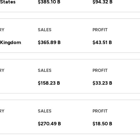
 States
$385.10 B
$94.32 B
RY
SALES
PROFIT
 Kingdom
$365.89 B
$43.51 B
RY
SALES
PROFIT
$158.23 B
$33.23 B
RY
SALES
PROFIT
$270.49 B
$18.50 B