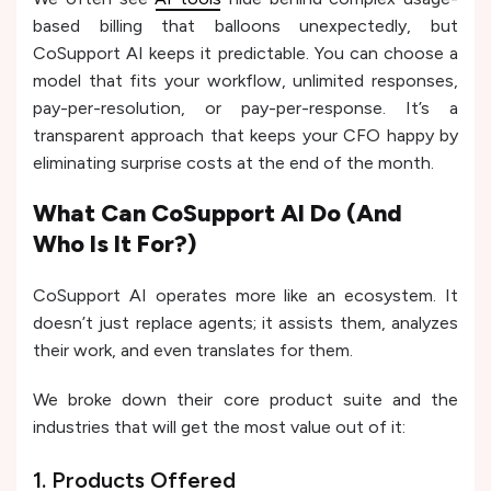
based billing that balloons unexpectedly, but
CoSupport AI keeps it predictable. You can choose a
model that fits your workflow, unlimited responses,
pay-per-resolution, or pay-per-response. It’s a
transparent approach that keeps your CFO happy by
eliminating surprise costs at the end of the month.
What Can CoSupport AI Do (And
Who Is It For?)
CoSupport AI operates more like an ecosystem. It
doesn’t just replace agents; it assists them, analyzes
their work, and even translates for them.
We broke down their core product suite and the
industries that will get the most value out of it:
1. Products Offered