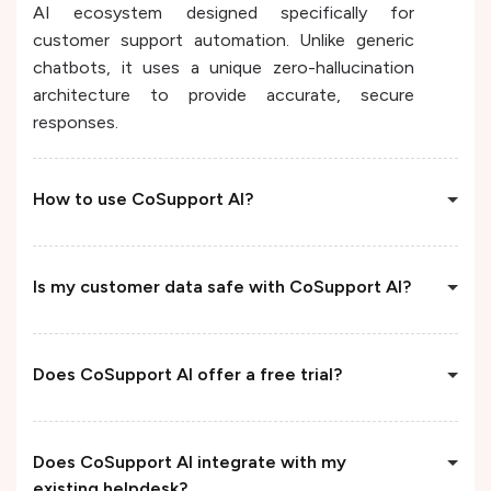
AI ecosystem designed specifically for
customer support automation. Unlike generic
chatbots, it uses a unique zero-hallucination
architecture to provide accurate, secure
responses.
How to use CoSupport AI?
Is my customer data safe with CoSupport AI?
Does CoSupport AI offer a free trial?
Does CoSupport AI integrate with my
existing helpdesk?