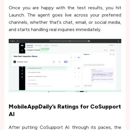
Once you are happy with the test results, you hit
Launch. The agent goes live across your preferred
channels, whether that's chat, email, or social media,
and starts handling real inquiries immediately.
MobileAppDaily’s Ratings for CoSupport
AI
After putting CoSupport AI through its paces, the