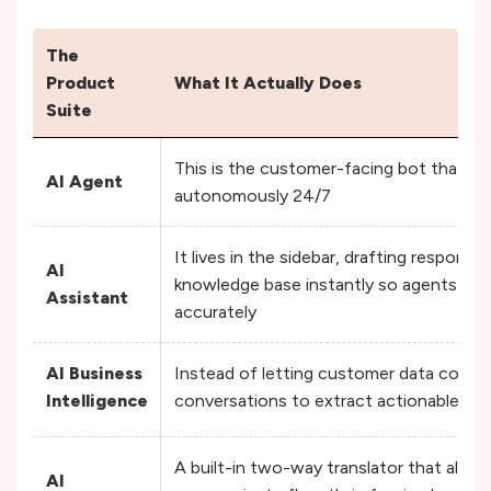
The
Product
What It Actually Does
Suite
This is the customer-facing bot that han
AI Agent
autonomously 24/7
It lives in the sidebar, drafting respons
AI
knowledge base instantly so agents can
Assistant
accurately
AI Business
Instead of letting customer data collect
Intelligence
conversations to extract actionable ins
A built-in two-way translator that allo
AI