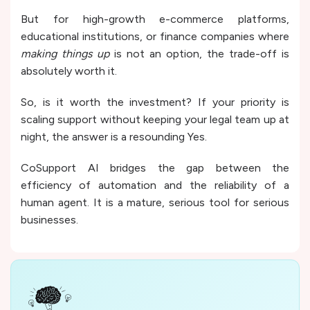
But for high-growth e-commerce platforms,
educational institutions, or finance companies where
making things up
is not an option, the trade-off is
absolutely worth it.
So, is it worth the investment? If your priority is
scaling support without keeping your legal team up at
night, the answer is a resounding Yes.
CoSupport AI bridges the gap between the
efficiency of automation and the reliability of a
human agent. It is a mature, serious tool for serious
businesses.