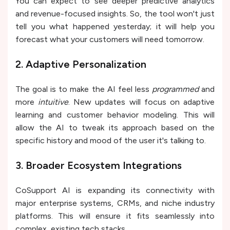
You can expect to see deeper predictive analytics
and revenue-focused insights. So, the tool won't just
tell you what happened yesterday; it will help you
forecast what your customers will need tomorrow.
2. Adaptive Personalization
The goal is to make the AI feel less
programmed
and
more
intuitive
. New updates will focus on adaptive
learning and customer behavior modeling. This will
allow the AI to tweak its approach based on the
specific history and mood of the user it's talking to.
3. Broader Ecosystem Integrations
CoSupport AI is expanding its connectivity with
major enterprise systems, CRMs, and niche industry
platforms. This will ensure it fits seamlessly into
complex, existing tech stacks.