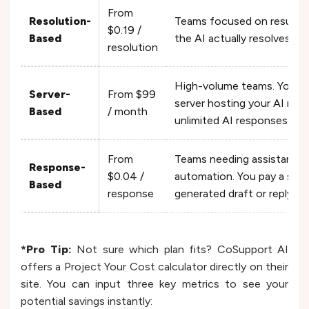
From
Resolution-
Teams focused on results. 
$0.19 /
Based
the AI actually resolves. Un
resolution
High-volume teams. You pay
Server-
From $99
server hosting your AI mod
Based
/ month
unlimited AI responses.
From
Teams needing assistance r
Response-
$0.04 /
automation. You pay a small
Based
response
generated draft or reply.
*Pro Tip:
Not sure which plan fits? CoSupport AI
offers a Project Your Cost calculator directly on their
site. You can input three key metrics to see your
potential savings instantly: