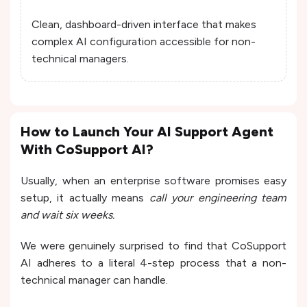
Clean, dashboard-driven interface that makes
complex AI configuration accessible for non-
technical managers.
How to Launch Your AI Support Agent
With CoSupport AI?
Usually, when an enterprise software promises easy
setup, it actually means
call your engineering team
and wait six weeks.
We were genuinely surprised to find that CoSupport
AI adheres to a literal 4-step process that a non-
technical manager can handle.