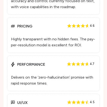
accuracy and control; currently focused on text,
with voice capabilities in the roadmap.
PRICING
4.6
Highly transparent with no hidden fees. The pay-
per-resolution model is excellent for ROI.
PERFORMANCE
4.7
Delivers on the ‘zero-hallucination’ promise with
rapid response times.
UI/UX
4.5