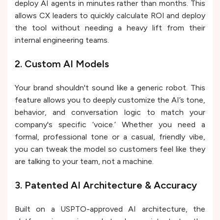
deploy AI agents in minutes rather than months. This
allows CX leaders to quickly calculate ROI and deploy
the tool without needing a heavy lift from their
internal engineering teams.
2. Custom AI Models
Your brand shouldn't sound like a generic robot. This
feature allows you to deeply customize the AI’s tone,
behavior, and conversation logic to match your
company's specific ‘voice.’ Whether you need a
formal, professional tone or a casual, friendly vibe,
you can tweak the model so customers feel like they
are talking to your team, not a machine.
3. Patented AI Architecture & Accuracy
Built on a USPTO-approved AI architecture, the