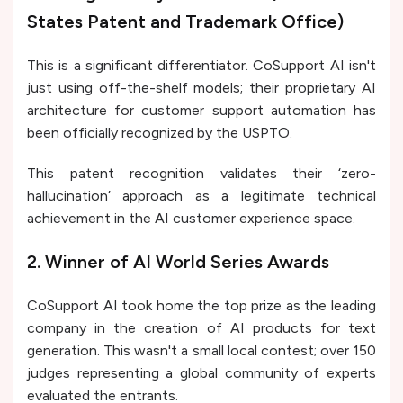
States Patent and Trademark Office)
This is a significant differentiator. CoSupport AI isn't
just using off-the-shelf models; their proprietary AI
architecture for customer support automation has
been officially recognized by the USPTO.
This patent recognition validates their ‘zero-
hallucination’ approach as a legitimate technical
achievement in the AI customer experience space.
2. Winner of AI World Series Awards
CoSupport AI took home the top prize as the leading
company in the creation of AI products for text
generation. This wasn't a small local contest; over 150
judges representing a global community of experts
evaluated the entrants.