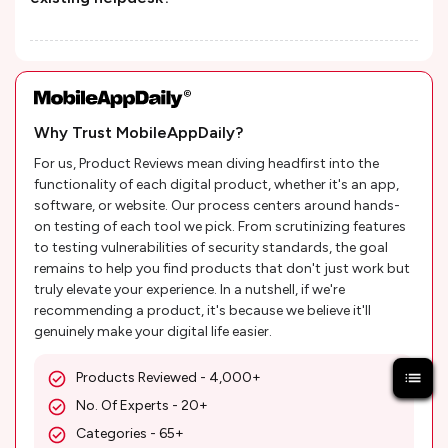
Why Trust MobileAppDaily?
For us, Product Reviews mean diving headfirst into the
functionality of each digital product, whether it's an app,
software, or website. Our process centers around hands-
on testing of each tool we pick. From scrutinizing features
to testing vulnerabilities of security standards, the goal
remains to help you find products that don't just work but
truly elevate your experience. In a nutshell, if we're
recommending a product, it's because we believe it'll
genuinely make your digital life easier.
Products Reviewed - 4,000+
No. Of Experts - 20+
Categories - 65+