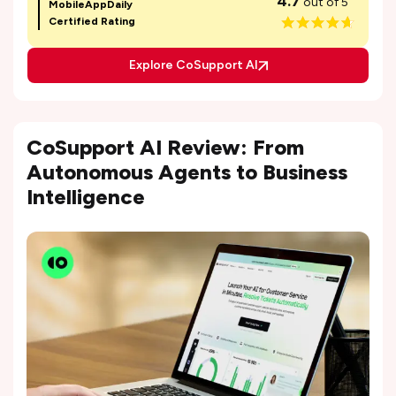
4.7
out of 5
MobileAppDaily
Certified Rating
Explore CoSupport AI
CoSupport AI Review: From
Autonomous Agents to Business
Intelligence