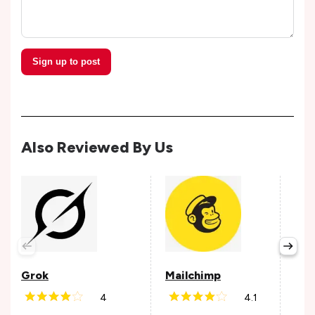
Sign up to post
Also Reviewed By Us
Grok
Mailchimp
Pay
4
4.1