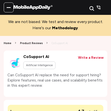
We are not biased. We test and review every product.
Here's our
Methodology
.
Home
Product Reviews
CoSupport AI
CoSupport AI
Write a Review
Artificial Intelligence
Can CoSupport AI replace the need for support hiring?
Explore features, real use cases, and scalability benefits
in this expert review.