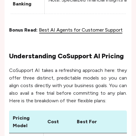
Banking
Bonus Read:
Best AI Agents for Customer Support
Understanding CoSupport AI Pricing
CoSupport AI takes a refreshing approach here: they
offer three distinct, predictable models so you can
align costs directly with your business goals. You can
also avail a free trial before committing to any plan.
Here is the breakdown of their flexible plans:
Pricing
Cost
Best For
Model