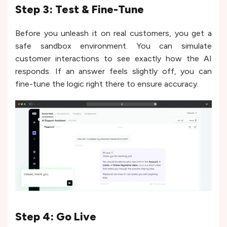
Step 3: Test & Fine-Tune
Before you unleash it on real customers, you get a
safe sandbox environment. You can simulate
customer interactions to see exactly how the AI
responds. If an answer feels slightly off, you can
fine-tune the logic right there to ensure accuracy.
Step 4: Go Live