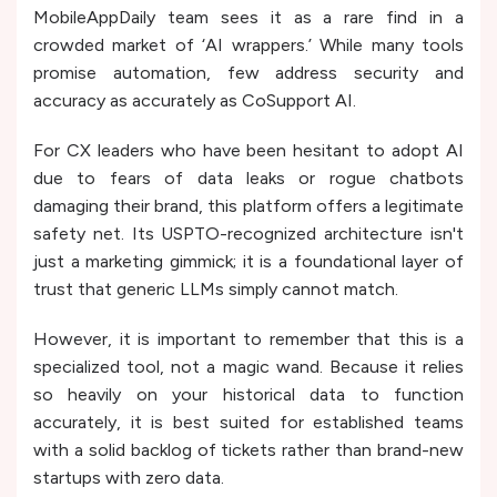
MobileAppDaily team sees it as a rare find in a
crowded market of ‘AI wrappers.’ While many tools
promise automation, few address security and
accuracy as accurately as CoSupport AI.
For CX leaders who have been hesitant to adopt AI
due to fears of data leaks or rogue chatbots
damaging their brand, this platform offers a legitimate
safety net. Its USPTO-recognized architecture isn't
just a marketing gimmick; it is a foundational layer of
trust that generic LLMs simply cannot match.
However, it is important to remember that this is a
specialized tool, not a magic wand. Because it relies
so heavily on your historical data to function
accurately, it is best suited for established teams
with a solid backlog of tickets rather than brand-new
startups with zero data.