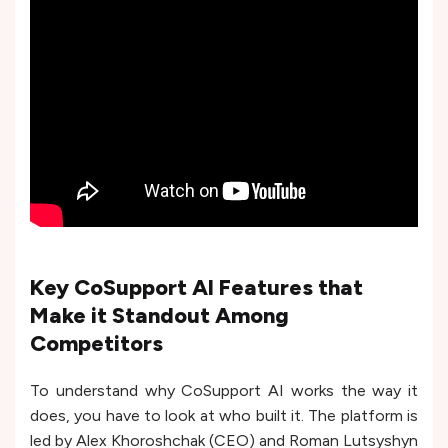
Key CoSupport AI Features that
Make it Standout Among
Competitors
To understand why CoSupport AI works the way it
does, you have to look at who built it. The platform is
led by Alex Khoroshchak (CEO) and Roman Lutsyshyn