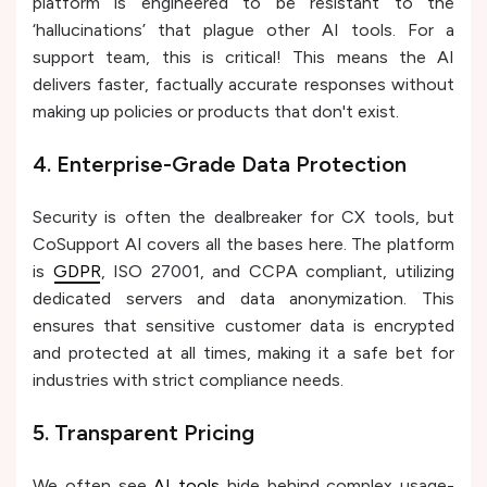
platform is engineered to be resistant to the
‘hallucinations’ that plague other AI tools. For a
support team, this is critical! This means the AI
delivers faster, factually accurate responses without
making up policies or products that don't exist.
4. Enterprise-Grade Data Protection
Security is often the dealbreaker for CX tools, but
CoSupport AI covers all the bases here. The platform
is
GDPR
, ISO 27001, and CCPA compliant, utilizing
dedicated servers and data anonymization. This
ensures that sensitive customer data is encrypted
and protected at all times, making it a safe bet for
industries with strict compliance needs.
5. Transparent Pricing
We often see
AI tools
hide behind complex usage-