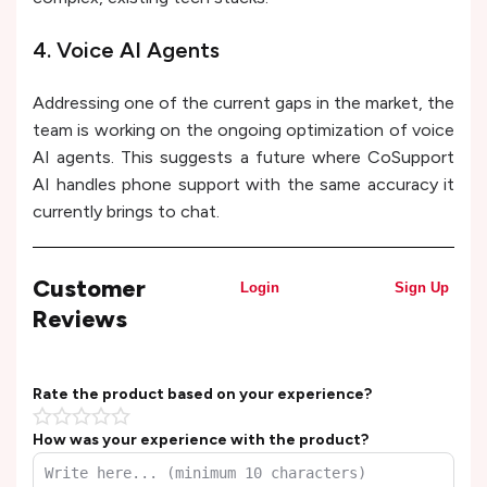
4. Voice AI Agents
Addressing one of the current gaps in the market, the
team is working on the ongoing optimization of voice
AI agents. This suggests a future where CoSupport
AI handles phone support with the same accuracy it
currently brings to chat.
Customer
Login
Sign Up
Reviews
Rate the product based on your experience?
How was your experience with the product?