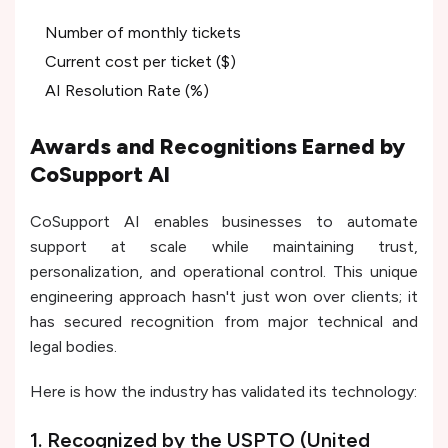
Number of monthly tickets
Current cost per ticket ($)
AI Resolution Rate (%)
Awards and Recognitions Earned by
CoSupport AI
CoSupport AI enables businesses to automate
support at scale while maintaining trust,
personalization, and operational control. This unique
engineering approach hasn't just won over clients; it
has secured recognition from major technical and
legal bodies.
Here is how the industry has validated its technology:
1. Recognized by the USPTO (United