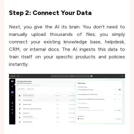
Step 2: Connect Your Data
Next, you give the AI its brain. You don't need to
manually upload thousands of files; you simply
connect your existing knowledge base, helpdesk,
CRM, or internal docs. The AI ingests this data to
train itself on your specific products and policies
instantly.