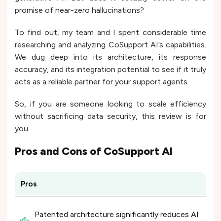
promise of near-zero hallucinations?
To find out, my team and I spent considerable time
researching and analyzing CoSupport AI’s capabilities.
We dug deep into its architecture, its response
accuracy, and its integration potential to see if it truly
acts as a reliable partner for your support agents.
So, if you are someone looking to scale efficiency
without sacrificing data security, this review is for
you.
Pros and Cons of
CoSupport AI
Pros
Patented architecture significantly reduces AI