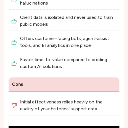
hallucinations
Client data is isolated and never used to train
public models
Offers customer-facing bots, agent-assist
tools, and BI analytics in one place
Faster time-to-value compared to building
custom AI solutions
Cons
Initial effectiveness relies heavily on the
quality of your historical support data