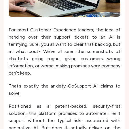
For most Customer Experience leaders, the idea of
handing over their support tickets to an AI is
terrifying. Sure, you all want to clear that backlog, but
at what cost? We’ve all seen the screenshots of
chatbots going rogue, giving customers wrong
information, or worse, making promises your company
can’t keep.
That’s exactly the anxiety CoSupport AI claims to
solve.
Positioned as a patent-backed, security-first
solution, this platform promises to automate Tier 1
support without the typical risks associated with
generative AI. But does it actually deliver on the