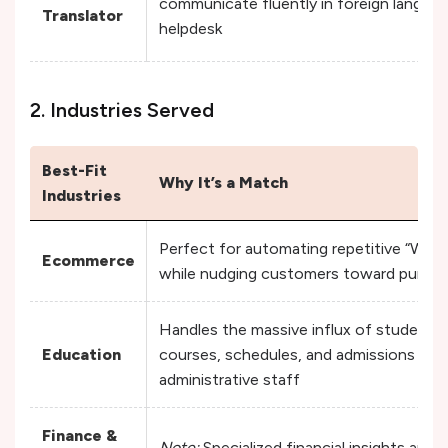
communicate fluently in foreign languag
Translator
helpdesk
2. Industries Served
Best-Fit
Why It’s a Match
Industries
Perfect for automating repetitive “Where
Ecommerce
while nudging customers toward purcha
Handles the massive influx of student in
Education
courses, schedules, and admissions wi
administrative staff
Finance &
Note:
Specialized financial insights are