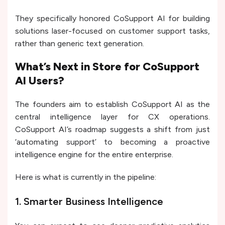
They specifically honored CoSupport AI for building
solutions laser-focused on customer support tasks,
rather than generic text generation.
What’s Next in Store for CoSupport
AI Users?
The founders aim to establish CoSupport AI as the
central intelligence layer for CX operations.
CoSupport AI’s roadmap suggests a shift from just
‘automating support’ to becoming a proactive
intelligence engine for the entire enterprise.
Here is what is currently in the pipeline:
1. Smarter Business Intelligence