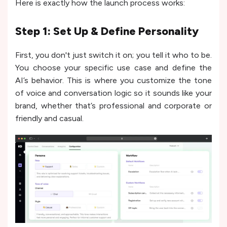
Here is exactly how the launch process works:
Step 1: Set Up & Define Personality
First, you don't just switch it on; you tell it who to be.
You choose your specific use case and define the
AI’s behavior. This is where you customize the tone
of voice and conversation logic so it sounds like your
brand, whether that’s professional and corporate or
friendly and casual.