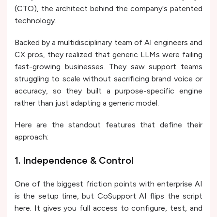
(CTO), the architect behind the company's patented
technology.
Backed by a multidisciplinary team of AI engineers and
CX pros, they realized that generic LLMs were failing
fast-growing businesses. They saw support teams
struggling to scale without sacrificing brand voice or
accuracy, so they built a purpose-specific engine
rather than just adapting a generic model.
Here are the standout features that define their
approach:
1. Independence & Control
One of the biggest friction points with enterprise AI
is the setup time, but CoSupport AI flips the script
here. It gives you full access to configure, test, and