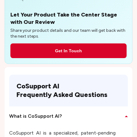
Let Your Product Take the Center Stage
with Our Review
Share your product details and our team will get back with
the next steps.
Get In Touch
CoSupport AI
Frequently Asked Questions
What is CoSupport AI?
CoSupport AI is a specialized, patent-pending