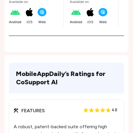
Available on:
Available on:
Avail
Android
iOS
Web
Android
iOS
Web
Andr
MobileAppDaily’s Ratings for
CoSupport AI
FEATURES
4.8
A robust, patent-backed suite offering high