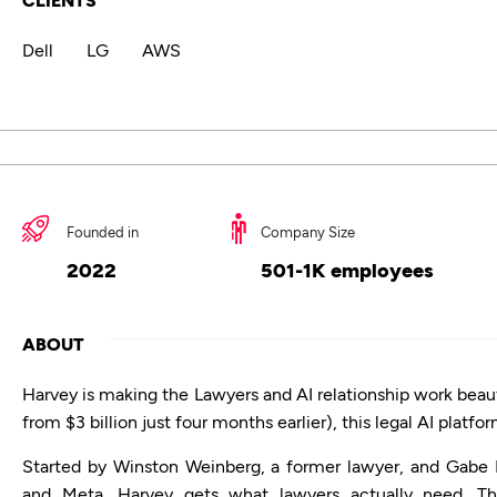
Dell
LG
AWS
Founded in
Company Size
2022
501-1K employees
ABOUT
Harvey is making the Lawyers and AI relationship work beautif
from $3 billion just four months earlier), this legal AI platf
Started by Winston Weinberg, a former lawyer, and Gabe 
and Meta, Harvey gets what lawyers actually need. Th