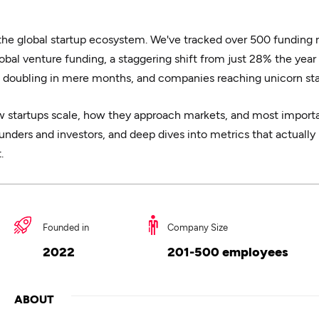
 the global startup ecosystem. We've tracked over 500 funding 
obal venture funding, a staggering shift from just 28% the year
 doubling in mere months, and companies reaching unicorn stat
 startups scale, how they approach markets, and most importan
nders and investors, and deep dives into metrics that actually 
.
Founded in
Company Size
2022
201-500 employees
ABOUT