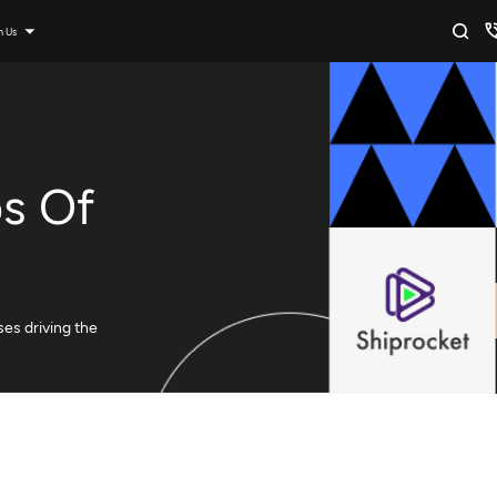
n Us
ps Of
ses driving the