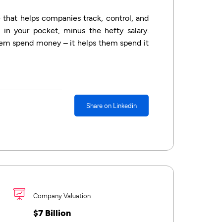
that helps companies track, control, and
 in your pocket, minus the hefty salary.
hem spend money – it helps them spend it
Share on Linkedin
Company Valuation
$7 Billion