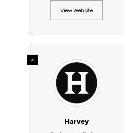
View Website
4
Harvey