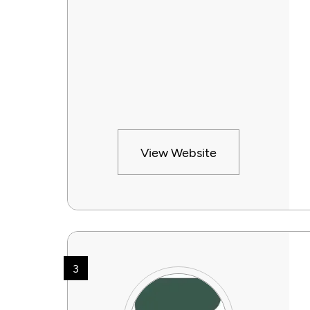
View Website
3