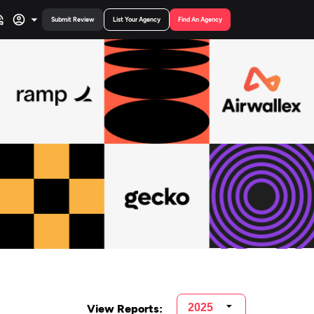
Submit Review
List Your Agency
Find An Agency
View Reports: