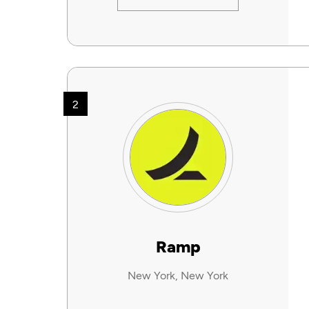
2
Ramp
New York, New York