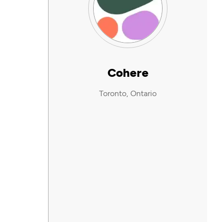
Cohere
Toronto, Ontario