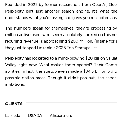
Founded in 2022 by former researchers from OpenAI, Goog
Perplexity isn't just another search engine. It's what th
understands what you're asking and gives you real, cited an
The numbers speak for themselves: they're processing ov
million active users who seem absolutely hooked on this ne
recurring revenue is approaching $200 million. (insane for 
they just topped LinkedIn's 2025 Top Startups list.
Perplexity has rocketed to a mind-blowing $20 billion valuati
Valley right now. What makes them special? Their Come
abilities. In fact, the startup even made a $34.5 billion b
possible option arose. Though it didn't pan out, the sheer
ambitions.
CLIENTS
Lambda
USADA
Alixpartners