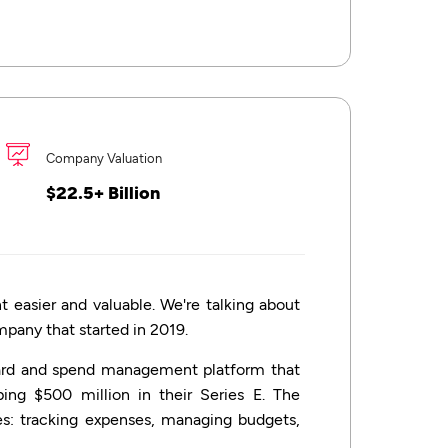
Company Valuation
$22.5+ Billion
sier and valuable. We're talking about
ompany that started in 2019.
card and spend management platform that
ing $500 million in their Series E. The
es: tracking expenses, managing budgets,