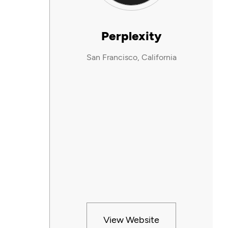
Perplexity
San Francisco, California
View Website