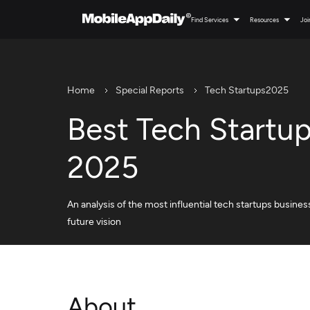
Find Services
Resources
Joi
Home
Special Reports
Tech Startups2025
Best Tech Startu
2025
An analysis of the most influential tech startups busines
future vision
About