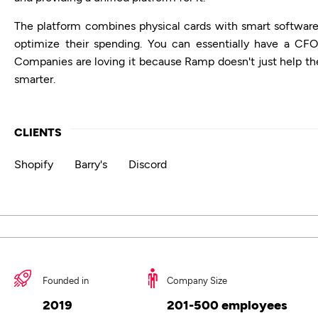
The platform combines physical cards with smart software 
optimize their spending. You can essentially have a CFO
Companies are loving it because Ramp doesn't just help t
smarter.
CLIENTS
Shopify
Barry's
Discord
Founded in
Company Size
2019
201-500 employees