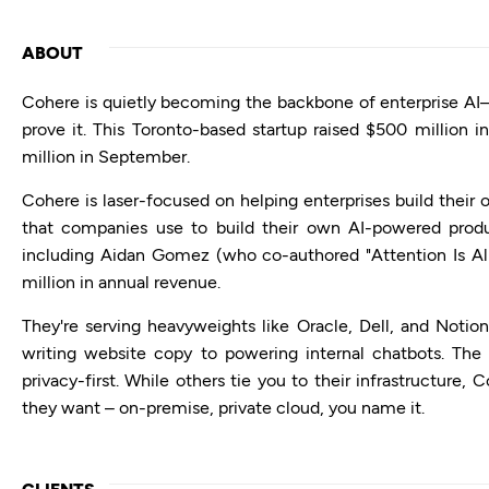
ABOUT
Cohere is quietly becoming the backbone of enterprise AI—a
prove it. This Toronto-based startup raised $500 million 
million in September.
Cohere is laser-focused on helping enterprises build their
that companies use to build their own AI-powered produ
including Aidan Gomez (who co-authored "Attention Is A
million in annual revenue.
They're serving heavyweights like Oracle, Dell, and Notio
writing website copy to powering internal chatbots. Th
privacy-first. While others tie you to their infrastructure
they want – on-premise, private cloud, you name it.
CLIENTS