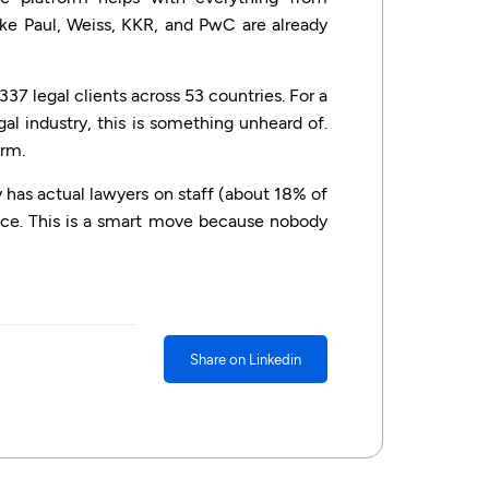
ike Paul, Weiss, KKR, and PwC are already
337 legal clients across 53 countries. For a
l industry, this is something unheard of.
orm.
 has actual lawyers on staff (about 18% of
nce. This is a smart move because nobody
Share on Linkedin