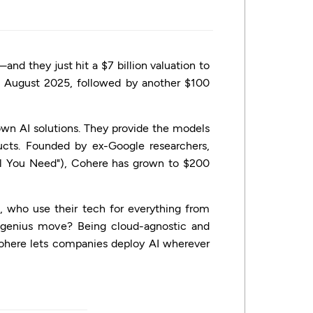
nd they just hit a $7 billion valuation to
in August 2025, followed by another $100
 own AI solutions. They provide the models
cts. Founded by ex-Google researchers,
ll You Need"), Cohere has grown to $200
n, who use their tech for everything from
e genius move? Being cloud-agnostic and
, Cohere lets companies deploy AI wherever