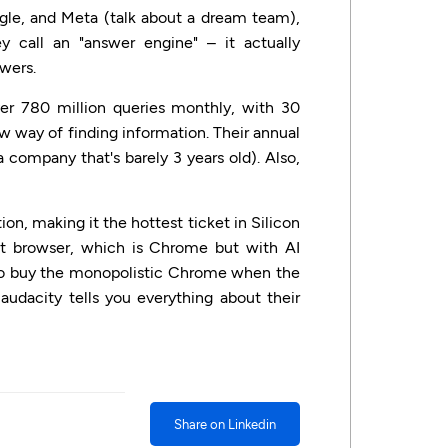
le, and Meta (talk about a dream team),
ey call an "answer engine" – it actually
swers.
er 780 million queries monthly, with 30
w way of finding information. Their annual
a company that's barely 3 years old). Also,
on, making it the hottest ticket in Silicon
t browser, which is Chrome but with AI
id to buy the monopolistic Chrome when the
 audacity tells you everything about their
Share on Linkedin