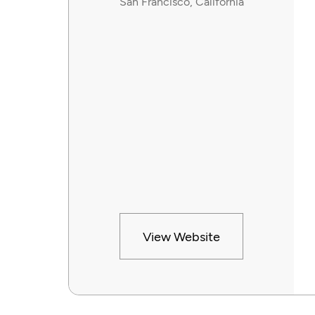
San Francisco, California
View Website