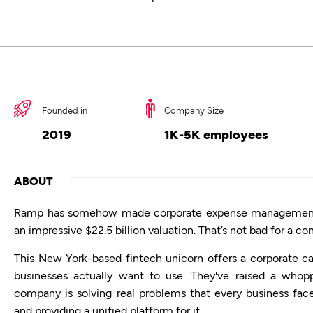
Founded in
Company Size
2019
1K-5K employees
ABOUT
Ramp has somehow made corporate expense management ea
an impressive $22.5 billion valuation. That’s not bad for a c
This New York-based fintech unicorn offers a corporate 
businesses actually want to use. They've raised a whopp
company is solving real problems that every business fac
and providing a unified platform for it.