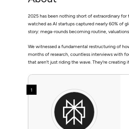
2025 has been nothing short of extraordinary for
watched as AI startups captured nearly 60% of gl
story: mega-rounds becoming routine, valuations
We witnessed a fundamental restructuring of how
months of research, countless interviews with fou
that aren't just riding the wave. They're creating it
1