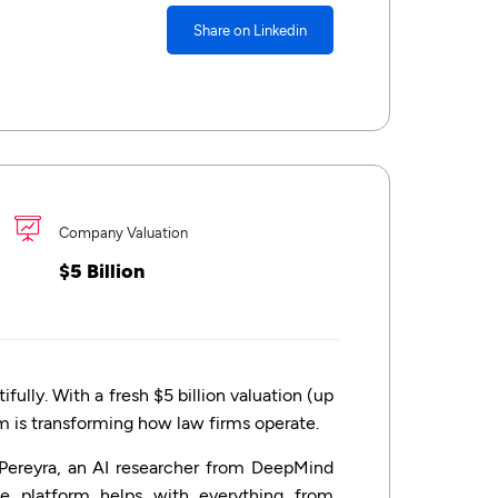
Share on Linkedin
Company Valuation
$5 Billion
ully. With a fresh $5 billion valuation (up
orm is transforming how law firms operate.
Pereyra, an AI researcher from DeepMind
e platform helps with everything from