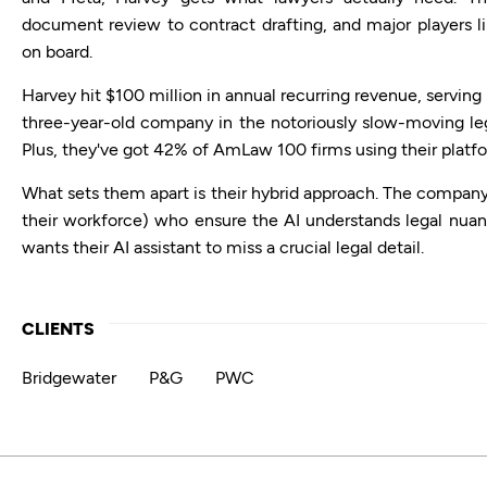
document review to contract drafting, and major players l
on board.
Harvey hit $100 million in annual recurring revenue, serving 
three-year-old company in the notoriously slow-moving lega
Plus, they've got 42% of AmLaw 100 firms using their platf
What sets them apart is their hybrid approach. The company
their workforce) who ensure the AI understands legal nua
wants their AI assistant to miss a crucial legal detail.
CLIENTS
Bridgewater
P&G
PWC