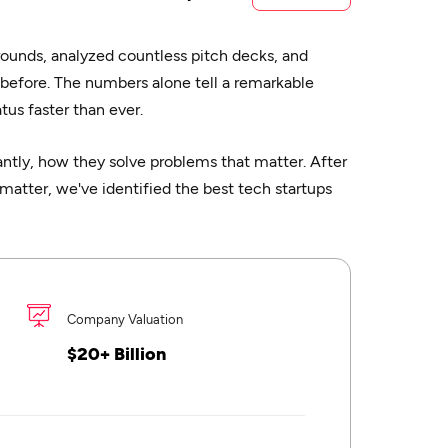
rounds, analyzed countless pitch decks, and
 before. The numbers alone tell a remarkable
us faster than ever.
tly, how they solve problems that matter. After
matter, we've identified the best tech startups
Company Valuation
$20+ Billion