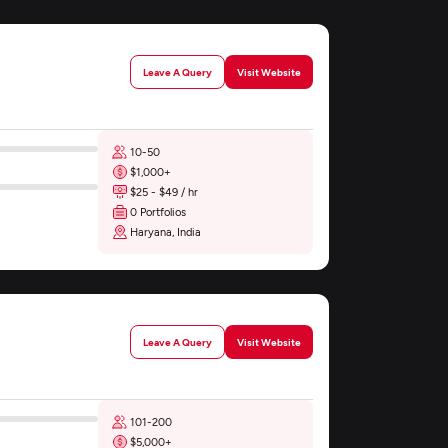
Leave A Query
Visit Website
10-50
$1,000+
$25 - $49 / hr
0 Portfolios
Haryana, India
Leave A Query
Visit Website
101-200
$5,000+