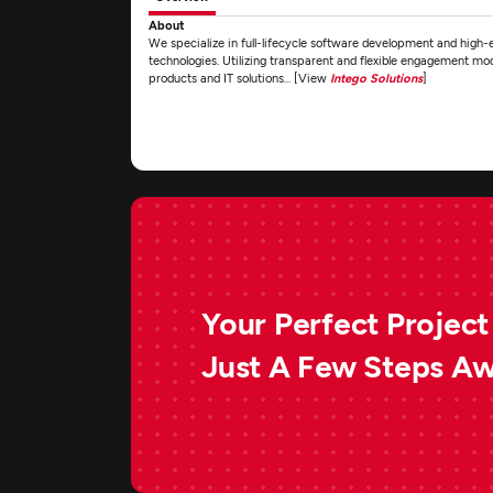
About
We specialize in full-lifecycle software development and high-
technologies. Utilizing transparent and flexible engagement mo
products and IT solutions... [View
Intego Solutions
]
Your Perfect Project 
Just A Few Steps A