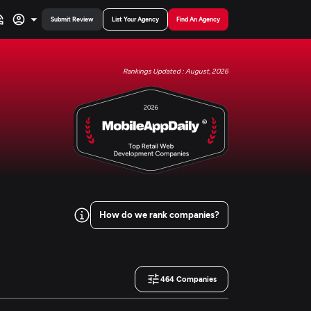
Submit Review
List Your Agency
Find An Agency
Rankings Updated : August, 2026
How do we rank companies?
464
Companies