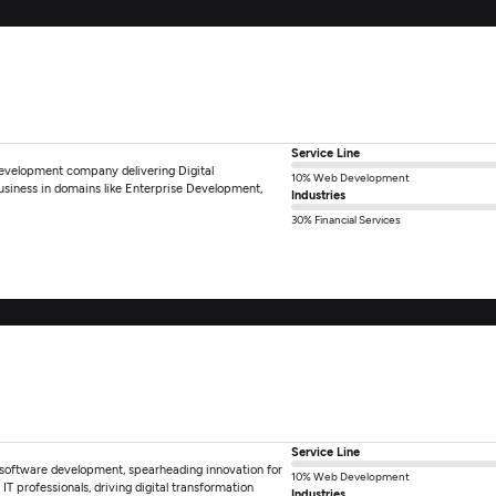
Service Line
 development company delivering Digital
10% Web Development
usiness in domains like Enterprise Development,
Industries
30% Financial Services
Service Line
in software development, spearheading innovation for
10% Web Development
 professionals, driving digital transformation
Industries