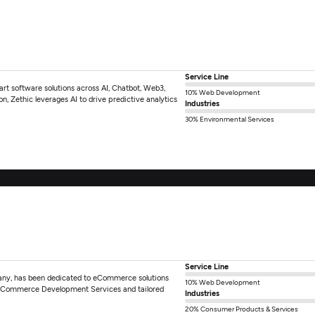
Service Line
-art software solutions across AI, Chatbot, Web3,
10% Web Development
, Zethic leverages AI to drive predictive analytics
Industries
30% Environmental Services
Service Line
ny, has been dedicated to eCommerce solutions
10% Web Development
2 eCommerce Development Services and tailored
Industries
20% Consumer Products & Services