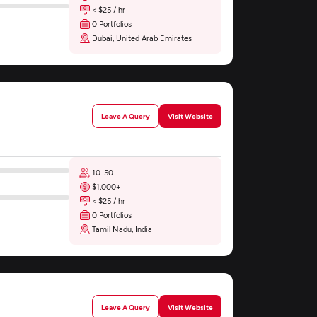
< $25 / hr
0 Portfolios
Dubai, United Arab Emirates
Leave A Query
Visit Website
10-50
$1,000+
< $25 / hr
0 Portfolios
Tamil Nadu, India
Leave A Query
Visit Website