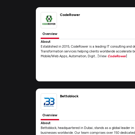
CodeRower
Overview
About
Established in 2015, CodeRower is a leading IT consulting and
Transformation services helping clients worldwide accelerate b
Mobile/Web Apps, Automation, Digit... [View
CodeRower
]
Bettoblock
Overview
About
Bettoblock, headquartered in Dubai, stands as a global leader 
businesses worldwide. Our team comprises over 150 dedicated IT