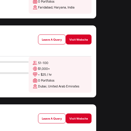
0 Portfolios
Faridabad, Haryana, India
Leave A Query
Visit Website
51-100
$1,000+
< $25 / hr
0 Portfolios
Dubai, United Arab Emirates
Leave A Query
Visit Website