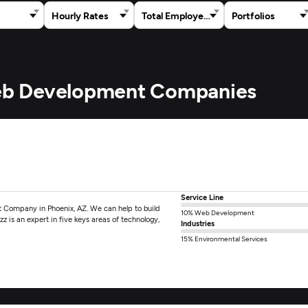
Hourly Rates
Total Employees
Portfolios
 Web Development Companies
Service Line
 Company in Phoenix, AZ. We can help to build
10% Web Development
z is an expert in five keys areas of technology,
Industries
15% Environmental Services