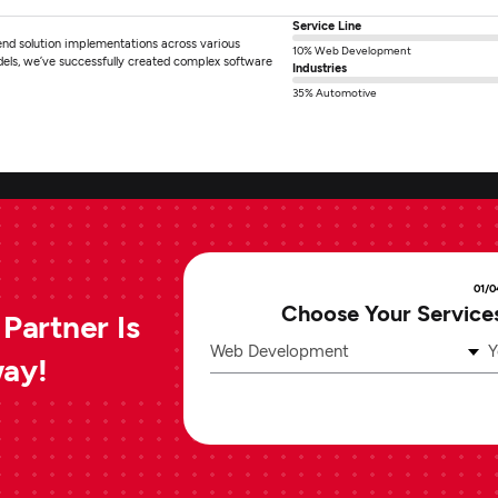
Service Line
end solution implementations across various
10% Web Development
dels, we’ve successfully created complex software
Industries
35% Automotive
01/0
Choose Your Service
Partner Is
Web Development
Y
way!