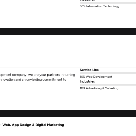
30% Information Technology
Service Line
elopment company; we are your partners in turning
10% Web Development
r innovation and an unyielding commitment to
Industries
10% Advertising & Marketing
 Web, App Design & Digital Marketing