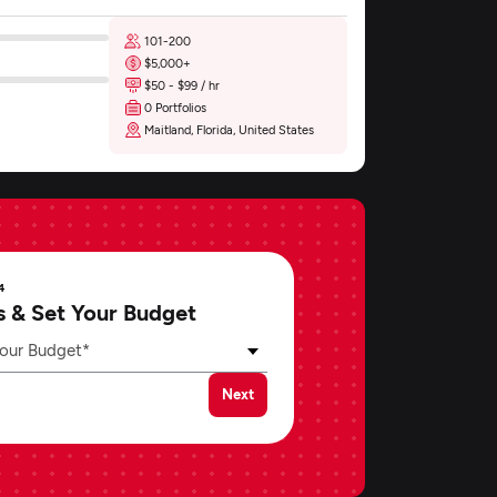
101-200
$5,000+
$50 - $99 / hr
0 Portfolios
Maitland, Florida, United States
4
s & Set Your Budget
our Budget*
Next