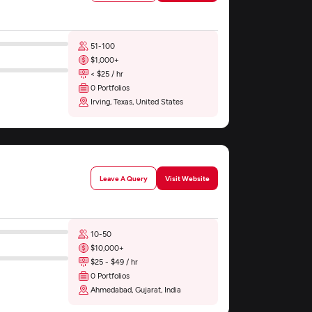
51-100
$1,000+
< $25 / hr
0 Portfolios
Irving, Texas, United States
Leave A Query
Visit Website
10-50
$10,000+
$25 - $49 / hr
0 Portfolios
Ahmedabad, Gujarat, India