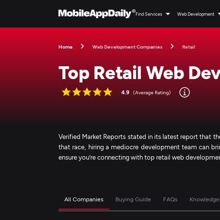
Find Services
Web Development
Home
Web Development Companies
Retail
Top Retail Web De
4.9
(Average Rating)
Verified Market Reports stated in its latest report that the
that race, hiring a mediocre development team can bring
ensure you’re connecting with top retail web developm
All Companies
Buying Guide
FAQs
Knowledge