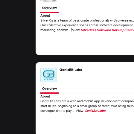
Overview
About
SilverXis is a team of passionate professionals with diverse exp
Our collective experience spans across software development, 
marketing, ecomm... [View
SilverXis | Software Development
GenixBit Labs
Overview
About
GenixBit Labs are a web and mobile app development company
start in life, beginning as a small group of three; two being fou
developer on the pay... [View
GenixBit Labs
]