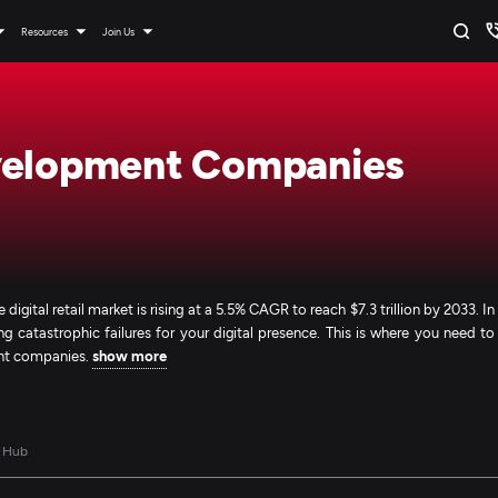
Resources
Join Us
velopment Companies
 digital retail market is rising at a 5.5% CAGR to reach $7.3 trillion by 2033. In
 catastrophic failures for your digital presence. This is where you need to
ent companies.
show more
 Hub