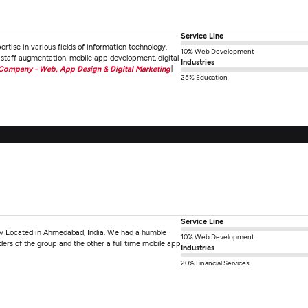
Service Line
ertise in various fields of information technology.
10% Web Development
staff augmentation, mobile app development, digital
Industries
 Company - Web, App Design & Digital Marketing
]
25% Education
Service Line
 Located in Ahmedabad, India. We had a humble
10% Web Development
nders of the group and the other a full time mobile app
Industries
20% Financial Services