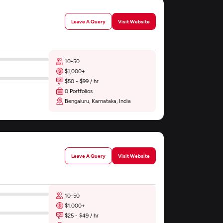
Leave A Query
Visit Website
10-50
$1,000+
$50 - $99 / hr
0 Portfolios
Bengaluru, Karnataka, India
Leave A Query
Visit Website
10-50
$1,000+
$25 - $49 / hr