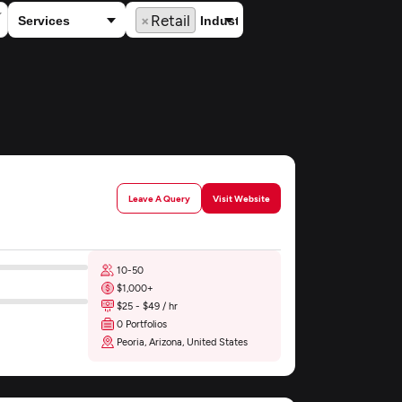
×
Retail
Leave A Query
Visit Website
10-50
$1,000+
$25 - $49 / hr
0 Portfolios
Peoria, Arizona, United States