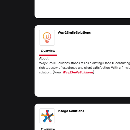
Way2SmileSolutions
Overview
About
Way2Smile Solutions stands tall as a distinguished IT consultin
rich tapestry of excellence and client satisfaction. With a firm 
solution... [View
Way2SmileSolutions
]
Intego Solutions
Overview