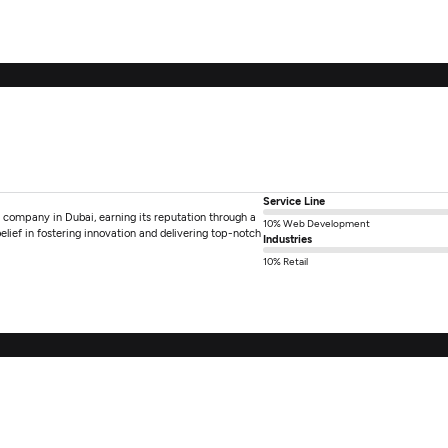
Service Line
g company in Dubai, earning its reputation through a
10% Web Development
belief in fostering innovation and delivering top-notch
Industries
10% Retail