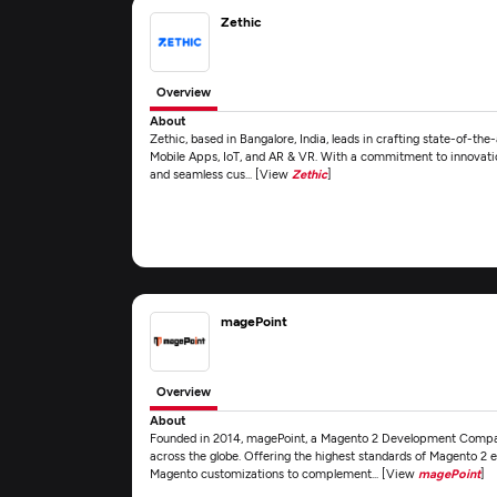
Zethic
Overview
About
Zethic, based in Bangalore, India, leads in crafting state-of-the
Mobile Apps, IoT, and AR & VR. With a commitment to innovation
and seamless cus... [View
Zethic
]
magePoint
Overview
About
Founded in 2014, magePoint, a Magento 2 Development Compa
across the globe. Offering the highest standards of Magento 
Magento customizations to complement... [View
magePoint
]