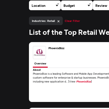
Location
Budget
Review
×
Industries: Retail
Clear Filter
List of the Top Retail
PhoenixBizz
Overview
About
PhoenixBizz is a leading Software and Mobile App Development
custom software for enterprise & startup businesses. PhoenixBiz
including new application d... [View
PhoenixBizz
]