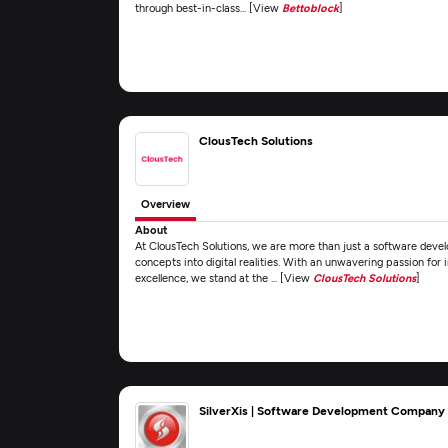
through best-in-class... [View
Bettoblock
]
ClousTech Solutions
Overview
About
At ClousTech Solutions, we are more than just a software dev
concepts into digital realities. With an unwavering passion fo
excellence, we stand at the ... [View
ClousTech Solutions
]
SilverXis | Software Development Company -