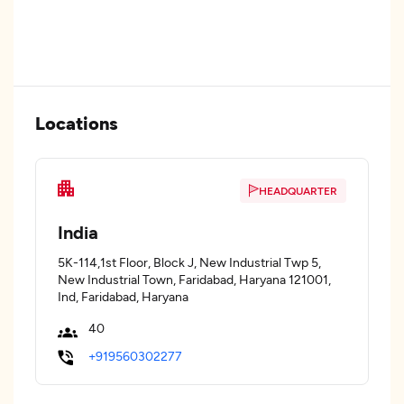
Locations
HEADQUARTER
India
5K-114,1st Floor, Block J, New Industrial Twp 5,
New Industrial Town, Faridabad, Haryana 121001,
Ind, Faridabad, Haryana
40
+919560302277