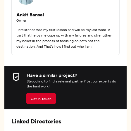
Ankit Bansal
Owner
Persistence was my first lesson and will be my last word. A
trait that helps me cope up with my failures and strengthen
my belief in the process of focusing on path not the
destination. And That's how I find out who I am
Have a similar project?
Struggling to find a relevant partner? Let our experts do
the hard work!
Get In Touch
Linked Directories