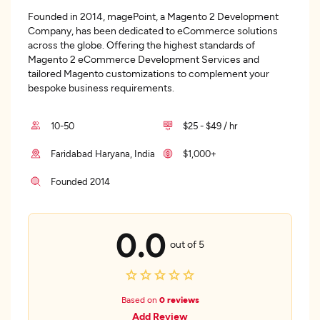
Founded in 2014, magePoint, a Magento 2 Development
Company, has been dedicated to eCommerce solutions
across the globe. Offering the highest standards of
Magento 2 eCommerce Development Services and
tailored Magento customizations to complement your
bespoke business requirements.
10-50
$25 - $49 / hr
Faridabad Haryana, India
$1,000+
Founded 2014
0.0
out of 5
Based on
0 reviews
Add Review