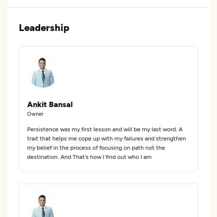
Leadership
Ankit Bansal
Owner
Persistence was my first lesson and will be my last word. A
trait that helps me cope up with my failures and strengthen
my belief in the process of focusing on path not the
destination. And That's how I find out who I am