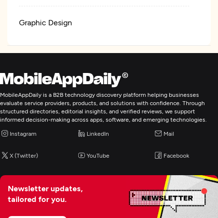
Graphic Design
Logo
Web Development
MobileAppDaily is a B2B technology discovery platform helping businesses
evaluate service providers, products, and solutions with confidence. Through
Mobile App Development
structured directories, editorial insights, and verified reviews, we support
informed decision-making across apps, software, and emerging technologies.
Wearable App Development
Instagram
LinkedIn
Mail
X (Twitter)
YouTube
Facebook
E-Commerce Development
IoT Development
Newsletter updates,
tailored for you.