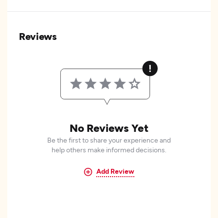
Reviews
No Reviews Yet
Be the first to share your experience and
help others make informed decisions.
Add Review