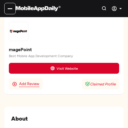
magePoint
Best Mobile App Development Company
Visit Website
Add Review
Claimed Profile
About