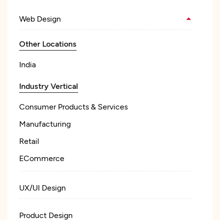
Web Design
Other Locations
India
Industry Vertical
Consumer Products & Services
Manufacturing
Retail
ECommerce
UX/UI Design
Product Design