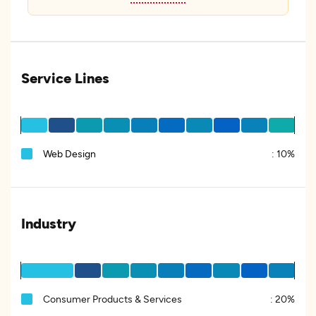
Service Lines
Web Design
:
10%
Industry
Consumer Products & Services
:
20%