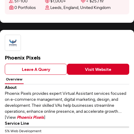
51-100
$1,000+
< $25 / hr
0 Portfolios
Leeds, England, United Kingdom
Phoenix Pixels
Leave A Query
Visit Website
Overview
About
Phoenix Pixels provides expert Virtual Assistant services focused
on e-commerce management, digital marketing, design, and
development. Their skilled VAs help businesses streamline
operations, enhance online presence, and accelerate growth....
[View
Phoenix Pixels
]
Service Line
5% Web Development