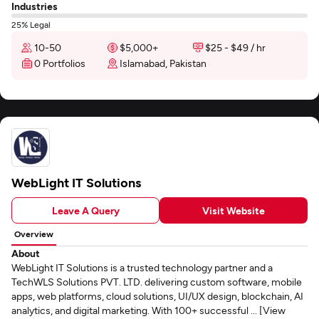
Industries
25% Legal
10-50
$5,000+
$25 - $49 / hr
0 Portfolios
Islamabad, Pakistan
WebLight IT Solutions
Leave A Query
Visit Website
Overview
About
WebLight IT Solutions is a trusted technology partner and a
TechWLS Solutions PVT. LTD. delivering custom software, mobile
apps, web platforms, cloud solutions, UI/UX design, blockchain, AI
analytics, and digital marketing. With 100+ successful ... [View