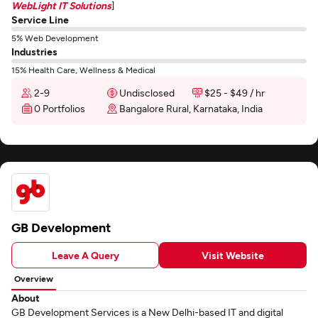
WebLight IT Solutions
]
Service Line
5% Web Development
Industries
15% Health Care, Wellness & Medical
2-9
Undisclosed
$25 - $49 / hr
0 Portfolios
Bangalore Rural, Karnataka, India
GB Development
Leave A Query
Visit Website
Overview
About
GB Development Services is a New Delhi-based IT and digital