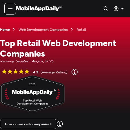
Home
Web Development Companies
Retail
Top Retail Web Development
Companies
Rankings Updated : August, 2026
4.9
(Average Rating)
How do we rank companies?