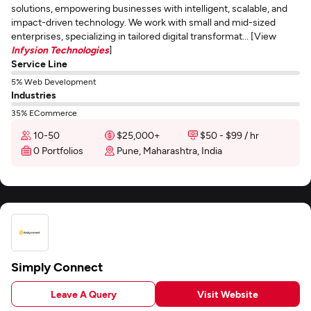
solutions, empowering businesses with intelligent, scalable, and
impact-driven technology. We work with small and mid-sized
enterprises, specializing in tailored digital transformat... [View
Infysion Technologies
]
Service Line
5% Web Development
Industries
35% ECommerce
10-50
$25,000+
$50 - $99 / hr
0 Portfolios
Pune, Maharashtra, India
Simply Connect
Leave A Query
Visit Website