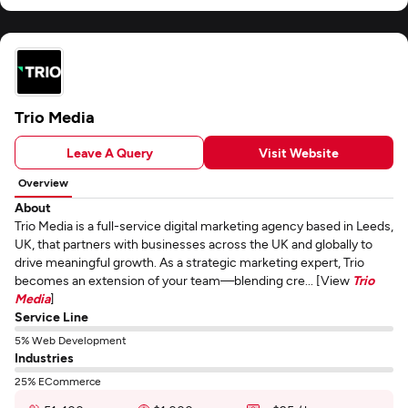
Trio Media
Leave A Query
Visit Website
Overview
About
Trio Media is a full-service digital marketing agency based in Leeds,
UK, that partners with businesses across the UK and globally to
drive meaningful growth. As a strategic marketing expert, Trio
becomes an extension of your team—blending cre... [View
Trio
Media
]
Service Line
5% Web Development
Industries
25% ECommerce