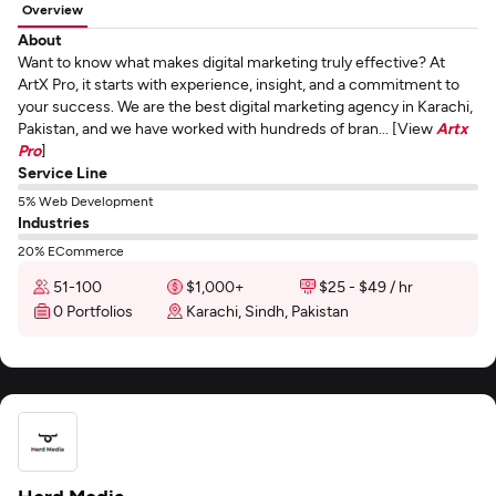
Overview
About
Want to know what makes digital marketing truly effective? At
ArtX Pro, it starts with experience, insight, and a commitment to
your success. We are the best digital marketing agency in Karachi,
Pakistan, and we have worked with hundreds of bran... [View
Artx
Pro
]
Service Line
5% Web Development
Industries
20% ECommerce
51-100
$1,000+
$25 - $49 / hr
0 Portfolios
Karachi, Sindh, Pakistan