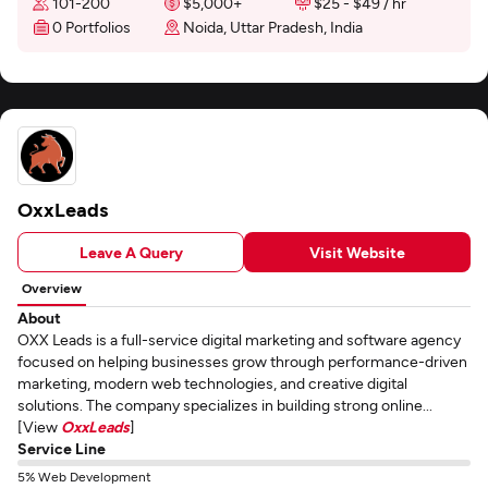
101-200
$5,000+
$25 - $49 / hr
0 Portfolios
Noida, Uttar Pradesh, India
OxxLeads
Leave A Query
Visit Website
Overview
About
OXX Leads is a full-service digital marketing and software agency
focused on helping businesses grow through performance-driven
marketing, modern web technologies, and creative digital
solutions. The company specializes in building strong online...
[View
OxxLeads
]
Service Line
5% Web Development