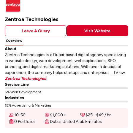
Zentroa Technologies
Leave A Query
Visit Website
Overview
About
Zentroa Technologies is a Dubai-based digital agency specializing
in website design, web development, web applications, SEO,
branding, and digital marketing solutions. With over a decade of
experience, the company helps startups and enterprises ... [View
Zentroa Technologies
]
Service Line
5% Web Development
Industries
15% Advertising & Marketing
10-50
$1,000+
$25 - $49 / hr
0 Portfolios
Dubai, United Arab Emirates