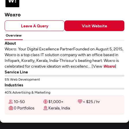
Woxro
Leave A Query
Visit Website
Overview
About
Woxro: Your Digital Excellence PartnerFounded on August 5, 2015,
Woxro is a top class IT solution company with an office based in
Infopark, Koratty, Kerala, India-Thrissur's beating heart. Woxro is
celebrated for creative ideation with excellenc... [View
Woxro
]
Service Line
5% Web Development
Industries
40% Advertising & Marketing
10-50
$1,000+
< $25 / hr
0 Portfolios
Kerala, India