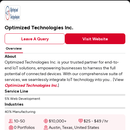
Optimized Technologies Inc.
Leave A Query
Visit Website
Overview
About
Optimized Technologies Inc. is your trusted partner for end-to-
end IoT solutions, empowering businesses to harness the full
potential of connected devices. With our comprehensive suite of
services, we seamlessly integrate IoT technology into you... [View
Optimized Technologies Inc.
]
Service Line
5% Web Development
Industries
40% Manufacturing
10-50
$10,000+
$25 - $49 / hr
0 Portfolios
Austin, Texas, United States