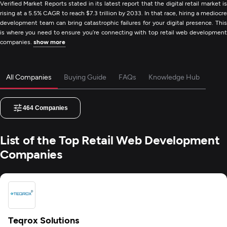
Verified Market Reports stated in its latest report that the digital retail market is
rising at a 5.5% CAGR to reach $7.3 trillion by 2033. In that race, hiring a mediocre
development team can bring catastrophic failures for your digital presence. This
is where you need to ensure you’re connecting with top retail web development
companies.
show more
All Companies
Buying Guide
FAQs
Knowledge Hub
464
Companies
List of the Top Retail Web Development
Companies
Teqrox Solutions