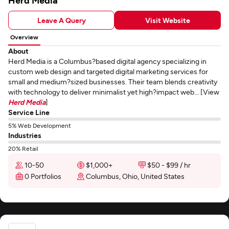
Herd Media
Leave A Query
Visit Website
Overview
About
Herd Media is a Columbus?based digital agency specializing in
custom web design and targeted digital marketing services for
small and medium?sized businesses. Their team blends creativity
with technology to deliver minimalist yet high?impact web... [View
Herd Media
]
Service Line
5% Web Development
Industries
20% Retail
10-50
$1,000+
$50 - $99 / hr
0 Portfolios
Columbus, Ohio, United States