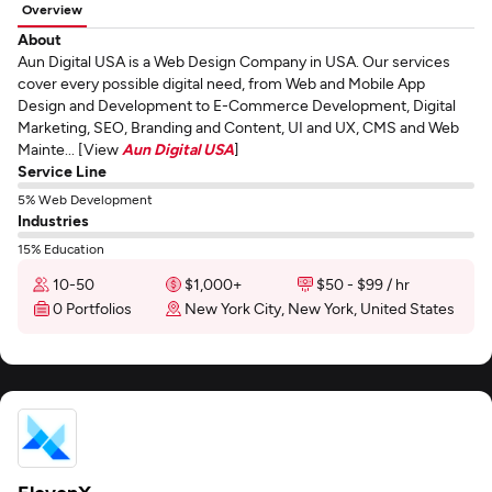
Overview
About
Aun Digital USA is a Web Design Company in USA. Our services
cover every possible digital need, from Web and Mobile App
Design and Development to E-Commerce Development, Digital
Marketing, SEO, Branding and Content, UI and UX, CMS and Web
Mainte... [View
Aun Digital USA
]
Service Line
5% Web Development
Industries
15% Education
10-50
$1,000+
$50 - $99 / hr
0 Portfolios
New York City, New York, United States