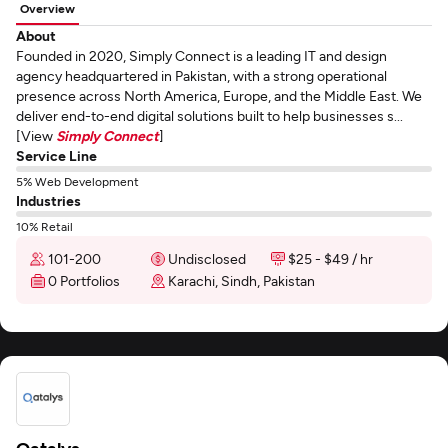
Overview
About
Founded in 2020, Simply Connect is a leading IT and design
agency headquartered in Pakistan, with a strong operational
presence across North America, Europe, and the Middle East. We
deliver end-to-end digital solutions built to help businesses s...
[View
Simply Connect
]
Service Line
5% Web Development
Industries
10% Retail
101-200
Undisclosed
$25 - $49 / hr
0 Portfolios
Karachi, Sindh, Pakistan