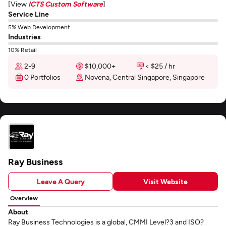
[View
ICTS Custom Software
]
Service Line
5% Web Development
Industries
10% Retail
2-9
$10,000+
< $25 / hr
0 Portfolios
Novena, Central Singapore, Singapore
Ray Business
Leave A Query
Visit Website
Overview
About
Ray Business Technologies is a global, CMMI Level?3 and ISO?