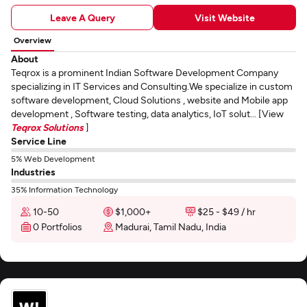
Leave A Query
Visit Website
Overview
About
Teqrox is a prominent Indian Software Development Company
specializing in IT Services and Consulting.We specialize in custom
software development, Cloud Solutions , website and Mobile app
development , Software testing, data analytics, IoT solut... [View
Teqrox Solutions
]
Service Line
5% Web Development
Industries
35% Information Technology
10-50
$1,000+
$25 - $49 / hr
0 Portfolios
Madurai, Tamil Nadu, India