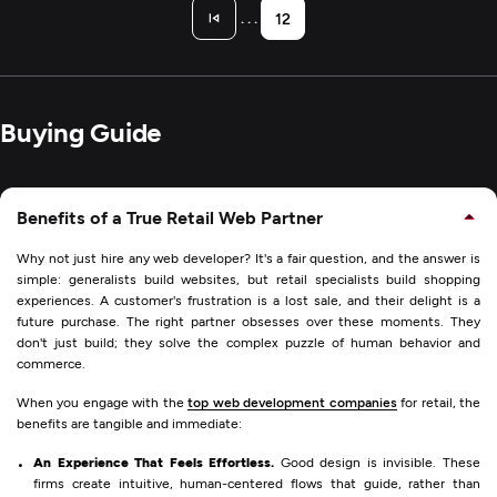
. . .
12
Buying Guide
Benefits of a True Retail Web Partner
Why not just hire any web developer? It's a fair question, and the answer is
simple: generalists build websites, but retail specialists build shopping
experiences. A customer's frustration is a lost sale, and their delight is a
future purchase. The right partner obsesses over these moments. They
don't just build; they solve the complex puzzle of human behavior and
commerce.
When you engage with the
top web development companies
for retail, the
benefits are tangible and immediate:
An Experience That Feels Effortless.
Good design is invisible. These
firms create intuitive, human-centered flows that guide, rather than