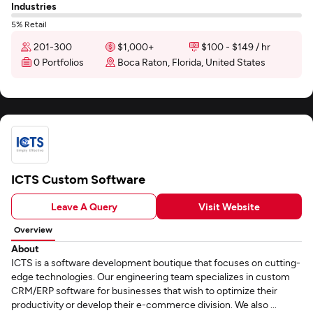
Industries
5% Retail
201-300
$1,000+
$100 - $149 / hr
0 Portfolios
Boca Raton, Florida, United States
ICTS Custom Software
Leave A Query
Visit Website
Overview
About
ICTS is a software development boutique that focuses on cutting-
edge technologies. Our engineering team specializes in custom
CRM/ERP software for businesses that wish to optimize their
productivity or develop their e-commerce division. We also ...