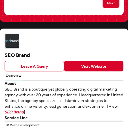
Next
SEO Brand
Leave A Query
Visit Website
Overview
About
SEO Brand is a boutique yet globally operating digital marketing
agency with over 20 years of experience. Headquartered in United
States, the agency specializes in data-driven strategies to
enhance online visibility, lead generation, and e-comme... [View
SEO Brand
]
Service Line
5% Web Development