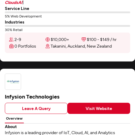
CloudsAI
]
Service Line
5% Web Development
Industries
30% Retail
2-9
$10,000+
$100 - $149 / hr
0 Portfolios
Takanini, Auckland, New Zealand
Infysion Technologies
Leave A Query
Visit Website
Overview
About
Infysion is a leading provider of IoT, Cloud, AI, and Analytics