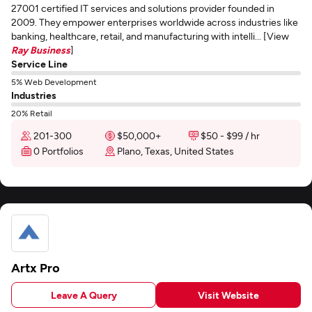
27001 certified IT services and solutions provider founded in
2009. They empower enterprises worldwide across industries like
banking, healthcare, retail, and manufacturing with intelli... [View
Ray Business
]
Service Line
5% Web Development
Industries
20% Retail
201-300
$50,000+
$50 - $99 / hr
0 Portfolios
Plano, Texas, United States
Artx Pro
Leave A Query
Visit Website