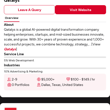
Qatalys
Leave A Query
Visit Website
Overview
About
Qatalys is a global AI-powered digital transformation company
helping enterprises, startups, and mid-sized businesses innovate,
scale, and grow. With 30+ years of proven experience and 1,000+
successful projects, we combine technology, strategy,... [View
Qatalys
]
Service Line
5% Web Development
Industries
10% Advertising & Marketing
2-9
$5,000+
$100 - $149 / hr
0 Portfolios
Dallas, Texas, United States