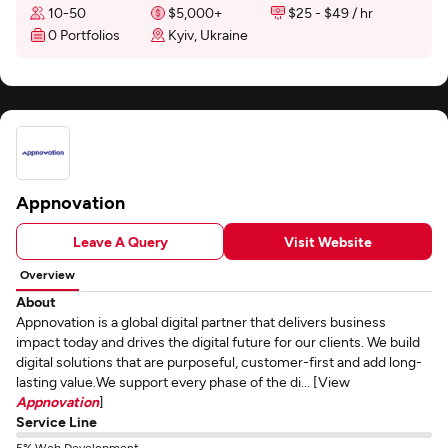
10-50
$5,000+
$25 - $49 / hr
0 Portfolios
Kyiv, Ukraine
Appnovation
Leave A Query
Visit Website
Overview
About
Appnovation is a global digital partner that delivers business
impact today and drives the digital future for our clients. We build
digital solutions that are purposeful, customer-first and add long-
lasting value.We support every phase of the di... [View
Appnovation
]
Service Line
5% Web Development