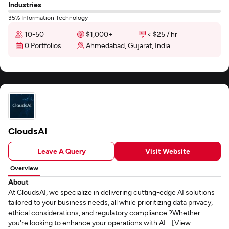
Industries
35% Information Technology
10-50
$1,000+
< $25 / hr
0 Portfolios
Ahmedabad, Gujarat, India
CloudsAI
Leave A Query
Visit Website
Overview
About
At CloudsAI, we specialize in delivering cutting-edge AI solutions
tailored to your business needs, all while prioritizing data privacy,
ethical considerations, and regulatory compliance.?Whether
you're looking to enhance your operations with AI... [View