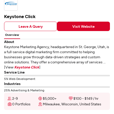
Keystone Click
Leave A Query
Visit Website
Overview
About
Keystone Marketing Agency, headquartered in St. George, Utah, is
a full-service digital marketing firm committed to helping
businesses grow through data-driven strategies and custom
online solutions. They offer a comprehensive array of services ...
[View
Keystone Click
]
Service Line
5% Web Development
Industries
25% Advertising & Marketing
2-9
$5,000+
$100 - $149 / hr
0 Portfolios
Milwaukee, Wisconsin, United States