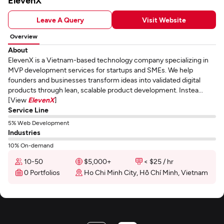
ElevenX
Leave A Query
Visit Website
Overview
About
ElevenX is a Vietnam-based technology company specializing in
MVP development services for startups and SMEs. We help
founders and businesses transform ideas into validated digital
products through lean, scalable product development. Instea...
[View
ElevenX
]
Service Line
5% Web Development
Industries
10% On-demand
10-50
$5,000+
< $25 / hr
0 Portfolios
Ho Chi Minh City, Hồ Chí Minh, Vietnam