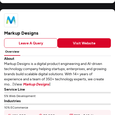
Markup Designs
Leave A Query
Visit Website
Overview
About
Markup Designs is a digital product engineering and AI-driven
technology company helping startups, enterprises, and growing
brands build scalable digital solutions. With 14+ years of
experience and a team of 350+ technology experts, we create
mo... [View
Markup Designs
]
Service Line
5% Web Development
Industries
10% ECommerce