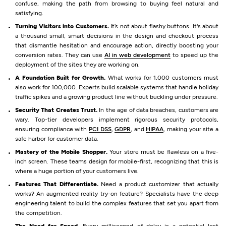
confuse, making the path from browsing to buying feel natural and
satisfying.
Turning Visitors into Customers.
It’s not about flashy buttons. It's about
a thousand small, smart decisions in the design and checkout process
that dismantle hesitation and encourage action, directly boosting your
conversion rates. They can use
AI in web development
to speed up the
deployment of the sites they are working on.
A Foundation Built for Growth.
What works for 1,000 customers must
also work for 100,000. Experts build scalable systems that handle holiday
traffic spikes and a growing product line without buckling under pressure.
Security That Creates Trust.
In the age of data breaches, customers are
wary. Top-tier developers implement rigorous security protocols,
ensuring compliance with
PCI DSS
,
GDPR
, and
HIPAA
, making your site a
safe harbor for customer data.
Mastery of the Mobile Shopper.
Your store must be flawless on a five-
inch screen. These teams design for mobile-first, recognizing that this is
where a huge portion of your customers live.
Features That Differentiate.
Need a product customizer that actually
works? An augmented reality try-on feature? Specialists have the deep
engineering talent to build the complex features that set you apart from
the competition.
The Need for Speed.
Every millisecond of delay is a potential lost