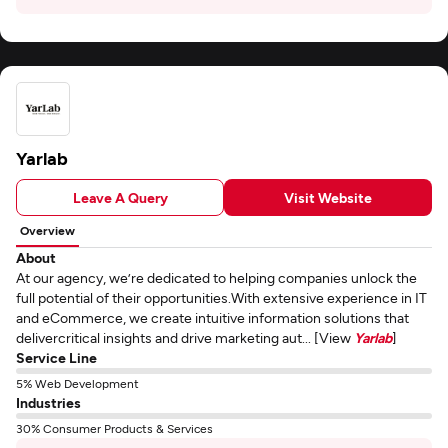
Yarlab
Leave A Query
Visit Website
Overview
About
At our agency, we’re dedicated to helping companies unlock the
full potential of their opportunities.With extensive experience in IT
and eCommerce, we create intuitive information solutions that
delivercritical insights and drive marketing aut... [View
Yarlab
]
Service Line
5% Web Development
Industries
30% Consumer Products & Services