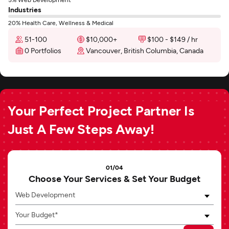
Industries
20% Health Care, Wellness & Medical
51-100
$10,000+
$100 - $149 / hr
0 Portfolios
Vancouver, British Columbia, Canada
Your Perfect Project Partner Is
Just A Few Steps Away!
01/04
Choose Your Services & Set Your Budget
Web Development
Your Budget*