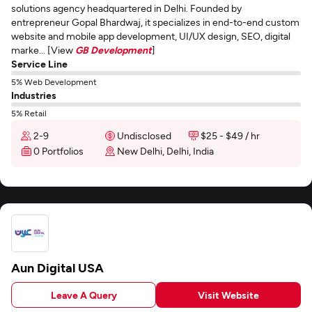
solutions agency headquartered in Delhi. Founded by
entrepreneur Gopal Bhardwaj, it specializes in end-to-end custom
website and mobile app development, UI/UX design, SEO, digital
marke... [View
GB Development
]
Service Line
5% Web Development
Industries
5% Retail
2-9
Undisclosed
$25 - $49 / hr
0 Portfolios
New Delhi, Delhi, India
Aun Digital USA
Leave A Query
Visit Website