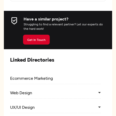
Have a similar project?
Struggling to find a relevant partner? Let our experts do
the hard work!
Get In Touch
Linked Directories
Ecommerce Marketing
Web Design
UX/UI Design