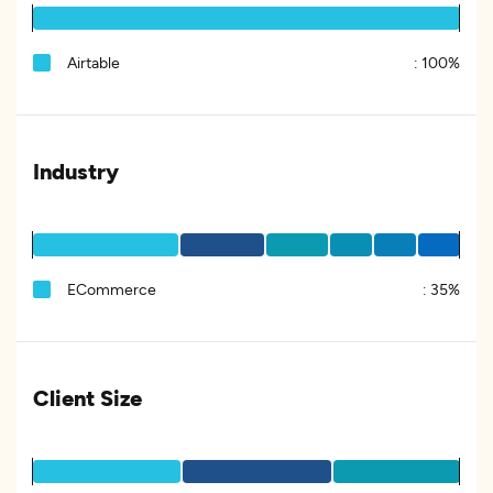
Airtable
:
100%
Industry
ECommerce
:
35%
Client Size