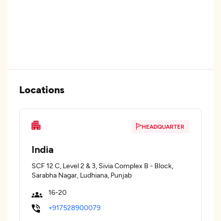
Locations
HEADQUARTER
India
SCF 12 C, Level 2 & 3, Sivia Complex B - Block,
Sarabha Nagar, Ludhiana, Punjab
16-20
+917528900079