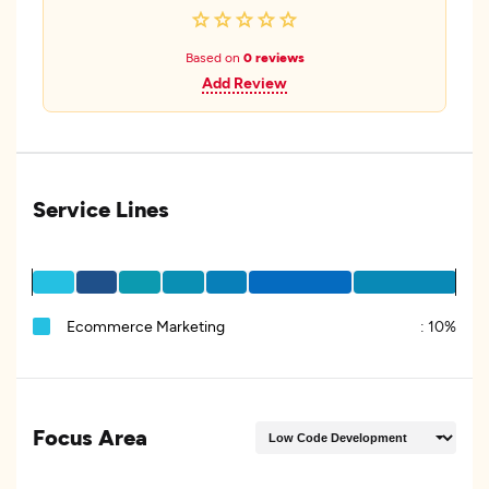
Based on
0 reviews
Add Review
Service Lines
Ecommerce Marketing
:
10%
Focus Area