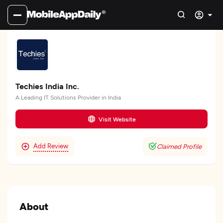
Techies India Inc.
A Leading IT Solutions Provider in India
Visit Website
Add Review
Claimed Profile
About