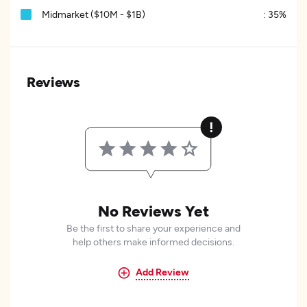
Midmarket ($10M - $1B)
:
35%
Reviews
No Reviews Yet
Be the first to share your experience and
help others make informed decisions.
Add Review