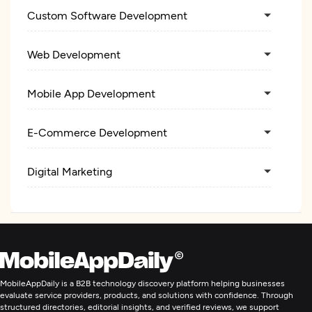
Custom Software Development
Web Development
Mobile App Development
E-Commerce Development
Digital Marketing
MobileAppDaily is a B2B technology discovery platform helping businesses
evaluate service providers, products, and solutions with confidence. Through
structured directories, editorial insights, and verified reviews, we support