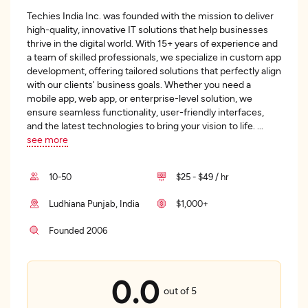
Techies India Inc. was founded with the mission to deliver
high-quality, innovative IT solutions that help businesses
thrive in the digital world. With 15+ years of experience and
a team of skilled professionals, we specialize in custom app
development, offering tailored solutions that perfectly align
with our clients' business goals. Whether you need a
mobile app, web app, or enterprise-level solution, we
ensure seamless functionality, user-friendly interfaces,
and the latest technologies to bring your vision to life.
...
see more
10-50
$25 - $49 / hr
Ludhiana Punjab, India
$1,000+
Founded 2006
0.0
out of 5