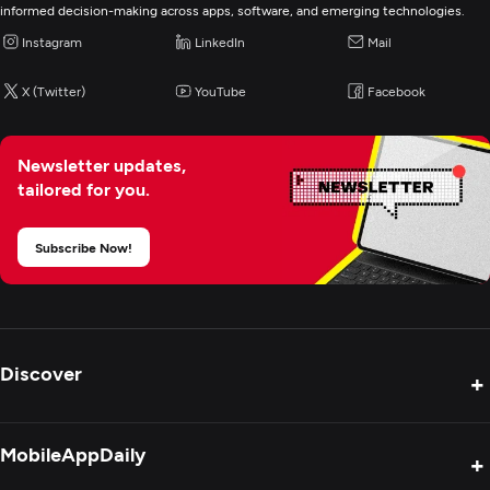
informed decision-making across apps, software, and emerging technologies.
Instagram
LinkedIn
Mail
X (Twitter)
YouTube
Facebook
Newsletter updates,
tailored for you.
Subscribe Now!
Discover
+
Product Reviews
MobileAppDaily
+
Press Release