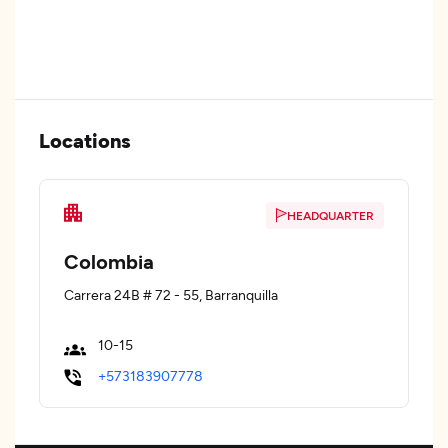
Locations
HEADQUARTER
Colombia
Carrera 24B # 72 - 55, Barranquilla
10-15
+573183907778