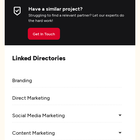
Have a similar project?
Struggling to find a relevant partner? Let our experts do
the hard work!
Get In Touch
Linked Directories
Branding
Direct Marketing
Social Media Marketing
Content Marketing