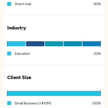
Direct mail
:
80%
Industry
Education
:
20%
Client Size
Small Business (<$10M)
:
100%