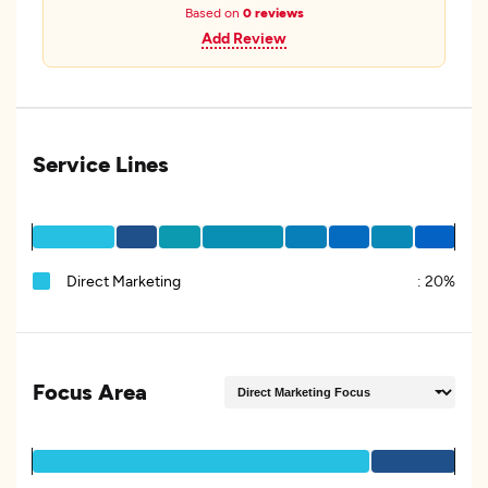
Based on
0 reviews
Add Review
Service Lines
Direct Marketing
:
20%
Focus Area