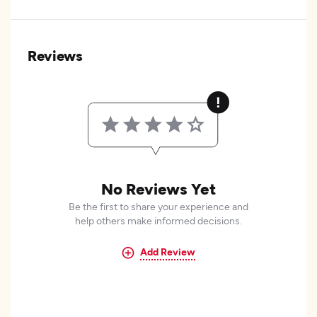
Reviews
No Reviews Yet
Be the first to share your experience and
help others make informed decisions.
Add Review