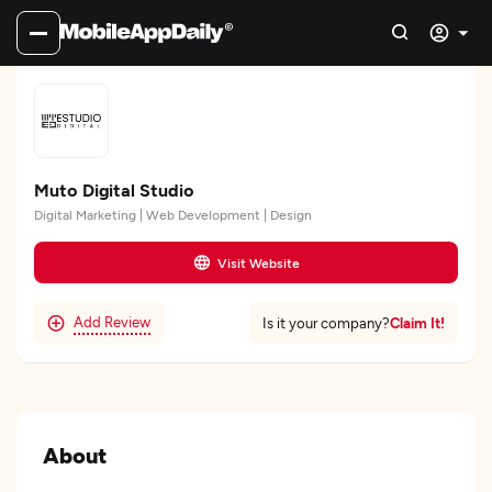
Muto Digital Studio
Digital Marketing | Web Development | Design
Visit Website
Add Review
Claim It!
Is it your company?
About