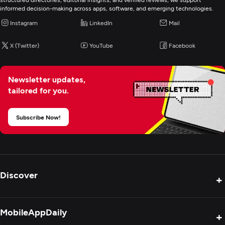
informed decision-making across apps, software, and emerging technologies.
Instagram
LinkedIn
Mail
X (Twitter)
YouTube
Facebook
Newsletter updates,
tailored for you.
Subscribe Now!
Discover
+
Product Reviews
MobileAppDaily
+
Press Release