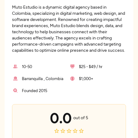
Muto Estudio is a dynamic digital agency based in
Colombia, specializing in digital marketing, web design, and
software development. Renowned for creating impactful
brand experiences, Muto Estudio blends design, data, and
technology to help businesses connect with their
audiences effectively. The agency excels in crafting
performance-driven campaigns with advanced targeting
capabilities to optimize online presence and drive success.
10-50
$25 - $49 / hr
Barranquilla , Colombia
$1,000+
Founded 2015
0.0
out of 5