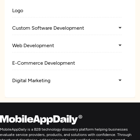
Logo
Custom Software Development
Web Development
E-Commerce Development
Digital Marketing
MobileAppDaily is a B2B technology discovery platform helping businesses
evaluate service providers, products, and solutions with confidence. Through
structured directories, editorial insights, and verified reviews, we support