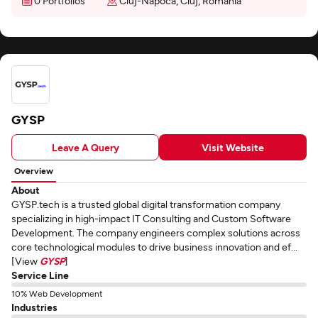
0 Portfolios
Cluj-Napoca, Cluj, Romania
GYSP
Leave A Query
Visit Website
Overview
About
GYSP.tech is a trusted global digital transformation company
specializing in high-impact IT Consulting and Custom Software
Development. The company engineers complex solutions across
core technological modules to drive business innovation and ef...
[View
GYSP
]
Service Line
10% Web Development
Industries