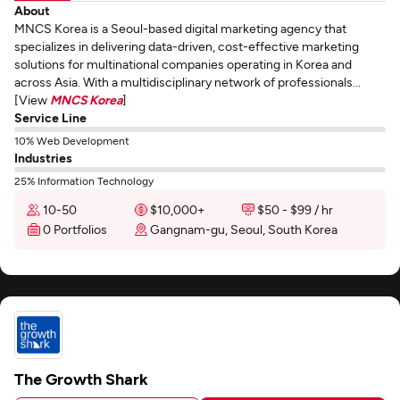
About
MNCS Korea is a Seoul-based digital marketing agency that
specializes in delivering data-driven, cost-effective marketing
solutions for multinational companies operating in Korea and
across Asia. With a multidisciplinary network of professionals...
[View
MNCS Korea
]
Service Line
10% Web Development
Industries
25% Information Technology
10-50
$10,000+
$50 - $99 / hr
0 Portfolios
Gangnam-gu, Seoul, South Korea
The Growth Shark