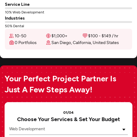
Service Line
10% Web Development
Industries
50% Dental
10-50
$1,000+
$100 - $149 / hr
0 Portfolios
San Diego, California, United States
Your Perfect Project Partner Is
Just A Few Steps Away!
01/04
Choose Your Services & Set Your Budget
Web Development