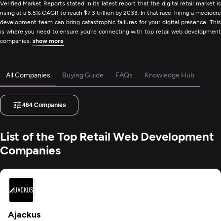
Verified Market Reports stated in its latest report that the digital retail market is
rising at a 5.5% CAGR to reach $7.3 trillion by 2033. In that race, hiring a mediocre
development team can bring catastrophic failures for your digital presence. This
is where you need to ensure you’re connecting with top retail web development
companies.
show more
All Companies
Buying Guide
FAQs
Knowledge Hub
464
Companies
List of the Top Retail Web Development
Companies
Ajackus