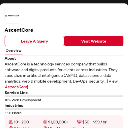
AscentCore
Leave A Query
Visit Website
Overview
About
AscentCore is a technology services company that builds
software and digital products for clients across industries. They
specialize in artificial intelligence (AI/ML), data science, data
analytics, web & mobile development, DevOps, security... [View
AscentCore
]
Service Line
10% Web Development
Industries
35% Media
101-200
$1,00,000+
$50 - $99 / hr