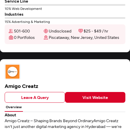
Service Line
10% Web Development
Industries
15% Advertising & Marketing
501-600
Undisclosed
$25 - $49 / hr
0 Portfolios
Piscataway, New Jersey, United States
Amigo Creatz
Leave A Query
Visit Website
Overview
About
Amigo Creatz – Shaping Brands Beyond OrdinaryAmigo Creatz
isn’t just another digital marketing agency in Hyderabad — we’re