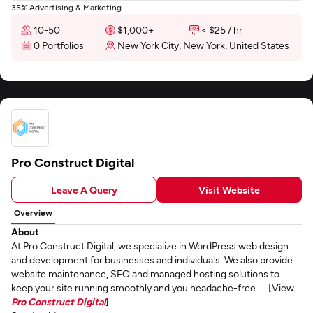
35% Advertising & Marketing
10-50
$1,000+
< $25 / hr
0 Portfolios
New York City, New York, United States
Pro Construct Digital
Leave A Query
Visit Website
Overview
About
At Pro Construct Digital, we specialize in WordPress web design
and development for businesses and individuals. We also provide
website maintenance, SEO and managed hosting solutions to
keep your site running smoothly and you headache-free. ... [View
Pro Construct Digital
]