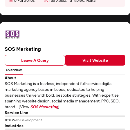
0 Portfolios
Tae Xbiex, Ta' Xbiex, Malta
SOS Marketing
Leave A Query
Visit Website
Overview
About
SOS Marketing is a fearless, independent full-service digital
marketing agency based in Leeds, dedicated to helping
businesses thrive with bold, bespoke strategies. With expertise
spanning website design, social media management, PPC, SEO,
brand... [View
SOS Marketing
]
Service Line
10% Web Development
Industries