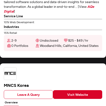
tailored software solutions and data-driven insights for seamless
transformation. As a global leader in end-to-end ... [View
AQe
Digital
]
Service Line
10% Web Development
Industries
15% Retail
2-9
Undisclosed
$25 - $49 / hr
0 Portfolios
Woodland Hills, California, United States
MNCS Korea
Leave A Query
Visit Website
Overview