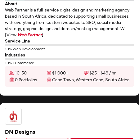
About
Web Partner is a full-service digital design and marketing agency
based in South Africa, dedicated to supporting small businesses
with everything from custom websites to SEO, social media
strategy, graphic design and domain/hosting management. W...
[View
Web Partner
]
Service Line
10% Web Development
Industries
10% ECommerce
10-50
$1,000+
$25 - $49 / hr
0 Portfolios
Cape Town, Western Cape, South Africa
DN Designs