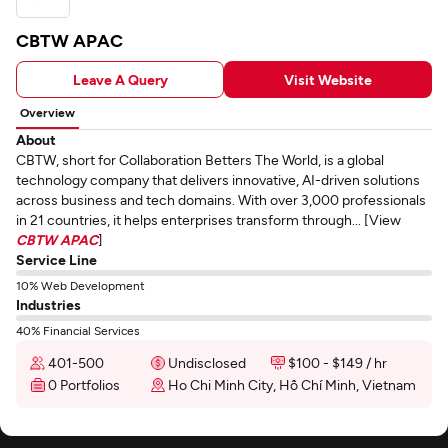
CBTW APAC
Leave A Query
Visit Website
Overview
About
CBTW, short for Collaboration Betters The World, is a global
technology company that delivers innovative, AI-driven solutions
across business and tech domains. With over 3,000 professionals
in 21 countries, it helps enterprises transform through... [View
CBTW APAC
]
Service Line
10% Web Development
Industries
40% Financial Services
401-500
Undisclosed
$100 - $149 / hr
0 Portfolios
Ho Chi Minh City, Hồ Chí Minh, Vietnam