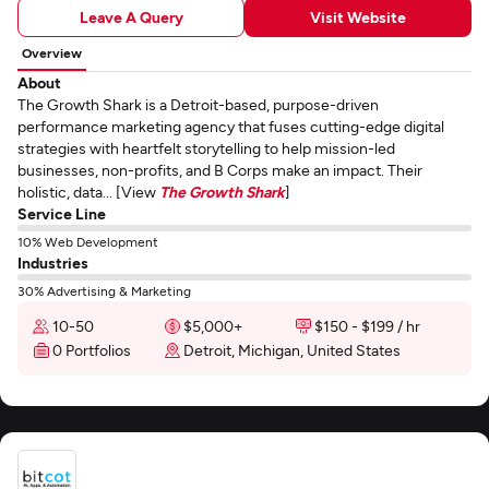
Leave A Query
Visit Website
Overview
About
The Growth Shark is a Detroit-based, purpose-driven
performance marketing agency that fuses cutting-edge digital
strategies with heartfelt storytelling to help mission-led
businesses, non-profits, and B Corps make an impact. Their
holistic, data... [View
The Growth Shark
]
Service Line
10% Web Development
Industries
30% Advertising & Marketing
10-50
$5,000+
$150 - $199 / hr
0 Portfolios
Detroit, Michigan, United States