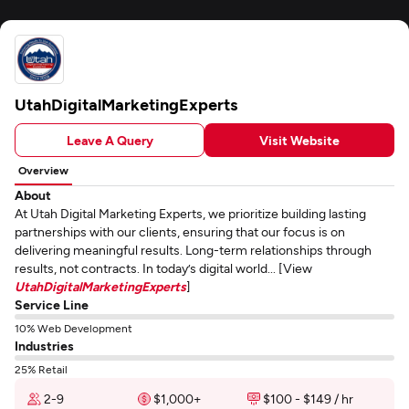
UtahDigitalMarketingExperts
Leave A Query
Visit Website
Overview
About
At Utah Digital Marketing Experts, we prioritize building lasting
partnerships with our clients, ensuring that our focus is on
delivering meaningful results. Long-term relationships through
results, not contracts. In today’s digital world... [View
UtahDigitalMarketingExperts
]
Service Line
10% Web Development
Industries
25% Retail
2-9
$1,000+
$100 - $149 / hr