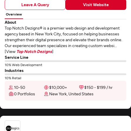
Leave A Query
Visit Website
Overview
About
Top Notch Dezigns® is a premier web design and development
agency based in New York City, focused on helping businesses
strengthen their digital presence and elevate their brands online.
Our experienced team specializes in creating custom websi...
[View
Top Notch Dezigns
]
Service Line
10% Web Development
Industries
10% Retail
10-50
$10,000+
$150 - $199 / hr
0 Portfolios
New York, United States