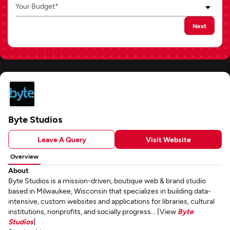
Your Budget*
Next
Byte Studios
Leave A Query
Visit Website
Overview
About
Byte Studios is a mission-driven, boutique web & brand studio
based in Milwaukee, Wisconsin that specializes in building data-
intensive, custom websites and applications for libraries, cultural
institutions, nonprofits, and socially progress... [View
Byte
Studios
]