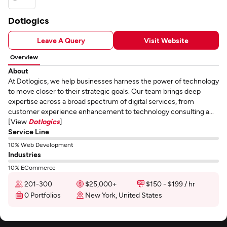
Dotlogics
Leave A Query
Visit Website
Overview
About
At Dotlogics, we help businesses harness the power of technology
to move closer to their strategic goals. Our team brings deep
expertise across a broad spectrum of digital services, from
customer experience enhancement to technology consulting a...
[View
Dotlogics
]
Service Line
10% Web Development
Industries
10% ECommerce
201-300
$25,000+
$150 - $199 / hr
0 Portfolios
New York, United States