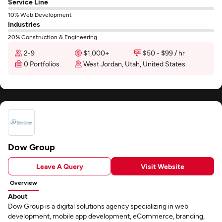
Service Line
10% Web Development
Industries
20% Construction & Engineering
2-9
$1,000+
$50 - $99 / hr
0 Portfolios
West Jordan, Utah, United States
Dow Group
Leave A Query
Visit Website
Overview
About
Dow Group is a digital solutions agency specializing in web
development, mobile app development, eCommerce, branding,