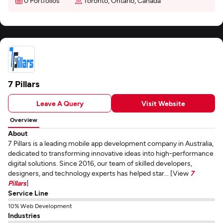
0 Portfolios
Toronto, Ontario, Canada
7 Pillars
Leave A Query
Visit Website
Overview
About
7 Pillars is a leading mobile app development company in Australia,
dedicated to transforming innovative ideas into high-performance
digital solutions. Since 2016, our team of skilled developers,
designers, and technology experts has helped star... [View
7
Pillars
]
Service Line
10% Web Development
Industries