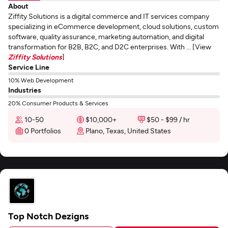
About
Ziffity Solutions is a digital commerce and IT services company
specializing in eCommerce development, cloud solutions, custom
software, quality assurance, marketing automation, and digital
transformation for B2B, B2C, and D2C enterprises. With ... [View
Ziffity Solutions
]
Service Line
10% Web Development
Industries
20% Consumer Products & Services
10-50
$10,000+
$50 - $99 / hr
0 Portfolios
Plano, Texas, United States
Top Notch Dezigns