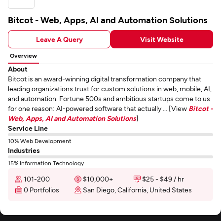
Bitcot - Web, Apps, AI and Automation Solutions
Leave A Query
Visit Website
Overview
About
Bitcot is an award-winning digital transformation company that
leading organizations trust for custom solutions in web, mobile, AI,
and automation. Fortune 500s and ambitious startups come to us
for one reason: AI-powered software that actually ... [View
Bitcot -
Web, Apps, AI and Automation Solutions
]
Service Line
10% Web Development
Industries
15% Information Technology
101-200
$10,000+
$25 - $49 / hr
0 Portfolios
San Diego, California, United States