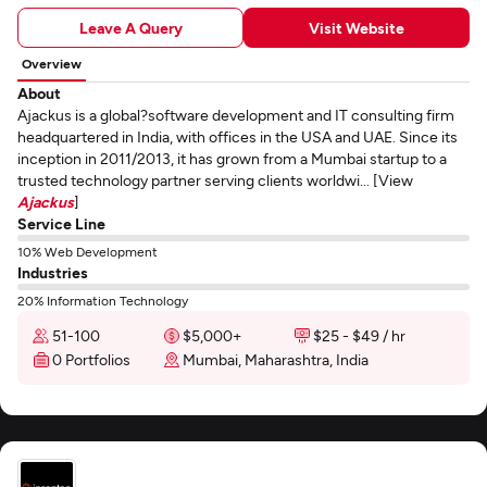
Leave A Query
Visit Website
Overview
About
Ajackus is a global?software development and IT consulting firm
headquartered in India, with offices in the USA and UAE. Since its
inception in 2011/2013, it has grown from a Mumbai startup to a
trusted technology partner serving clients worldwi... [View
Ajackus
]
Service Line
10% Web Development
Industries
20% Information Technology
51-100
$5,000+
$25 - $49 / hr
0 Portfolios
Mumbai, Maharashtra, India