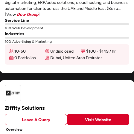
digital marketing, ERP/odoo solutions, cloud hosting, and business
automation for clients across the UAE and Middle East (Beiru...
[View
Dow Group
]
Service Line
10% Web Development
Industries
10% Advertising & Marketing
10-50
Undisclosed
$100 - $149 / hr
0 Portfolios
Dubai, United Arab Emirates
Ziffity Solutions
Leave A Query
Visit Website
Overview