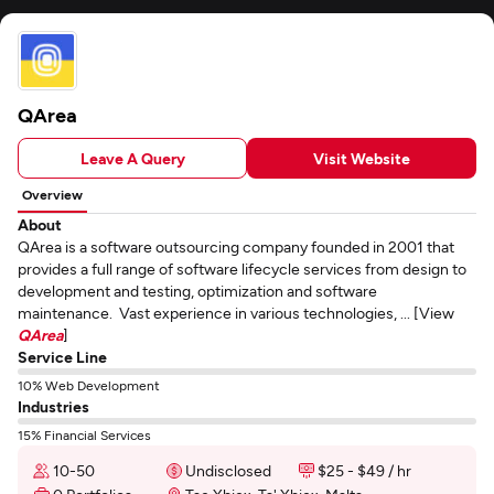
QArea
Leave A Query
Visit Website
Overview
About
QArea is a software outsourcing company founded in 2001 that
provides a full range of software lifecycle services from design to
development and testing, optimization and software
maintenance. Vast experience in various technologies, ... [View
QArea
]
Service Line
10% Web Development
Industries
15% Financial Services
10-50
Undisclosed
$25 - $49 / hr