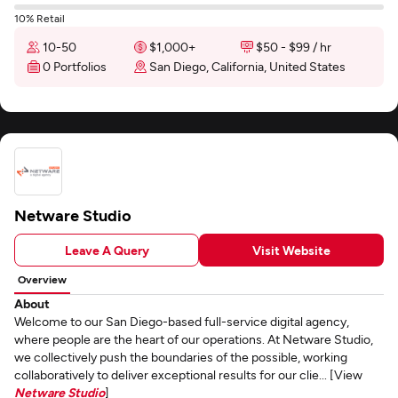
10% Retail
10-50
$1,000+
$50 - $99 / hr
0 Portfolios
San Diego, California, United States
Netware Studio
Leave A Query
Visit Website
Overview
About
Welcome to our San Diego-based full-service digital agency,
where people are the heart of our operations. At Netware Studio,
we collectively push the boundaries of the possible, working
collaboratively to deliver exceptional results for our clie... [View
Netware Studio
]