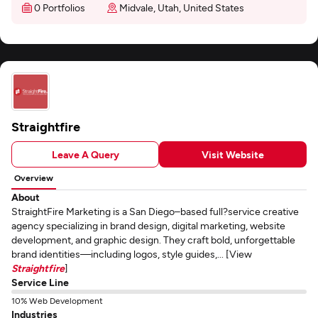
0 Portfolios
Midvale, Utah, United States
Straightfire
Leave A Query
Visit Website
Overview
About
StraightFire Marketing is a San Diego–based full?service creative
agency specializing in brand design, digital marketing, website
development, and graphic design. They craft bold, unforgettable
brand identities—including logos, style guides,... [View
Straightfire
]
Service Line
10% Web Development
Industries