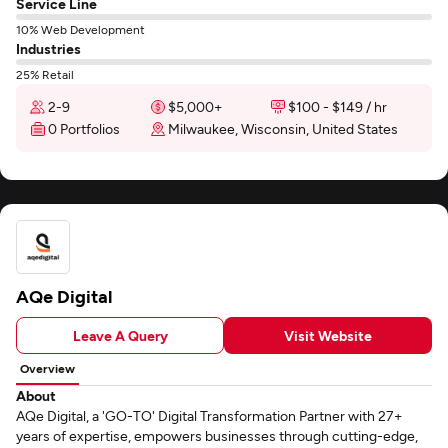
Service Line
10% Web Development
Industries
25% Retail
2-9
$5,000+
$100 - $149 / hr
0 Portfolios
Milwaukee, Wisconsin, United States
AQe Digital
Leave A Query
Visit Website
Overview
About
AQe Digital, a 'GO-TO' Digital Transformation Partner with 27+
years of expertise, empowers businesses through cutting-edge,