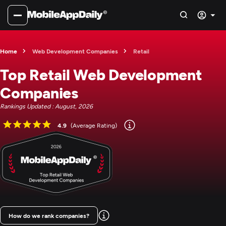
Home
Web Development Companies
Retail
Top Retail Web Development
Companies
Rankings Updated : August, 2026
4.9
(Average Rating)
How do we rank companies?