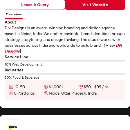
Leave A Query
Visit Website
Overview
About
DN Designs is an award-winning branding and design agency
based in Noida, India. We craft meaningful brand identities through
strategy, storytelling, and design thinking. The studio works with
businesses across India and worldwide to build brand... [View
DN
Designs
]
Service Line
10% Web Development
Industries
30% Food & Beverage
10-50
$1,000+
$50 - $99 / hr
0 Portfolios
Noida, Uttar Pradesh, India