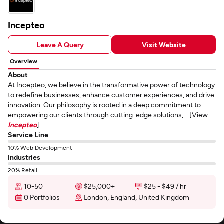
Incepteo
Leave A Query
Visit Website
Overview
About
At Incepteo, we believe in the transformative power of technology
to redefine businesses, enhance customer experiences, and drive
innovation. Our philosophy is rooted in a deep commitment to
empowering our clients through cutting-edge solutions,... [View
Incepteo
]
Service Line
10% Web Development
Industries
20% Retail
10-50
$25,000+
$25 - $49 / hr
0 Portfolios
London, England, United Kingdom