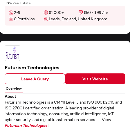
30% Real Estate
2-9
$1,000+
$50 - $99 / hr
0 Portfolios
Leeds, England, United Kingdom
Futurism Technologies
Leave A Query
Visit Website
Overview
About
Futurism Technologies is a CMMI Level 3 and ISO 9001:2015 and
ISO 27001 certified organization. A leading provider of digital
information technology, consulting, artificial intelligence, IoT,
cyber security, and digital transformation services. ... [View
Futurism Technologies
]