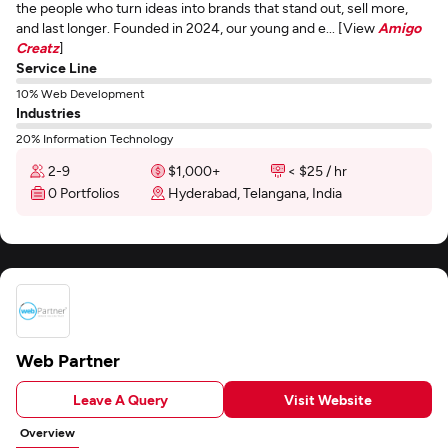
the people who turn ideas into brands that stand out, sell more,
and last longer. Founded in 2024, our young and e... [View
Amigo
Creatz
]
Service Line
10% Web Development
Industries
20% Information Technology
2-9
$1,000+
< $25 / hr
0 Portfolios
Hyderabad, Telangana, India
Web Partner
Leave A Query
Visit Website
Overview