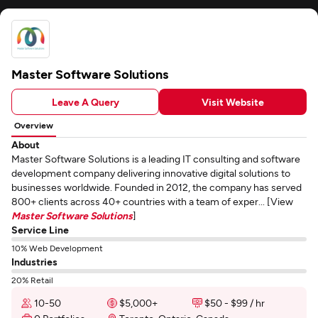
Master Software Solutions
Leave A Query
Visit Website
Overview
About
Master Software Solutions is a leading IT consulting and software
development company delivering innovative digital solutions to
businesses worldwide. Founded in 2012, the company has served
800+ clients across 40+ countries with a team of exper... [View
Master Software Solutions
]
Service Line
10% Web Development
Industries
20% Retail
10-50
$5,000+
$50 - $99 / hr