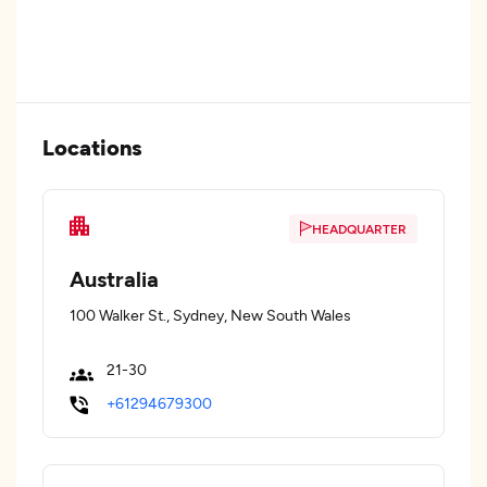
Locations
HEADQUARTER
Australia
100 Walker St., Sydney, New South Wales
21-30
+61294679300