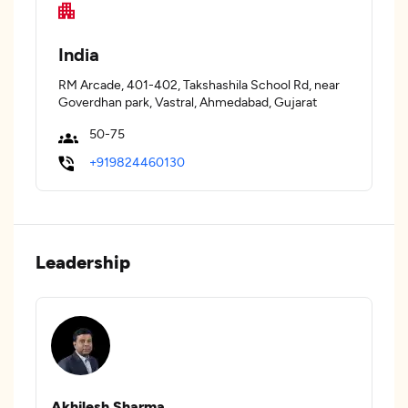
India
RM Arcade, 401-402, Takshashila School Rd, near
Goverdhan park, Vastral, Ahmedabad, Gujarat
50-75
+919824460130
Leadership
Akhilesh Sharma