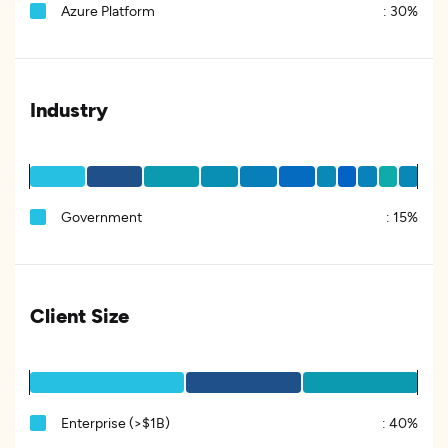
Azure Platform
:
30%
Industry
Government
:
15%
Client Size
Enterprise (>$1B)
:
40%