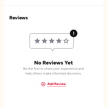
Reviews
No Reviews Yet
Be the first to share your experience and
help others make informed decisions.
Add Review