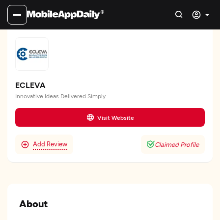
ECLEVA
Innovative Ideas Delivered Simply
Visit Website
Add Review
Claimed Profile
About