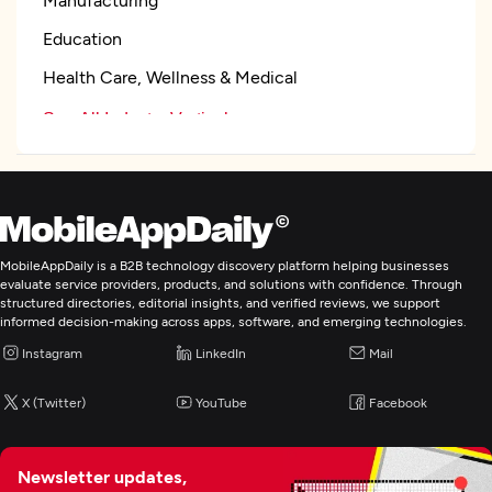
Education
Health Care, Wellness & Medical
See All Industry Verticals
Web Development
Mobile App Development
MobileAppDaily is a B2B technology discovery platform helping businesses
evaluate service providers, products, and solutions with confidence. Through
structured directories, editorial insights, and verified reviews, we support
Application Testing
informed decision-making across apps, software, and emerging technologies.
Instagram
LinkedIn
Mail
Robotics Process Automation
X (Twitter)
YouTube
Facebook
BI & Big Data Consulting & SI
Newsletter updates,