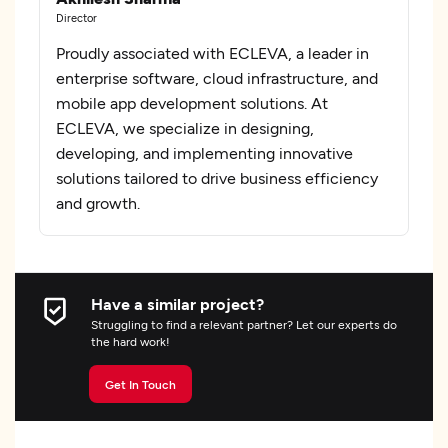
Director
Proudly associated with ECLEVA, a leader in
enterprise software, cloud infrastructure, and
mobile app development solutions. At
ECLEVA, we specialize in designing,
developing, and implementing innovative
solutions tailored to drive business efficiency
and growth.
Have a similar project?
Struggling to find a relevant partner? Let our experts do
the hard work!
Get In Touch