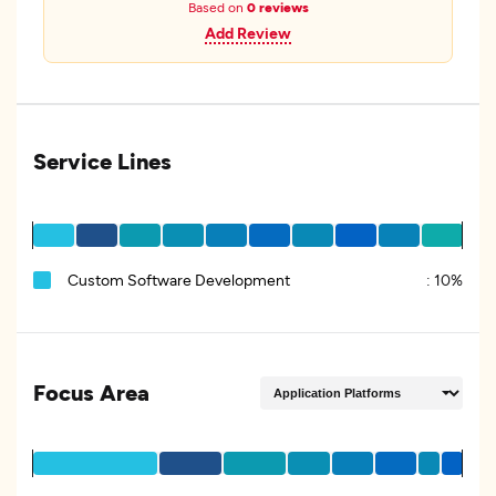
Based on
0 reviews
Add Review
Service Lines
Custom Software Development
:
10%
Focus Area