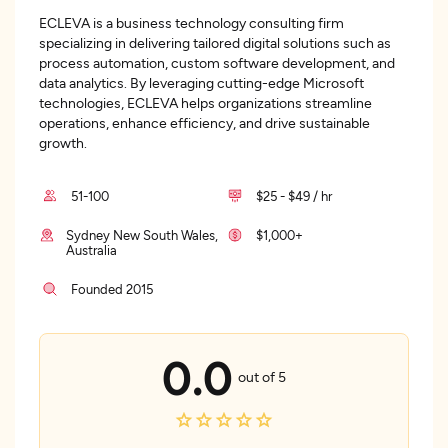
ECLEVA is a business technology consulting firm
specializing in delivering tailored digital solutions such as
process automation, custom software development, and
data analytics. By leveraging cutting-edge Microsoft
technologies, ECLEVA helps organizations streamline
operations, enhance efficiency, and drive sustainable
growth.
51-100
$25 - $49 / hr
Sydney New South Wales,
$1,000+
Australia
Founded 2015
0.0
out of 5