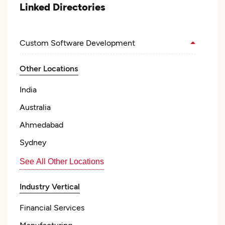
Linked Directories
Custom Software Development
Other Locations
India
Australia
Ahmedabad
Sydney
See All Other Locations
Industry Vertical
Financial Services
Manufacturing