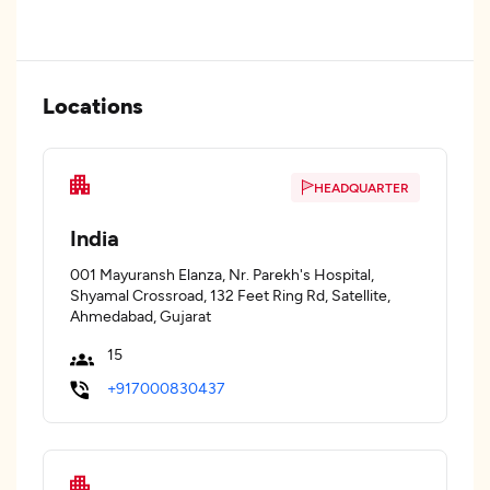
Locations
HEADQUARTER
India
001 Mayuransh Elanza, Nr. Parekh's Hospital,
Shyamal Crossroad, 132 Feet Ring Rd, Satellite,
Ahmedabad, Gujarat
15
+917000830437