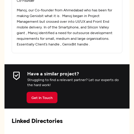
Co-Founder
Manoj, our Co-founder from Ahmedabad who has been for
making Genixbit what it is . Manoj began in Project
Management but crossed over into UI/UX and Front End
mobile delivery. In of the Smartphone, and Silicon Valley
giant , Manoj identified a need for outsource development
requirements for small, medium and large organisations.
Essentially Client’s handle , GenixBit handle .
Have a similar project?
Struggling to find a relevant partner? Let our experts do
the hard work!
Get In Touch
Linked Directories