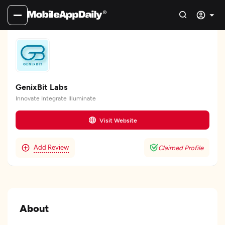
GenixBit Labs
Innovate Integrate Illuminate
Visit Website
Add Review
Claimed Profile
About