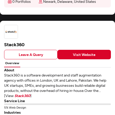
0 Portfolios
Newark, Delaware, United States
Stack360
Leave A Query
Visit Website
Overview
About
Stack360 is a software development and staff augmentation
agency with offices in London, UK and Lahore, Pakistan. We help
UK startups, SMEs, and growing businesses build reliable digital
products, without the overhead of hiring in-house.Over the...
[View
Stack360
]
Service Line
5% Web Design
Industries