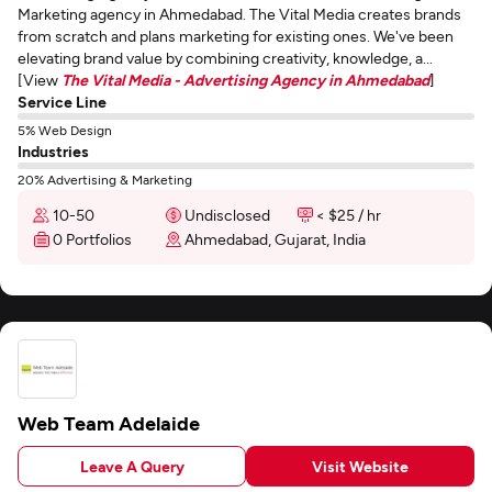
Marketing agency in Ahmedabad. The Vital Media creates brands
from scratch and plans marketing for existing ones. We've been
elevating brand value by combining creativity, knowledge, a...
[View
The Vital Media - Advertising Agency in Ahmedabad
]
Service Line
5% Web Design
Industries
20% Advertising & Marketing
10-50
Undisclosed
< $25 / hr
0 Portfolios
Ahmedabad, Gujarat, India
Web Team Adelaide
Leave A Query
Visit Website