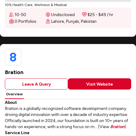
10% Health Care, Wellness & Medical
10-50
Undisclosed
$25 - $49 / hr
0 Portfolios
Lahore, Punjab, Pakistan
8ration
Leave A Query
Visit Website
Overview
About
8ration is a globally recognized software development company
driving digital innovation with over a decade of industry expertise.
Officially launched in 2024, our foundation is built on 10+ years of
hands-on experience, with a strong focus on m... [View
8ration
]
Service Line