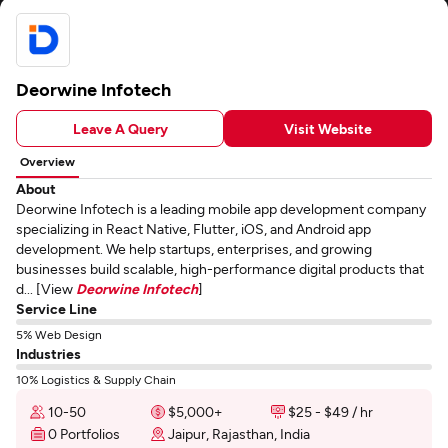
Deorwine Infotech
Leave A Query
Visit Website
Overview
About
Deorwine Infotech is a leading mobile app development company
specializing in React Native, Flutter, iOS, and Android app
development. We help startups, enterprises, and growing
businesses build scalable, high-performance digital products that
d... [View
Deorwine Infotech
]
Service Line
5% Web Design
Industries
10% Logistics & Supply Chain
10-50
$5,000+
$25 - $49 / hr
0 Portfolios
Jaipur, Rajasthan, India