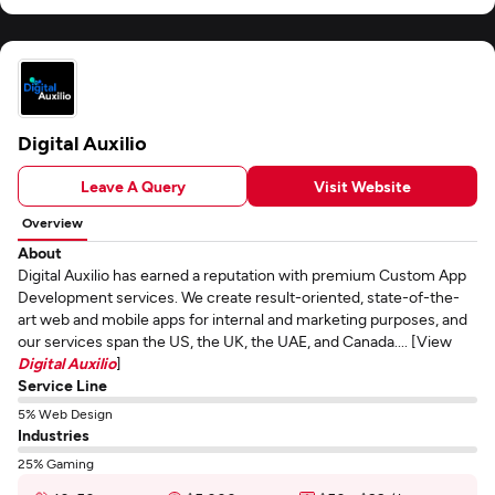
Digital Auxilio
Leave A Query
Visit Website
Overview
About
Digital Auxilio has earned a reputation with premium Custom App
Development services. We create result-oriented, state-of-the-
art web and mobile apps for internal and marketing purposes, and
our services span the US, the UK, the UAE, and Canada.... [View
Digital Auxilio
]
Service Line
5% Web Design
Industries
25% Gaming