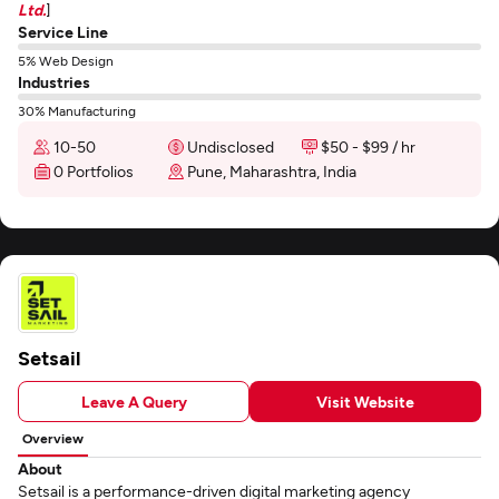
Ltd.
]
Service Line
5% Web Design
Industries
30% Manufacturing
10-50
Undisclosed
$50 - $99 / hr
0 Portfolios
Pune, Maharashtra, India
Setsail
Leave A Query
Visit Website
Overview
About
Setsail is a performance-driven digital marketing agency