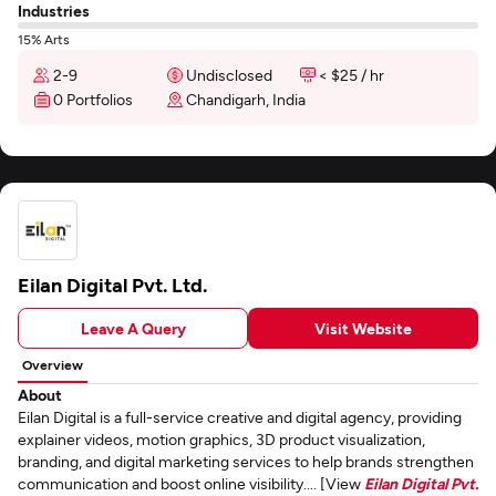
Industries
15% Arts
2-9
Undisclosed
< $25 / hr
0 Portfolios
Chandigarh, India
Eilan Digital Pvt. Ltd.
Leave A Query
Visit Website
Overview
About
Eilan Digital is a full-service creative and digital agency, providing
explainer videos, motion graphics, 3D product visualization,
branding, and digital marketing services to help brands strengthen
communication and boost online visibility.... [View
Eilan Digital Pvt.