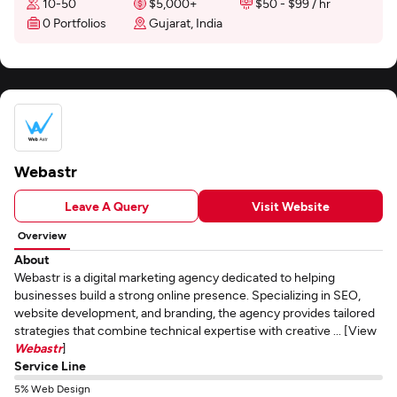
10-50
$5,000+
$50 - $99 / hr
0 Portfolios
Gujarat, India
Webastr
Leave A Query
Visit Website
Overview
About
Webastr is a digital marketing agency dedicated to helping
businesses build a strong online presence. Specializing in SEO,
website development, and branding, the agency provides tailored
strategies that combine technical expertise with creative ... [View
Webastr
]
Service Line
5% Web Design