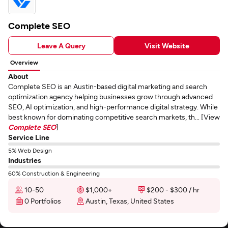
Complete SEO
Leave A Query
Visit Website
Overview
About
Complete SEO is an Austin-based digital marketing and search
optimization agency helping businesses grow through advanced
SEO, AI optimization, and high-performance digital strategy. While
best known for dominating competitive search markets, th... [View
Complete SEO
]
Service Line
5% Web Design
Industries
60% Construction & Engineering
10-50
$1,000+
$200 - $300 / hr
0 Portfolios
Austin, Texas, United States