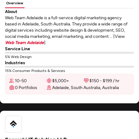
Overview
About
Web Team Adelaide is a full-service digital marketing agency
based in Adelaide, South Australia. They provide a wide range of
digital services including website design & development, SEO,
social media marketing, email marketing, and content ... [View
Web Team Adelaide
]
Service Line
5% Web Design
Industries
15% Consumer Products & Services
10-50
$5,000+
$150 - $199 / hr
0 Portfolios
Adelaide, South Australia, Australia