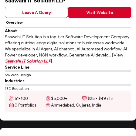
Saawahi IT Solution LLP
Leave A Query
Visit Website
Overview
About
Saawahi IT Solution is a top-tier Software Development Company
offering cutting-edge digital solutions to businesses worldwide.
We specialize in AI Agent, AI chatbot , AI Automated workflow, AI
Power developer, N8N workflow, Generative AI develo... [View
Saawahi IT Solution LLP
]
Service Line
5% Web Design
Industries
15% Education
51-100
$5,000+
$25 - $49 / hr
0 Portfolios
Ahmedabad, Gujarat, India