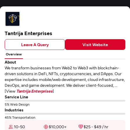
Tantrija Enterprises
Leave A Query
Visit Website
Overview
About
We transform businesses from Web2 to Web3 with blockchain-
driven solutions in DeFi, NFTs, cryptocurrencies, and DApps. Our
expertise includes mobile/web development, cloud infrastructure,
DevOps, and game development. We deliver client-focused, ...
[View
Tantrija Enterprises
]
Service Line
5% Web Design
Industries
45% Transportation
10-50
$10,000+
$25 - $49 / hr