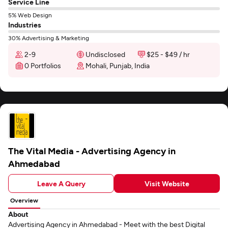
Service Line
5% Web Design
Industries
30% Advertising & Marketing
2-9
Undisclosed
$25 - $49 / hr
0 Portfolios
Mohali, Punjab, India
The Vital Media - Advertising Agency in
Ahmedabad
Leave A Query
Visit Website
Overview
About
Advertising Agency in Ahmedabad - Meet with the best Digital