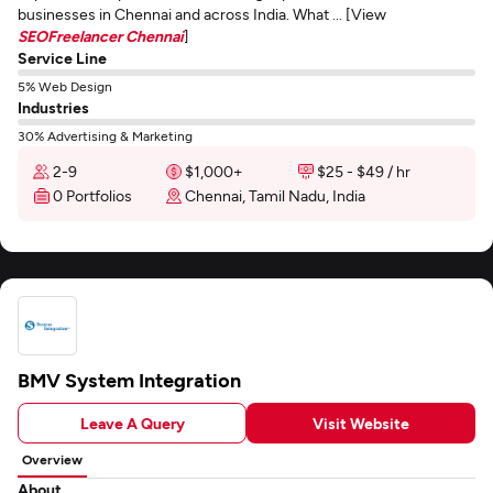
businesses in Chennai and across India. What ... [View
SEOFreelancer Chennai
]
Service Line
5% Web Design
Industries
30% Advertising & Marketing
2-9
$1,000+
$25 - $49 / hr
0 Portfolios
Chennai, Tamil Nadu, India
BMV System Integration
Leave A Query
Visit Website
Overview
About