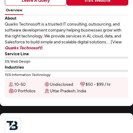
Leave A Query
Visit Website
Overview
About
Quarks Technosoft is a trusted IT consulting, outsourcing, and
software development company helping businesses grow with
the right technology. We provide services in AI, cloud, data, and
Salesforce to build simple and scalable digital solutions.... [View
Quarks Technosoft
]
Service Line
5% Web Design
Industries
15% Information Technology
10-50
Undisclosed
$50 - $99 / hr
0 Portfolios
Uttar Pradesh, India