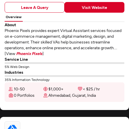
Leave A Query
Visit Website
Overview
About
Phoenix Pixels provides expert Virtual Assistant services focused
on e-commerce management, digital marketing, design, and
development. Their skilled VAs help businesses streamline
operations, enhance online presence, and accelerate growth....
[View
Phoenix Pixels
]
Service Line
5% Web Design
Industries
35% Information Technology
10-50
$1,000+
< $25 / hr
0 Portfolios
Ahmedabad, Gujarat, India