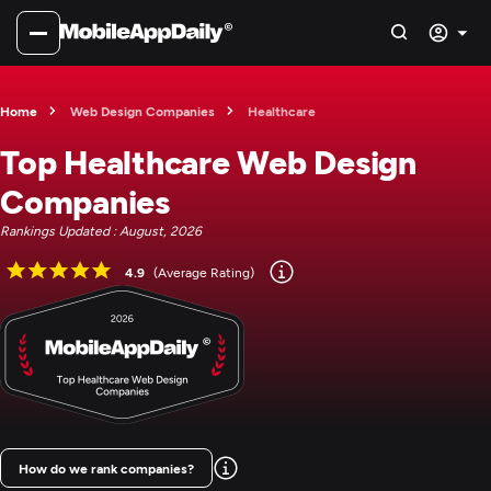
Home
Web Design Companies
Healthcare
Top Healthcare Web Design
Companies
Rankings Updated : August, 2026
4.9
(Average Rating)
How do we rank companies?