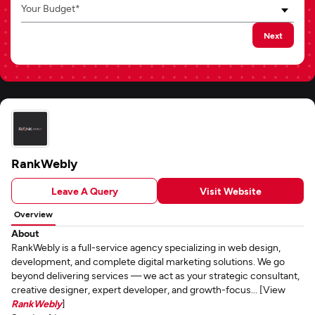
Your Budget*
Next
RankWebly
Leave A Query
Visit Website
Overview
About
RankWebly is a full-service agency specializing in web design,
development, and complete digital marketing solutions. We go
beyond delivering services — we act as your strategic consultant,
creative designer, expert developer, and growth-focus... [View
RankWebly
]