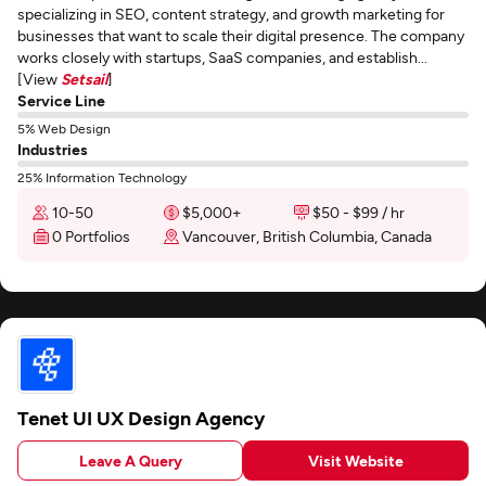
specializing in SEO, content strategy, and growth marketing for
businesses that want to scale their digital presence. The company
works closely with startups, SaaS companies, and establish...
[View
Setsail
]
Service Line
5% Web Design
Industries
25% Information Technology
10-50
$5,000+
$50 - $99 / hr
0 Portfolios
Vancouver, British Columbia, Canada
Tenet UI UX Design Agency
Leave A Query
Visit Website