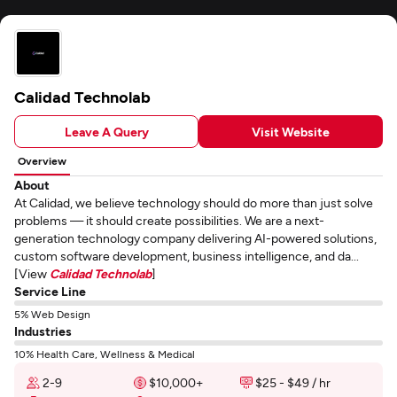
Calidad Technolab
Leave A Query
Visit Website
Overview
About
At Calidad, we believe technology should do more than just solve
problems — it should create possibilities. We are a next-
generation technology company delivering AI-powered solutions,
custom software development, business intelligence, and da...
[View
Calidad Technolab
]
Service Line
5% Web Design
Industries
10% Health Care, Wellness & Medical
2-9
$10,000+
$25 - $49 / hr