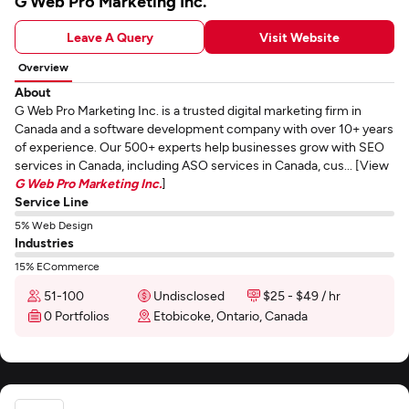
G Web Pro Marketing Inc.
Leave A Query
Visit Website
Overview
About
G Web Pro Marketing Inc. is a trusted digital marketing firm in
Canada and a software development company with over 10+ years
of experience. Our 500+ experts help businesses grow with SEO
services in Canada, including ASO services in Canada, cus... [View
G Web Pro Marketing Inc.
]
Service Line
5% Web Design
Industries
15% ECommerce
51-100
Undisclosed
$25 - $49 / hr
0 Portfolios
Etobicoke, Ontario, Canada