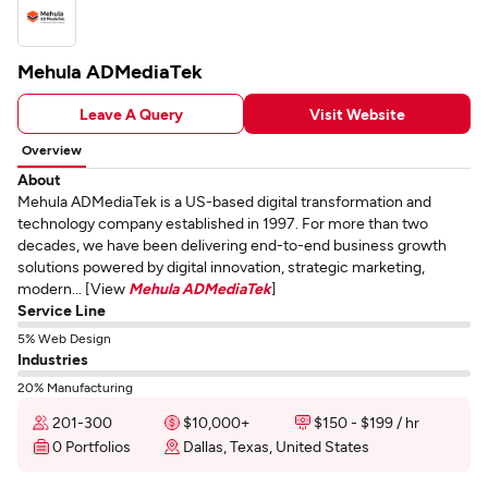
Mehula ADMediaTek
Leave A Query
Visit Website
Overview
About
Mehula ADMediaTek is a US-based digital transformation and
technology company established in 1997. For more than two
decades, we have been delivering end-to-end business growth
solutions powered by digital innovation, strategic marketing,
modern... [View
Mehula ADMediaTek
]
Service Line
5% Web Design
Industries
20% Manufacturing
201-300
$10,000+
$150 - $199 / hr
0 Portfolios
Dallas, Texas, United States