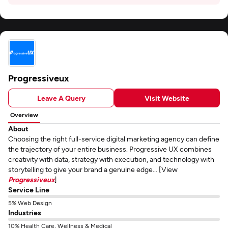
Progressiveux
Leave A Query
Visit Website
Overview
About
Choosing the right full-service digital marketing agency can define
the trajectory of your entire business. Progressive UX combines
creativity with data, strategy with execution, and technology with
storytelling to give your brand a genuine edge... [View
Progressiveux
]
Service Line
5% Web Design
Industries
10% Health Care, Wellness & Medical