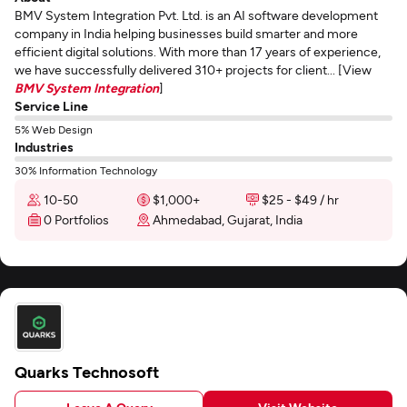
BMV System Integration Pvt. Ltd. is an AI software development
company in India helping businesses build smarter and more
efficient digital solutions. With more than 17 years of experience,
we have successfully delivered 310+ projects for client... [View
BMV System Integration
]
Service Line
5% Web Design
Industries
30% Information Technology
10-50
$1,000+
$25 - $49 / hr
0 Portfolios
Ahmedabad, Gujarat, India
Quarks Technosoft