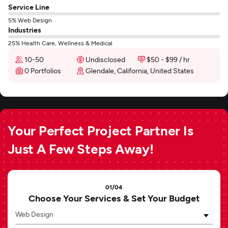
Service Line
5% Web Design
Industries
25% Health Care, Wellness & Medical
10-50
Undisclosed
$50 - $99 / hr
0 Portfolios
Glendale, California, United States
Your Perfect Project Partner Is
Just A Few Steps Away!
01/04
Choose Your Services & Set Your Budget
Web Design