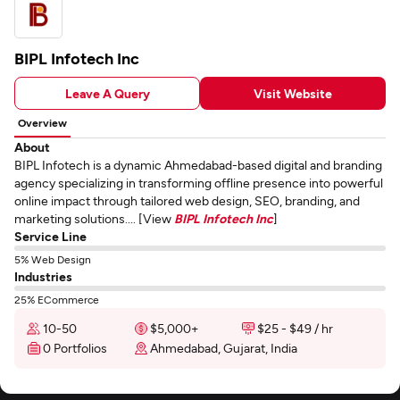
BIPL Infotech Inc
Leave A Query
Visit Website
Overview
About
BIPL Infotech is a dynamic Ahmedabad-based digital and branding
agency specializing in transforming offline presence into powerful
online impact through tailored web design, SEO, branding, and
marketing solutions.... [View
BIPL Infotech Inc
]
Service Line
5% Web Design
Industries
25% ECommerce
10-50
$5,000+
$25 - $49 / hr
0 Portfolios
Ahmedabad, Gujarat, India