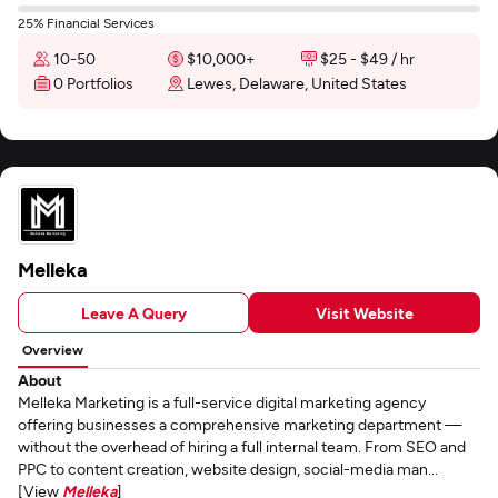
25% Financial Services
10-50
$10,000+
$25 - $49 / hr
0 Portfolios
Lewes, Delaware, United States
Melleka
Leave A Query
Visit Website
Overview
About
Melleka Marketing is a full-service digital marketing agency
offering businesses a comprehensive marketing department —
without the overhead of hiring a full internal team. From SEO and
PPC to content creation, website design, social-media man...
[View
Melleka
]