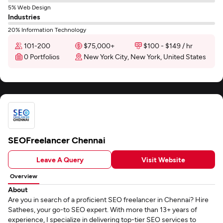
5% Web Design
Industries
20% Information Technology
101-200
$75,000+
$100 - $149 / hr
0 Portfolios
New York City, New York, United States
SEOFreelancer Chennai
Leave A Query
Visit Website
Overview
About
Are you in search of a proficient SEO freelancer in Chennai? Hire
Sathees, your go-to SEO expert. With more than 13+ years of
experience, I specialize in delivering top-tier SEO services to