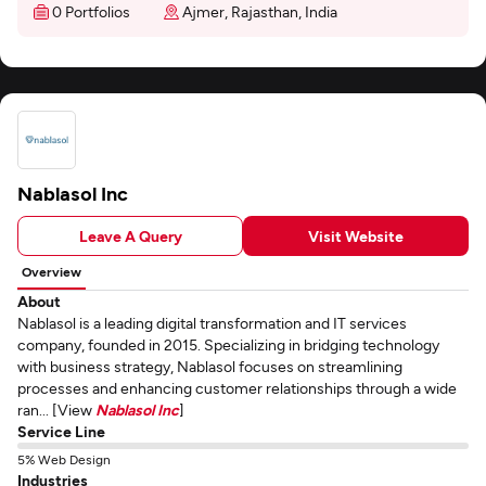
0 Portfolios
Ajmer, Rajasthan, India
Nablasol Inc
Leave A Query
Visit Website
Overview
About
Nablasol is a leading digital transformation and IT services
company, founded in 2015. Specializing in bridging technology
with business strategy, Nablasol focuses on streamlining
processes and enhancing customer relationships through a wide
ran... [View
Nablasol Inc
]
Service Line
5% Web Design
Industries