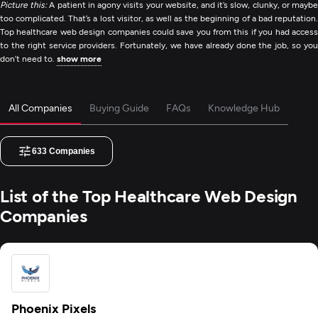
Picture this:
A patient in agony visits your website, and it’s slow, clunky, or mayb
too complicated. That’s a lost visitor, as well as the beginning of a bad reputation.
Top healthcare web design companies could save you from this if you had access
to the right service providers. Fortunately, we have already done the job, so you
don’t need to.
show more
All Companies
Buying Guide
FAQs
Knowledge Hub
633
Companies
List of the Top Healthcare Web Design
Companies
Phoenix Pixels