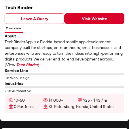
Tech Binder
Leave A Query
Visit Website
Overview
About
TechBinderApp is a Florida-based mobile app development
company built for startups, entrepreneurs, small businesses, and
enterprises who are ready to turn their ideas into high-performing
digital products.We deliver end-to-end development across...
[View
Tech Binder
]
Service Line
5% Web Design
Industries
25% Automotive
10-50
$1,000+
$25 - $49 / hr
0 Portfolios
St. Petersburg, Florida, United States