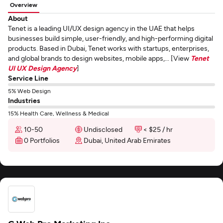
Overview
About
Tenet is a leading UI/UX design agency in the UAE that helps
businesses build simple, user-friendly, and high-performing digital
products. Based in Dubai, Tenet works with startups, enterprises,
and global brands to design websites, mobile apps,... [View
Tenet
UI UX Design Agency
]
Service Line
5% Web Design
Industries
15% Health Care, Wellness & Medical
10-50
Undisclosed
< $25 / hr
0 Portfolios
Dubai, United Arab Emirates