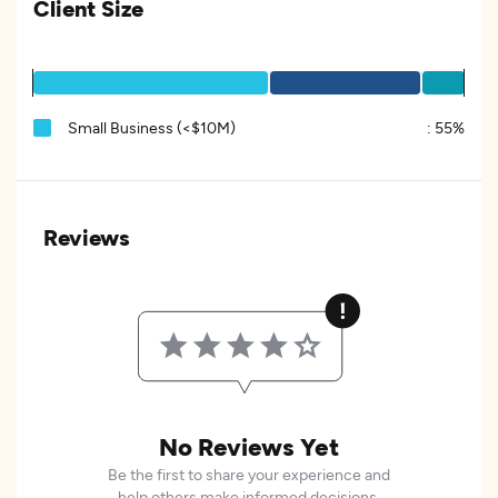
Client Size
Small Business (<$10M)
:
55%
Reviews
No Reviews Yet
Be the first to share your experience and
help others make informed decisions.