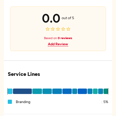
0.0
out of 5
Based on
0 reviews
Add Review
Service Lines
Branding
:
5%