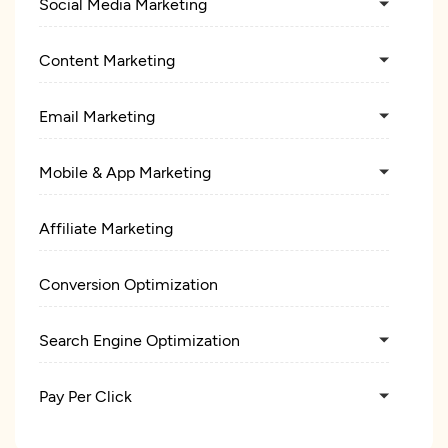
Social Media Marketing
Content Marketing
Email Marketing
Mobile & App Marketing
Affiliate Marketing
Conversion Optimization
Search Engine Optimization
Pay Per Click