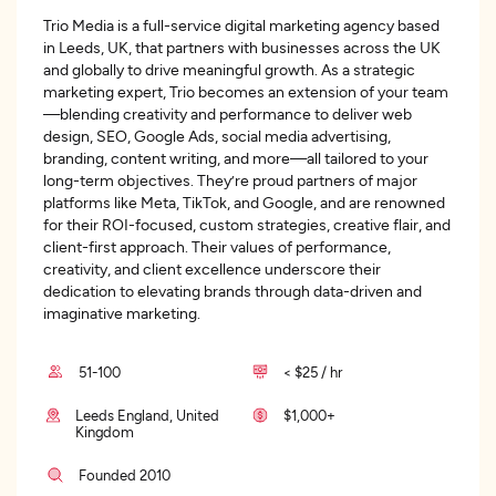
Trio Media is a full-service digital marketing agency based
in Leeds, UK, that partners with businesses across the UK
and globally to drive meaningful growth. As a strategic
marketing expert, Trio becomes an extension of your team
—blending creativity and performance to deliver web
design, SEO, Google Ads, social media advertising,
branding, content writing, and more—all tailored to your
long-term objectives. They’re proud partners of major
platforms like Meta, TikTok, and Google, and are renowned
for their ROI-focused, custom strategies, creative flair, and
client-first approach. Their values of performance,
creativity, and client excellence underscore their
dedication to elevating brands through data-driven and
imaginative marketing.
51-100
< $25 / hr
Leeds England, United
$1,000+
Kingdom
Founded 2010