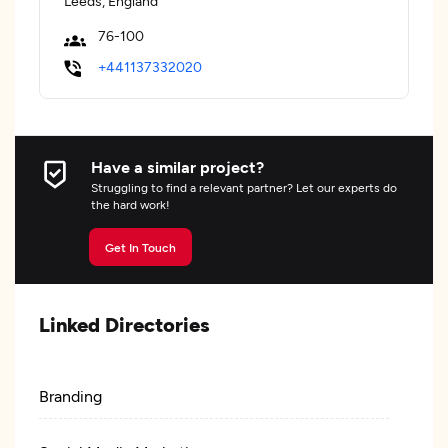
Leeds, England
76-100
+441137332020
Have a similar project?
Struggling to find a relevant partner? Let our experts do
the hard work!
Get In Touch
Linked Directories
Branding