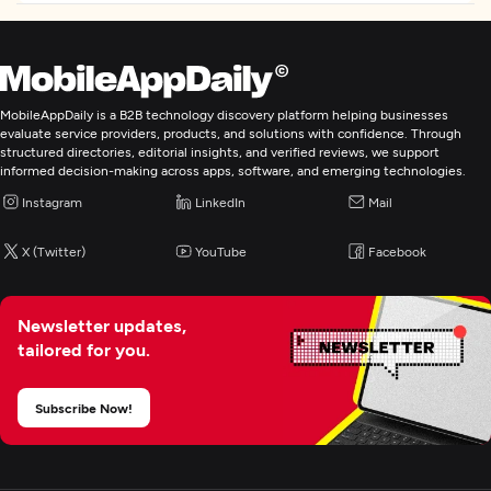
Web Design
Web Development
MobileAppDaily is a B2B technology discovery platform helping businesses
Digital Marketing
evaluate service providers, products, and solutions with confidence. Through
structured directories, editorial insights, and verified reviews, we support
informed decision-making across apps, software, and emerging technologies.
Instagram
LinkedIn
Mail
X (Twitter)
YouTube
Facebook
Newsletter updates,
tailored for you.
Subscribe Now!