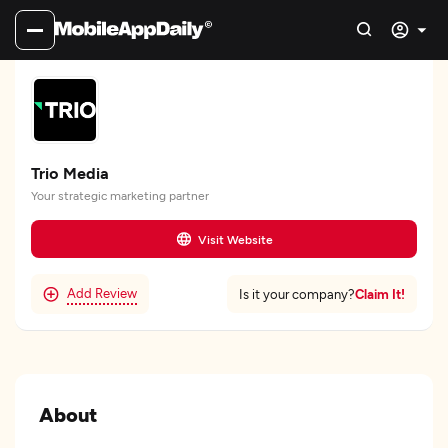
Trio Media
Your strategic marketing partner
Visit Website
Add Review
Claim It!
Is it your company?
About