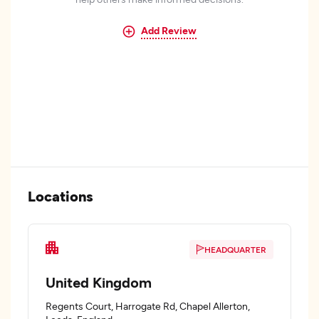
Add Review
Locations
HEADQUARTER
United Kingdom
Regents Court, Harrogate Rd, Chapel Allerton,