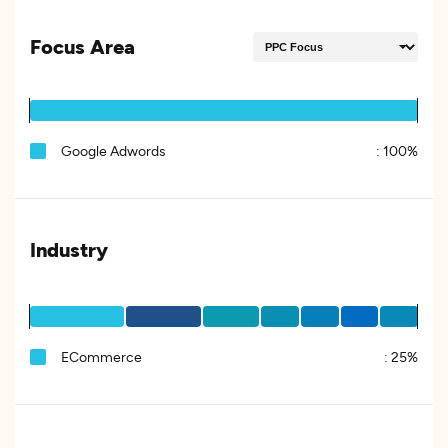
Focus Area
Google Adwords
:
100%
Industry
ECommerce
:
25%