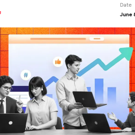
Date
g
June 