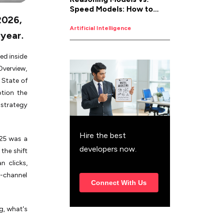
Speed Models: How to
2026,
Pick the Right AI for the
Job
Artificial Intelligence
 year.
ed inside
Overview,
 State of
ption the
 strategy
Hire the best
025 was a
developers now.
the shift
n clicks,
y-channel
Connect With Us
g, what's