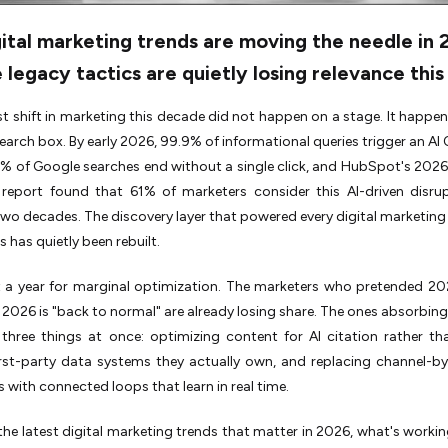
ital marketing trends are moving the needle in 
 legacy tactics are quietly losing relevance this
t shift in marketing this decade did not happen on a stage. It happen
earch box. By early 2026, 99.9% of informational queries trigger an AI 
 of Google searches end without a single click, and HubSpot's 2026
 report found that 61% of marketers consider this AI-driven disru
 two decades. The discovery layer that powered every digital marketing
s has quietly been rebuilt.
ot a year for marginal optimization. The marketers who pretended 2
 2026 is "back to normal" are already losing share. The ones absorbing 
three things at once: optimizing content for AI citation rather tha
irst-party data systems they actually own, and replacing channel-b
with connected loops that learn in real time.
the latest digital marketing trends that matter in 2026, what's workin