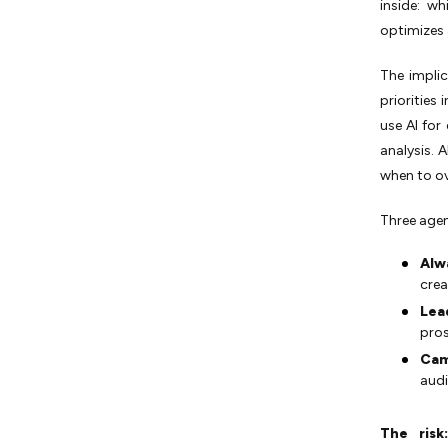
inside: w
optimizes 
The impli
priorities
use AI for
analysis. 
when to ov
Three agen
Alw
crea
Lea
pros
Cam
audi
The risk