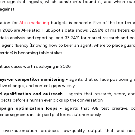
hich signals it ingests, which constraints bound it, and which ou
against.
cation for
AI in marketing
budgets is concrete. Five of the top ten a
 in 2026 are AI-related. HubSpot's data shows 32.96% of marketers ex
 data analysis and reporting, and 33.24% for market research and c
AI agent fluency (knowing how to brief an agent, where to place guard
erride) is becoming table stakes.
t use cases worth deploying in 2026:
ays-on competitor monitoring -
agents that surface positioning s
tive changes, and content gaps weekly
d qualification and outreach -
agents that research, score, an
pects before a human ever picks up the conversation
paign optimization loops -
agents that A/B test creative, c
ence segments inside paid platforms autonomously
:
over-automation produces low-quality output that audiences