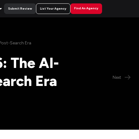
Find An Agency
Submit Review
List Your Agency
 Post-Search Era
: The AI-
earch Era
Next