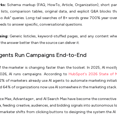
ks:
Schema markup (FAQ, HowTo, Article, Organization), short par
lists, comparison tables, original data, and explicit Q&A blocks th
so Ask" queries. Long-tail searches of 8+ words grew 700% year-over
eds to answer specific, conversational questions.
sing:
Generic listicles, keyword-stuffed pages, and any content whe
 the answer better than the source can deliver it.
Agents Run Campaigns End-to-End
f the marketer is changing faster than the toolset. In 2025, AI mostl
2026, AI runs campaigns. According to
HubSpot's 2026 State of M
.2% of marketers already use AI agents to automate marketing initiat
d 64% of organizations now use AI somewhere in the marketing stack.
ce Max, Advantage+, and AI Search Max have become the connective 
, feeding creative, audiences, and bidding signals into autonomous l
 marketer shifts from clicking buttons to designing the system the AI