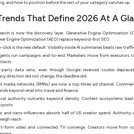
ing, and how to position before the rest of your category catches up.
Trends That Define 2026 At A Gl
earch is now the discovery layer. Generative Engine Optimization 
er Engine Optimization (AEO) replace keyword-first SEO.
-click is the new default. Visibility inside AI summaries beats raw traffi
agents run campaigns end-to-end. Marketers move from executors t
itects.
st-party data wins, even though Google reversed cookie deprecat
acy direction did not change; the deadline did.
ail media networks (RMNs) are now a top-three ad channel. Commer
nds beyond retail into travel and finance.
ical authority outranks keyword density. Content ecosystems beat
 posts.
o and nano-influencers absorb half of US creator spend. Authority 
eigh reach.
rt-form video and connected TV converge. Creators move from soc
aming.