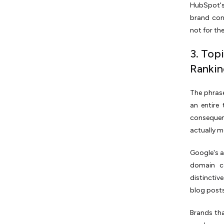
HubSpot's
brand con
not for the
3. Top
Rankin
The phrase
an entire
consequent
actually m
Google's a
domain co
distinctiv
blog post
Brands tha