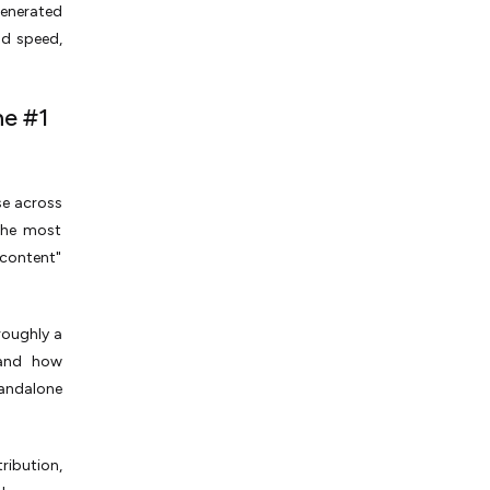
generated
nd speed,
he #1
se across
 the most
 content"
roughly a
 and how
tandalone
ribution,