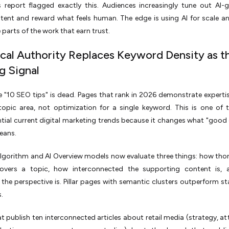
 report flagged exactly this. Audiences increasingly tune out AI-
tent and reward what feels human. The edge is using AI for scale a
 parts of the work that earn trust.
ical Authority Replaces Keyword Density as t
g Signal
 "10 SEO tips" is dead. Pages that rank in 2026 demonstrate experti
 topic area, not optimization for a single keyword. This is one of
ial current digital marketing trends because it changes what "good
eans.
lgorithm and AI Overview models now evaluate three things: how tho
vers a topic, how interconnected the supporting content is,
e the perspective is. Pillar pages with semantic clusters outperform s
s.
t publish ten interconnected articles about retail media (strategy, att