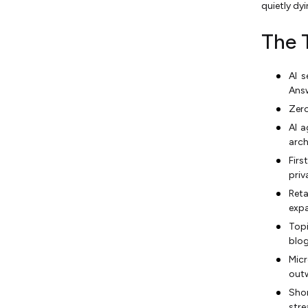
quietly dy
Operationally Possible
12. Marketing KPIs Shift
The 
From Clicks to Citation
Share and Influenced
Revenue
AI s
Answ
Types of Digital Marketing
Zero
That Are Adapting Fastest in
2026
AI 
arch
Digital Marketing Tools That
Fir
Power 2026 Strategies
priv
Digital Marketing Strategies
Ret
for Small Businesses in 2026
expa
How to Adapt Your 2026
Top
Marketing Strategy: A Five-
blog
Step Framework
Micr
The Future of Digital
outw
Marketing Beyond 2026
Sho
stre