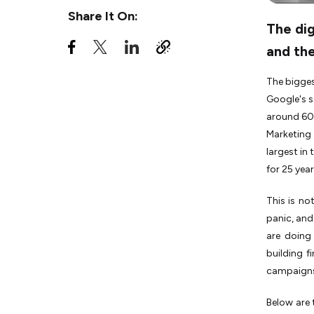
Share It On:
6. AI-Enhanced Creative
The dig
Workflows Are Now
Standard, Not
and the
Experimental
The bigges
7. Multi-Surface Search
Optimization Replaces
Google's s
Single-Channel SEO
around 60%
8. Brand Authenticity and
Marketing
Values-Driven Content
largest in
Become Performance
for 25 year
Levers
9. Micro and Nano-
This is n
Influencers Absorb Nearly
panic, and
Half of Creator Spend
are doing 
10. Short-Form Video and
building f
Connected TV Converge
campaigns 
Into a Single Strategy
11. Hyper-Personalization at
Below are 
Scale Becomes