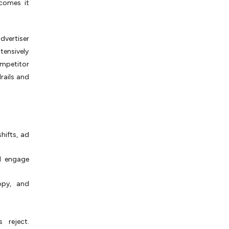
tcomes it
dvertiser
tensively
ompetitor
rails and
hifts, ad
d engage
opy, and
 reject.