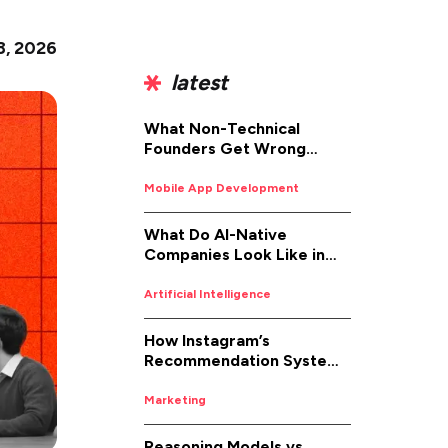
8, 2026
latest
What Non-Technical
Founders Get Wrong
About iOS App
Development (And How to
Mobile App Development
Fix It)
What Do AI-Native
Companies Look Like in
2026
Artificial Intelligence
How Instagram’s
Recommendation System
Works in 2026
Marketing
Reasoning Models vs.