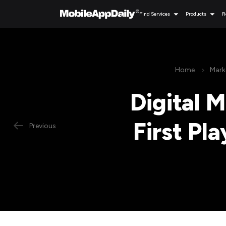
Find Services
Products
R
Home
Mark
Digital 
First Pl
Previous