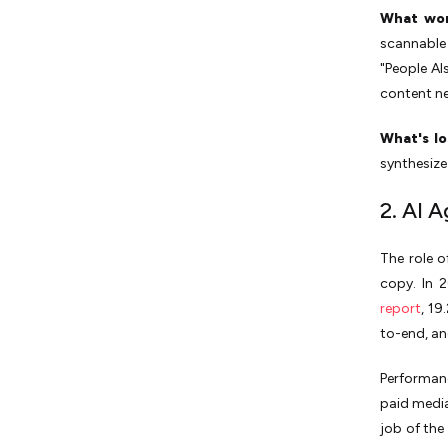
What wor
scannable 
"People Al
content ne
What's lo
synthesize
2. AI 
The role o
copy. In 
report
, 19
to-end, an
Performan
paid media
job of the