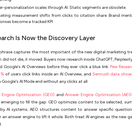
r-personalization scales through AI. Static segments are obsolete.
eting measurement shifts from clicks to citation share. Brand menti
onses become a tracked KPI.
Search Is Now the Discovery Layer
e phrase captures the most important of the new digital marketing tren
ch did not die, it moved. Buyers now research inside ChatGPT, Perplexity
d Google's AI Overviews before they ever click a blue link.
Pew Resear
 1%
of users click links inside an AI Overview, and
Semrush data show
n Google's AI Mode end without any clicks at all.
e Engine Optimization (GEO)
and
Answer Engine Optimization (AEO
s emerging to fill the gap. GEO optimizes content to be selected, su
 by AI systems; AEO structures content to answer specific question
 an answer engine to lift it whole. Both treat AI engines as the new g
.