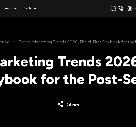
esources
Join Us
eting
Digital Marketing Trends 2026: The AI-First Playbook for the
Marketing Trends 2026
aybook for the Post-S
Share