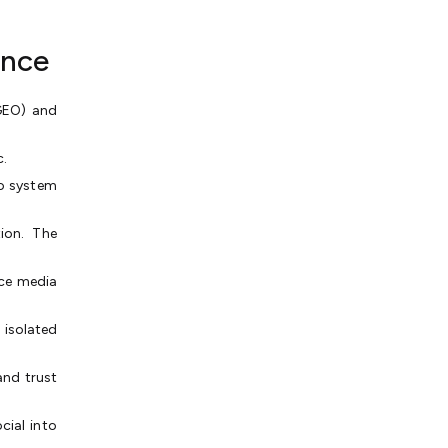
ance
(GEO) and
c.
o system
ion. The
ce media
 isolated
and trust
ial into