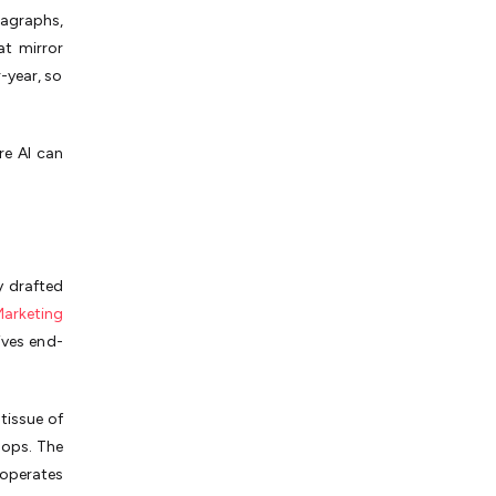
agraphs,
at mirror
-year, so
re AI can
y drafted
arketing
ives end-
tissue of
oops. The
 operates