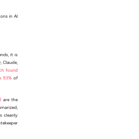
ons in AI
ds, it is
, Claude,
ch found
s 93%
of
)
are the
mmarized,
s cleanly
atekeeper