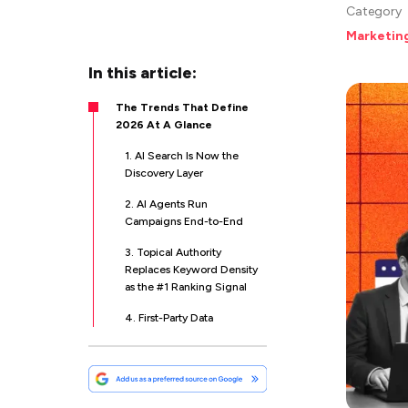
Category
Marketin
In this article:
The Trends That Define
2026 At A Glance
1. AI Search Is Now the
Discovery Layer
2. AI Agents Run
Campaigns End-to-End
3. Topical Authority
Replaces Keyword Density
as the #1 Ranking Signal
4. First-Party Data
Activation Wins
5. Retail Media Networks
Become a Top-Three Ad
Channel