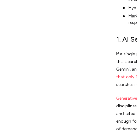
Hype
Mark
resp
1. AI 
If a singl
this: sear
Gemini, an
that only
searches i
Generativ
discipline
and cited
enough for
of demand