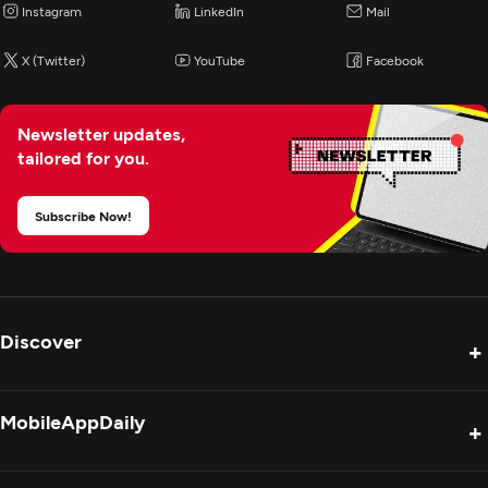
Instagram
LinkedIn
Mail
Enterprise App Modernization
X (Twitter)
YouTube
Facebook
Newsletter updates,
tailored for you.
Subscribe Now!
Discover
+
Product Reviews
MobileAppDaily
+
Press Release
Interviews
About Us