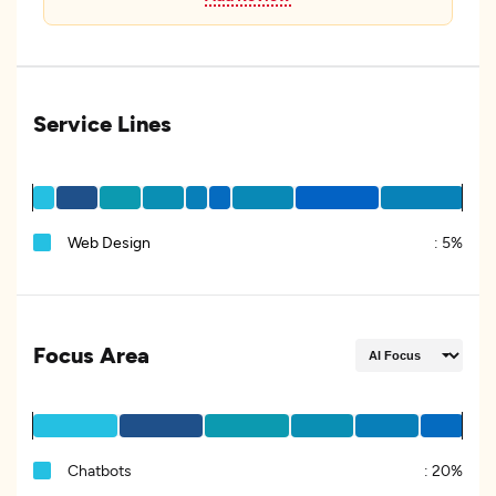
Service Lines
Web Design
:
5%
Focus Area
Chatbots
:
20%