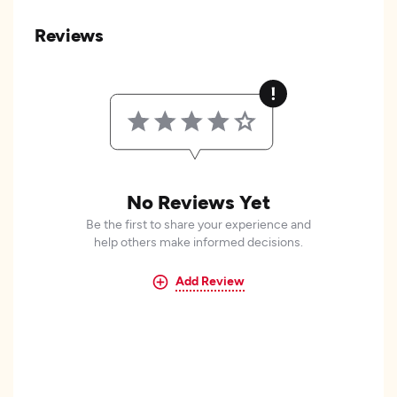
Reviews
No Reviews Yet
Be the first to share your experience and
help others make informed decisions.
Add Review