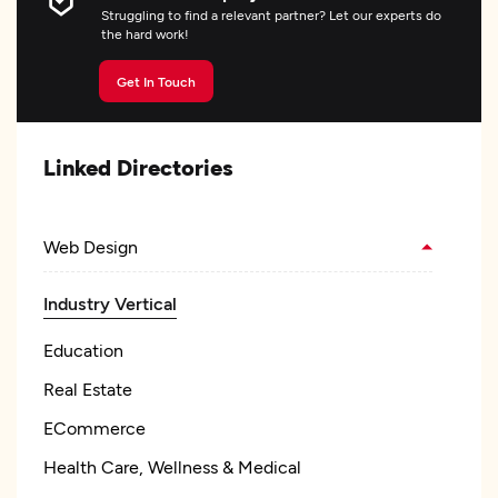
Struggling to find a relevant partner? Let our experts do
the hard work!
Get In Touch
Linked Directories
Web Design
Industry Vertical
Education
Real Estate
ECommerce
Health Care, Wellness & Medical