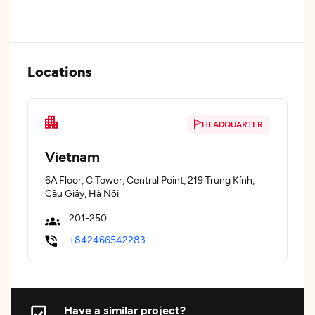
Locations
HEADQUARTER
Vietnam
6A Floor, C Tower, Central Point, 219 Trung Kính,
Cầu Giấy, Hà Nội
201-250
+842466542283
Have a similar project?