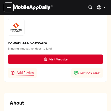
PowerGate Software
Bringing Innovative Ideas to Life!
Visit Website
Add Review
Claimed Profile
About