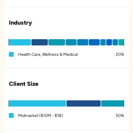
Industry
Health Care, Wellness & Medical
:
20%
Client Size
Midmarket ($10M - $1B)
:
50%