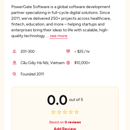
PowerGate Software is a global software development
partner specializing in full-cycle digital solutions. Since
2011, we’ve delivered 250+ projects across healthcare,
fintech, education, and more – helping startups and
enterprises bring their ideas to life with scalable, high-
quality technology.
...
see more
201-300
< $25 / hr
Cầu Giấy Hà Nội, Vietnam
$10,000+
Founded 2011
0.0
out of 5
Based on
0 reviews
Add Review