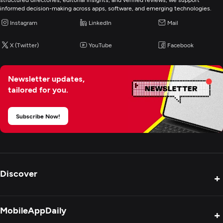
informed decision-making across apps, software, and emerging technologies.
E-Commerce Development
Instagram
LinkedIn
Mail
X (Twitter)
YouTube
Facebook
Artificial Intelligence
Newsletter updates,
tailored for you.
Subscribe Now!
Discover
+
Product Reviews
MobileAppDaily
+
Press Release