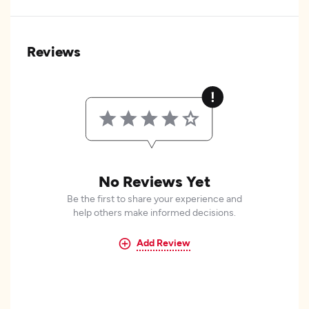
Reviews
No Reviews Yet
Be the first to share your experience and
help others make informed decisions.
Add Review