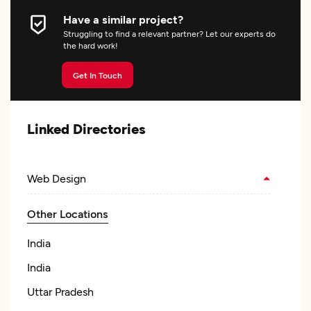
Have a similar project?
Struggling to find a relevant partner? Let our experts do
the hard work!
Get In Touch
Linked Directories
Web Design
Other Locations
India
India
Uttar Pradesh