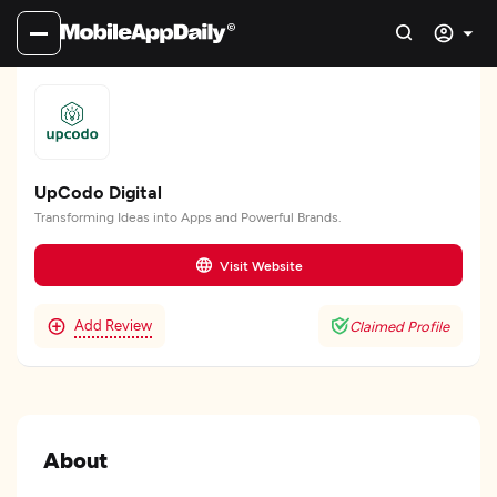
UpCodo Digital
Transforming Ideas into Apps and Powerful Brands.
Visit Website
Add Review
Claimed Profile
About