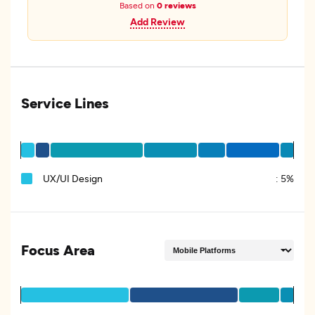
Based on
0 reviews
Add Review
Service Lines
UX/UI Design
:
5%
Focus Area