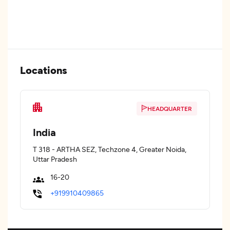
Locations
HEADQUARTER
India
T 318 - ARTHA SEZ, Techzone 4, Greater Noida,
Uttar Pradesh
16-20
+919910409865