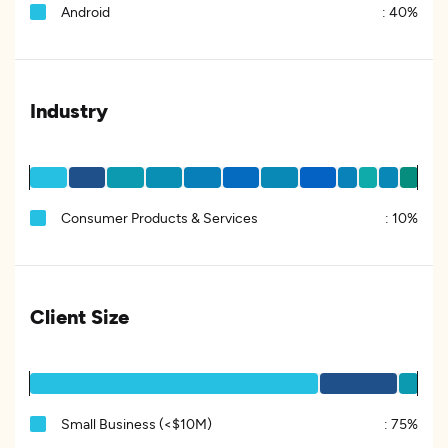
Android
:
40%
Industry
Consumer Products & Services
:
10%
Client Size
Small Business (<$10M)
:
75%