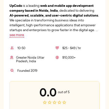
UpCodo
is a leading
web and mobile app development
company based in Noida, India
, dedicated to delivering
AI-powered, scalable, and user-centric digital solutions
.
We specialize in transforming business ideas into
intelligent, high-performance applications that empower
startups and enterprises to grow faster in the digital age.
...
see more
10-50
$25 - $49 / hr
Greater Noida Uttar
$10,000+
Pradesh, India
Founded 2019
0.0
out of 5