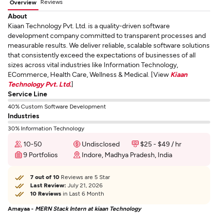
Reviews
Overview
About
Kiaan Technology Pvt. Ltd. is a quality-driven software
development company committed to transparent processes and
measurable results. We deliver reliable, scalable software solutions
that consistently exceed the expectations of businesses of all
sizes across vital industries like Information Technology,
ECommerce, Health Care, Wellness & Medical. [View
Kiaan
Technology Pvt. Ltd.
]
Service Line
40% Custom Software Development
Industries
30% Information Technology
10-50
Undisclosed
$25 - $49 / hr
9 Portfolios
Indore, Madhya Pradesh, India
7 out of 10
Reviews are 5 Star
Last Review:
July 21, 2026
10 Reviews
in Last 6 Month
Amayaa -
MERN Stack Intern at kiaan Technology