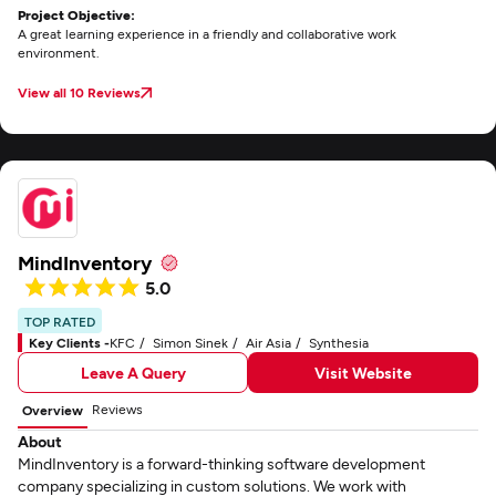
Project Objective:
A great learning experience in a friendly and collaborative work
environment.
View all 10 Reviews
MindInventory
5.0
TOP RATED
Key Clients -
KFC
Simon Sinek
Air Asia
Synthesia
Leave A Query
Visit Website
Reviews
Overview
About
MindInventory is a forward-thinking software development
company specializing in custom solutions. We work with