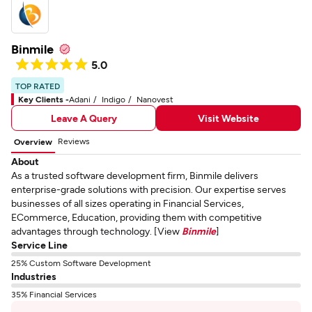
Binmile
5.0
TOP RATED
Key Clients -
Adani
Indigo
Nanovest
Leave A Query
Visit Website
Reviews
Overview
About
As a trusted software development firm, Binmile delivers
enterprise-grade solutions with precision. Our expertise serves
businesses of all sizes operating in Financial Services,
ECommerce, Education, providing them with competitive
advantages through technology. [View
Binmile
]
Service Line
25% Custom Software Development
Industries
35% Financial Services