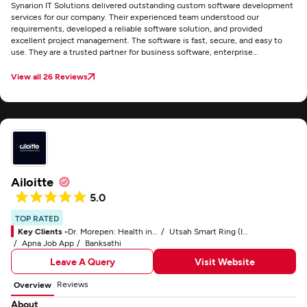
Synarion IT Solutions delivered outstanding custom software development
services for our company. Their experienced team understood our
requirements, developed a reliable software solution, and provided
excellent project management. The software is fast, secure, and easy to
use. They are a trusted partner for business software, enterprise
applications, and software engineering.
View all 26 Reviews
Ailoitte
5.0
TOP RATED
Key Clients -
Dr. Morepen: Health in Your Own Hands
Utsah Smart Ring (IoT)
Apna Job App
Banksathi
Leave A Query
Visit Website
Reviews
Overview
About