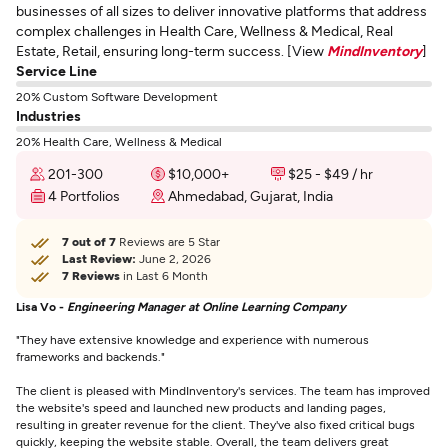
businesses of all sizes to deliver innovative platforms that address
complex challenges in Health Care, Wellness & Medical, Real
Estate, Retail, ensuring long-term success. [View
MindInventory
]
Service Line
20% Custom Software Development
Industries
20% Health Care, Wellness & Medical
201-300
$10,000+
$25 - $49 / hr
4 Portfolios
Ahmedabad, Gujarat, India
7 out of 7
Reviews are 5 Star
Last Review:
June 2, 2026
7 Reviews
in Last 6 Month
Lisa Vo -
Engineering Manager at Online Learning Company
"They have extensive knowledge and experience with numerous
frameworks and backends."
The client is pleased with MindInventory's services. The team has improved
the website's speed and launched new products and landing pages,
resulting in greater revenue for the client. They've also fixed critical bugs
quickly, keeping the website stable. Overall, the team delivers great