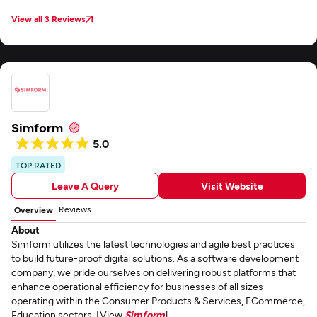
View all 3 Reviews
Simform
5.0
TOP RATED
Leave A Query
Visit Website
Reviews
Overview
About
Simform utilizes the latest technologies and agile best practices
to build future-proof digital solutions. As a software development
company, we pride ourselves on delivering robust platforms that
enhance operational efficiency for businesses of all sizes
operating within the Consumer Products & Services, ECommerce,
Education sectors. [View
Simform
]