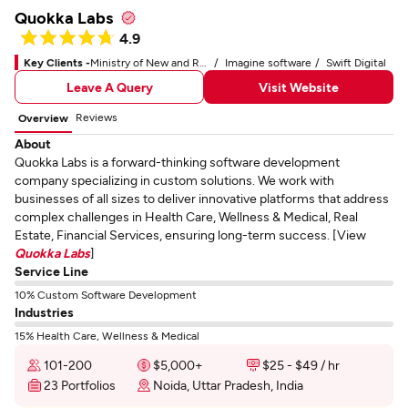
Quokka Labs
4.9
Key Clients -
Ministry of New and Renewable Energy
Imagine software
Swift Digital
Leave A Query
Visit Website
Reviews
Overview
About
Quokka Labs is a forward-thinking software development
company specializing in custom solutions. We work with
businesses of all sizes to deliver innovative platforms that address
complex challenges in Health Care, Wellness & Medical, Real
Estate, Financial Services, ensuring long-term success. [View
Quokka Labs
]
Service Line
10% Custom Software Development
Industries
15% Health Care, Wellness & Medical
101-200
$5,000+
$25 - $49 / hr
23 Portfolios
Noida, Uttar Pradesh, India