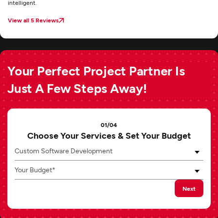
intelligent.
View all 5 Reviews
Your Perfect Project Partner Is
Just A Few Steps Away!
01/04
Choose Your Services & Set Your Budget
Custom Software Development
Your Budget*
Next