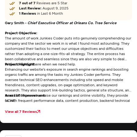
7 out of 7
Reviews are 5 Star
Last Review:
August 9, 2025
1 Reviews
in Last 6 Month
Gary Smith -
Chief Executive Officer at Orleans Co. Tree Service
Project Objective:
The amount of work Junkies Coder puts into genuinely comprehending our
company and the sector we work in is what I found most astounding. They
customized their tactics to meet our unique objectives and difficulties
rather than adopting a one-size-fits-all strategy. The entire process has
been collaborative and seamless since they are also very simple to deal
with and always there when we need help.
Project Highlight:
Enhancing our website's exposure in search engine rankings and boosting
organic traffic are among the tasks my Junkies Coder performs. They
oversee technical SEO enhancements including site speed and mobile
friendliness, content upgrades, on-page optimization, and keyword
research. They also support link-building tactics, general site structure, and
local SEO. To assist us raise our rankings and online visibility, they provide
Areas of Improvement:
us with frequent performance data, content production, backend technical
NONE
fixes, and continuous strategic advice.
View all 7 Reviews