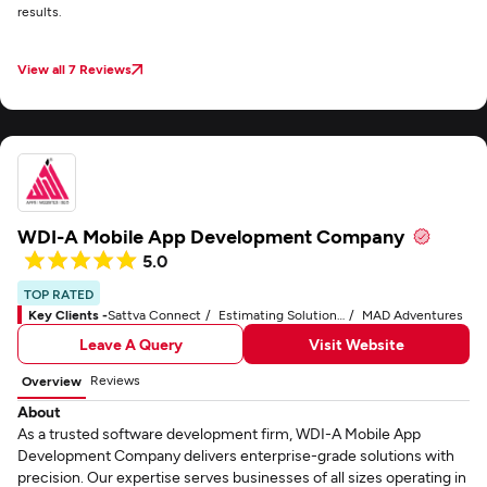
results.
View all 7 Reviews
WDI-A Mobile App Development Company
5.0
TOP RATED
Key Clients -
Sattva Connect
Estimating Solutions Group
MAD Adventures
Leave A Query
Visit Website
Reviews
Overview
About
As a trusted software development firm, WDI-A Mobile App
Development Company delivers enterprise-grade solutions with
precision. Our expertise serves businesses of all sizes operating in