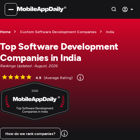
Home
Custom Software Development Companies
India
Top Software Development
Companies in India
Rankings Updated : August, 2026
4.9
(Average Rating)
How do we rank companies?