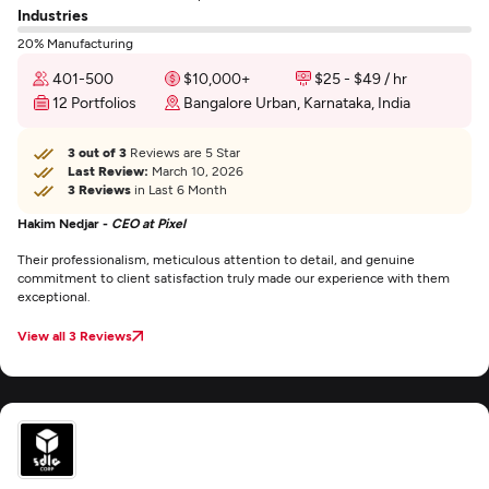
Industries
20% Manufacturing
401-500
$10,000+
$25 - $49 / hr
12 Portfolios
Bangalore Urban, Karnataka, India
3 out of 3
Reviews are 5 Star
Last Review:
March 10, 2026
3 Reviews
in Last 6 Month
Hakim Nedjar -
CEO at Pixel
Their professionalism, meticulous attention to detail, and genuine
commitment to client satisfaction truly made our experience with them
exceptional.
View all 3 Reviews