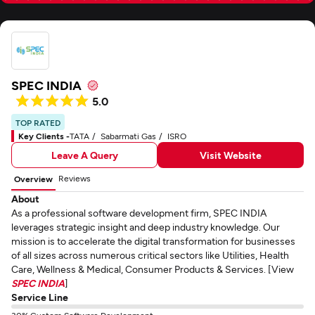
SPEC INDIA
5.0
TOP RATED
Key Clients -
TATA
Sabarmati Gas
ISRO
Leave A Query
Visit Website
Reviews
Overview
About
As a professional software development firm, SPEC INDIA
leverages strategic insight and deep industry knowledge. Our
mission is to accelerate the digital transformation for businesses
of all sizes across numerous critical sectors like Utilities, Health
Care, Wellness & Medical, Consumer Products & Services. [View
SPEC INDIA
]
Service Line