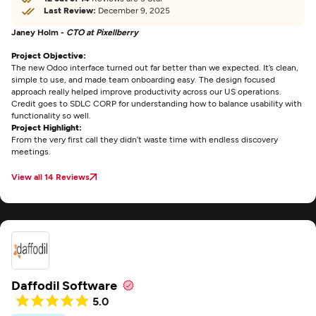
Last Review:
December 9, 2025
Janey Holm -
CTO at Pixellberry
Project Objective:
The new Odoo interface turned out far better than we expected. It’s clean,
simple to use, and made team onboarding easy. The design focused
approach really helped improve productivity across our US operations.
Credit goes to SDLC CORP for understanding how to balance usability with
functionality so well.
Project Highlight:
From the very first call they didn’t waste time with endless discovery
meetings.
View all 14 Reviews
Daffodil Software
5.0