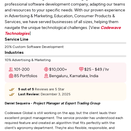
professional software development company, adapting our teams
and resources to your specific needs. With our proven experience
in Advertising & Marketing, Education, Consumer Products &
Services, we have served businesses of all sizes, helping them
navigate the unique technological challenges. [View
Codewave
Technologies
]
Service Line
20% Custom Software Development
Industries
10% Advertising & Marketing
101-200
$10,000+
$25 - $49 / hr
85 Portfolios
Bengaluru, Karnataka, India
5 out of 5
Reviews are 5 Star
Last Review:
December 3, 2025
Daniel Sequeira -
Project Manager at Export Trading Group
Codewave Global is still working on the app, but the client lauds their
excellent project management. The service provider has understood each
required feature and created an algorithm that fits perfectly with the
client's agronomy department. They're also flexible, responsible, and