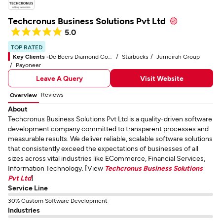
Techcronus Business Solutions Pvt Ltd
5.0
TOP RATED
Key Clients -
De Beers Diamond Company
Starbucks
Jumeirah Group
Payoneer
Leave A Query
Visit Website
Reviews
Overview
About
Techcronus Business Solutions Pvt Ltd is a quality-driven software
development company committed to transparent processes and
measurable results. We deliver reliable, scalable software solutions
that consistently exceed the expectations of businesses of all
sizes across vital industries like ECommerce, Financial Services,
Information Technology. [View
Techcronus Business Solutions
Pvt Ltd
]
Service Line
30% Custom Software Development
Industries