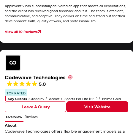
Appinventiv has successfully delivered an app that meets all expectations,
and the client has received good feedback about it. The team is efficient,
communicative, and adaptive. They deliver on time and stand out for their
development skills, quality of work, and professionalism.
View all 10 Reviews
Codewave Technologies
5.0
TOP RATED
Key Clients -
Creddinv
Acelot
Sports For Life (SFL)
Bhima Gold
Leave A Query
Visit Website
Reviews
Overview
About
Codewave Technologies offers flexible engagement models as a