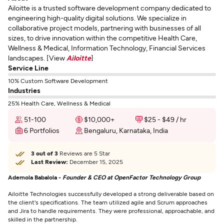
Ailoitte is a trusted software development company dedicated to
engineering high-quality digital solutions. We specialize in
collaborative project models, partnering with businesses of all
sizes, to drive innovation within the competitive Health Care,
Wellness & Medical, Information Technology, Financial Services
landscapes. [View
Ailoitte
]
Service Line
10% Custom Software Development
Industries
25% Health Care, Wellness & Medical
51-100
$10,000+
$25 - $49 / hr
6 Portfolios
Bengaluru, Karnataka, India
3 out of 3
Reviews are 5 Star
Last Review:
December 15, 2025
Ademola Babalola -
Founder & CEO at OpenFactor Technology Group
Ailoitte Technologies successfully developed a strong deliverable based on
the client's specifications. The team utilized agile and Scrum approaches
and Jira to handle requirements. They were professional, approachable, and
skilled in the partnership.