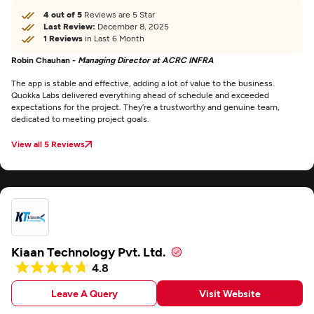
4 out of 5
Reviews are 5 Star
Last Review:
December 8, 2025
1 Reviews
in Last 6 Month
Robin Chauhan -
Managing Director at ACRC INFRA
The app is stable and effective, adding a lot of value to the business.
Quokka Labs delivered everything ahead of schedule and exceeded
expectations for the project. They’re a trustworthy and genuine team,
dedicated to meeting project goals.
View all 5 Reviews
Kiaan Technology Pvt. Ltd.
4.8
Leave A Query
Visit Website