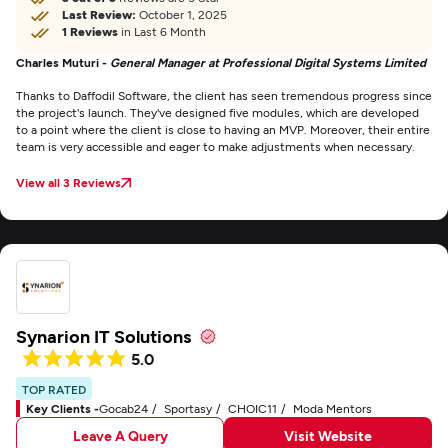
Last Review:
October 1, 2025
1 Reviews
in Last 6 Month
Charles Muturi -
General Manager at Professional Digital Systems Limited
Thanks to Daffodil Software, the client has seen tremendous progress since
the project's launch. They've designed five modules, which are developed
to a point where the client is close to having an MVP. Moreover, their entire
team is very accessible and eager to make adjustments when necessary.
View all 3 Reviews
Synarion IT Solutions
5.0
TOP RATED
Key Clients -
Gocab24
Sportasy
CHOIC11
Moda Mentors
Leave A Query
Visit Website