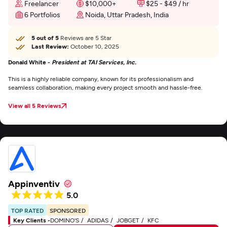
Freelancer
$10,000+
$25 - $49 / hr
6 Portfolios
Noida, Uttar Pradesh, India
5 out of 5
Reviews are 5 Star
Last Review:
October 10, 2025
Donald White -
President at TAI Services, Inc.
This is a highly reliable company, known for its professionalism and
seamless collaboration, making every project smooth and hassle-free.
View all 5 Reviews
Appinventiv
5.0
TOP RATED
SPONSORED
Key Clients -
DOMINO'S
ADIDAS
JOBGET
KFC