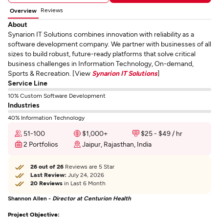
Reviews
Overview
About
Synarion IT Solutions combines innovation with reliability as a
software development company. We partner with businesses of all
sizes to build robust, future-ready platforms that solve critical
business challenges in Information Technology, On-demand,
Sports & Recreation. [View
Synarion IT Solutions
]
Service Line
10% Custom Software Development
Industries
40% Information Technology
51-100
$1,000+
$25 - $49 / hr
2 Portfolios
Jaipur, Rajasthan, India
26 out of 26
Reviews are 5 Star
Last Review:
July 24, 2026
20 Reviews
in Last 6 Month
Shannon Allen -
Director at Centurion Health
Project Objective: