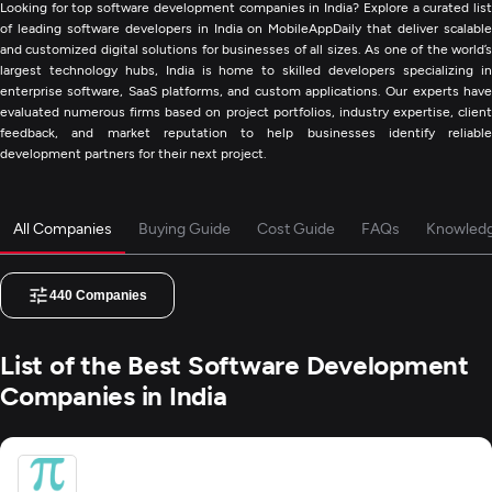
Looking for top software development companies in India? Explore a curated list
of leading software developers in India on MobileAppDaily that deliver scalable
and customized digital solutions for businesses of all sizes. As one of the world’s
largest technology hubs, India is home to skilled developers specializing in
enterprise software, SaaS platforms, and custom applications. Our experts have
evaluated numerous firms based on project portfolios, industry expertise, client
feedback, and market reputation to help businesses identify reliable
development partners for their next project.
All Companies
Buying Guide
Cost Guide
FAQs
Knowled
440
Companies
List of the Best Software Development
Companies in India