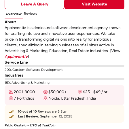
Leave A Query
Visit Website
Reviews
Overview
About
Appinventiv is a dedicated software development agency known
for crafting intuitive and innovative user experiences. We take
pride in transforming digital visions into reality for ambitious
clients, specializing in serving businesses of all sizes active in
Advertising & Marketing, Education, Real Estate industries. [View
Appinventiv
]
Service Line
20% Custom Software Development
Industries
15% Advertising & Marketing
2001-3000
$50,000+
$25 - $49 / hr
7 Portfolios
Noida, Uttar Pradesh, India
10 out of 10
Reviews are 5 Star
Last Review:
September 12, 2025
Pablo Gaztelu -
CTO at TaxiCoin