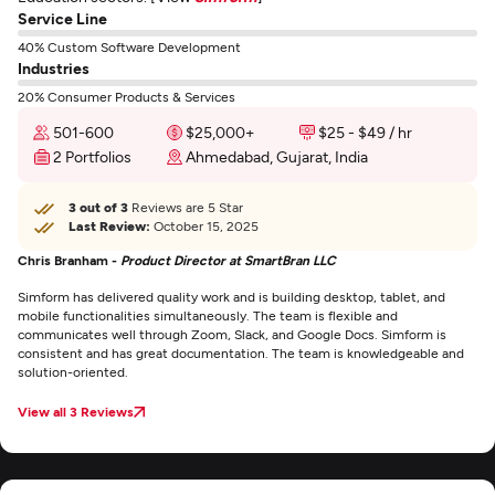
Service Line
40% Custom Software Development
Industries
20% Consumer Products & Services
501-600
$25,000+
$25 - $49 / hr
2 Portfolios
Ahmedabad, Gujarat, India
3 out of 3
Reviews are 5 Star
Last Review:
October 15, 2025
Chris Branham -
Product Director at SmartBran LLC
Simform has delivered quality work and is building desktop, tablet, and
mobile functionalities simultaneously. The team is flexible and
communicates well through Zoom, Slack, and Google Docs. Simform is
consistent and has great documentation. The team is knowledgeable and
solution-oriented.
View all 3 Reviews