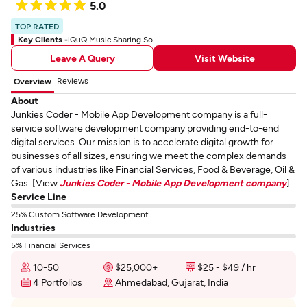
5.0
TOP RATED
Key Clients -
iQuQ Music Sharing Social App
Leave A Query
Visit Website
Reviews
Overview
About
Junkies Coder - Mobile App Development company is a full-
service software development company providing end-to-end
digital services. Our mission is to accelerate digital growth for
businesses of all sizes, ensuring we meet the complex demands
of various industries like Financial Services, Food & Beverage, Oil &
Gas. [View
Junkies Coder - Mobile App Development company
]
Service Line
25% Custom Software Development
Industries
5% Financial Services
10-50
$25,000+
$25 - $49 / hr
4 Portfolios
Ahmedabad, Gujarat, India