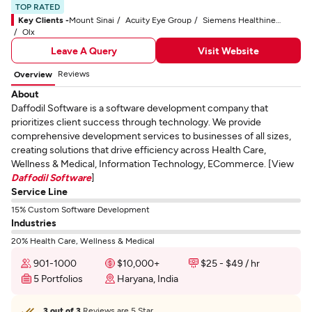
TOP RATED
Key Clients -
Mount Sinai
Acuity Eye Group
Siemens Healthineers
Olx
Leave A Query
Visit Website
Reviews
Overview
About
Daffodil Software is a software development company that
prioritizes client success through technology. We provide
comprehensive development services to businesses of all sizes,
creating solutions that drive efficiency across Health Care,
Wellness & Medical, Information Technology, ECommerce. [View
Daffodil Software
]
Service Line
15% Custom Software Development
Industries
20% Health Care, Wellness & Medical
901-1000
$10,000+
$25 - $49 / hr
5 Portfolios
Haryana, India
3 out of 3
Reviews are 5 Star