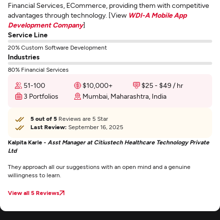
Financial Services, ECommerce, providing them with competitive
advantages through technology. [View
WDI-A Mobile App
Development Company
]
Service Line
20% Custom Software Development
Industries
80% Financial Services
51-100
$10,000+
$25 - $49 / hr
3 Portfolios
Mumbai, Maharashtra, India
5 out of 5
Reviews are 5 Star
Last Review:
September 16, 2025
Kalpita Karle -
Asst Manager at Citiustech Healthcare Technology Private
Ltd
They approach all our suggestions with an open mind and a genuine
willingness to learn.
View all 5 Reviews