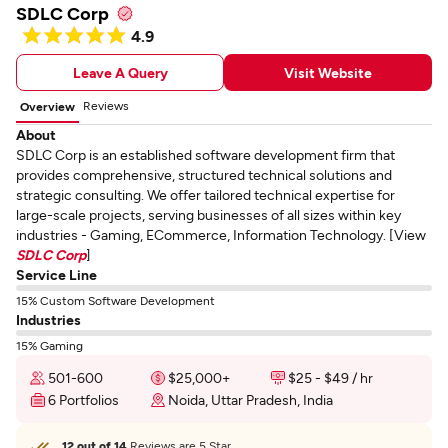
SDLC Corp
4.9
Leave A Query
Visit Website
Reviews
Overview
About
SDLC Corp is an established software development firm that
provides comprehensive, structured technical solutions and
strategic consulting. We offer tailored technical expertise for
large-scale projects, serving businesses of all sizes within key
industries - Gaming, ECommerce, Information Technology. [View
SDLC Corp
]
Service Line
15% Custom Software Development
Industries
15% Gaming
501-600
$25,000+
$25 - $49 / hr
6 Portfolios
Noida, Uttar Pradesh, India
12 out of 14
Reviews are 5 Star