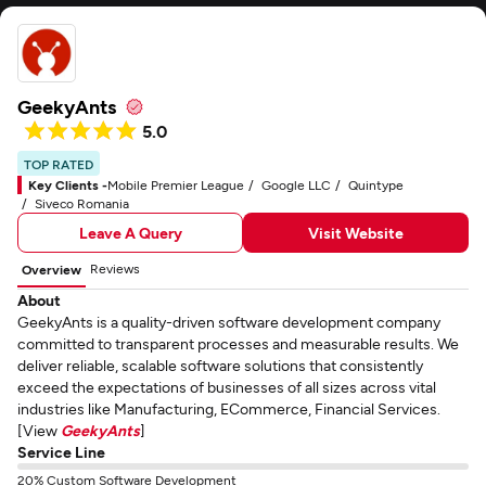
GeekyAnts
5.0
TOP RATED
Key Clients -
Mobile Premier League
Google LLC
Quintype
Siveco Romania
Leave A Query
Visit Website
Reviews
Overview
About
GeekyAnts is a quality-driven software development company
committed to transparent processes and measurable results. We
deliver reliable, scalable software solutions that consistently
exceed the expectations of businesses of all sizes across vital
industries like Manufacturing, ECommerce, Financial Services.
[View
GeekyAnts
]
Service Line
20% Custom Software Development