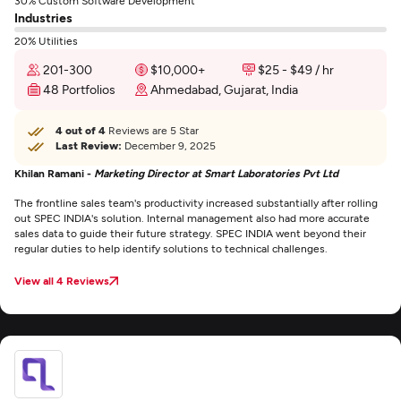
30% Custom Software Development
Industries
20% Utilities
201-300
$10,000+
$25 - $49 / hr
48 Portfolios
Ahmedabad, Gujarat, India
4 out of 4
Reviews are 5 Star
Last Review:
December 9, 2025
Khilan Ramani -
Marketing Director at Smart Laboratories Pvt Ltd
The frontline sales team's productivity increased substantially after rolling
out SPEC INDIA's solution. Internal management also had more accurate
sales data to guide their future strategy. SPEC INDIA went beyond their
regular duties to help identify solutions to technical challenges.
View all 4 Reviews