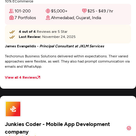
10% ECommerce
101-200
$5,000+
$25 - $49 / hr
7 Portfolios
Ahmedabad, Gujarat, India
4 out of 4
Reviews are 5 Star
Last Review:
November 24, 2025
James Evangelidis -
Principal Consultant at JKLM Services
Techcronus Business Solutions delivered within expectations. Their varied
approaches were flexible, as well. They also had prompt communication via
emails and WhatsApp.
View all 4 Reviews
Junkies Coder - Mobile App Development
company