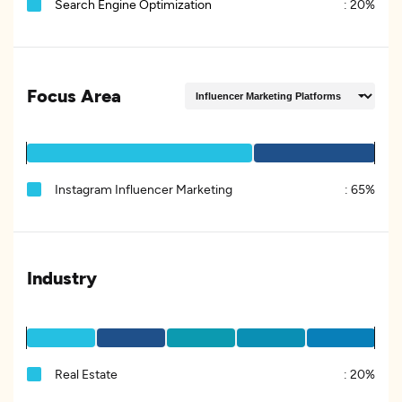
Search Engine Optimization
:
20%
Focus Area
Instagram Influencer Marketing
:
65%
Industry
Real Estate
:
20%