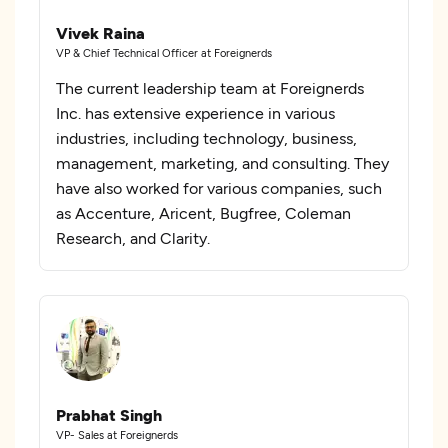
Vivek Raina
VP & Chief Technical Officer at Foreignerds
The current leadership team at Foreignerds
Inc. has extensive experience in various
industries, including technology, business,
management, marketing, and consulting. They
have also worked for various companies, such
as Accenture, Aricent, Bugfree, Coleman
Research, and Clarity.
Prabhat Singh
VP- Sales at Foreignerds