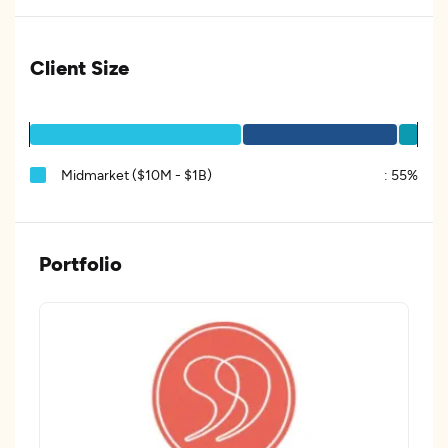
Client Size
Midmarket ($10M - $1B)
:
55%
Portfolio