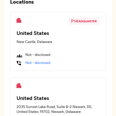
Locations
HEADQUARTER
United States
New Castle, Delaware
Not - disclosed
Not - disclosed
United States
2035 Sunset Lake Road, Suite B-2 Newark, DE,
United States 19702, Newark, Delaware