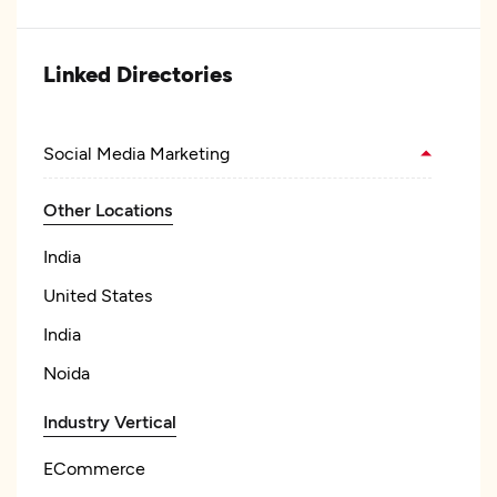
Linked Directories
Social Media Marketing
Other Locations
India
United States
India
Noida
Industry Vertical
ECommerce