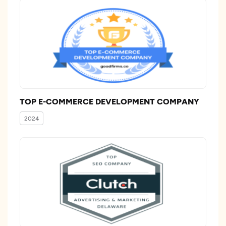
TOP E-COMMERCE DEVELOPMENT COMPANY
2024