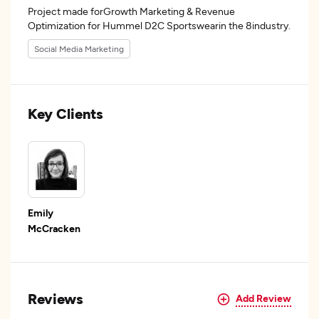
Project made forGrowth Marketing & Revenue
Optimization for Hummel D2C Sportswearin the 8industry.
Social Media Marketing
Key Clients
Emily
McCracken
Reviews
Add Review