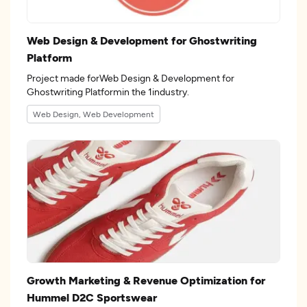
Web Design & Development for Ghostwriting
Platform
Project made forWeb Design & Development for
Ghostwriting Platformin the 1industry.
Web Design, Web Development
Growth Marketing & Revenue Optimization for
Hummel D2C Sportswear