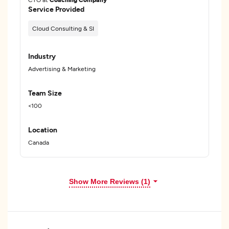
Service Provided
Cloud Consulting & SI
Industry
Advertising & Marketing
Team Size
<100
Location
Canada
Show More Reviews (1)