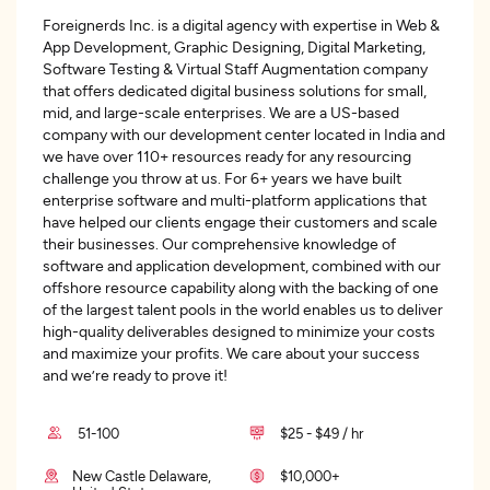
Foreignerds Inc. is a digital agency with expertise in Web &
App Development, Graphic Designing, Digital Marketing,
Software Testing & Virtual Staff Augmentation company
that offers dedicated digital business solutions for small,
mid, and large-scale enterprises. We are a US-based
company with our development center located in India and
we have over 110+ resources ready for any resourcing
challenge you throw at us. For 6+ years we have built
enterprise software and multi-platform applications that
have helped our clients engage their customers and scale
their businesses. Our comprehensive knowledge of
software and application development, combined with our
offshore resource capability along with the backing of one
of the largest talent pools in the world enables us to deliver
high-quality deliverables designed to minimize your costs
and maximize your profits. We care about your success
and we’re ready to prove it!
51-100
$25 - $49 / hr
New Castle Delaware,
$10,000+