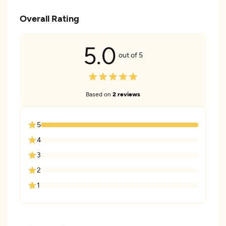
Overall Rating
5.0
out of 5
Based on
2 reviews
5
4
3
2
1