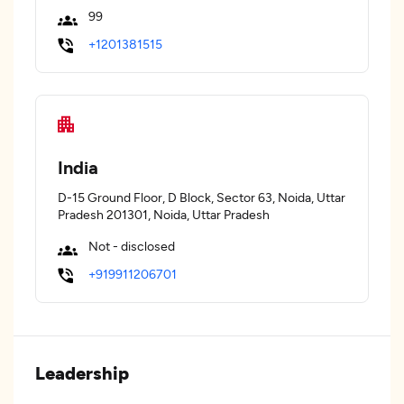
99
+1201381515
India
D-15 Ground Floor, D Block, Sector 63, Noida, Uttar
Pradesh 201301, Noida, Uttar Pradesh
Not - disclosed
+919911206701
Leadership