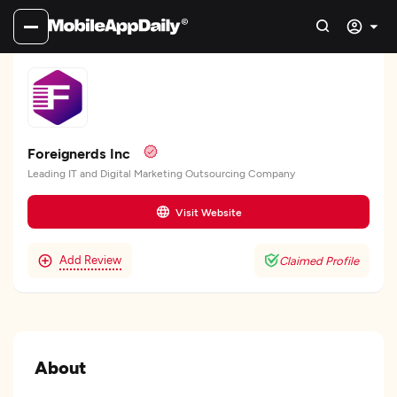
Foreignerds Inc
Leading IT and Digital Marketing Outsourcing Company
Visit Website
Add Review
Claimed Profile
About