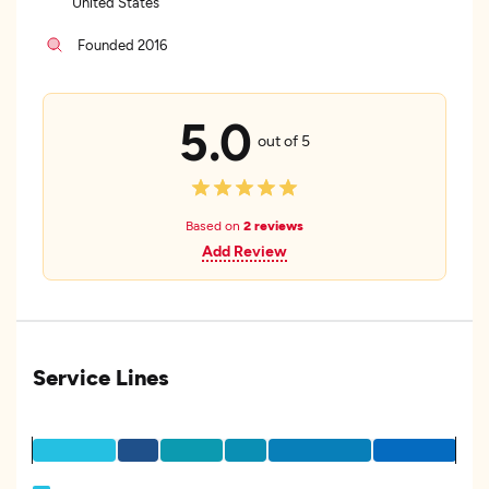
United States
Founded 2016
5.0
out of 5
Based on
2 reviews
Add Review
Service Lines