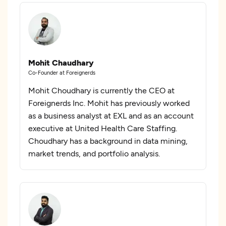
Mohit Chaudhary
Co-Founder at Foreignerds
Mohit Choudhary is currently the CEO at
Foreignerds Inc. Mohit has previously worked
as a business analyst at EXL and as an account
executive at United Health Care Staffing.
Choudhary has a background in data mining,
market trends, and portfolio analysis.