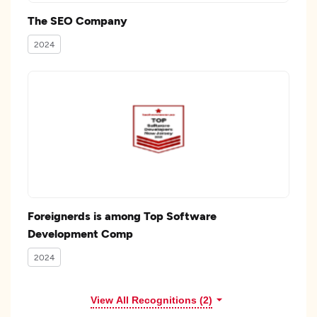
The SEO Company
2024
Foreignerds is among Top Software
Development Comp
2024
View All Recognitions (2)