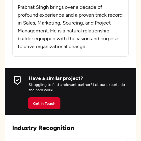
Prabhat Singh brings over a decade of
profound experience and a proven track record
in Sales, Marketing, Sourcing, and Project
Management. He is a natural relationship
builder equipped with the vision and purpose
to drive organizational change.
Have a similar project?
Struggling to find a relevant partner? Let our experts do
the hard work!
Get In Touch
Industry Recognition