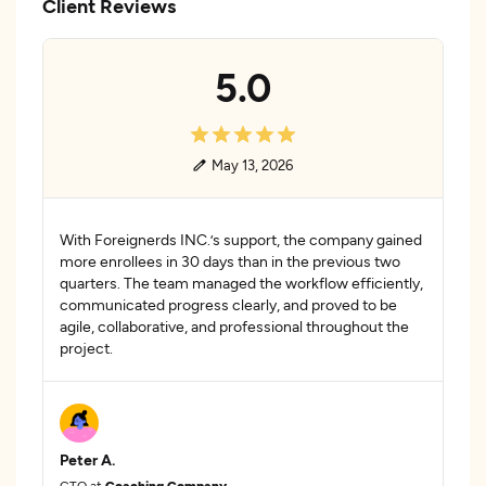
Client Reviews
5.0
May 13, 2026
With Foreignerds INC.’s support, the company gained
more enrollees in 30 days than in the previous two
quarters. The team managed the workflow efficiently,
communicated progress clearly, and proved to be
agile, collaborative, and professional throughout the
project.
Peter A.
CTO at
Coaching Company