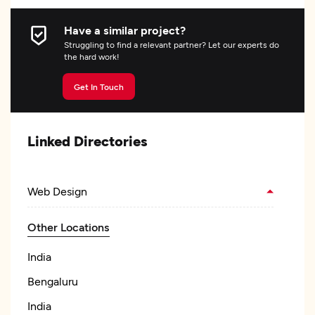
Have a similar project?
Struggling to find a relevant partner? Let our experts do
the hard work!
Get In Touch
Linked Directories
Web Design
Other Locations
India
Bengaluru
India