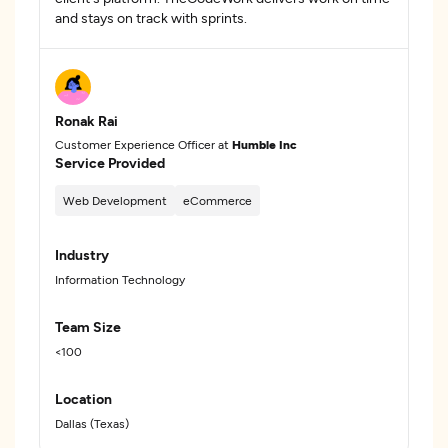
and stays on track with sprints.
Ronak Rai
Customer Experience Officer at
Humble Inc
Service Provided
Web Development
eCommerce
Industry
Information Technology
Team Size
<100
Location
Dallas (Texas)