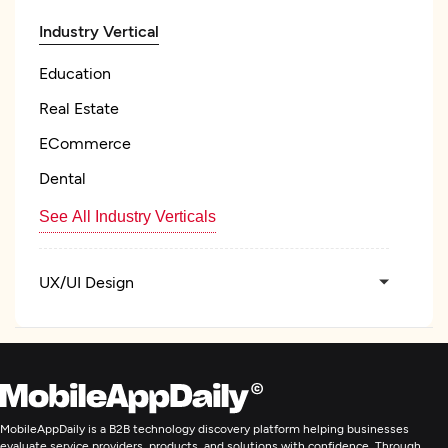
Industry Vertical
Education
Real Estate
ECommerce
Dental
See All Industry Verticals
UX/UI Design
Custom Software Development
Web Development
MobileAppDaily is a B2B technology discovery platform helping businesses
evaluate service providers, products, and solutions with confidence. Through