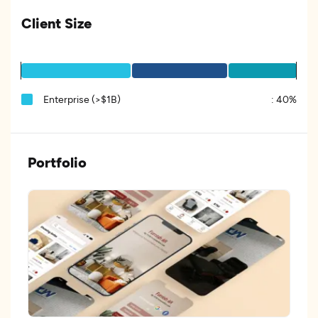
Client Size
Enterprise (>$1B)
:
40%
Portfolio