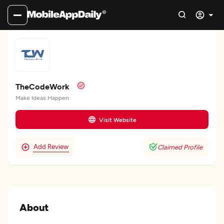
TheCodeWork
Make Ideas Happen
Visit Website
Add Review
Claimed Profile
About