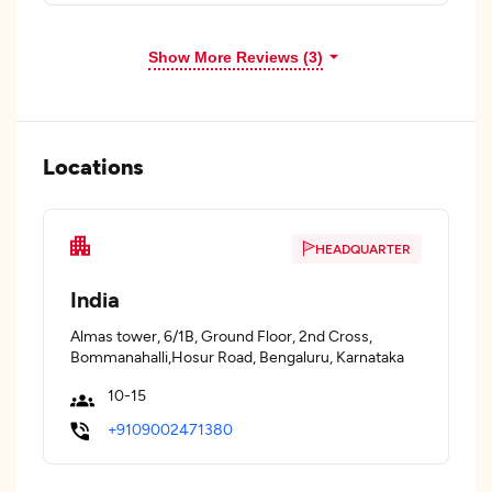
Show More Reviews (3)
Locations
HEADQUARTER
India
Almas tower, 6/1B, Ground Floor, 2nd Cross,
Bommanahalli,Hosur Road, Bengaluru, Karnataka
10-15
+9109002471380