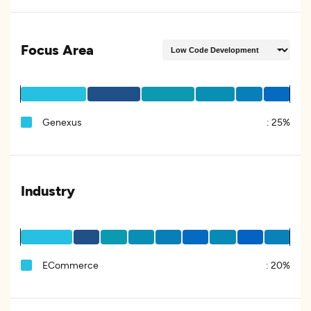
Focus Area
Genexus
:
25%
Industry
ECommerce
:
20%