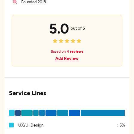
Founded 2018
5.0
out of 5
Based on
4 reviews
Add Review
Service Lines
UX/UI Design
:
5%