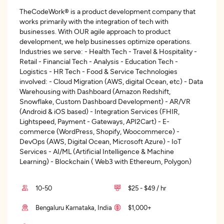
TheCodeWork® is a product development company that
works primarily with the integration of tech with
businesses. With OUR agile approach to product
development, we help businesses optimize operations.
Industries we serve: - Health Tech - Travel & Hospitality -
Retail - Financial Tech - Analysis - Education Tech -
Logistics - HR Tech - Food & Service Technologies
involved: - Cloud Migration (AWS, digital Ocean, etc) - Data
Warehousing with Dashboard (Amazon Redshift,
Snowflake, Custom Dashboard Development) - AR/VR
(Android & iOS based) - Integration Services (FHIR,
Lightspeed, Payment - Gateways, API2Cart) - E-
commerce (WordPress, Shopify, Woocommerce) -
DevOps (AWS, Digital Ocean, Microsoft Azure) - IoT
Services - AI/ML (Artificial Intelligence & Machine
Learning) - Blockchain ( Web3 with Ethereum, Polygon)
10-50
$25 - $49 / hr
Bengaluru Karnataka, India
$1,000+