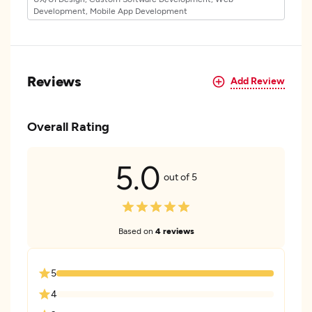
Development, Mobile App Development
Reviews
Add Review
Overall Rating
5.0
out of 5
Based on
4 reviews
5
4