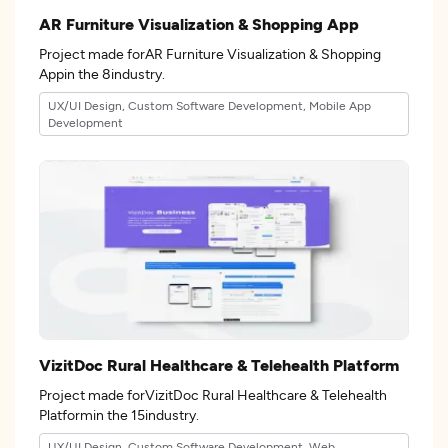
AR Furniture Visualization & Shopping App
Project made forAR Furniture Visualization & Shopping
Appin the 8industry.
UX/UI Design, Custom Software Development, Mobile App
Development
VizitDoc Rural Healthcare & Telehealth Platform
Project made forVizitDoc Rural Healthcare & Telehealth
Platformin the 15industry.
UX/UI Design, Custom Software Development, Web