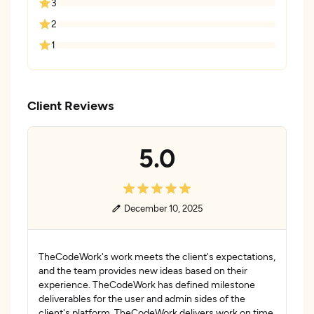
3
2
1
Client Reviews
5.0
December 10, 2025
TheCodeWork's work meets the client's expectations,
and the team provides new ideas based on their
experience. TheCodeWork has defined milestone
deliverables for the user and admin sides of the
client's platform. TheCodeWork delivers work on time