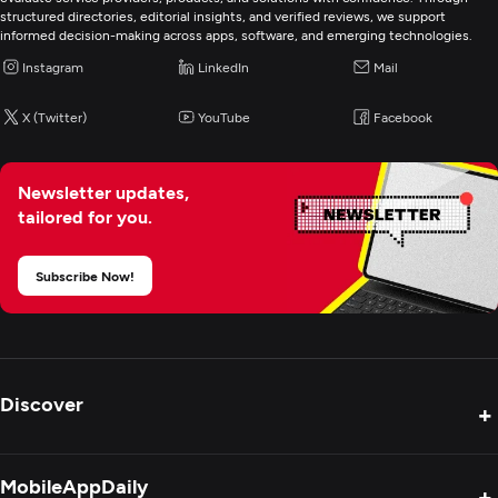
Mobile App Development
structured directories, editorial insights, and verified reviews, we support
informed decision-making across apps, software, and emerging technologies.
Wearable App Development
Instagram
LinkedIn
Mail
X (Twitter)
YouTube
Facebook
E-Commerce Development
AR/VR Development
Newsletter updates,
tailored for you.
Artificial Intelligence
Subscribe Now!
Discover
+
Product Reviews
MobileAppDaily
+