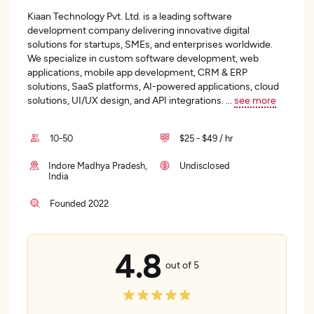
Kiaan Technology Pvt. Ltd. is a leading software
development company delivering innovative digital
solutions for startups, SMEs, and enterprises worldwide.
We specialize in custom software development, web
applications, mobile app development, CRM & ERP
solutions, SaaS platforms, AI-powered applications, cloud
solutions, UI/UX design, and API integrations.
...
see more
10-50
$25 - $49 / hr
Indore Madhya Pradesh,
Undisclosed
India
Founded 2022
4.8
out of 5