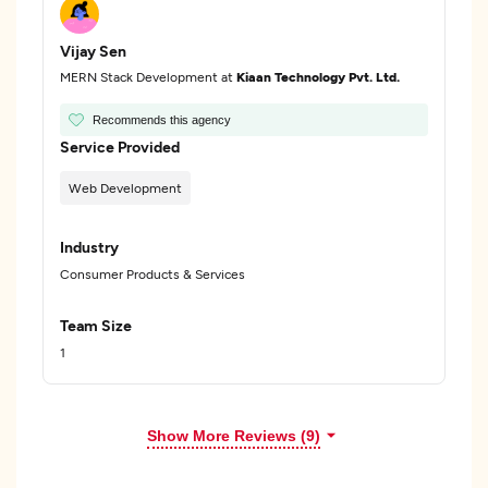
Vijay Sen
MERN Stack Development at
Kiaan Technology Pvt. Ltd.
Recommends this agency
Service Provided
Web Development
Industry
Consumer Products & Services
Team Size
1
Show More Reviews (9)