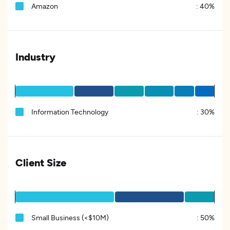
Amazon
:
40%
Industry
Information Technology
:
30%
Client Size
Small Business (<$10M)
:
50%