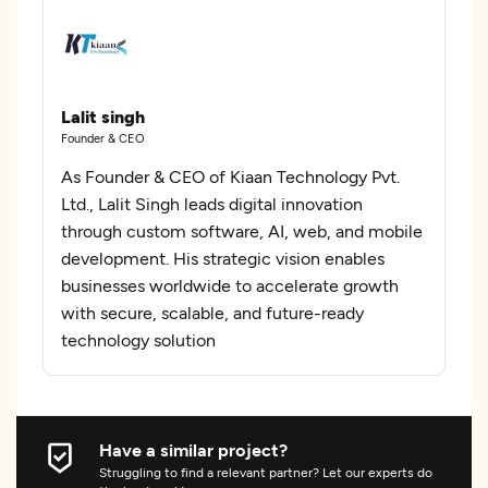
Lalit singh
Founder & CEO
As Founder & CEO of Kiaan Technology Pvt.
Ltd., Lalit Singh leads digital innovation
through custom software, AI, web, and mobile
development. His strategic vision enables
businesses worldwide to accelerate growth
with secure, scalable, and future-ready
technology solution
Have a similar project?
Struggling to find a relevant partner? Let our experts do