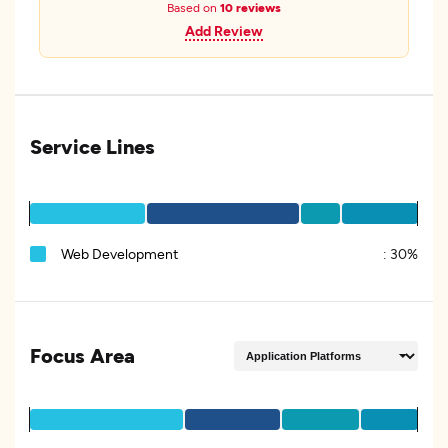
Based on
10 reviews
Add Review
Service Lines
Web Development
:
30%
Focus Area