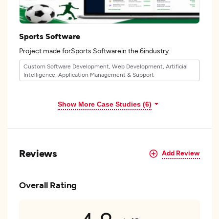
Sports Software
Project made forSports Softwarein the 6industry.
Custom Software Development, Web Development, Artificial
Intelligence, Application Management & Support
Show More Case Studies (6)
Reviews
Add Review
Overall Rating