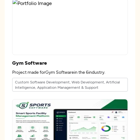
Gym Software
Project made forGym Softwarein the 6industry.
Custom Software Development, Web Development, Artificial
Intelligence, Application Management & Support