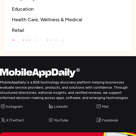
Education
Health Care, Wellness & Medical
Retail
See All Industry Verticals
Focus
Frameworks and CMS
WordPress
MobileAppDaily is a B2B technology discovery platform helping businesses
evaluate service providers, products, and solutions with confidence. Through
WordPress
structured directories, editorial insights, and verified reviews, we support
informed decision-making across apps, software, and emerging technologies.
.NET
Instagram
LinkedIn
Mail
Angular
See All List
X (Twitter)
YouTube
Facebook
Programming & Scripting