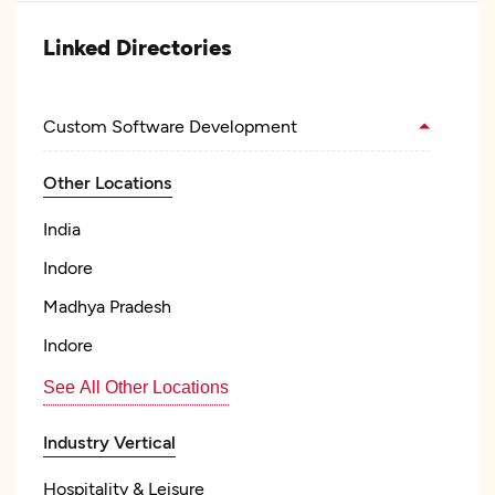
Linked Directories
Custom Software Development
Other Locations
India
Indore
Madhya Pradesh
Indore
See All Other Locations
Industry Vertical
Hospitality & Leisure