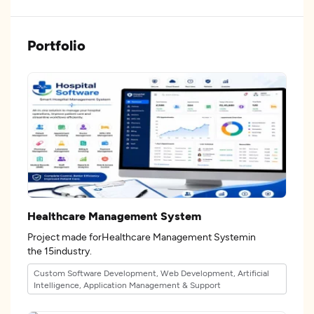
Portfolio
Healthcare Management System
Project made forHealthcare Management Systemin
the 15industry.
Custom Software Development, Web Development, Artificial
Intelligence, Application Management & Support