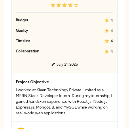
Budget
4
Quality
4
Timeline
4
Collaboration
4
July 21, 2026
Project Objective
I worked at Kiaan Technology Private Limited as a
MERN Stack Developer Intern. During my internship, I
gained hands-on experience with React.js, Node.js,
Express.js, MongoDB, and MySQL while working on
real-world web applications.