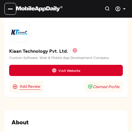
Kiaan Technology Pvt. Ltd.
Custom Software, Web & Mobile App Development Company
Visit Website
Add Review
Claimed Profile
About