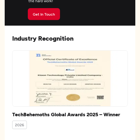
the hard work!
Get In Touch
Industry Recognition
TechBehemoths Global Awards 2025 – Winner
2026