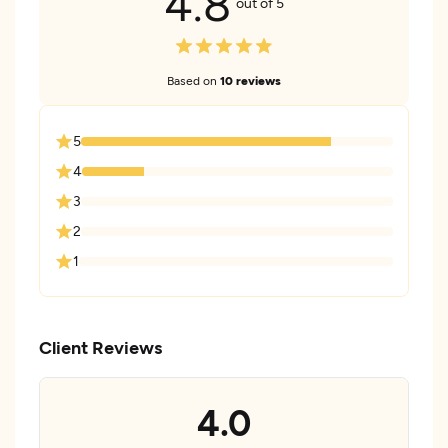
4.8
out of 5
Based on
10 reviews
5
4
3
2
1
Client Reviews
4.0