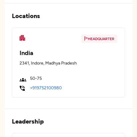
Locations
HEADQUARTER
India
2341, Indore, Madhya Pradesh
50-75
+919752100980
Leadership