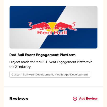
Red Bull Event Engagement Platform
Project made forRed Bull Event Engagement Platformin
the 21industry.
Custom Software Development, Mobile App Development
Reviews
Add Review