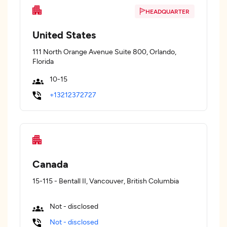
HEADQUARTER
United States
111 North Orange Avenue Suite 800, Orlando,
Florida
10-15
+13212372727
Canada
15-115 - Bentall II, Vancouver, British Columbia
Not - disclosed
Not - disclosed