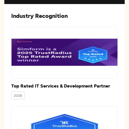
Industry Recognition
Top Rated IT Services & Development Partner
2026