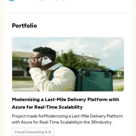
Portfolio
Modernizing a Last-Mile Delivery Platform with
Azure for Real-Time Scalability
Project made forModernizing a Last-Mile Delivery Platform
with Azure for Real-Time Scalabilityin the 38industry.
Cloud Consulting & SI