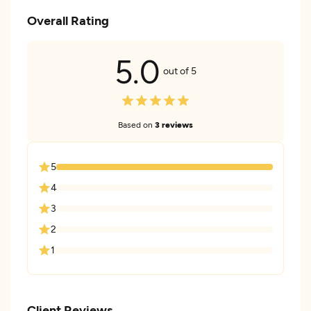
Overall Rating
5.0
out of 5
Based on
3 reviews
5
4
3
2
1
Client Reviews