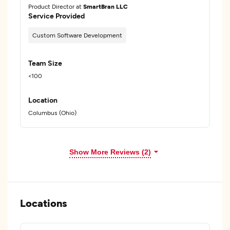
Product Director at
SmartBran LLC
Service Provided
Custom Software Development
Team Size
<100
Location
Columbus (Ohio)
Show More Reviews (2)
Locations