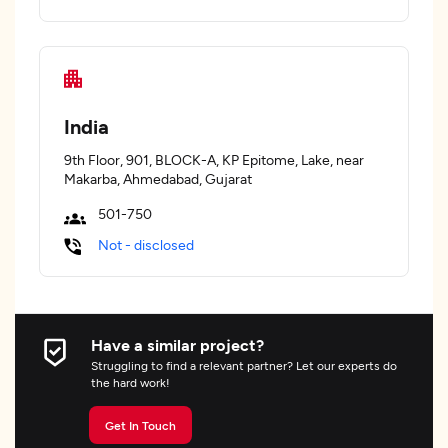
India
9th Floor, 901, BLOCK-A, KP Epitome, Lake, near
Makarba, Ahmedabad, Gujarat
501-750
Not - disclosed
Have a similar project?
Struggling to find a relevant partner? Let our experts do
the hard work!
Get In Touch