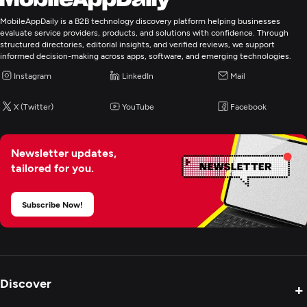
Laravel
MobileAppDaily is a B2B technology discovery platform helping businesses
evaluate service providers, products, and solutions with confidence. Through
Programming & Scripting
structured directories, editorial insights, and verified reviews, we support
informed decision-making across apps, software, and emerging technologies.
PHP
Instagram
LinkedIn
Mail
Python
ASP.NET
X (Twitter)
YouTube
Facebook
Mobile App Development
Newsletter updates,
tailored for you.
E-Commerce Development
Subscribe Now!
Artificial Intelligence
Application Testing
Discover
+
Enterprise App Modernization