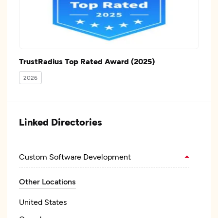
TrustRadius Top Rated Award (2025)
2026
Linked Directories
Custom Software Development
Other Locations
United States