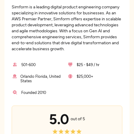
Simform is a leading digital product engineering company
specializing in innovative solutions for businesses. As an
AWS Premier Partner, Simform offers expertise in scalable
product development, leveraging advanced technologies
and agile methodologies. With a focus on Gen AI and
comprehensive engineering services, Simform provides
end-to-end solutions that drive digital transformation and
accelerate business growth.
501-600
$25 - $49 / hr
Orlando Florida, United
$25,000+
States
Founded 2010
5.0
out of 5