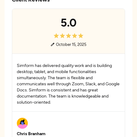
5.0
October 15, 2025
Simform has delivered quality work and is building
desktop, tablet, and mobile functionalities
simultaneously. The team is flexible and
communicates well through Zoom, Slack, and Google
Docs. Simform is consistent and has great
documentation. The team is knowledgeable and
solution-oriented.
Chris Branham