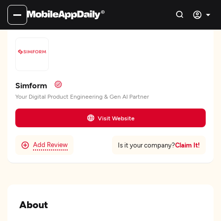
Simform
Your Digital Product Engineering & Gen AI Partner
Visit Website
Add Review
Claim It!
Is it your company?
About