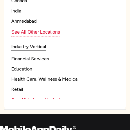
Canada
India
Ahmedabad
See All Other Locations
Industry Vertical
Financial Services
Education
Health Care, Wellness & Medical
Retail
See All Industry Verticals
Focus
Frameworks and CMS