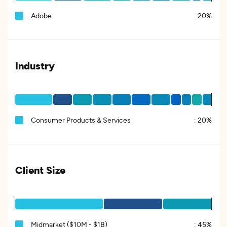
Adobe
:
20%
Industry
Consumer Products & Services
:
20%
Client Size
Midmarket ($10M - $1B)
:
45%