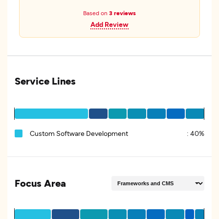
Based on
3 reviews
Add Review
Service Lines
Custom Software Development
:
40%
Focus Area