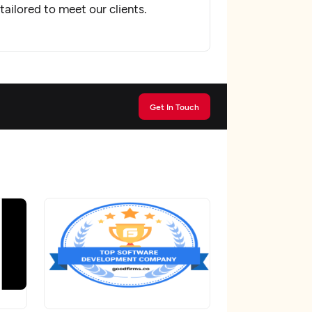
ailored to meet our clients.
Get In Touch