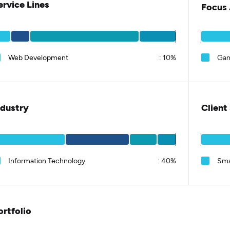
ervice Lines
Focus 
Web Development
:
10%
Ga
ndustry
Client
Information Technology
:
40%
Sma
ortfolio