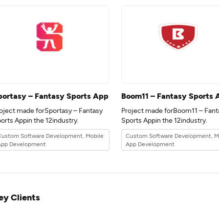
portasy – Fantasy Sports App
Boom11 – Fantasy Sports 
oject made forSportasy – Fantasy
Project made forBoom11 – Fant
Sports Appin the 12industry.
Sports Appin the 12industry.
Custom Software Development, Mobile
Custom Software Development, M
App Development
App Development
ey Clients