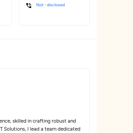
Not - disclosed
nce, skilled in crafting robust and
IT Solutions, I lead a team dedicated