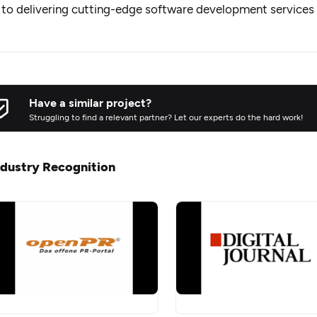
to delivering cutting-edge software development services t
Have a similar project?
Struggling to find a relevant partner? Let our experts do the hard work!
ndustry Recognition