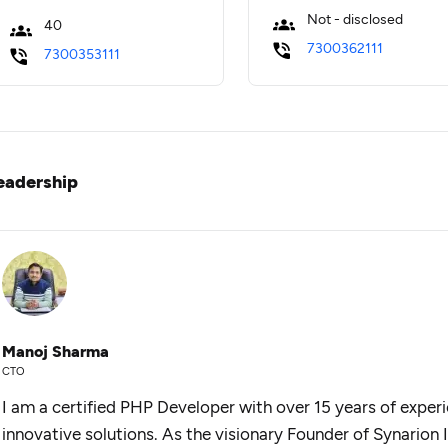
Not - disclosed
40
7300362111
7300353111
eadership
Manoj Sharma
CTO
I am a certified PHP Developer with over 15 years of experie
innovative solutions. As the visionary Founder of Synarion 