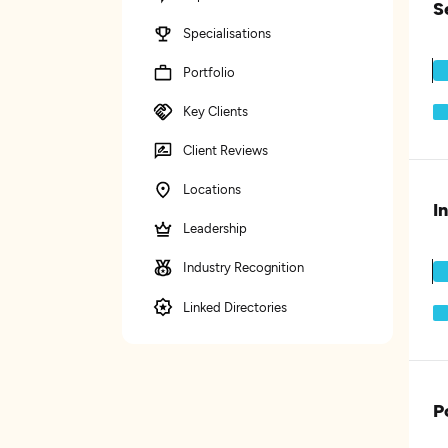
S
Specialisations
Portfolio
Key Clients
Client Reviews
Locations
I
Leadership
Industry Recognition
Linked Directories
P