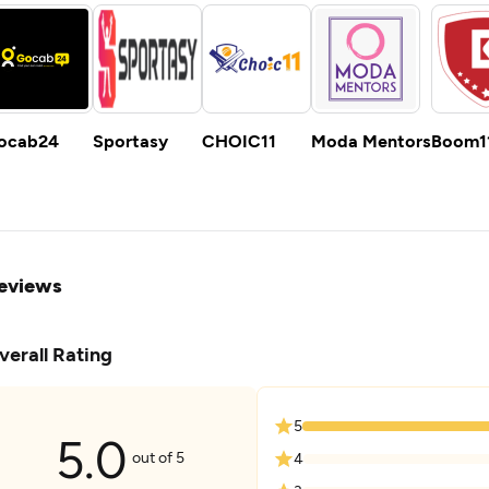
ocab24
Sportasy
CHOIC11
Moda Mentors
Boom1
eviews
verall Rating
5
5.0
out of 5
4