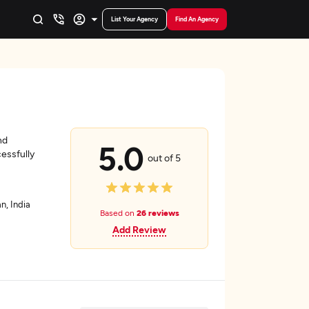
List Your Agency
Find An Agency
nd
5.0
essfully
out of 5
n, India
Based on
26 reviews
Add Review