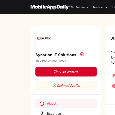
Find Services
Resources
Joi
A
SY
Synarion IT Solutions
Di
Inspired by your ideas
to
Visit Website
Claimed Profile
About
Expertise