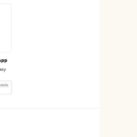
App
asy
obile