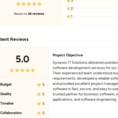
3
2
Based on
26 reviews
1
lient Reviews
Project Objective
5.0
Synarion IT Solutions delivered outsta
software development services for ou
Their experienced team understood ou
requirements, developed a reliable soft
and provided excellent project manag
Budget
5
software is fast, secure, and easy to use
Quality
5
trusted partner for business software, 
applications, and software engineering.
Timeline
5
Collaboration
5