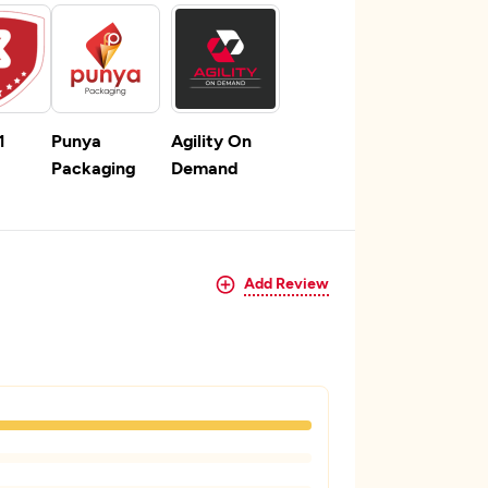
1
Punya
Agility On
Packaging
Demand
Add Review