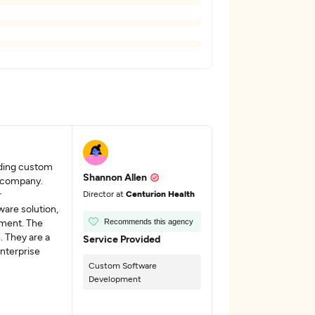
nding custom
Shannon Allen
r company.
r
Director at
Centurion Health
ware solution,
ement. The
Recommends this agency
. They are a
Service Provided
enterprise
Custom Software
Development