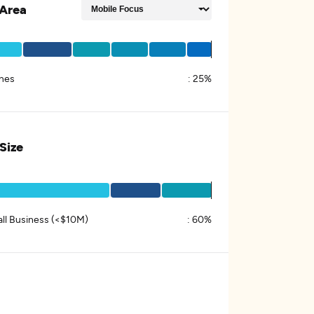
Area
mes
:
25%
 Size
ll Business (<$10M)
:
60%