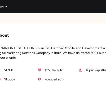
n Us
bout
NARION IT SOLUTIONS is an ISO Certified Mobile App Development a
gital Marketing Services Company in India. We have delivered 500+ succ
 our clients.
51-100
$25 - $49 / hr
Jaipur Rajastha
$1,000+
Founded 2017