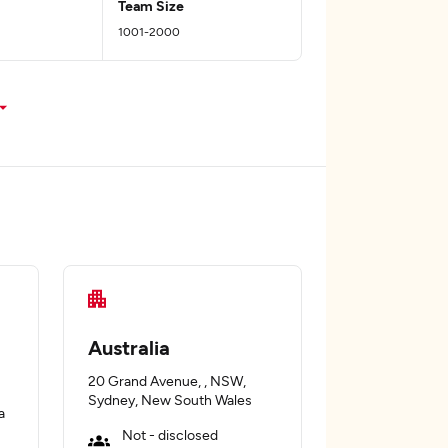
Team Size
1001-2000
Australia
20 Grand Avenue, , NSW,
Sydney, New South Wales
a
Not - disclosed