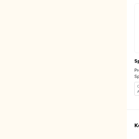
S
Pr
K