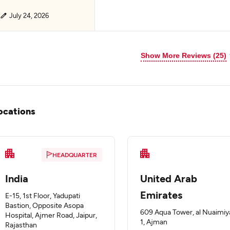
July 24, 2026
Show More Reviews (25)
ocations
HEADQUARTER
India
United Arab
Emirates
E-15, 1st Floor, Yadupati
Bastion, Opposite Asopa
609 Aqua Tower, al Nuaimiy
Hospital, Ajmer Road, Jaipur,
1, Ajman
Rajasthan