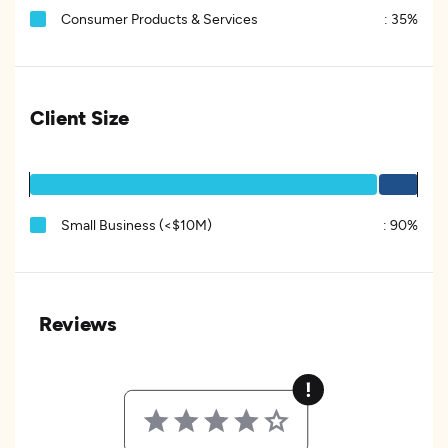
Consumer Products & Services
:
35%
Client Size
Small Business (<$10M)
:
90%
Reviews