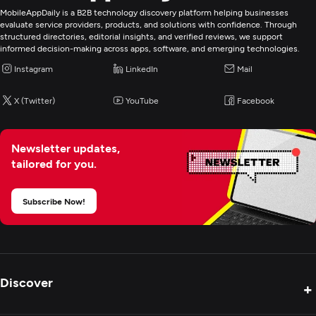
MobileAppDaily is a B2B technology discovery platform helping businesses
evaluate service providers, products, and solutions with confidence. Through
structured directories, editorial insights, and verified reviews, we support
informed decision-making across apps, software, and emerging technologies.
Instagram
LinkedIn
Mail
X (Twitter)
YouTube
Facebook
Newsletter updates,
tailored for you.
Subscribe Now!
Discover
+