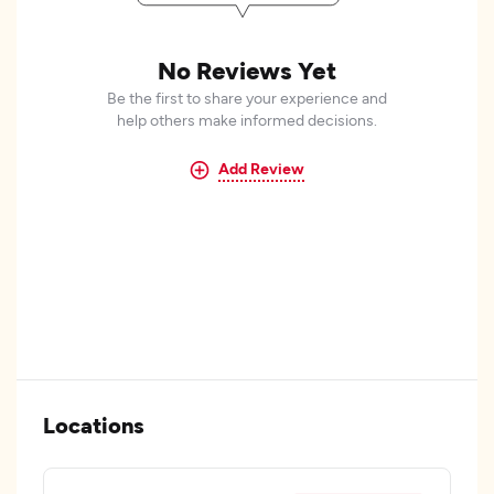
No Reviews Yet
Be the first to share your experience and
help others make informed decisions.
Add Review
Locations