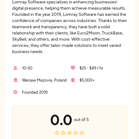
Lomray Software specializes in enhancing businesses’
digital presence, helping them achieve measurable results.
Founded in the year 2019, Lomray Software has earned the
confidence of companies across industries. Thanks to their
teamwork and transparency, they have built a solid
relationship with their clients, like Euro2Moon, TruckBase,
SkyBell, and others, and more. With cost-effective
services, they offer tailor-made solutions to meet varied
business needs.
10-50
$25 - $49 / hr
Warsaw Mazovia, Poland
$5,000+
Founded 2019
0.0
out of 5