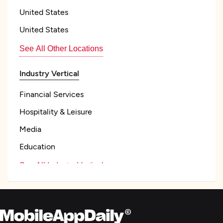
United States
United States
See All Other Locations
Industry Vertical
Financial Services
Hospitality & Leisure
Media
Education
See All Industry Verticals
Mobile App Development