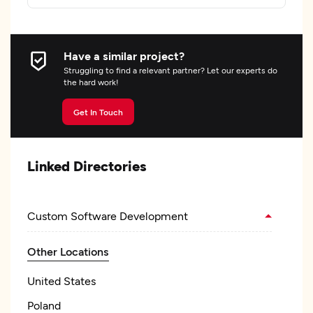
Have a similar project?
Struggling to find a relevant partner? Let our experts do
the hard work!
Get In Touch
Linked Directories
Custom Software Development
Other Locations
United States
Poland