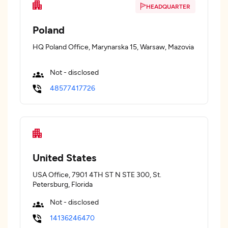
HEADQUARTER
Poland
HQ Poland Office, Marynarska 15, Warsaw, Mazovia
Not - disclosed
48577417726
United States
USA Office, 7901 4TH ST N STE 300, St.
Petersburg, Florida
Not - disclosed
14136246470