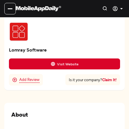
Lomray Software
Visit Website
Add Review
Claim It!
Is it your company?
About