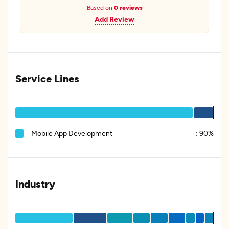
Based on
0 reviews
Add Review
Service Lines
Mobile App Development
:
90%
Industry