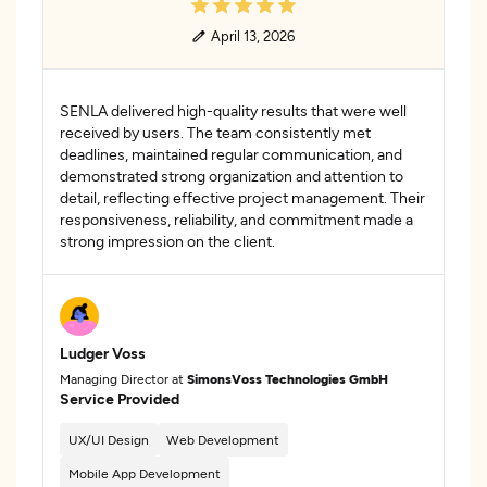
April 13, 2026
SENLA delivered high-quality results that were well
received by users. The team consistently met
deadlines, maintained regular communication, and
demonstrated strong organization and attention to
detail, reflecting effective project management. Their
responsiveness, reliability, and commitment made a
strong impression on the client.
Ludger Voss
Managing Director at
SimonsVoss Technologies GmbH
Service Provided
UX/UI Design
Web Development
Mobile App Development