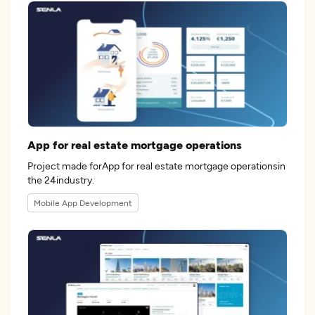
App for real estate mortgage operations
Project made forApp for real estate mortgage operationsin
the 24industry.
Mobile App Development