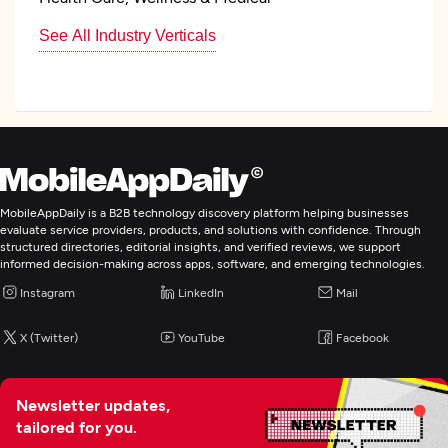
See All Industry Verticals
Focus
Frameworks and CMS
.NET
Angular
MobileAppDaily is a B2B technology discovery platform helping businesses
NodeJS
evaluate service providers, products, and solutions with confidence. Through
structured directories, editorial insights, and verified reviews, we support
Programming & Scripting
informed decision-making across apps, software, and emerging technologies.
PHP
Instagram
LinkedIn
Mail
Python
X (Twitter)
YouTube
Facebook
Java
ASP.NET
Newsletter updates,
tailored for you.
Web Development