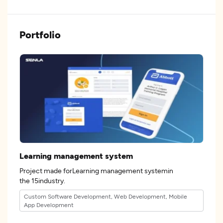
Portfolio
Learning management system
Project made forLearning management systemin
the 15industry.
Custom Software Development, Web Development, Mobile
App Development