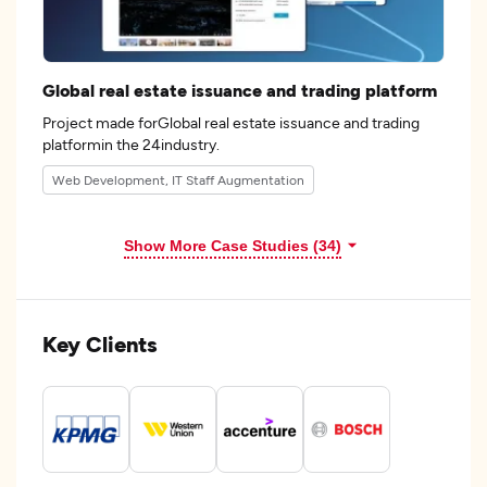
Global real estate issuance and trading platform
Project made forGlobal real estate issuance and trading
platformin the 24industry.
Web Development, IT Staff Augmentation
Show More Case Studies (34)
Key Clients