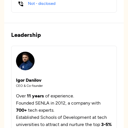
Not - disclosed
Leadership
Igor Danilov
CEO & Co-founder
Over
11 years
of experience.
Founded SENLA in 2012, a company with
700+
tech experts.
Established Schools of Development at tech
universities to attract and nurture the top
3-5%