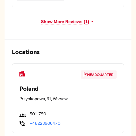
Show More Reviews (1)
Locations
HEADQUARTER
Poland
Przyokopowa, 31, Warsaw
501-750
+48223906470