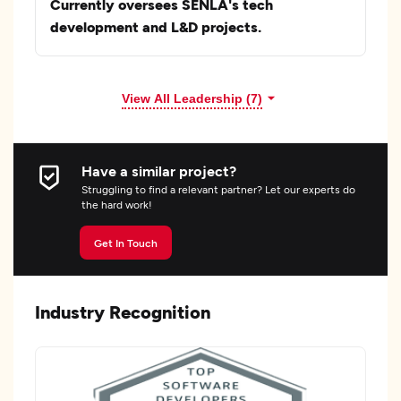
Currently oversees SENLA's tech
development and L&D projects.
View All Leadership (7)
Have a similar project?
Struggling to find a relevant partner? Let our experts do
the hard work!
Get In Touch
Industry Recognition