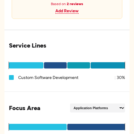
Based on
2 reviews
Add Review
Service Lines
Custom Software Development
:
30%
Focus Area