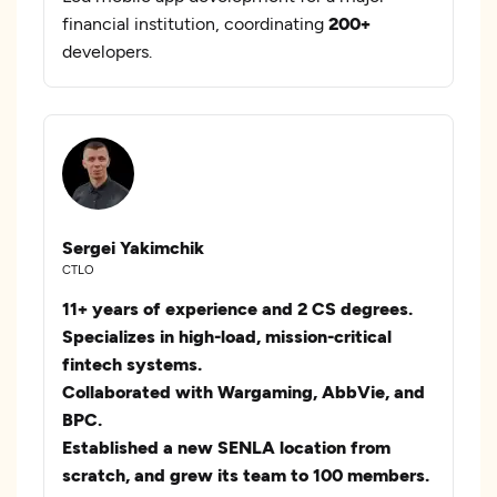
financial institution, coordinating
200+
developers.
Sergei Yakimchik
CTLO
11+ years of experience and 2 CS degrees.
Specializes in high-load, mission-critical
fintech systems.
Collaborated with Wargaming, AbbVie, and
BPC.
Established a new SENLA location from
scratch, and grew its team to 100 members.