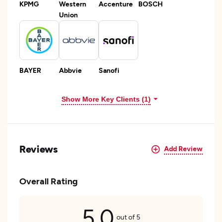
KPMG
Western
Accenture
BOSCH
Union
BAYER
Abbvie
Sanofi
Show More Key Clients (1)
Reviews
Add Review
Overall Rating
5.0
out of 5