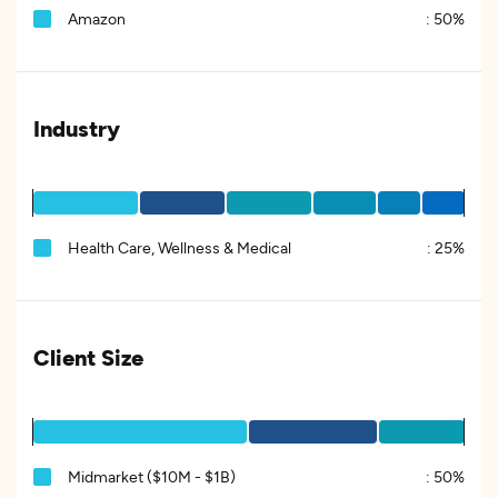
Amazon
:
50%
Industry
Health Care, Wellness & Medical
:
25%
Client Size
Midmarket ($10M - $1B)
:
50%