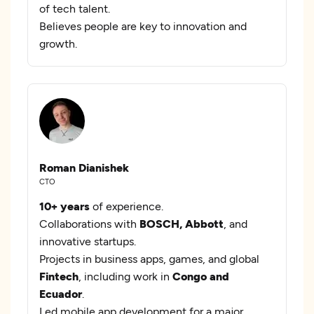
of tech talent.
Believes people are key to innovation and
growth.
Roman Dianishek
CTO
10+ years
of experience.
Collaborations with
BOSCH, Abbott
, and
innovative startups.
Projects in business apps, games, and global
Fintech
, including work in
Congo and
Ecuador
.
Led mobile app development for a major