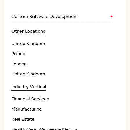
Custom Software Development
Other Locations
United Kingdom
Poland
London
United Kingdom
Industry Vertical
Financial Services
Manufacturing
Real Estate
Health Care, Wellness & Medical