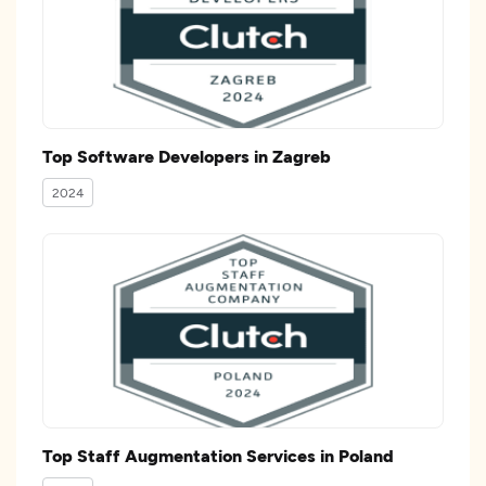
Top Software Developers in Zagreb
2024
Top Staff Augmentation Services in Poland