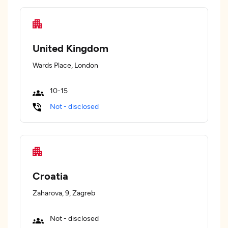
United Kingdom
Wards Place, London
10-15
Not - disclosed
Croatia
Zaharova, 9, Zagreb
Not - disclosed