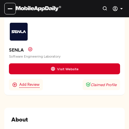
SENLA
Software Engineering Laboratory
Visit Website
Add Review
Claimed Profile
About