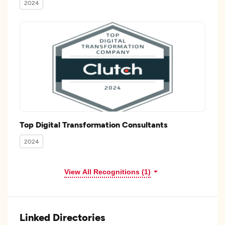
2024
Top Digital Transformation Consultants
2024
View All Recognitions (1)
Linked Directories