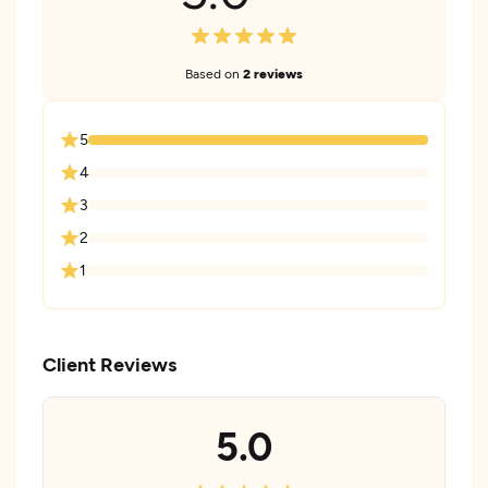
Based on
2 reviews
5
4
3
2
1
Client Reviews
5.0