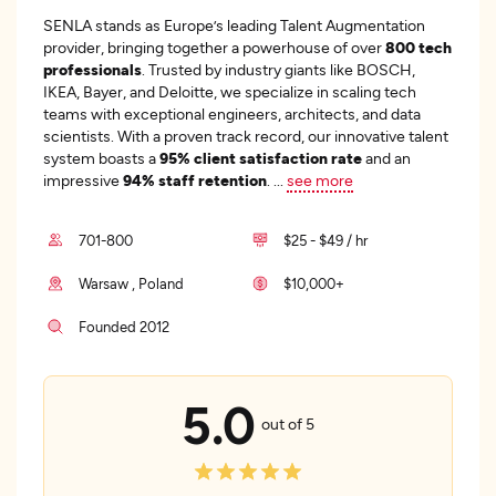
SENLA stands as Europe’s leading Talent Augmentation
provider, bringing together a powerhouse of over
800 tech
professionals
. Trusted by industry giants like BOSCH,
IKEA, Bayer, and Deloitte, we specialize in scaling tech
teams with exceptional engineers, architects, and data
scientists. With a proven track record, our innovative talent
system boasts a
95% client satisfaction rate
and an
impressive
94% staff retention
.
...
see more
701-800
$25 - $49 / hr
Warsaw , Poland
$10,000+
Founded 2012
5.0
out of 5