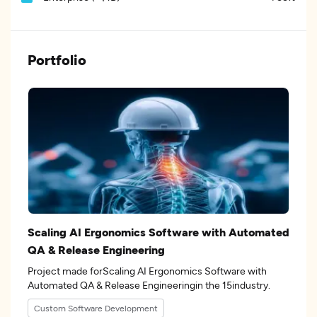
Portfolio
Scaling AI Ergonomics Software with Automated
QA & Release Engineering
Project made forScaling AI Ergonomics Software with
Automated QA & Release Engineeringin the 15industry.
Custom Software Development