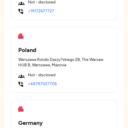
Not - disclosed
+19172677727
Poland
Warszawa Rondo Daszy?skiego 2B, The Warsaw
HUB B, Warszawa, Mazovia
Not - disclosed
+48787027706
Germany