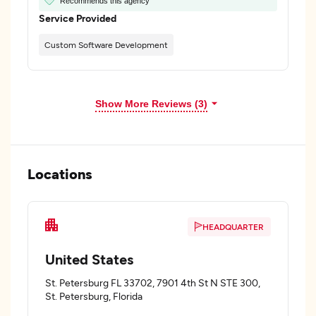
Recommends this agency
Service Provided
Custom Software Development
Show More Reviews (3)
Locations
HEADQUARTER
United States
St. Petersburg FL 33702, 7901 4th St N STE 300,
St. Petersburg, Florida