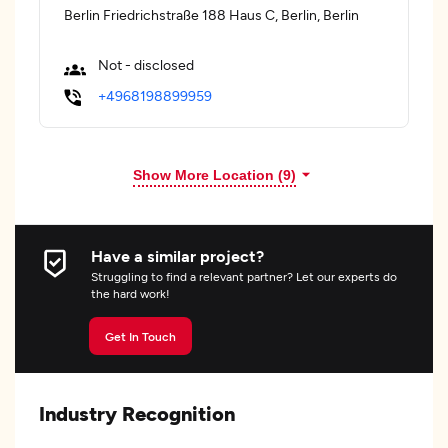
Berlin Friedrichstraße 188 Haus C, Berlin, Berlin
Not - disclosed
+4968198899959
Show More Location (
9
)
Have a similar project?
Struggling to find a relevant partner? Let our experts do
the hard work!
Get In Touch
Industry Recognition