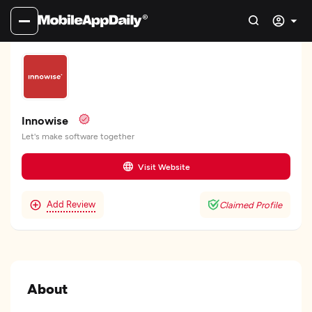
Innowise
Let's make software together
Visit Website
Add Review
Claimed Profile
About