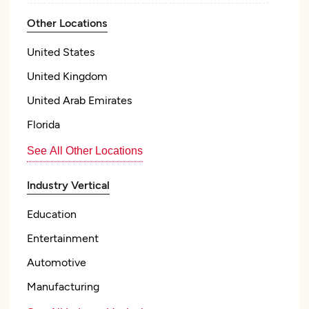
Other Locations
United States
United Kingdom
United Arab Emirates
Florida
See All Other Locations
Industry Vertical
Education
Entertainment
Automotive
Manufacturing