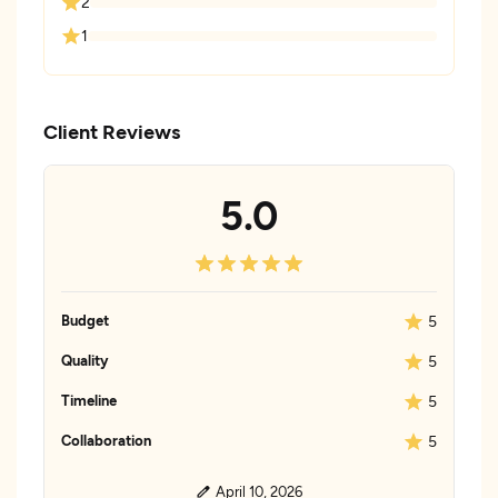
2
1
Client Reviews
5.0
Budget
5
Quality
5
Timeline
5
Collaboration
5
April 10, 2026