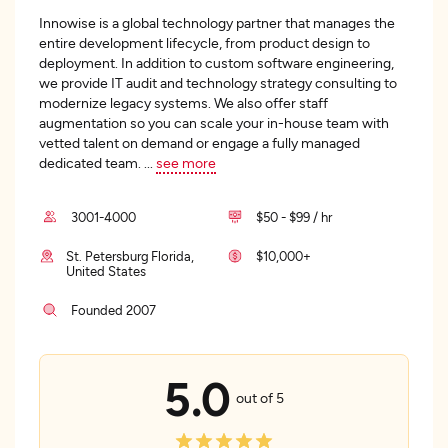
Innowise is a global technology partner that manages the
entire development lifecycle, from product design to
deployment. In addition to custom software engineering,
we provide IT audit and technology strategy consulting to
modernize legacy systems. We also offer staff
augmentation so you can scale your in-house team with
vetted talent on demand or engage a fully managed
dedicated team.
...
see more
3001-4000
$50 - $99 / hr
St. Petersburg Florida,
$10,000+
United States
Founded 2007
5.0
out of 5