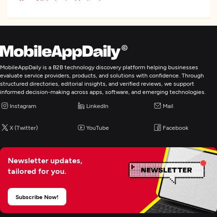
See All Industry Verticals
UX/UI Design
Custom Software Development
MobileAppDaily is a B2B technology discovery platform helping businesses
evaluate service providers, products, and solutions with confidence. Through
structured directories, editorial insights, and verified reviews, we support
Web Development
informed decision-making across apps, software, and emerging technologies.
Instagram
LinkedIn
Mail
Mobile App Development
X (Twitter)
YouTube
Facebook
Wearable App Development
Newsletter updates,
E-Commerce Development
tailored for you.
AR/VR Development
Subscribe Now!