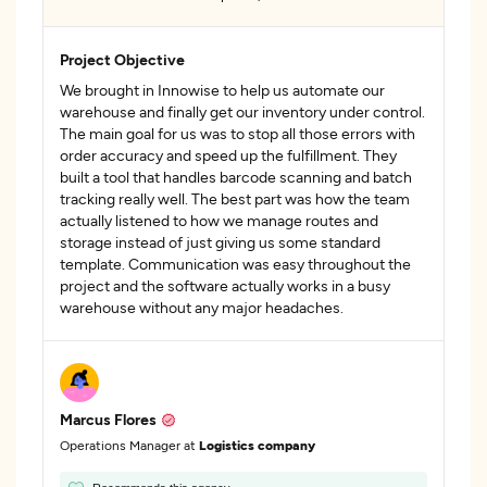
Project Objective
We brought in Innowise to help us automate our
warehouse and finally get our inventory under control.
The main goal for us was to stop all those errors with
order accuracy and speed up the fulfillment. They
built a tool that handles barcode scanning and batch
tracking really well. The best part was how the team
actually listened to how we manage routes and
storage instead of just giving us some standard
template. Communication was easy throughout the
project and the software actually works in a busy
warehouse without any major headaches.
Marcus Flores
Operations Manager at
Logistics company