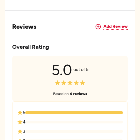
Reviews
Add Review
Overall Rating
5.0
out of 5
Based on
4 reviews
5
4
3