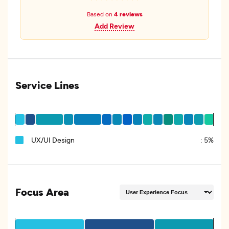
Based on
4 reviews
Add Review
Service Lines
UX/UI Design
:
5%
Focus Area