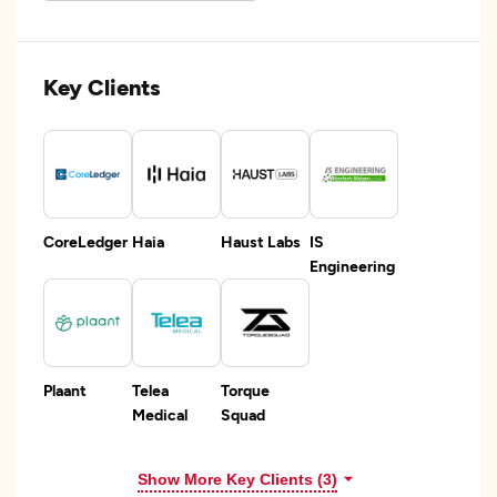
Key Clients
CoreLedger
Haia
Haust Labs
IS
Engineering
Plaant
Telea
Torque
Medical
Squad
Show More Key Clients (3)