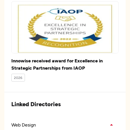
Innowise received award for Excellence in
Strategic Partnerships from IAOP
2026
Linked Directories
Web Design