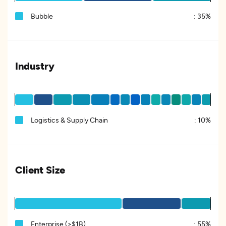
Bubble
:
35%
Industry
Logistics & Supply Chain
:
10%
Client Size
Enterprise (>$1B)
:
55%