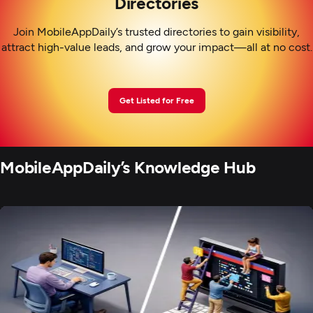
Directories
Join MobileAppDaily’s trusted directories to gain visibility,
attract high-value leads, and grow your impact—all at no cost.
Get Listed for Free
MobileAppDaily’s Knowledge Hub