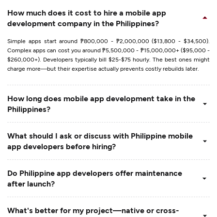
How much does it cost to hire a mobile app
development company in the Philippines?
Simple apps start around ₱800,000 - ₱2,000,000 ($13,800 - $34,500).
Complex apps can cost you around ₱5,500,000 - ₱15,000,000+ ($95,000 -
$260,000+). Developers typically bill $25-$75 hourly. The best ones might
charge more—but their expertise actually prevents costly rebuilds later.
How long does mobile app development take in the
Philippines?
What should I ask or discuss with Philippine mobile
app developers before hiring?
Do Philippine app developers offer maintenance
after launch?
What's better for my project—native or cross-