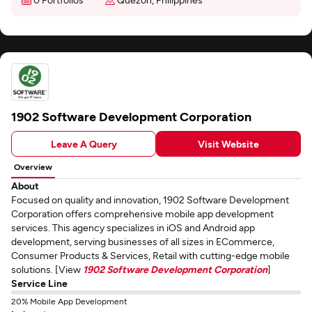
1902 Software Development Corporation
Leave A Query
Visit Website
Overview
About
Focused on quality and innovation, 1902 Software Development
Corporation offers comprehensive mobile app development
services. This agency specializes in iOS and Android app
development, serving businesses of all sizes in ECommerce,
Consumer Products & Services, Retail with cutting-edge mobile
solutions. [View
1902 Software Development Corporation
]
Service Line
20% Mobile App Development