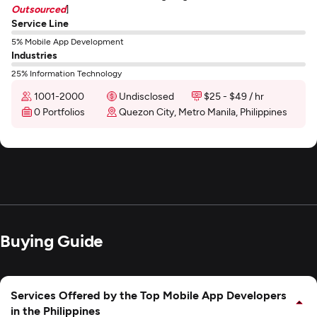
Outsourced
]
Service Line
5% Mobile App Development
Industries
25% Information Technology
1001-2000
Undisclosed
$25 - $49 / hr
0 Portfolios
Quezon City, Metro Manila, Philippines
Buying Guide
Services Offered by the Top Mobile App Developers
in the Philippines