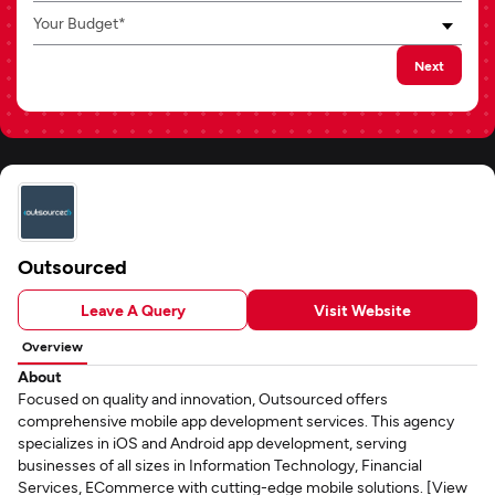
Your Budget*
Next
Outsourced
Leave A Query
Visit Website
Overview
About
Focused on quality and innovation, Outsourced offers
comprehensive mobile app development services. This agency
specializes in iOS and Android app development, serving
businesses of all sizes in Information Technology, Financial
Services, ECommerce with cutting-edge mobile solutions. [View