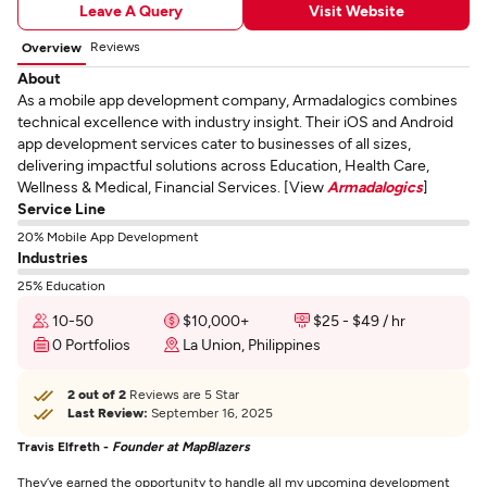
Leave A Query
Visit Website
Reviews
Overview
About
As a mobile app development company, Armadalogics combines
technical excellence with industry insight. Their iOS and Android
app development services cater to businesses of all sizes,
delivering impactful solutions across Education, Health Care,
Wellness & Medical, Financial Services. [View
Armadalogics
]
Service Line
20% Mobile App Development
Industries
25% Education
10-50
$10,000+
$25 - $49 / hr
0 Portfolios
La Union, Philippines
2 out of 2
Reviews are 5 Star
Last Review:
September 16, 2025
Travis Elfreth -
Founder at MapBlazers
They’ve earned the opportunity to handle all my upcoming development