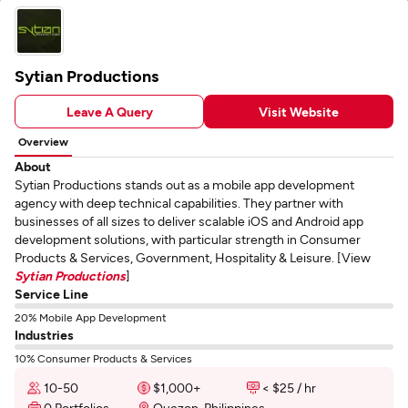
Sytian Productions
Leave A Query
Visit Website
Overview
About
Sytian Productions stands out as a mobile app development
agency with deep technical capabilities. They partner with
businesses of all sizes to deliver scalable iOS and Android app
development solutions, with particular strength in Consumer
Products & Services, Government, Hospitality & Leisure. [View
Sytian Productions
]
Service Line
20% Mobile App Development
Industries
10% Consumer Products & Services
10-50
$1,000+
< $25 / hr
0 Portfolios
Quezon, Philippines