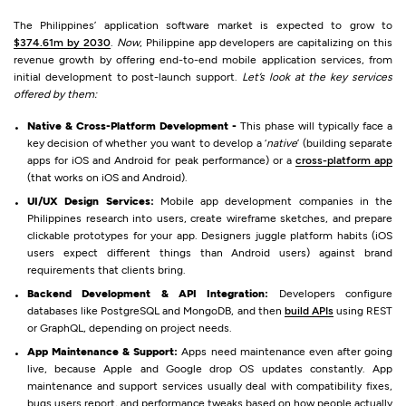
The Philippines’ application software market is expected to grow to
$374.61m by 2030
.
Now
, Philippine app developers are capitalizing on this
revenue growth by offering end-to-end mobile application services, from
initial development to post-launch support.
Let’s look at the key services
offered by them:
Native & Cross-Platform Development -
This phase will typically face a
key decision of whether you want to develop a ‘
native
’ (building separate
apps for iOS and Android for peak performance) or a
cross-platform app
(that works on iOS and Android).
UI/UX Design Services:
Mobile app development companies in the
Philippines research into users, create wireframe sketches, and prepare
clickable prototypes for your app. Designers juggle platform habits (iOS
users expect different things than Android users) against brand
requirements that clients bring.
Backend Development & API Integration:
Developers configure
databases like PostgreSQL and MongoDB, and then
build APIs
using REST
or GraphQL, depending on project needs.
App Maintenance & Support:
Apps need maintenance even after going
live, because Apple and Google drop OS updates constantly. App
maintenance and support services usually deal with compatibility fixes,
bugs users report, and performance tweaks based on how people actually