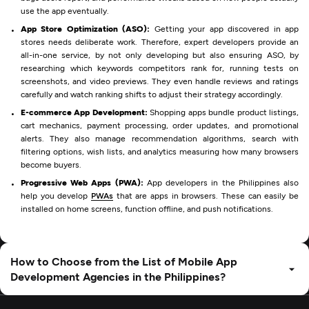
use the app eventually.
App Store Optimization (ASO):
Getting your app discovered in app
stores needs deliberate work. Therefore, expert developers provide an
all-in-one service, by not only developing but also ensuring ASO, by
researching which keywords competitors rank for, running tests on
screenshots, and video previews. They even handle reviews and ratings
carefully and watch ranking shifts to adjust their strategy accordingly.
E-commerce App Development:
Shopping apps bundle product listings,
cart mechanics, payment processing, order updates, and promotional
alerts. They also manage recommendation algorithms, search with
filtering options, wish lists, and analytics measuring how many browsers
become buyers.
Progressive Web Apps (PWA):
App developers in the Philippines also
help you develop
PWAs
that are apps in browsers. These can easily be
installed on home screens, function offline, and push notifications.
How to Choose from the List of Mobile App
Development Agencies in the Philippines?