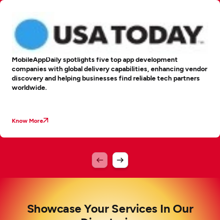
MobileAppDaily spotlights five top app development
companies with global delivery capabilities, enhancing vendor
discovery and helping businesses find reliable tech partners
worldwide.
Know More
Showcase Your Services In Our