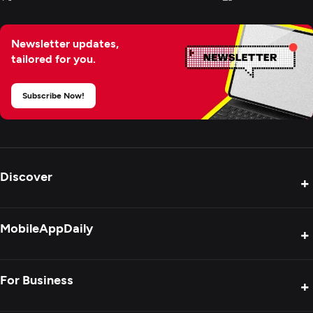
Newsletter updates,
tailored for you.
Subscribe Now!
Discover
+
Product Reviews
MobileAppDaily
+
Press Release
Interviews
About Us
For Business
+
Success Stories
Contact Us