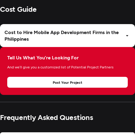
Cost Guide
Cost to Hire Mobile App Development Firms in the
Philippines
Tell Us What You’re Looking For
And we’ll give you a customized list of Potential Project Partners
Post Your Project
Frequently Asked Questions