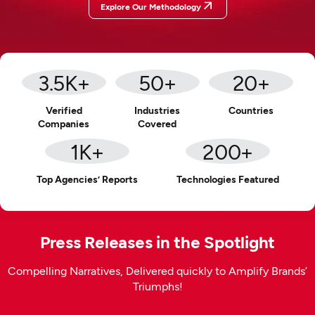
Explore Our Methodology
3.5
K+
50
+
20
+
Verified
Industries
Countries
Companies
Covered
1
K+
200
+
Top Agencies’ Reports
Technologies Featured
Press Releases in the Spotlight
Compelling Narratives, Delivered quickly to Amplify Brands’
Triumphs!