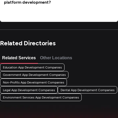
platform development?
Related Directories
Related Services
Other Locations
Education App Development Companies
Government App Development Companies
Non-Profits App Development Companies
Legal App Development Companies
Dental App Development Companies
Environment Services App Development Companies