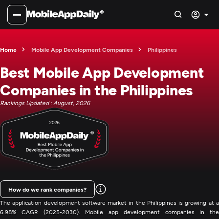
Home
Mobile App Development Companies
Philippines
Best Mobile App Development
Companies in the Philippines
Rankings Updated : August, 2026
How do we rank companies?
The application development software market in the Philippines is growing at a
6.98% CAGR (2025-2030). Mobile app development companies in the