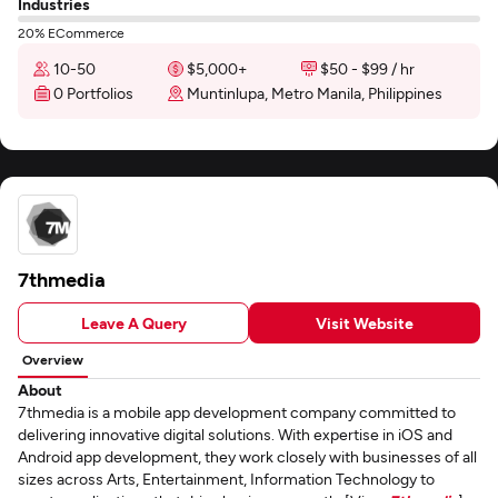
Industries
20% ECommerce
10-50
$5,000+
$50 - $99 / hr
0 Portfolios
Muntinlupa, Metro Manila, Philippines
7thmedia
Leave A Query
Visit Website
Overview
About
7thmedia is a mobile app development company committed to
delivering innovative digital solutions. With expertise in iOS and
Android app development, they work closely with businesses of all
sizes across Arts, Entertainment, Information Technology to