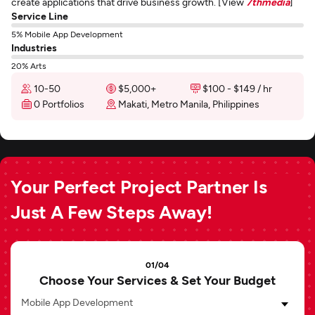
create applications that drive business growth. [View
7thmedia
]
Service Line
5% Mobile App Development
Industries
20% Arts
10-50
$5,000+
$100 - $149 / hr
0 Portfolios
Makati, Metro Manila, Philippines
Your Perfect Project Partner Is
Just A Few Steps Away!
01/04
Choose Your Services & Set Your Budget
Mobile App Development