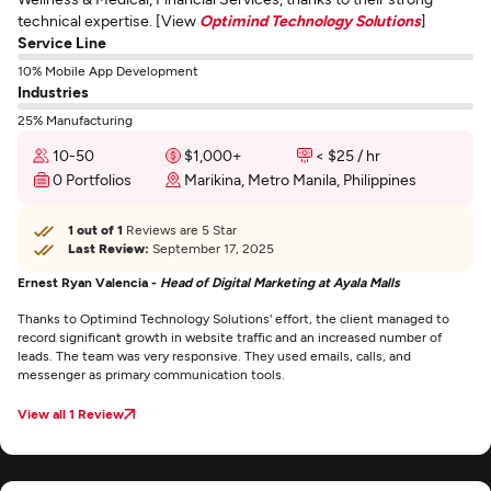
technical expertise. [View
Optimind Technology Solutions
]
Service Line
10% Mobile App Development
Industries
25% Manufacturing
10-50
$1,000+
< $25 / hr
0 Portfolios
Marikina, Metro Manila, Philippines
1 out of 1
Reviews are 5 Star
Last Review:
September 17, 2025
Ernest Ryan Valencia -
Head of Digital Marketing at Ayala Malls
Thanks to Optimind Technology Solutions' effort, the client managed to
record significant growth in website traffic and an increased number of
leads. The team was very responsive. They used emails, calls, and
messenger as primary communication tools.
View all 1 Review