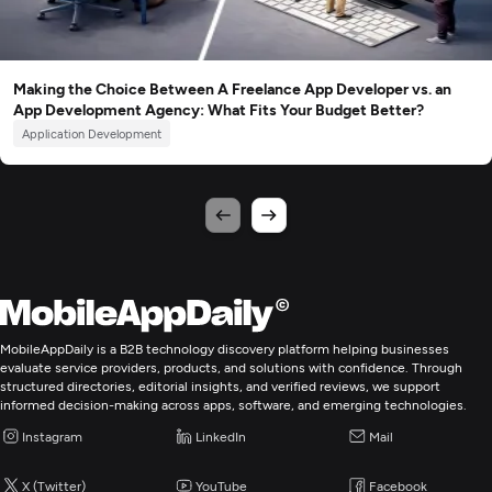
Making the Choice Between A Freelance App Developer vs. an
App Development Agency: What Fits Your Budget Better?
Application Development
MobileAppDaily is a B2B technology discovery platform helping businesses
evaluate service providers, products, and solutions with confidence. Through
structured directories, editorial insights, and verified reviews, we support
informed decision-making across apps, software, and emerging technologies.
Instagram
LinkedIn
Mail
X (Twitter)
YouTube
Facebook