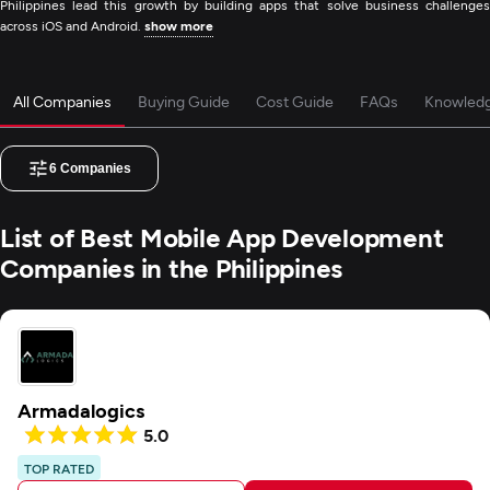
Philippines lead this growth by building apps that solve business challenges
across iOS and Android.
show more
All Companies
Buying Guide
Cost Guide
FAQs
Knowled
6
Companies
List of Best Mobile App Development
Companies in the Philippines
Armadalogics
5.0
TOP RATED