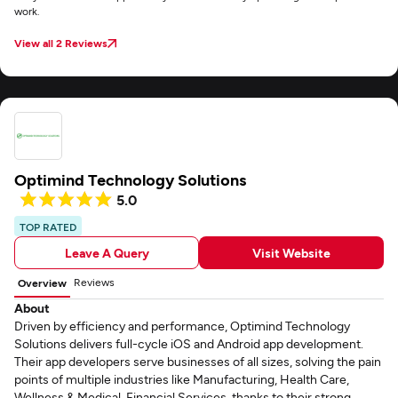
work.
View all 2 Reviews
Optimind Technology Solutions
5.0
TOP RATED
Leave A Query
Visit Website
Reviews
Overview
About
Driven by efficiency and performance, Optimind Technology
Solutions delivers full-cycle iOS and Android app development.
Their app developers serve businesses of all sizes, solving the pain
points of multiple industries like Manufacturing, Health Care,
Wellness & Medical, Financial Services, thanks to their strong