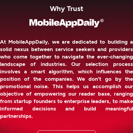
Why Trust
At MobileAppDaily, we are dedicated to building a
solid nexus between service seekers and providers
who come together to navigate the ever-changing
landscape of industries. Our selection process
involves a smart algorithm, which influences the
position of the companies. We don’t go by the
promotional noise. This helps us accomplish our
objective of empowering our reader base, ranging
from startup founders to enterprise leaders, to make
informed decisions and build meaningful
partnerships.