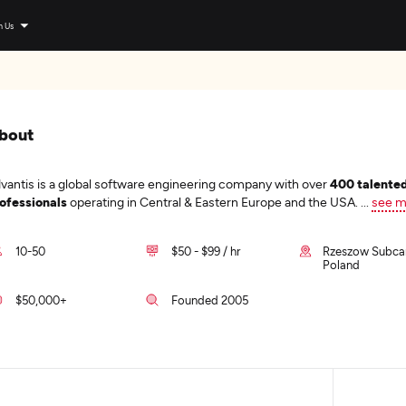
n Us
bout
vantis is a global software engineering company with over
400 talente
ofessionals
operating in Central & Eastern Europe and the USA.
...
see m
10-50
$50 - $99 / hr
Rzeszow Subcar
Poland
$50,000+
Founded 2005