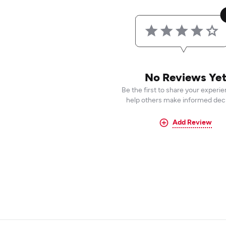
No Reviews Ye
Be the first to share your experi
help others make informed deci
Add Review