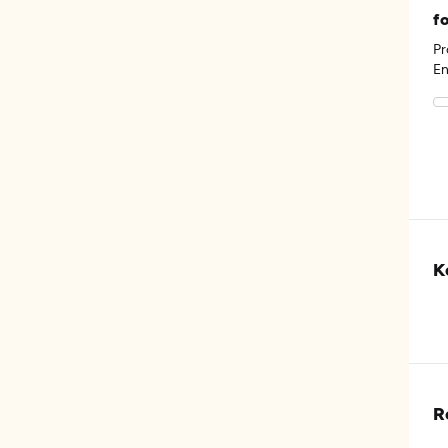
f
Pr
En
He
th
K
R