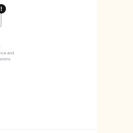
t
ence and
sions.