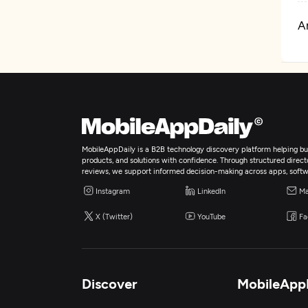
Ar
A
A
E
MobileAppDaily is a B2B technology discovery platform helping bus
products, and solutions with confidence. Through structured director
reviews, we support informed decision-making across apps, softw
Instagram
LinkedIn
Ma
X (Twitter)
YouTube
Fa
Discover
MobileApp