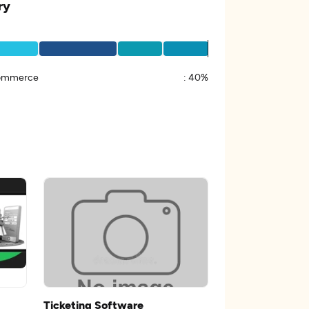
ry
ommerce
:
40%
Ticketing Software