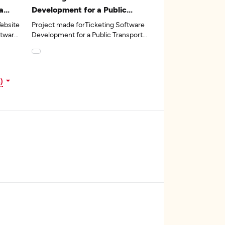
a
Development for a Public
avel
Transport Software Vendor
ebsite
Project made forTicketing Software
ftware
Development for a Public Transport
Software Vendorin the 22industry.
)