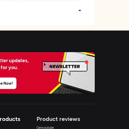
ter updates,
 for you.
be Now!
Products
Product reviews
Genyoutube