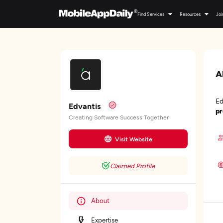
Find Services
Resources
Joi
A
Ed
Edvantis
pr
Creating Software Success Together
Visit Website
Claimed Profile
About
Expertise