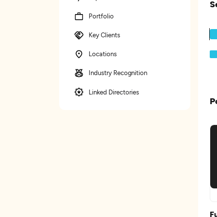
S
Portfolio
Key Clients
Locations
Industry Recognition
Linked Directories
P
F