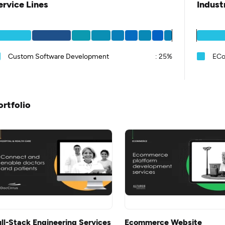
ervice Lines
Indust
Custom Software Development
:
25%
EC
ortfolio
ull-Stack Engineering Services
Ecommerce Website