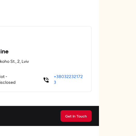
ine
koho St., 2, Lviv
ot -
+38032232172
isclosed
3
Get In Touch