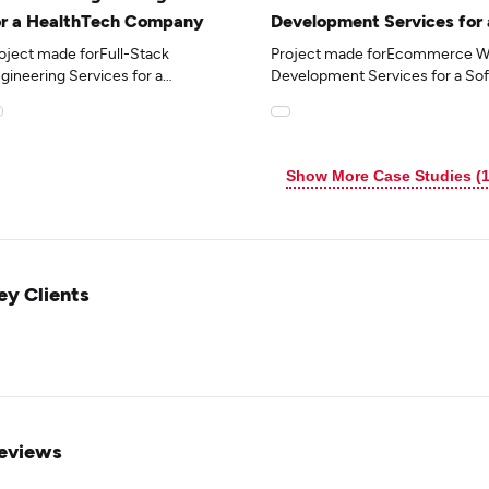
or a HealthTech Company
Development Services for 
Software Vendor in the Tr
oject made forFull-Stack
Project made forEcommerce W
Industry
gineering Services for a
Development Services for a So
althTech Companyin
Vendor in the Travel Industryin
e 15industry.
the 7industry.
Show More Case Studies (1
ey Clients
eviews