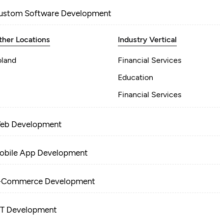
ustom Software Development
ther Locations
Industry Vertical
oland
Financial Services
Education
Financial Services
eb Development
obile App Development
-Commerce Development
oT Development