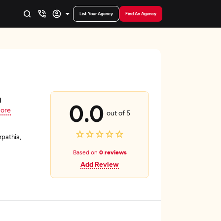
List Your Agency
Find An Agency
d
0.0
ore
out of 5
pathia,
Based on
0 reviews
Add Review