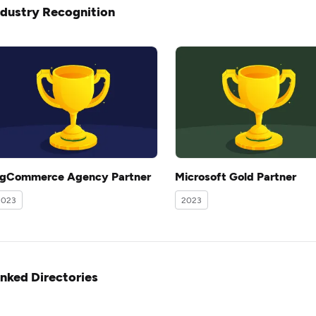
ndustry Recognition
igCommerce Agency Partner
Microsoft Gold Partner
2023
2023
inked Directories