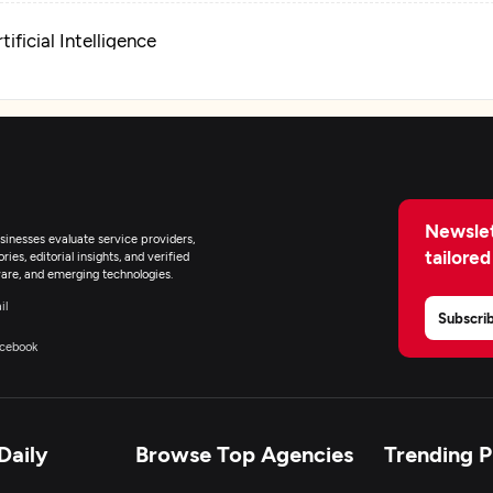
tificial Intelligence
pplication Testing
pplication Management & Support
Newslet
nterprise App Modernization
inesses evaluate service providers,
tailored
ies, editorial insights, and verified
are, and emerging technologies.
il
Subscri
cebook
Daily
Browse Top Agencies
Trending 