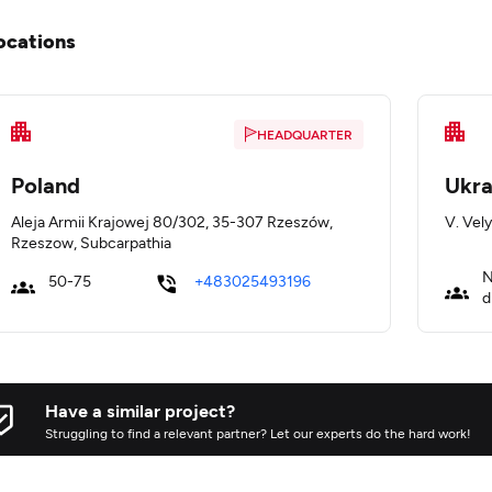
ocations
HEADQUARTER
Poland
Ukra
Aleja Armii Krajowej 80/302, 35-307 Rzeszów,
V. Vely
Rzeszow, Subcarpathia
N
50-75
+483025493196
d
Have a similar project?
Struggling to find a relevant partner? Let our experts do the hard work!