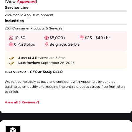
[View
Appomart
]
Service Line
25% Mobile App Development
Industries
25% Consumer Products & Services
10-50
$5,000+
$25 - $49 / hr
6 Portfolios
Belgrade, Serbia
3 out of 3
Reviews are 5 Star
Last Review:
September 26, 2025
Luka Vukovic -
CEO at Toolly D.O.O.
We felt completely at ease and confident with Appomart by our side,
guiding us smoothly and keeping the entire process stress-free from start
to finish.
View all 3 Reviews