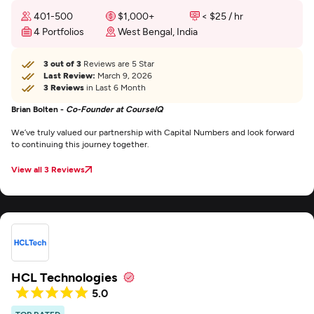
401-500
$1,000+
< $25 / hr
4 Portfolios
West Bengal, India
3 out of 3
Reviews are 5 Star
Last Review:
March 9, 2026
3 Reviews
in Last 6 Month
Brian Bolten -
Co-Founder at CourseIQ
We’ve truly valued our partnership with Capital Numbers and look forward
to continuing this journey together.
View all 3 Reviews
HCL Technologies
5.0