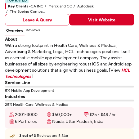
TOP RATED
Key Clients -
CA INC
Merck and CO
Autodesk
The Boeing Company
Leave A Query
Visit Website
Reviews
Overview
About
With a strong footprint in Health Care, Wellness & Medical,
Advertising & Marketing, Legal, HCL Technologies positions itself
as a versatile mobile app development company. They assist
businesses of all sizes by engineering robust iOS and Android app
development solutions that align with business goals. [View
HCL
Technologies
]
Service Line
5% Mobile App Development
Industries
25% Health Care, Wellness & Medical
2001-3000
$50,000+
$25 - $49 / hr
6 Portfolios
Noida, Uttar Pradesh, India
3 out of 3
Reviews are 5 Star