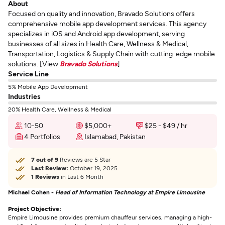
About
Focused on quality and innovation, Bravado Solutions offers
comprehensive mobile app development services. This agency
specializes in iOS and Android app development, serving
businesses of all sizes in Health Care, Wellness & Medical,
Transportation, Logistics & Supply Chain with cutting-edge mobile
solutions. [View
Bravado Solutions
]
Service Line
5% Mobile App Development
Industries
20% Health Care, Wellness & Medical
10-50
$5,000+
$25 - $49 / hr
4 Portfolios
Islamabad, Pakistan
7 out of 9
Reviews are 5 Star
Last Review:
October 19, 2025
1 Reviews
in Last 6 Month
Michael Cohen -
Head of Information Technology at Empire Limousine
Project Objective:
Empire Limousine provides premium chauffeur services, managing a high-