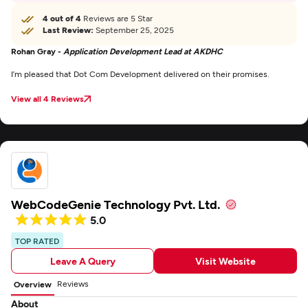
4 out of 4
Reviews are 5 Star
Last Review:
September 25, 2025
Rohan Gray -
Application Development Lead at AKDHC
I’m pleased that Dot Com Development delivered on their promises.
View all 4 Reviews
WebCodeGenie Technology Pvt. Ltd.
5.0
TOP RATED
Leave A Query
Visit Website
Reviews
Overview
About