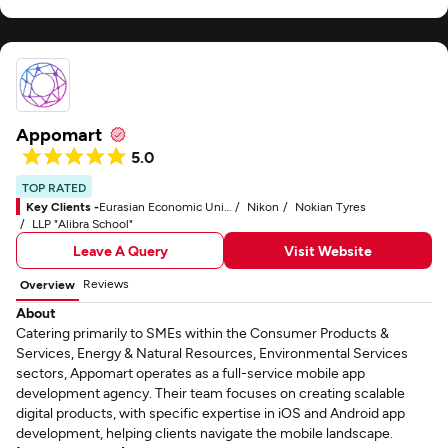
Appomart
5.0
TOP RATED
Key Clients -
Eurasian Economic Union (EAEU)
Nikon
Nokian Tyres
LLP "Alibra School"
Leave A Query
Visit Website
Reviews
Overview
About
Catering primarily to SMEs within the Consumer Products &
Services, Energy & Natural Resources, Environmental Services
sectors, Appomart operates as a full-service mobile app
development agency. Their team focuses on creating scalable
digital products, with specific expertise in iOS and Android app
development, helping clients navigate the mobile landscape.