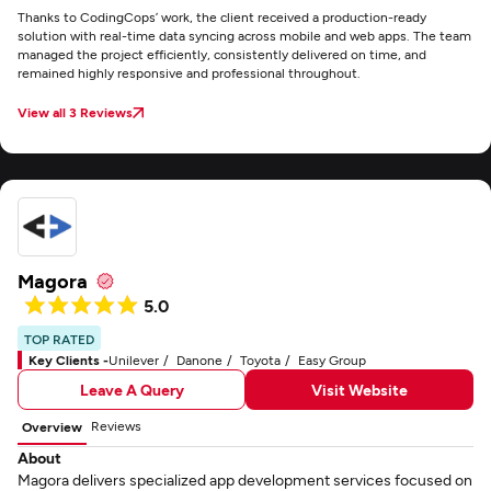
Thanks to CodingCops’ work, the client received a production-ready
solution with real-time data syncing across mobile and web apps. The team
managed the project efficiently, consistently delivered on time, and
remained highly responsive and professional throughout.
View all 3 Reviews
Magora
5.0
TOP RATED
Key Clients -
Unilever
Danone
Toyota
Easy Group
Leave A Query
Visit Website
Reviews
Overview
About
Magora delivers specialized app development services focused on