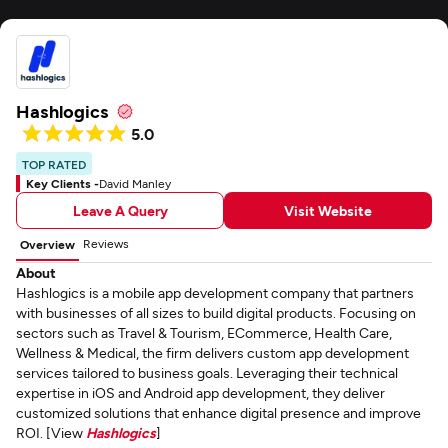
Hashlogics
5.0
TOP RATED
Key Clients -
David Manley
Leave A Query
Visit Website
Reviews
Overview
About
Hashlogics is a mobile app development company that partners
with businesses of all sizes to build digital products. Focusing on
sectors such as Travel & Tourism, ECommerce, Health Care,
Wellness & Medical, the firm delivers custom app development
services tailored to business goals. Leveraging their technical
expertise in iOS and Android app development, they deliver
customized solutions that enhance digital presence and improve
ROI. [View
Hashlogics
]