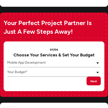
Your Perfect Project Partner Is
Just A Few Steps Away!
01/04
Choose Your Services & Set Your Budget
Mobile App Development
Your Budget*
Next