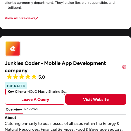
client's agronomy department. They're also flexible, responsible, and
intelligent.
View all 5 Reviews
Junkies Coder - Mobile App Development
company
5.0
TOP RATED
Key Clients -
iQuQ Music Sharing Social App
Leave A Query
Visit Website
Reviews
Overview
About
Catering primarily to businesses of all sizes within the Energy &
Natural Resources, Financial Services, Food & Beverage sectors,