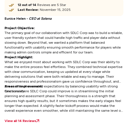
12 out of 14
Reviews are 5 Star
Last Review:
November 15, 2025
Eunice Helen -
CEO at Solena
Project Objective:
The primary goal of our collaboration with SDLC Corp was to build a reliable,
user friendly system that could handle high traffic and player data without
slowing down. Beyond that, we wanted a platform that balanced
functionality with usability ensuring smooth performance for players while
making admin controls simple and efficient for our team.
Project Highlight:
What we enjoyed most about working with SDLC Corp was their ability to
make the entire process feel effortless. They combined technical expertise
with clear communication, keeping us updated at every stage while
delivering solutions that were both reliable and easy to manage. Their
responsiveness and professionalism gave us confidence throughout, and
the end result exceeded expectations by balancing usability with strong
Areas of Improvement:
functionality.
One area where SDLC Corp could improve is in streamlining the initial
planning and assessment phase. Their thoroughness is a strength that
ensures high quality results, but it sometimes makes the early stages feel
longer than expected. A slightly faster kickoff process would make the
overall experience even smoother, while still maintaining the same level of
detail and reliability that sets their work apart.
View all 14 Reviews