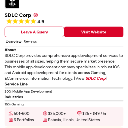
SDLC Corp
4.9
Leave A Query
Visit Website
Reviews
Overview
About
SDLC Corp provides comprehensive app development services to
businesses of all sizes, helping them secure market presence.
This mobile app development company specializes in robust iOS
and Android app development for clients across Gaming,
ECommerce, Information Technology. [View
SDLC Corp
]
Service Line
20% Mobile App Development
Industries
15% Gaming
501-600
$25,000+
$25 - $49 / hr
6 Portfolios
Batavia, Illinois, United States