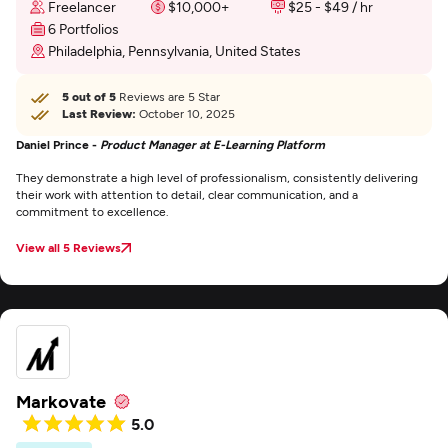
Freelancer
$10,000+
$25 - $49 / hr
6 Portfolios
Philadelphia, Pennsylvania, United States
5 out of 5
Reviews are 5 Star
Last Review:
October 10, 2025
Daniel Prince -
Product Manager at E-Learning Platform
They demonstrate a high level of professionalism, consistently delivering
their work with attention to detail, clear communication, and a
commitment to excellence.
View all 5 Reviews
Markovate
5.0