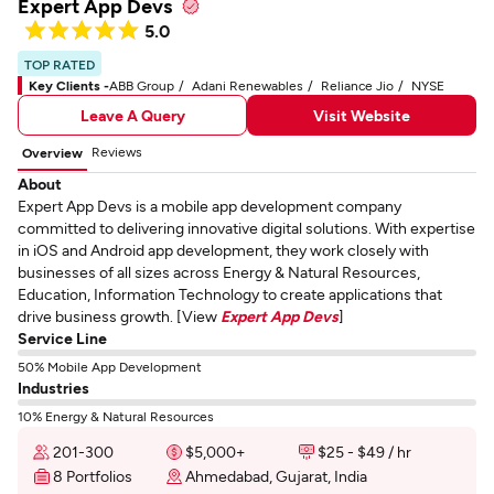
Expert App Devs
5.0
TOP RATED
Key Clients -
ABB Group
Adani Renewables
Reliance Jio
NYSE
Leave A Query
Visit Website
Reviews
Overview
About
Expert App Devs is a mobile app development company
committed to delivering innovative digital solutions. With expertise
in iOS and Android app development, they work closely with
businesses of all sizes across Energy & Natural Resources,
Education, Information Technology to create applications that
drive business growth. [View
Expert App Devs
]
Service Line
50% Mobile App Development
Industries
10% Energy & Natural Resources
201-300
$5,000+
$25 - $49 / hr
8 Portfolios
Ahmedabad, Gujarat, India