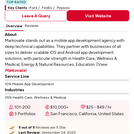
TOP RATED
Key Clients -
Ford
FedEx
Pepsico
Leave A Query
Visit Website
Reviews
Overview
About
Markovate stands out as a mobile app development agency with
deep technical capabilities. They partner with businesses of all
sizes to deliver scalable iOS and Android app development
solutions, with particular strength in Health Care, Wellness &
Medical, Energy & Natural Resources, Education. [View
Markovate
]
Service Line
10% Mobile App Development
Industries
35% Health Care, Wellness & Medical
101-200
$10,000+
$25 - $49 / hr
3 Portfolios
San Francisco, California, United States
5 out of 5
Reviews are 5 Star
Last Review:
September 24, 2025