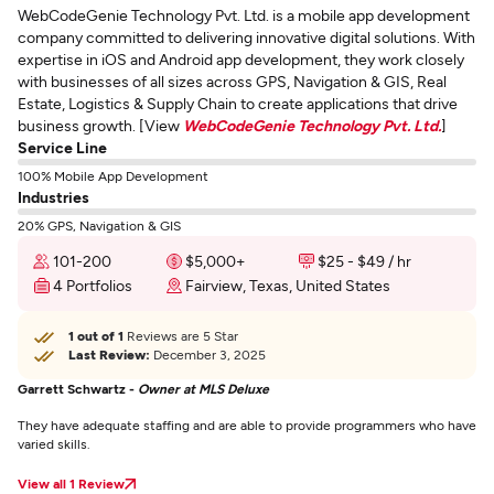
WebCodeGenie Technology Pvt. Ltd. is a mobile app development
company committed to delivering innovative digital solutions. With
expertise in iOS and Android app development, they work closely
with businesses of all sizes across GPS, Navigation & GIS, Real
Estate, Logistics & Supply Chain to create applications that drive
business growth. [View
WebCodeGenie Technology Pvt. Ltd.
]
Service Line
100% Mobile App Development
Industries
20% GPS, Navigation & GIS
101-200
$5,000+
$25 - $49 / hr
4 Portfolios
Fairview, Texas, United States
1 out of 1
Reviews are 5 Star
Last Review:
December 3, 2025
Garrett Schwartz -
Owner at MLS Deluxe
They have adequate staffing and are able to provide programmers who have
varied skills.
View all 1 Review