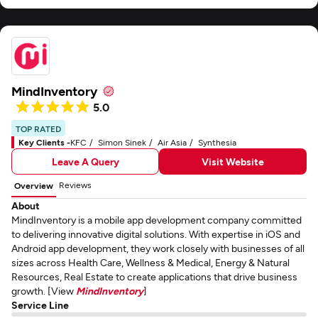
MindInventory
5.0
TOP RATED
Key Clients -
KFC
Simon Sinek
Air Asia
Synthesia
Leave A Query
Visit Website
Reviews
Overview
About
MindInventory is a mobile app development company committed
to delivering innovative digital solutions. With expertise in iOS and
Android app development, they work closely with businesses of all
sizes across Health Care, Wellness & Medical, Energy & Natural
Resources, Real Estate to create applications that drive business
growth. [View
MindInventory
]
Service Line