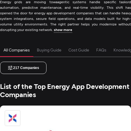
Energy grids are moving towaagentic systems handle specific tasksrd
automation, predictive maintenance, and real-time visibility. This shift has
opened the door for energy app development companies that can handle heavy
system integrations, secure field operations, and data models built for high-
volume utility environments. The right partner helps you modernize without
disrupting your existing network.
show more
All Companies
Buying Guide
Cost Guide
FAQs
Knowled
217
Companies
List of the Top Energy App Development
Companies