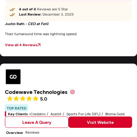
4 out of 4
Reviews are 5 Star
Last Review:
December 3, 2025
Justin Rath -
CEO at Fetii
Their turnaround time was lightning speed.
View all 4 Reviews
Codewave Technologies
5.0
TOP RATED
Key Clients -
Creddinv
Acelot
Sports For Life (SFL)
Bhima Gold
Leave A Query
Visit Website
Reviews
Overview