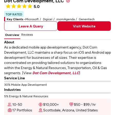
Dot Com Development, LLC
5.0
TOP RATED
Key Clients -
Microsoft
Digicel
momAgenda
Genentech
Leave A Query
Visit Website
Reviews
Overview
About
As a dedicated mobile app development agency, Dot Com
Development, LLC maintains a sharp focus on iOS and Android app
development for businesses of all sizes. Their expertise is
concentrated on providing tailored solutions to organizations
within the Energy & Natural Resources, Transportation, Oil & Gas
segments. [View
Dot Com Development, LLC
]
Service Line
30% Mobile App Development
Industries
5% Energy & Natural Resources
10-50
$10,000+
$50 - $99 / hr
17 Portfolios
Scottsdale, Arizona, United States