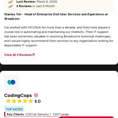
Last Review:
March 6, 2026
3 Reviews
in Last 6 Month
Stanley Toh -
Head of Enterprise End-User Services and Experience at
Broadcom
I’ve worked with HCLTech for more than a decade, and they have played a
crucial role in automating and maintaining our chatbots. Their IT support
has been extremely valuable in resolving Broadcom’s technical challenges,
and I would highly recommend their services to any organization looking for
dependable IT support.
View all 3 Reviews
CodingCops
5.0
TOP RATED
Key Clients -
CEO at Genuity
CEO Lango