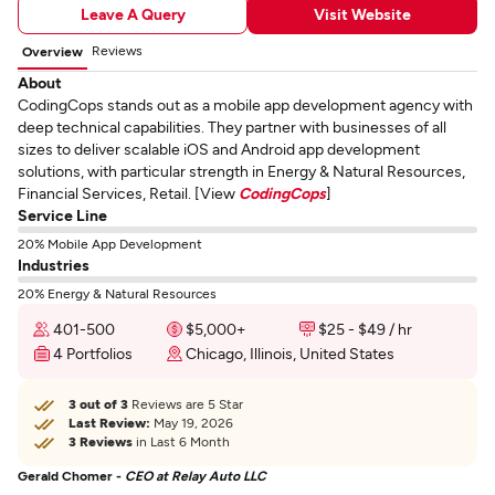
Leave A Query
Visit Website
Reviews
Overview
About
CodingCops stands out as a mobile app development agency with
deep technical capabilities. They partner with businesses of all
sizes to deliver scalable iOS and Android app development
solutions, with particular strength in Energy & Natural Resources,
Financial Services, Retail. [View
CodingCops
]
Service Line
20% Mobile App Development
Industries
20% Energy & Natural Resources
401-500
$5,000+
$25 - $49 / hr
4 Portfolios
Chicago, Illinois, United States
3 out of 3
Reviews are 5 Star
Last Review:
May 19, 2026
3 Reviews
in Last 6 Month
Gerald Chomer -
CEO at Relay Auto LLC