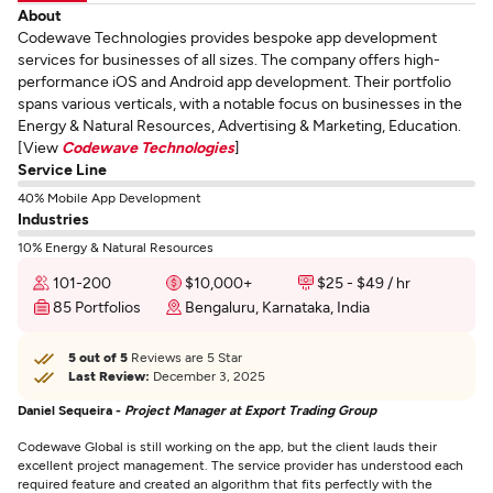
About
Codewave Technologies provides bespoke app development
services for businesses of all sizes. The company offers high-
performance iOS and Android app development. Their portfolio
spans various verticals, with a notable focus on businesses in the
Energy & Natural Resources, Advertising & Marketing, Education.
[View
Codewave Technologies
]
Service Line
40% Mobile App Development
Industries
10% Energy & Natural Resources
101-200
$10,000+
$25 - $49 / hr
85 Portfolios
Bengaluru, Karnataka, India
5 out of 5
Reviews are 5 Star
Last Review:
December 3, 2025
Daniel Sequeira -
Project Manager at Export Trading Group
Codewave Global is still working on the app, but the client lauds their
excellent project management. The service provider has understood each
required feature and created an algorithm that fits perfectly with the