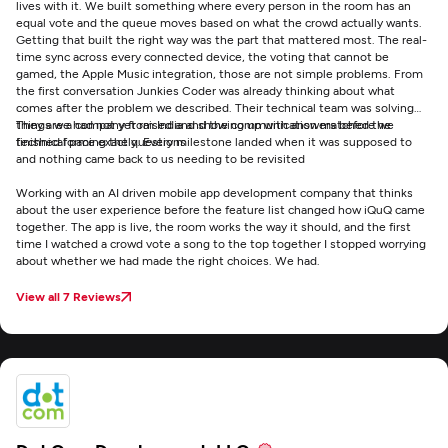
lives with it. We built something where every person in the room has an
equal vote and the queue moves based on what the crowd actually wants.
Getting that built the right way was the part that mattered most. The real-
time sync across every connected device, the voting that cannot be
gamed, the Apple Music integration, those are not simple problems. From
the first conversation Junkies Coder was already thinking about what
comes after the problem we described. Their technical team was solving
things we had not yet raised and showing up with answers before we
They are a company from India and the communication matched the
finished forming the questions
technical pace exactly. Every milestone landed when it was supposed to
and nothing came back to us needing to be revisited
Working with an AI driven mobile app development company that thinks
about the user experience before the feature list changed how iQuQ came
together. The app is live, the room works the way it should, and the first
time I watched a crowd vote a song to the top together I stopped worrying
about whether we had made the right choices. We had.
View all 7 Reviews