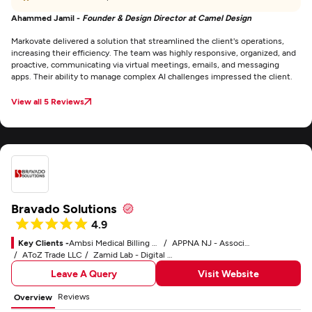
Ahammed Jamil -
Founder & Design Director at Camel Design
Markovate delivered a solution that streamlined the client's operations,
increasing their efficiency. The team was highly responsive, organized, and
proactive, communicating via virtual meetings, emails, and messaging
apps. Their ability to manage complex AI challenges impressed the client.
View all 5 Reviews
Bravado Solutions
4.9
Key Clients -
Ambsi Medical Billing Service
APPNA NJ - Association of Physicians of Pakistani Descent of North America
AToZ Trade LLC
Zamid Lab - Digital Marketing Service
Leave A Query
Visit Website
Reviews
Overview