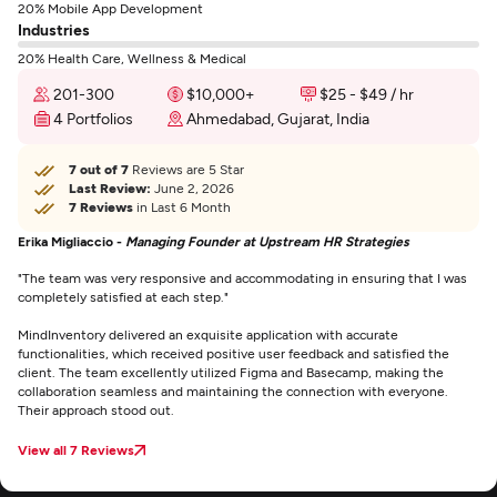
20% Mobile App Development
Industries
20% Health Care, Wellness & Medical
201-300
$10,000+
$25 - $49 / hr
4 Portfolios
Ahmedabad, Gujarat, India
7 out of 7
Reviews are 5 Star
Last Review:
June 2, 2026
7 Reviews
in Last 6 Month
Erika Migliaccio -
Managing Founder at Upstream HR Strategies
"The team was very responsive and accommodating in ensuring that I was
completely satisfied at each step."
MindInventory delivered an exquisite application with accurate
functionalities, which received positive user feedback and satisfied the
client. The team excellently utilized Figma and Basecamp, making the
collaboration seamless and maintaining the connection with everyone.
Their approach stood out.
View all 7 Reviews