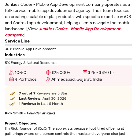
Junkies Coder - Mobile App Development company operates as a
full-service mobile app development agency. Their team focuses
on creating scalable digital products, with specific expertise in iOS
and Android app development, helping clients navigate the mobile
landscape. [View
Junkies Coder - Mobile App Development
company
]
Service Line
30% Mobile App Development
Industries
5% Energy & Natural Resources
10-50
$25,000+
$25 - $49 / hr
4 Portfolios
Ahmedabad, Gujarat, India
7 out of 7
Reviews are 5 Star
Last Review:
April 30, 2026
1 Reviews
in Last 6 Month
Rick Smith -
Founder at IQuQ
Project Objective:
I'm Rick, founder of iQuQ. The app exists because I got tired of being at
gatherings where one person controls the music and everyone else just