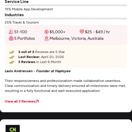
Service Line
15% Mobile App Development
Industries
25% Travel & Tourism
51-100
$5,000+
$25 - $49 / hr
5 Portfolios
Melbourne, Victoria, Australia
3 out of 3
Reviews are 5 Star
Last Review:
April 20, 2026
3 Reviews
in Last 6 Month
Laslo Andriessen -
Founder at Haployee
Their responsiveness and professionalism made collaboration seamless.
Clear communication and timely delivery ensured all milestones were met,
resulting in a fully functional and well-executed application.
View all 3 Reviews