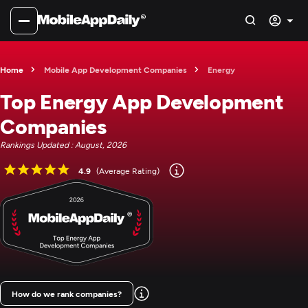
Home
Mobile App Development Companies
Energy
Top Energy App Development
Companies
Rankings Updated : August, 2026
4.9
(Average Rating)
How do we rank companies?