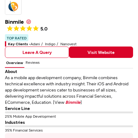
Binmile
5.0
TOP RATED
Key Clients -
Adani
Indigo
Nanovest
Leave A Query
Visit Website
Reviews
Overview
About
As a mobile app development company, Binmile combines
technical excellence with industry insight. Their iOS and Android
app development services cater to businesses of all sizes,
delivering impactful solutions across Financial Services,
ECommerce, Education. [View
Binmile
]
Service Line
25% Mobile App Development
Industries
35% Financial Services