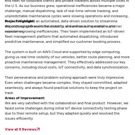
end fleet for corporate clients and private travelers across multiple cities in
the U.S. As our business grew, operational inefficiencies became a major
challenge, manual dispatching, lack of real-time vehicle tracking, and
unpredictable maintenance cycles were slowing operations and increasing
costs. We needed an automated, data-driven solution to streamline
Project Highlight:
dispatching, gain real-time visibility, and enhance the overall customer
We onboarded Bravado Solutions to streamline our operations and
experience.
overcome growing inefficiencies. Their team implemented an IoT-driven
fleet management platform that automated dispatching, introduced
predictive maintenance, and simplified our customer booking process.
The system is built on AWS Cloud and supported by edge computing,
giving us real time visibility of our vehicles, better route planning, and more
proactive maintenance management. They effectively addressed our key
concerns, including cloud costs, IoT connectivity, and data synchronization.
Their perseverance and problem-solving approach were truly impressive.
Even when challenges became complex, they stayed committed, adapted
seamlessly, and always found practical solutions to keep the project on
track.
Areas of Improvement:
We are very satisfied with the collaboration and final product. However, we
faced some challenges during initial IoT device connectivity testing phase
due to their remote setup, but they adapted quickly and resolved the
issues efficiently.
View all 9 Reviews