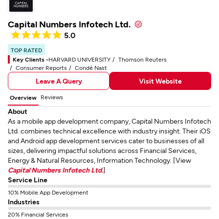
Capital Numbers Infotech Ltd.
5.0
TOP RATED
Key Clients -
HARVARD UNIVERSITY
Thomson Reuters
Consumer Reports
Condé Nast
Leave A Query
Visit Website
Reviews
Overview
About
As a mobile app development company, Capital Numbers Infotech
Ltd. combines technical excellence with industry insight. Their iOS
and Android app development services cater to businesses of all
sizes, delivering impactful solutions across Financial Services,
Energy & Natural Resources, Information Technology. [View
Capital Numbers Infotech Ltd.
]
Service Line
10% Mobile App Development
Industries
20% Financial Services