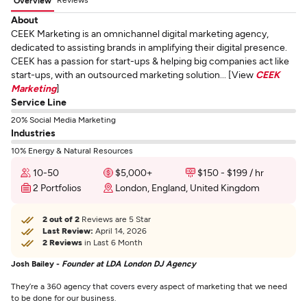
Overview
About
CEEK Marketing is an omnichannel digital marketing agency,
dedicated to assisting brands in amplifying their digital presence.
CEEK has a passion for start-ups & helping big companies act like
start-ups, with an outsourced marketing solution... [View
CEEK
Marketing
]
Service Line
20% Social Media Marketing
Industries
10% Energy & Natural Resources
10-50
$5,000+
$150 - $199 / hr
2 Portfolios
London, England, United Kingdom
2 out of 2
Reviews are 5 Star
Last Review:
April 14, 2026
2 Reviews
in Last 6 Month
Josh Bailey -
Founder at LDA London DJ Agency
They’re a 360 agency that covers every aspect of marketing that we need
to be done for our business.