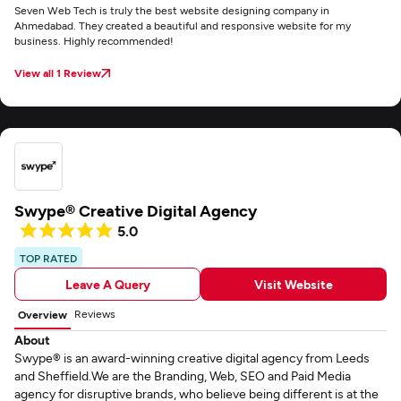
Seven Web Tech is truly the best website designing company in
Ahmedabad. They created a beautiful and responsive website for my
business. Highly recommended!
View all 1 Review
Swype® Creative Digital Agency
5.0
TOP RATED
Leave A Query
Visit Website
Reviews
Overview
About
Swype® is an award-winning creative digital agency from Leeds
and Sheffield.We are the Branding, Web, SEO and Paid Media
agency for disruptive brands, who believe being different is at the