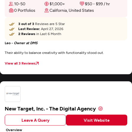
10-50
$1,000+
$50 - $99 / hr
0 Portfolios
California, United States
3 out of 3
Reviews are 5 Star
Last Review:
April 27, 2026
2 Reviews
in Last 6 Month
Leo -
Owner at DMS
Their ability to balance creativity with functionality stood out.
View all 3 Reviews
New Target, Inc. - The Digital Agency
Leave A Query
Visit Website
Overview