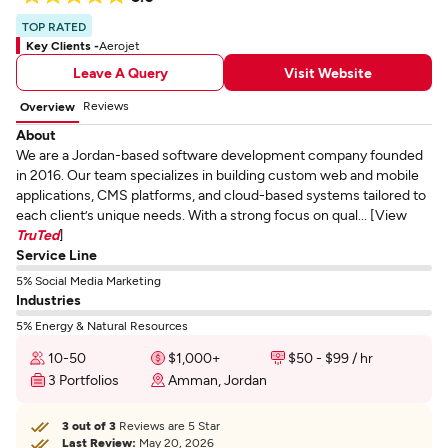
TOP RATED
Key Clients -
Aerojet
Leave A Query
Visit Website
Reviews
Overview
About
We are a Jordan-based software development company founded
in 2016. Our team specializes in building custom web and mobile
applications, CMS platforms, and cloud-based systems tailored to
each client’s unique needs. With a strong focus on qual... [View
TruTed
]
Service Line
5% Social Media Marketing
Industries
5% Energy & Natural Resources
10-50
$1,000+
$50 - $99 / hr
3 Portfolios
Amman, Jordan
3 out of 3
Reviews are 5 Star
Last Review:
May 20, 2026