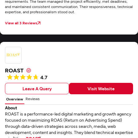
requirements. The team managed the project efficiently, met deadlines,
and maintained consistent communication. Their responsiveness, technical
expertise, and professionalism stood out.
View all 3 Reviews
ROAST
4.7
Leave A Query
Visit Website
Reviews
Overview
About
ROAST is a performance-led digital marketing and growth agency
focused on maximizing ROAS (Return on Advertising Spend)
through data-driven strategies across search, media, web
development, content and insights. They blend technical expertise