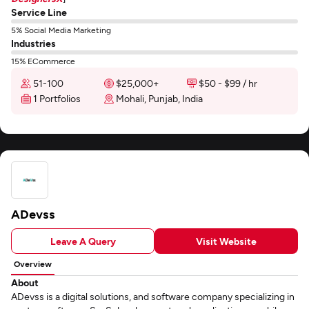
Service Line
5% Social Media Marketing
Industries
15% ECommerce
51-100
$25,000+
$50 - $99 / hr
1 Portfolios
Mohali, Punjab, India
ADevss
Leave A Query
Visit Website
Overview
About
ADevss is a digital solutions, and software company specializing in