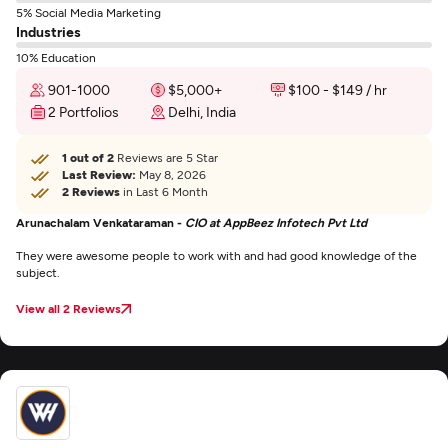
5% Social Media Marketing
Industries
10% Education
901-1000
$5,000+
$100 - $149 / hr
2 Portfolios
Delhi, India
1 out of 2
Reviews are 5 Star
Last Review:
May 8, 2026
2 Reviews
in Last 6 Month
Arunachalam Venkataraman -
CIO at AppBeez Infotech Pvt Ltd
They were awesome people to work with and had good knowledge of the
subject.
View all 2 Reviews