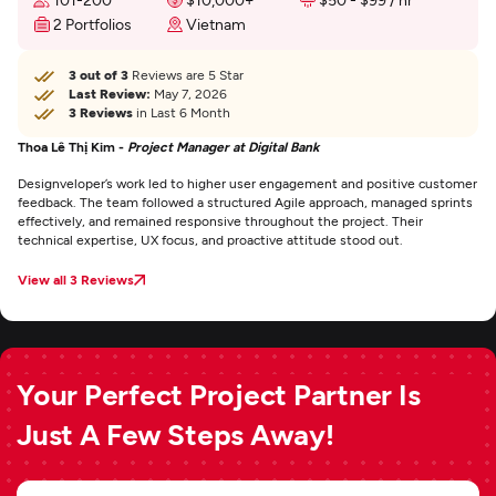
2 Portfolios
Vietnam
3 out of 3
Reviews are 5 Star
Last Review:
May 7, 2026
3 Reviews
in Last 6 Month
Thoa Lê Thị Kim -
Project Manager at Digital Bank
Designveloper’s work led to higher user engagement and positive customer
feedback. The team followed a structured Agile approach, managed sprints
effectively, and remained responsive throughout the project. Their
technical expertise, UX focus, and proactive attitude stood out.
View all 3 Reviews
Your Perfect Project Partner Is
Just A Few Steps Away!