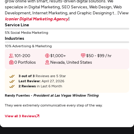
grow online with smart, results-driven digital solutions. We
specialize in Digital Marketing, SEO Services, Web Design, Web
Development, Internet Marketing, and Graphic Designing t... [View
Iconier Digital Marketing Agency
]
Service Line
5% Social Media Marketing
Industries
10% Advertising & Marketing
101-200
$1,000+
$50 - $99 / hr
0 Portfolios
Nevada, United States
3 out of 3
Reviews are 5 Star
Last Review:
April 27, 2026
2 Reviews
in Last 6 Month
Randy Fuentes -
President at Las Vegas Window Tinting
They were extremely communicative every step of the way.
View all 3 Reviews