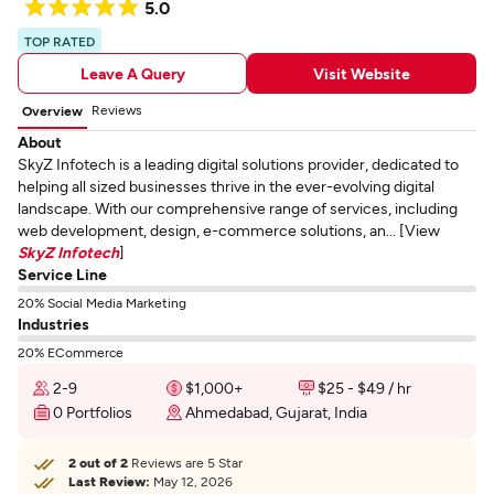
5.0
TOP RATED
Leave A Query
Visit Website
Reviews
Overview
About
SkyZ Infotech is a leading digital solutions provider, dedicated to
helping all sized businesses thrive in the ever-evolving digital
landscape. With our comprehensive range of services, including
web development, design, e-commerce solutions, an... [View
SkyZ Infotech
]
Service Line
20% Social Media Marketing
Industries
20% ECommerce
2-9
$1,000+
$25 - $49 / hr
0 Portfolios
Ahmedabad, Gujarat, India
2 out of 2
Reviews are 5 Star
Last Review:
May 12, 2026