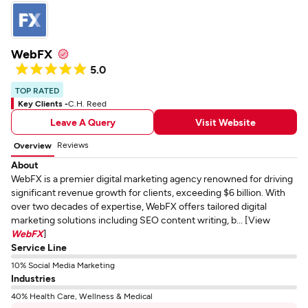
WebFX
5.0
TOP RATED
Key Clients -
C.H. Reed
Leave A Query
Visit Website
Reviews
Overview
About
WebFX is a premier digital marketing agency renowned for driving
significant revenue growth for clients, exceeding $6 billion. With
over two decades of expertise, WebFX offers tailored digital
marketing solutions including SEO content writing, b... [View
WebFX
]
Service Line
10% Social Media Marketing
Industries
40% Health Care, Wellness & Medical