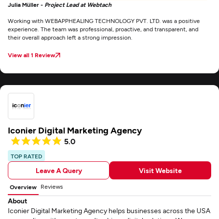
Julia Müller -
Project Lead at Webtach
Working with WEBAPPHEALING TECHNOLOGY PVT. LTD. was a positive
experience. The team was professional, proactive, and transparent, and
their overall approach left a strong impression.
View all 1 Review
Iconier Digital Marketing Agency
5.0
TOP RATED
Leave A Query
Visit Website
Reviews
Overview
About
Iconier Digital Marketing Agency helps businesses across the USA