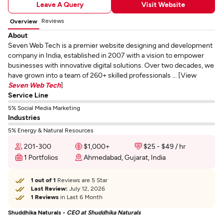
Leave A Query
Visit Website
Reviews
Overview
About
Seven Web Tech is a premier website designing and development
company in India, established in 2007 with a vision to empower
businesses with innovative digital solutions. Over two decades, we
have grown into a team of 260+ skilled professionals ... [View
Seven Web Tech
]
Service Line
5% Social Media Marketing
Industries
5% Energy & Natural Resources
201-300
$1,000+
$25 - $49 / hr
1 Portfolios
Ahmedabad, Gujarat, India
1 out of 1
Reviews are 5 Star
Last Review:
July 12, 2026
1 Reviews
in Last 6 Month
Shuddhika Naturals -
CEO at Shuddhika Naturals