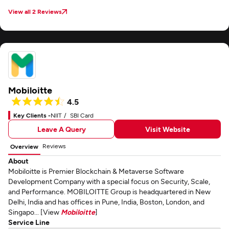
View all 2 Reviews
Mobiloitte
4.5
Key Clients -
NIIT
SBI Card
Leave A Query
Visit Website
Reviews
Overview
About
Mobiloitte is Premier Blockchain & Metaverse Software
Development Company with a special focus on Security, Scale,
and Performance. MOBILOITTE Group is headquartered in New
Delhi, India and has offices in Pune, India, Boston, London, and
Singapo... [View
Mobiloitte
]
Service Line