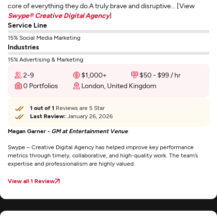
core of everything they do.A truly brave and disruptive... [View
Swype® Creative Digital Agency
]
Service Line
15% Social Media Marketing
Industries
15% Advertising & Marketing
2-9
$1,000+
$50 - $99 / hr
0 Portfolios
London, United Kingdom
1 out of 1
Reviews are 5 Star
Last Review:
January 26, 2026
Megan Garner -
GM at Entertainment Venue
Swype – Creative Digital Agency has helped improve key performance
metrics through timely, collaborative, and high-quality work. The team’s
expertise and professionalism are highly valued.
View all 1 Review