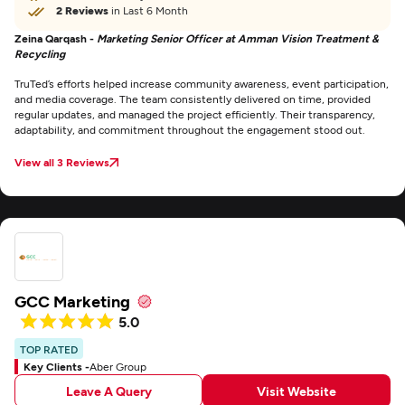
2 Reviews
in Last 6 Month
Zeina Qarqash -
Marketing Senior Officer at Amman Vision Treatment &
Recycling
TruTed’s efforts helped increase community awareness, event participation,
and media coverage. The team consistently delivered on time, provided
regular updates, and managed the project efficiently. Their transparency,
adaptability, and commitment throughout the engagement stood out.
View all 3 Reviews
GCC Marketing
5.0
TOP RATED
Key Clients -
Aber Group
Leave A Query
Visit Website