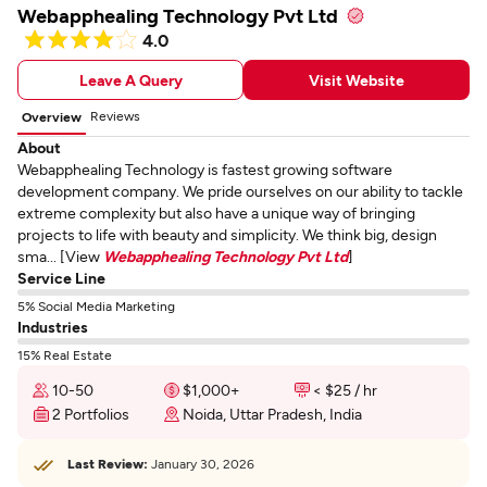
Webapphealing Technology Pvt Ltd
4.0
Leave A Query
Visit Website
Reviews
Overview
About
Webapphealing Technology is fastest growing software
development company. We pride ourselves on our ability to tackle
extreme complexity but also have a unique way of bringing
projects to life with beauty and simplicity. We think big, design
sma... [View
Webapphealing Technology Pvt Ltd
]
Service Line
5% Social Media Marketing
Industries
15% Real Estate
10-50
$1,000+
< $25 / hr
2 Portfolios
Noida, Uttar Pradesh, India
Last Review:
January 30, 2026