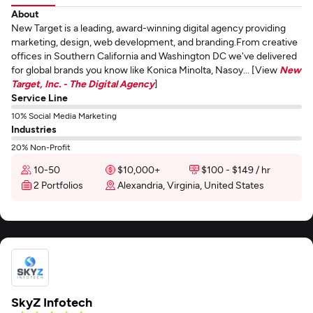
About
New Target is a leading, award-winning digital agency providing
marketing, design, web development, and branding.From creative
offices in Southern California and Washington DC we've delivered
for global brands you know like Konica Minolta, Nasoy... [View
New
Target, Inc. - The Digital Agency
]
Service Line
10% Social Media Marketing
Industries
20% Non-Profit
10-50
$10,000+
$100 - $149 / hr
2 Portfolios
Alexandria, Virginia, United States
SkyZ Infotech