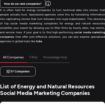
How do we rank companies?
It is often hard for energy companies to turn technical data into stories that
people actually trust. Specialized agencies solve this by translating information
into captivating stories that turn followers into loyal stakeholders. This directory
of top social media marketing companies for energy and natural resources
simplifies your search by allowing you to filter firms by hourly rates, top clients,
and service lines. If your goal is to find high-performing
social media marketin
companies
that offer cost-effective solutions, you can also explore specialized
agencies in global hubs like
India
.
All Companies
FAQs
Knowledge Hub
57
Companies
List of Energy and Natural Resources
Social Media Marketing Companies