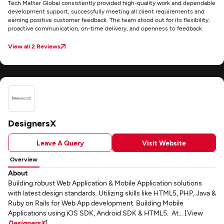
Tech Matter Global consistently provided high-quality work and dependable
development support, successfully meeting all client requirements and
earning positive customer feedback. The team stood out for its flexibility,
proactive communication, on-time delivery, and openness to feedback.
View all 2 Reviews
DesignersX
Leave A Query
Visit Website
Overview
About
Building robust Web Application & Mobile Application solutions
with latest design standards. Utilizing skills like HTML5, PHP, Java &
Ruby on Rails for Web App development. Building Mobile
Applications using iOS SDK, Android SDK & HTML5. At... [View
DesignersX
]