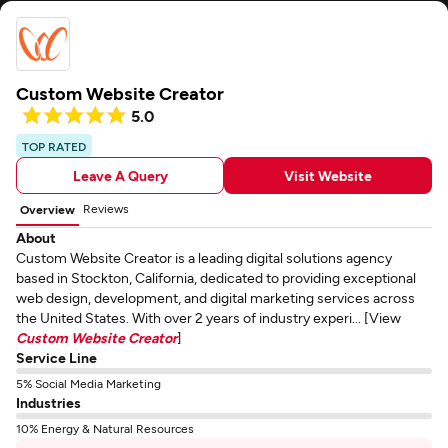
Custom Website Creator
5.0
TOP RATED
Leave A Query
Visit Website
Reviews
Overview
About
Custom Website Creator is a leading digital solutions agency
based in Stockton, California, dedicated to providing exceptional
web design, development, and digital marketing services across
the United States. With over 2 years of industry experi... [View
Custom Website Creator
]
Service Line
5% Social Media Marketing
Industries
10% Energy & Natural Resources