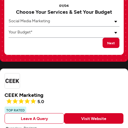
01/04
Choose Your Services & Set Your Budget
Social Media Marketing
Your Budget*
Next
CEEK Marketing
5.0
TOP RATED
Leave A Query
Visit Website
Reviews