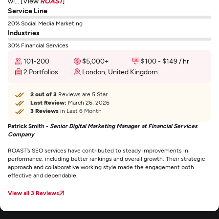
wi... [View
ROAST
]
Service Line
20% Social Media Marketing
Industries
30% Financial Services
101-200
$5,000+
$100 - $149 / hr
2 Portfolios
London, United Kingdom
2 out of 3
Reviews are 5 Star
Last Review:
March 26, 2026
3 Reviews
in Last 6 Month
Patrick Smith -
Senior Digital Marketing Manager at Financial Services
Company
ROAST’s SEO services have contributed to steady improvements in
performance, including better rankings and overall growth. Their strategic
approach and collaborative working style made the engagement both
effective and dependable.
View all 3 Reviews