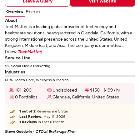
Leave A Query
Visit Website
Reviews
Overview
About
TechMatter is a leading global provider of technology and
healthcare solutions, headquartered in Glendale, California, with a
strong international presence across the United States, United
Kingdom, Middle East, and Asia. The company is committed...
[View
TechMatter
]
Service Line
5% Social Media Marketing
Industries
60% Health Care, Wellness & Medical
101-200
Undisclosed
$150 - $199 / hr
0 Portfolios
Glendale, California, United States
1 out of 2
Reviews are 5 Star
Last Review:
May 11, 2026
1 Reviews
in Last 6 Month
Steve Goodwin -
CTO at Brokerage Firm