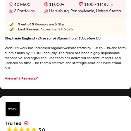
401-500
$1,000+
$100 - $149 / hr
2 Portfolios
Harrisburg, Pennsylvania, United States
5 out of 5
Reviews are 5 Star
Last Review:
November 24, 2025
Stephanie England -
Director of Marketing at Education Co
WebFX's work has increased organic website traffic by 15% to 20% and form
submissions by 30,000 annually. The team has been highly dependable,
responsive, and organized. The team has delivered content, reports, and
updates on time. The team's creative and strategic solutions have stood
out.
View all 5 Reviews
TruTed
5.0