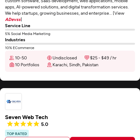
custom software, SaaS development, web applications, mobile
apps, AI-powered solutions, and digital transformation services.
We help startups, growing businesses, and enterprise... [View
ADevss
]
Service Line
5% Social Media Marketing
Industries
10% ECommerce
10-50
Undisclosed
$25 - $49 / hr
10 Portfolios
Karachi, Sindh, Pakistan
Seven Web Tech
5.0
TOP RATED