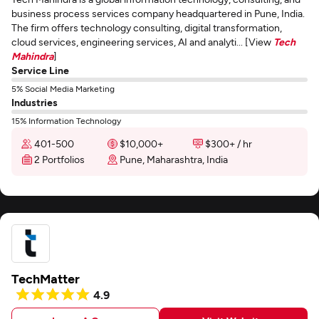
business process services company headquartered in Pune, India.
The firm offers technology consulting, digital transformation,
cloud services, engineering services, AI and analyti... [View
Tech
Mahindra
]
Service Line
5% Social Media Marketing
Industries
15% Information Technology
401-500
$10,000+
$300+ / hr
2 Portfolios
Pune, Maharashtra, India
TechMatter
4.9