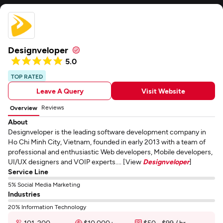
Designveloper
5.0
TOP RATED
Leave A Query
Visit Website
Reviews
Overview
About
Designveloper is the leading software development company in
Ho Chi Minh City, Vietnam, founded in early 2013 with a team of
professional and enthusiastic Web developers, Mobile developers,
UI/UX designers and VOIP experts.... [View
Designveloper
]
Service Line
5% Social Media Marketing
Industries
20% Information Technology
101-200
$10,000+
$50 - $99 / hr