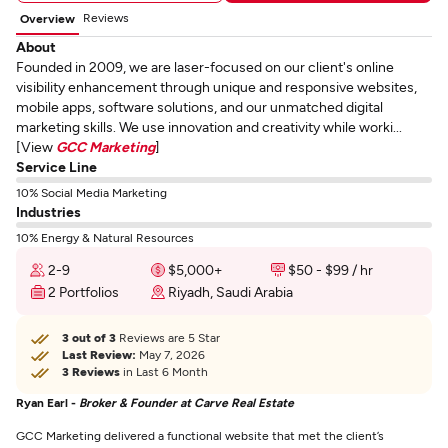
Reviews
Overview
About
Founded in 2009, we are laser-focused on our client's online
visibility enhancement through unique and responsive websites,
mobile apps, software solutions, and our unmatched digital
marketing skills. We use innovation and creativity while worki...
[View
GCC Marketing
]
Service Line
10% Social Media Marketing
Industries
10% Energy & Natural Resources
2-9
$5,000+
$50 - $99 / hr
2 Portfolios
Riyadh, Saudi Arabia
3 out of 3
Reviews are 5 Star
Last Review:
May 7, 2026
3 Reviews
in Last 6 Month
Ryan Earl -
Broker & Founder at Carve Real Estate
GCC Marketing delivered a functional website that met the client’s