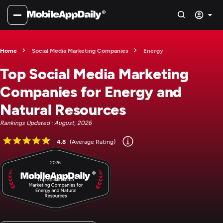
Home
Social Media Marketing Companies
Energy
Top Social Media Marketing
Companies for Energy and
Natural Resources
Rankings Updated : August, 2026
4.8
(Average Rating)