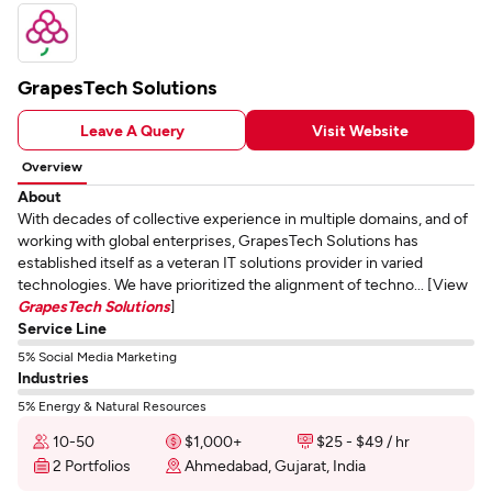
GrapesTech Solutions
Leave A Query
Visit Website
Overview
About
With decades of collective experience in multiple domains, and of
working with global enterprises, GrapesTech Solutions has
established itself as a veteran IT solutions provider in varied
technologies. We have prioritized the alignment of techno... [View
GrapesTech Solutions
]
Service Line
5% Social Media Marketing
Industries
5% Energy & Natural Resources
10-50
$1,000+
$25 - $49 / hr
2 Portfolios
Ahmedabad, Gujarat, India