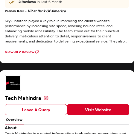
2 Reviews
in Last 6 Month
Pranav Kaul -
VP at Bank Of America
SkyZ Infotech played a key role in improving the client’s website
performance by increasing site speed, lowering bounce rates, and
enhancing mobile accessibility. The team stood out for their punctual
delivery, meticulous attention to detail, responsiveness to client
requirements, and dedication to delivering exceptional service. They also
maintained clear and consistent communication through email throughout
the project.
View all 2 Reviews
Tech Mahindra
Leave A Query
Visit Website
Overview
About
Tech Mahindra is a global information technology, consulting, and