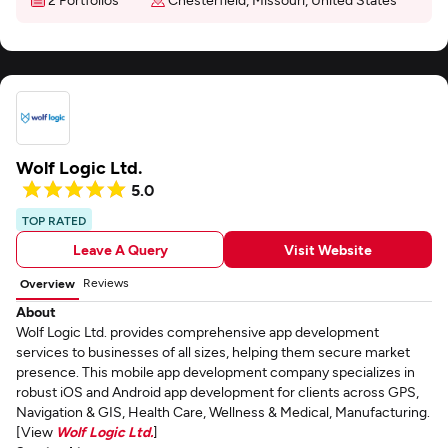
Wolf Logic Ltd.
5.0
TOP RATED
Leave A Query
Visit Website
Reviews
Overview
About
Wolf Logic Ltd. provides comprehensive app development
services to businesses of all sizes, helping them secure market
presence. This mobile app development company specializes in
robust iOS and Android app development for clients across GPS,
Navigation & GIS, Health Care, Wellness & Medical, Manufacturing.
[View
Wolf Logic Ltd.
]