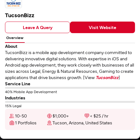
TucsonBizz
Leave A Query
Visit Website
Overview
About
TucsonBizz is a mobile app development company committed to
delivering innovative digital solutions. With expertise in iOS and
Android app development, they work closely with businesses of all
sizes across Legal, Energy & Natural Resources, Gaming to create
applications that drive business growth. [View
TucsonBizz
]
Service Line
40% Mobile App Development
Industries
15% Legal
10-50
$1,000+
< $25 / hr
1 Portfolios
Tucson, Arizona, United States