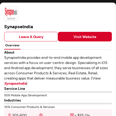
SynapseIndia
Leave A Query
Visit Website
Overview
About
SynapseIndia provides end-to-end mobile app development
services with a focus on user-centric design. Specializing in iOS
and Android app development, they serve businesses of all sizes
across Consumer Products & Services, Real Estate, Retail,
creating apps that deliver measurable business value. [View
SynapseIndia
]
Service Line
55% Mobile App Development
Industries
35% Consumer Products & Services
501-600
< $25 / hr