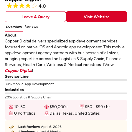
4.0
Leave A Query
Visit Website
Reviews
Overview
About
Copper Digital delivers specialized app development services
focused on native iOS and Android app development. This mobile
app development agency partners with businesses of all sizes,
bringing expertise across the Logistics & Supply Chain, Financial
Services, Health Care, Wellness & Medical industries. [View
Copper Digital
]
Service Line
30% Mobile App Development
Industries
20% Logistics & Supply Chain
10-50
$50,000+
$50 - $99 / hr
0 Portfolios
Dallas, Texas, United States
Last Review:
April 6, 2026
1 Reviews
in Last 6 Month