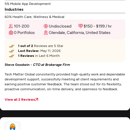
5% Mobile App Development
Industries
60% Health Care, Wellness & Medical
101-200
Undisclosed
$150 - $199 / hr
0 Portfolios
Glendale, California, United States
1 out of 2
Reviews are 5 Star
Last Review:
May 11, 2026
1 Reviews
in Last 6 Month
Steve Goodwin -
CTO at Brokerage Firm
Tech Matter Global consistently provided high-quality work and dependable
development support, successfully meeting all client requirements and
earning positive customer feedback. The team stood out for its flexibility,
proactive communication, on-time delivery, and openness to feedback.
View all 2 Reviews