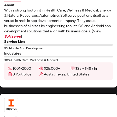
About
With a strong footprint in Health Care, Wellness & Medical, Energy
& Natural Resources, Automotive, Softserve positions itself as a
versatile mobile app development company. They assist
businesses of all sizes by engineering robust iOS and Android app
development solutions that align with business goals. [View
Softserve
]
Service Line
5% Mobile App Development
Industries
30% Health Care, Wellness & Medical
1001-2000
$25,000+
$25 - $49 / hr
0 Portfolios
Austin, Texas, United States