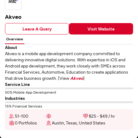
Akveo
Leave A Query
Visit Website
Overview
About
Akveo is a mobile app development company committed to
delivering innovative digital solutions. With expertise in iOS and
Android app development, they work closely with SMEs across
Financial Services, Automotive, Education to create applications
that drive business growth. [View
Akveo
]
Service Line
50% Mobile App Development
Industries
15% Financial Services
51-100
$25 - $49 / hr
0 Portfolios
Austin, Texas, United States