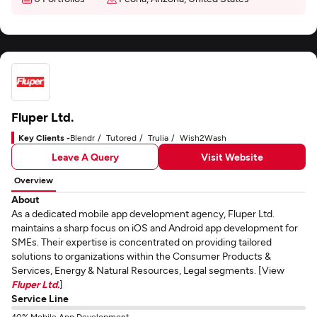
Fluper Ltd.
Key Clients -
Blendr
Tutored
Trulia
Wish2Wash
Leave A Query
Visit Website
Overview
About
As a dedicated mobile app development agency, Fluper Ltd.
maintains a sharp focus on iOS and Android app development for
SMEs. Their expertise is concentrated on providing tailored
solutions to organizations within the Consumer Products &
Services, Energy & Natural Resources, Legal segments. [View
Fluper Ltd.
]
Service Line
40% Mobile App Development