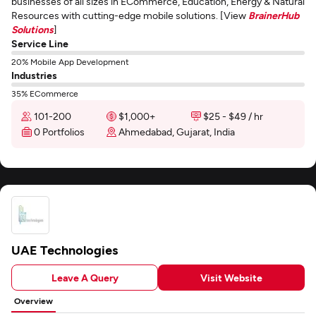
businesses of all sizes in ECommerce, Education, Energy & Natural
Resources with cutting-edge mobile solutions. [View
BrainerHub
Solutions
]
Service Line
20% Mobile App Development
Industries
35% ECommerce
101-200
$1,000+
$25 - $49 / hr
0 Portfolios
Ahmedabad, Gujarat, India
UAE Technologies
Leave A Query
Visit Website
Overview