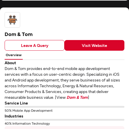
Dom & Tom
Leave A Query
Visit Website
Overview
About
Dom & Tom provides end-to-end mobile app development
services with a focus on user-centric design. Specializing in iOS
and Android app development, they serve businesses of all sizes
across Information Technology, Energy & Natural Resources,
Consumer Products & Services, creating apps that deliver
measurable business value. [View
Dom & Tom
]
Service Line
50% Mobile App Development
Industries
40% Information Technology