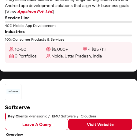
Android app development solutions that align with business goals.
[View
Appsinvo Pvt. Ltd.
]
Service Line
40% Mobile App Development
Industries
10% Consumer Products & Services
10-50
$5,000+
< $25 / hr
0 Portfolios
Noida, Uttar Pradesh, India
Softserve
Key Clients -
Panasonic
BMC Software
Cloudera
Leave A Query
Visit Website
Overview