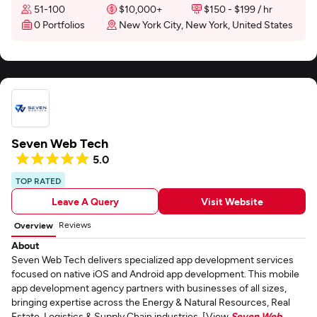
51-100
$10,000+
$150 - $199 / hr
0 Portfolios
New York City, New York, United States
Seven Web Tech
5.0
TOP RATED
Leave A Query
Visit Website
Reviews
Overview
About
Seven Web Tech delivers specialized app development services
focused on native iOS and Android app development. This mobile
app development agency partners with businesses of all sizes,
bringing expertise across the Energy & Natural Resources, Real
Estate, Logistics & Supply Chain industries. [View
Seven Web