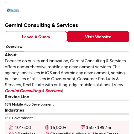
Gemini Consulting & Services
Leave A Query
Visit Website
Overview
About
Focused on quality and innovation, Gemini Consulting & Services
offers comprehensive mobile app development services. This
agency specializes in iOS and Android app development, serving
businesses of all sizes in Government, Consumer Products &
Services, Real Estate with cutting-edge mobile solutions. [View
Gemini Consulting & Services
]
Service Line
15% Mobile App Development
Industries
15% Government
401-500
$5,000+
$50 - $99 / hr
2 Portfolios
Chesterfield, Missouri, United States