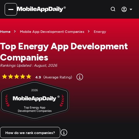
Home
Mobile App Development Companies
Energy
Top Energy App Development
Companies
Rankings Updated : August, 2026
4.9
(Average Rating)
How do we rank companies?