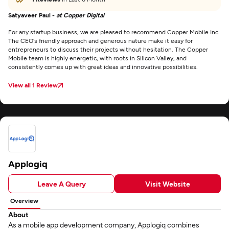
Satyaveer Paul -
at Copper Digital
For any startup business, we are pleased to recommend Copper Mobile Inc.
The CEO's friendly approach and generous nature make it easy for
entrepreneurs to discuss their projects without hesitation. The Copper
Mobile team is highly energetic, with roots in Silicon Valley, and
consistently comes up with great ideas and innovative possibilities.
View all 1 Review
Applogiq
Leave A Query
Visit Website
Overview
About
As a mobile app development company, Applogiq combines