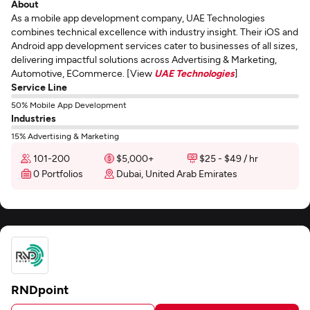
About
As a mobile app development company, UAE Technologies
combines technical excellence with industry insight. Their iOS and
Android app development services cater to businesses of all sizes,
delivering impactful solutions across Advertising & Marketing,
Automotive, ECommerce. [View
UAE Technologies
]
Service Line
50% Mobile App Development
Industries
15% Advertising & Marketing
101-200
$5,000+
$25 - $49 / hr
0 Portfolios
Dubai, United Arab Emirates
RNDpoint