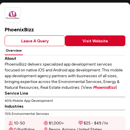
PhoenixBizz
Leave A Query
Visit Website
Overview
About
PhoenixBizz delivers specialized app development services
focused on native iOS and Android app development. This mobile
app development agency partners with businesses of all sizes,
bringing expertise across the Environmental Services, Energy &
Natural Resources, Real Estate industries. [View
PhoenixBizz
]
Service Line
40% Mobile App Development
Industries
15% Environmental Services
10-50
$1,000+
$25 - $49 / hr
0 Portfolios
Peoria, Arizona, United States