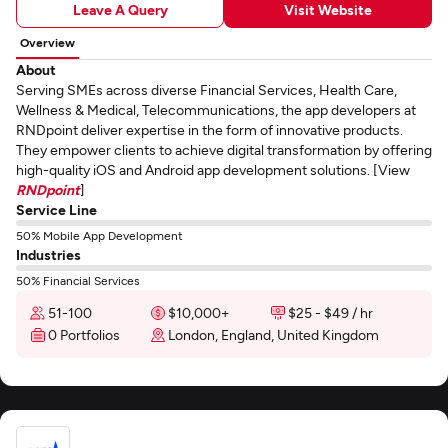
Leave A Query
Visit Website
Overview
About
Serving SMEs across diverse Financial Services, Health Care,
Wellness & Medical, Telecommunications, the app developers at
RNDpoint deliver expertise in the form of innovative products.
They empower clients to achieve digital transformation by offering
high-quality iOS and Android app development solutions. [View
RNDpoint
]
Service Line
50% Mobile App Development
Industries
50% Financial Services
51-100
$10,000+
$25 - $49 / hr
0 Portfolios
London, England, United Kingdom