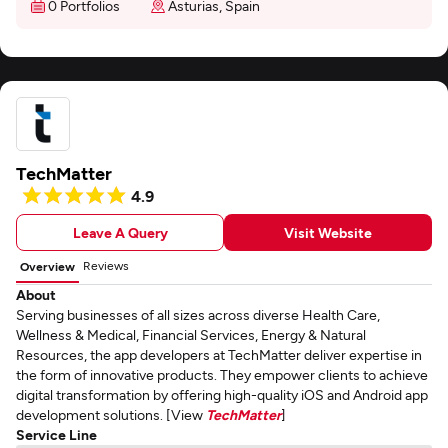
0 Portfolios
Asturias, Spain
TechMatter
4.9
Leave A Query
Visit Website
Reviews
Overview
About
Serving businesses of all sizes across diverse Health Care,
Wellness & Medical, Financial Services, Energy & Natural
Resources, the app developers at TechMatter deliver expertise in
the form of innovative products. They empower clients to achieve
digital transformation by offering high-quality iOS and Android app
development solutions. [View
TechMatter
]
Service Line