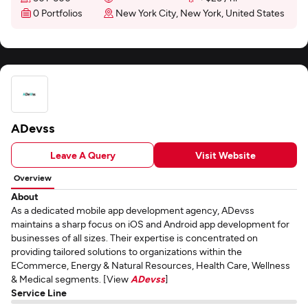
0 Portfolios
New York City, New York, United States
ADevss
Leave A Query
Visit Website
Overview
About
As a dedicated mobile app development agency, ADevss
maintains a sharp focus on iOS and Android app development for
businesses of all sizes. Their expertise is concentrated on
providing tailored solutions to organizations within the
ECommerce, Energy & Natural Resources, Health Care, Wellness
& Medical segments. [View
ADevss
]
Service Line