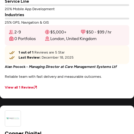
Service Line
20% Mobile App Development
Industries
25% GPS, Navigation & GIS
2-9
$5,000+
$50 - $99 / hr
0 Portfolios
London, United Kingdom
1 out of 1
Reviews are 5 Star
Last Review:
December 18, 2025
Alan Pocock -
Managing Director at Care Management Systems Ltf
Reliable team with fast delivery and measurable outcomes.
View all 1 Review
Copper Digital