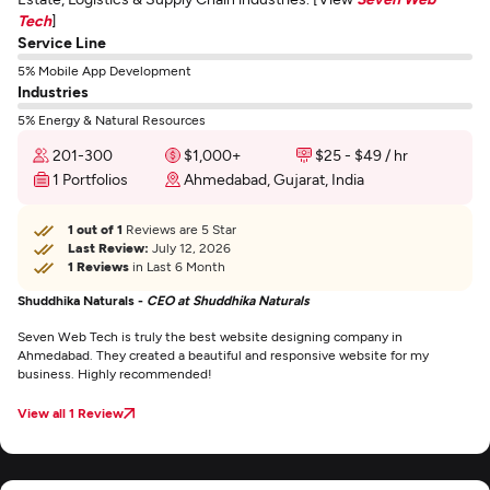
Tech
]
Service Line
5% Mobile App Development
Industries
5% Energy & Natural Resources
201-300
$1,000+
$25 - $49 / hr
1 Portfolios
Ahmedabad, Gujarat, India
1 out of 1
Reviews are 5 Star
Last Review:
July 12, 2026
1 Reviews
in Last 6 Month
Shuddhika Naturals -
CEO at Shuddhika Naturals
Seven Web Tech is truly the best website designing company in
Ahmedabad. They created a beautiful and responsive website for my
business. Highly recommended!
View all 1 Review