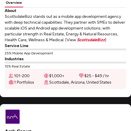
Overview
About
ScottsdaleBizz stands out as a mobile app development agency
with deep technical capabilities. They partner with SMEs to deliver
scalable iOS and Android app development solutions, with
particular strength in Real Estate, Energy & Natural Resources,
Health Care, Wellness & Medical. [View
ScottsdaleBizz
]
Service Line
25% Mobile App Development
Industries
15% Real Estate
101-200
$1,000+
$25 - $49 / hr
1 Portfolios
Scottsdale, Arizona, United States