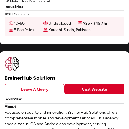
5% Mobile App Development
Industries
10% ECommerce
10-50
Undisclosed
$25 - $49 / hr
5 Portfolios
Karachi, Sindh, Pakistan
BrainerHub Solutions
Leave A Query
Visit Website
Overview
About
Focused on quality and innovation, BrainerHub Solutions offers
comprehensive mobile app development services. This agency
specializes in iOS and Android app development, serving