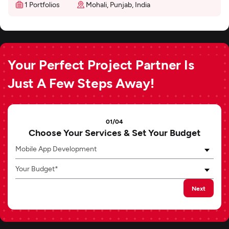
1 Portfolios
Mohali, Punjab, India
Your Perfect Project Partner Is
Just A Few Steps Away!
01/04
Choose Your Services & Set Your Budget
Mobile App Development
Your Budget*
Next