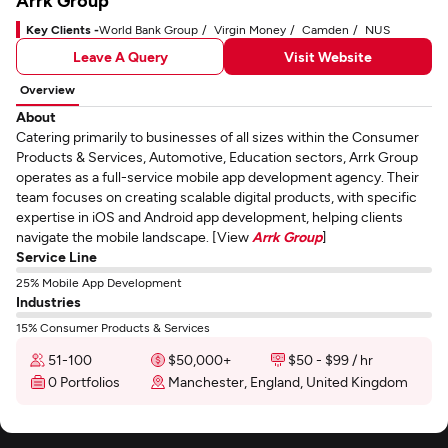
Arrk Group
Key Clients -
World Bank Group
Virgin Money
Camden
NUS
Leave A Query
Visit Website
Overview
About
Catering primarily to businesses of all sizes within the Consumer
Products & Services, Automotive, Education sectors, Arrk Group
operates as a full-service mobile app development agency. Their
team focuses on creating scalable digital products, with specific
expertise in iOS and Android app development, helping clients
navigate the mobile landscape. [View
Arrk Group
]
Service Line
25% Mobile App Development
Industries
15% Consumer Products & Services
51-100
$50,000+
$50 - $99 / hr
0 Portfolios
Manchester, England, United Kingdom