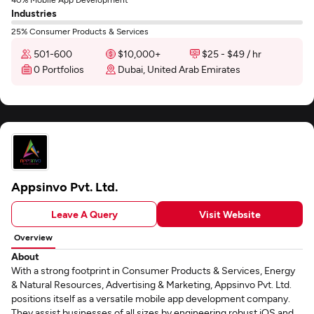
Industries
25% Consumer Products & Services
501-600
$10,000+
$25 - $49 / hr
0 Portfolios
Dubai, United Arab Emirates
Appsinvo Pvt. Ltd.
Leave A Query
Visit Website
Overview
About
With a strong footprint in Consumer Products & Services, Energy
& Natural Resources, Advertising & Marketing, Appsinvo Pvt. Ltd.
positions itself as a versatile mobile app development company.
They assist businesses of all sizes by engineering robust iOS and