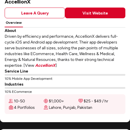
AccellionX
Leave A Query
Visit Website
Overview
About
Driven by efficiency and performance, AccellionX delivers full-
cycle iOS and Android app development. Their app developers
serve businesses of all sizes, solving the pain points of multiple
industries like ECommerce, Health Care, Wellness & Medical,
Energy & Natural Resources, thanks to their strong technical
expertise. [View
AccellionX
]
Service Line
10% Mobile App Development
Industries
10% ECommerce
10-50
$1,000+
$25 - $49 / hr
4 Portfolios
Lahore, Punjab, Pakistan