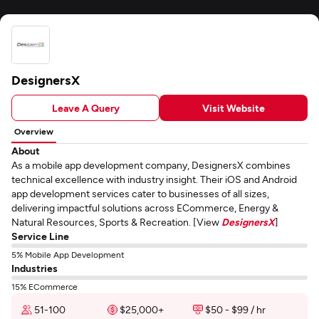
DesignersX
Leave A Query
Visit Website
Overview
About
As a mobile app development company, DesignersX combines
technical excellence with industry insight. Their iOS and Android
app development services cater to businesses of all sizes,
delivering impactful solutions across ECommerce, Energy &
Natural Resources, Sports & Recreation. [View
DesignersX
]
Service Line
5% Mobile App Development
Industries
15% ECommerce
51-100
$25,000+
$50 - $99 / hr