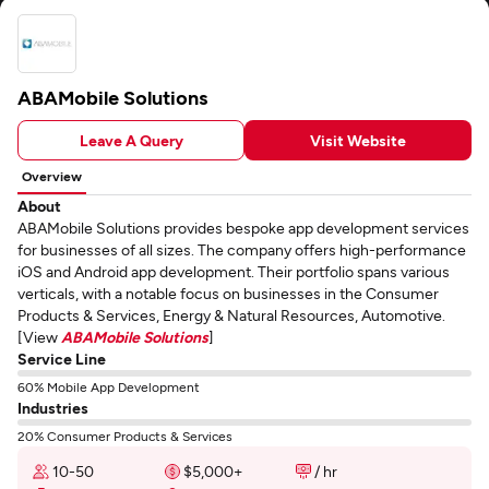
ABAMobile Solutions
Leave A Query
Visit Website
Overview
About
ABAMobile Solutions provides bespoke app development services
for businesses of all sizes. The company offers high-performance
iOS and Android app development. Their portfolio spans various
verticals, with a notable focus on businesses in the Consumer
Products & Services, Energy & Natural Resources, Automotive.
[View
ABAMobile Solutions
]
Service Line
60% Mobile App Development
Industries
20% Consumer Products & Services
10-50
$5,000+
/ hr