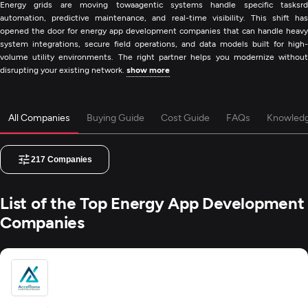
Energy grids are moving towaagentic systems handle specific tasksrd
automation, predictive maintenance, and real-time visibility. This shift has
opened the door for energy app development companies that can handle heavy
system integrations, secure field operations, and data models built for high-
volume utility environments. The right partner helps you modernize without
disrupting your existing network.
show more
All Companies
Buying Guide
Cost Guide
FAQs
Knowled
217
Companies
List of the Top Energy App Development
Companies