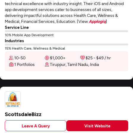
technical excellence with industry insight. Their iOS and Android
app development services cater to businesses of all sizes,
delivering impactful solutions across Health Care, Wellness &
Medical, Financial Services, Education. [View
Applogiq
]
Service Line
10% Mobile App Development
Industries
15% Health Care, Wellness & Medical
10-50
$1,000+
$25 - $49 / hr
1 Portfolios
Tiruppur, Tamil Nadu, India
ScottsdaleBizz
Leave A Query
Visit Website