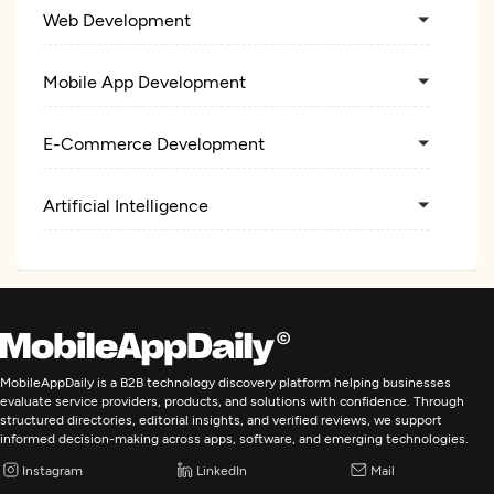
Web Development
Mobile App Development
E-Commerce Development
Artificial Intelligence
MobileAppDaily is a B2B technology discovery platform helping businesses
evaluate service providers, products, and solutions with confidence. Through
structured directories, editorial insights, and verified reviews, we support
informed decision-making across apps, software, and emerging technologies.
Instagram
LinkedIn
Mail