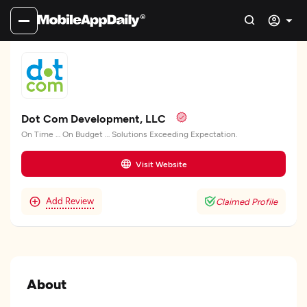
Dot Com Development, LLC
On Time … On Budget … Solutions Exceeding Expectation.
Visit Website
Add Review
Claimed Profile
About