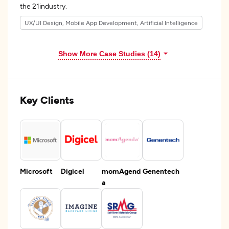
the 21industry.
UX/UI Design, Mobile App Development, Artificial Intelligence
Show More Case Studies (14)
Key Clients
Microsoft
Digicel
momAgend
Genentech
a