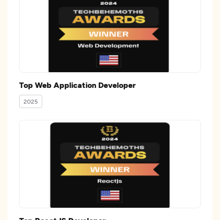
Top Web Application Developer
2025