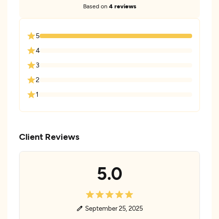
Based on
4 reviews
5
4
3
2
1
Client Reviews
5.0
September 25, 2025