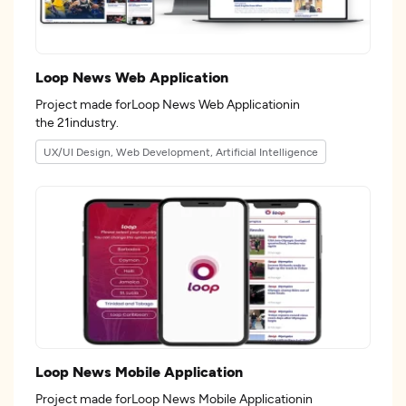
Loop News Web Application
Project made forLoop News Web Applicationin
the 21industry.
UX/UI Design, Web Development, Artificial Intelligence
Loop News Mobile Application
Project made forLoop News Mobile Applicationin