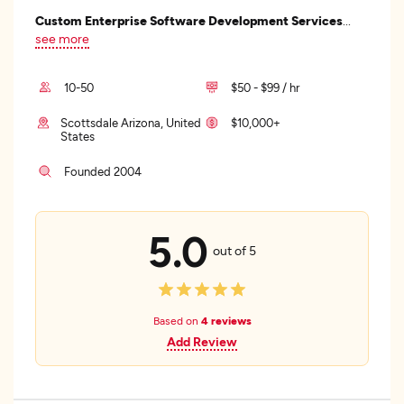
Custom Enterprise Software Development Services
...
see more
10-50
$50 - $99 / hr
Scottsdale Arizona, United
$10,000+
States
Founded 2004
5.0
out of 5
Based on
4 reviews
Add Review