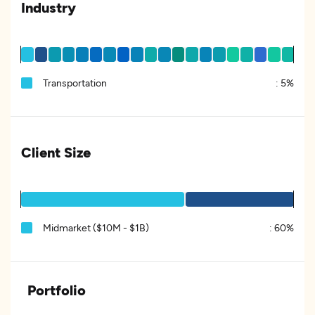
Industry
Transportation
:
5%
Client Size
Midmarket ($10M - $1B)
:
60%
Portfolio