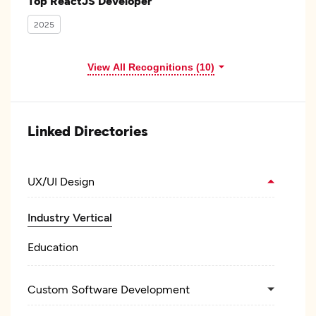
Top ReactJS Developer
2025
View All Recognitions (10)
Linked Directories
UX/UI Design
Industry Vertical
Education
Custom Software Development