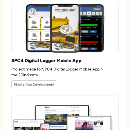
SPC4 Digital Logger Mobile App
Project made forSPC4 Digital Logger Mobile Appin
the 20industry.
Mobile App Development