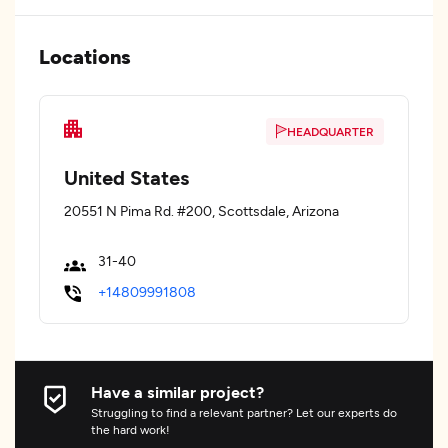
Locations
HEADQUARTER
United States
20551 N Pima Rd. #200, Scottsdale, Arizona
31-40
+14809991808
Have a similar project?
Struggling to find a relevant partner? Let our experts do
the hard work!