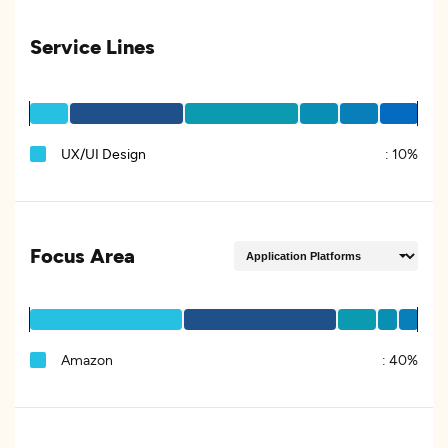
Service Lines
UX/UI Design
:
10%
Focus Area
Amazon
:
40%