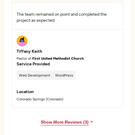
The team remained on point and completed the
project as expected.
Tiffany Keith
Pastor at
First United Methodist Church
Service Provided
Web Development
WordPress
Location
Colorado Springs (Colorado)
Show More Reviews (3)