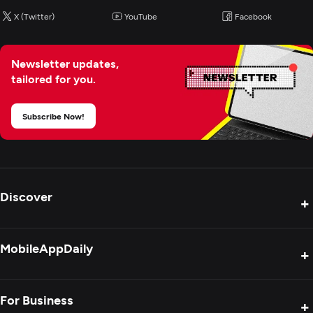
X (Twitter)
YouTube
Facebook
Newsletter updates,
tailored for you.
Subscribe Now!
Discover
+
Product Reviews
MobileAppDaily
+
Press Release
Interviews
About Us
For Business
+