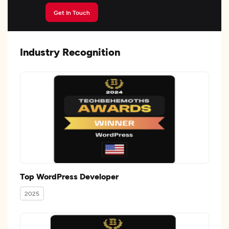
Get In Touch
Industry Recognition
Top WordPress Developer
2025