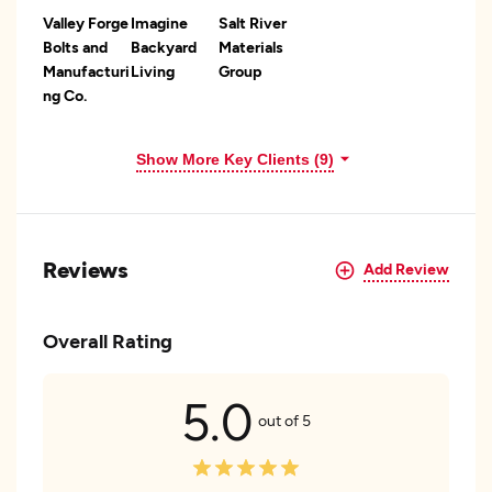
Valley Forge
Imagine
Salt River
Bolts and
Backyard
Materials
Manufacturi
Living
Group
ng Co.
Show More Key Clients (9)
Reviews
Add Review
Overall Rating
5.0
out of 5