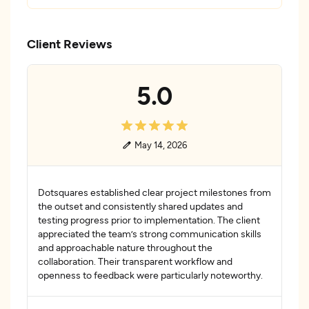
Client Reviews
5.0
May 14, 2026
Dotsquares established clear project milestones from
the outset and consistently shared updates and
testing progress prior to implementation. The client
appreciated the team’s strong communication skills
and approachable nature throughout the
collaboration. Their transparent workflow and
openness to feedback were particularly noteworthy.