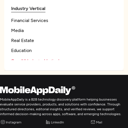
Industry Vertical
Financial Services
Media
Real Estate
Education
See All Industry Verticals
Web Development
Mobile App Development
MobileAppDaily is a B2B technology discovery platform helping businesses
evaluate service providers, products, and solutions with confidence. Through
structured directories, editorial insights, and verified reviews, we support
E-Commerce Development
informed decision-making across apps, software, and emerging technologies.
Instagram
LinkedIn
Mail
Artificial Intelligence