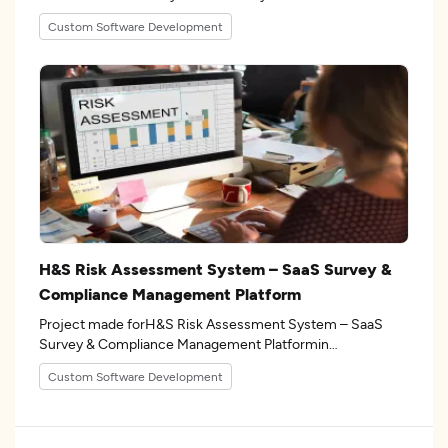
the 17industry.
Custom Software Development
H&S Risk Assessment System – SaaS Survey &
Compliance Management Platform
Project made forH&S Risk Assessment System – SaaS
Survey & Compliance Management Platformin
the 15industry.
Custom Software Development