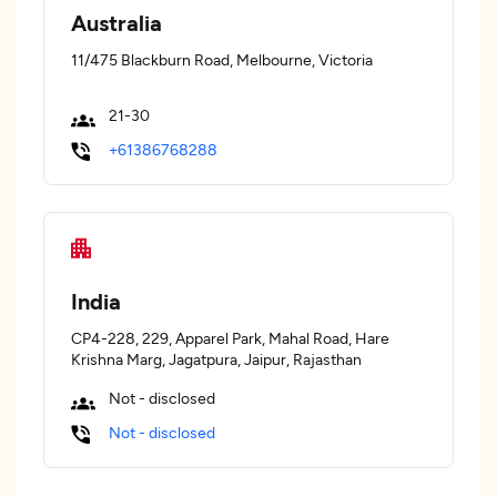
Australia
11/475 Blackburn Road, Melbourne, Victoria
21-30
+61386768288
India
CP4-228, 229, Apparel Park, Mahal Road, Hare
Krishna Marg, Jagatpura, Jaipur, Rajasthan
Not - disclosed
Not - disclosed