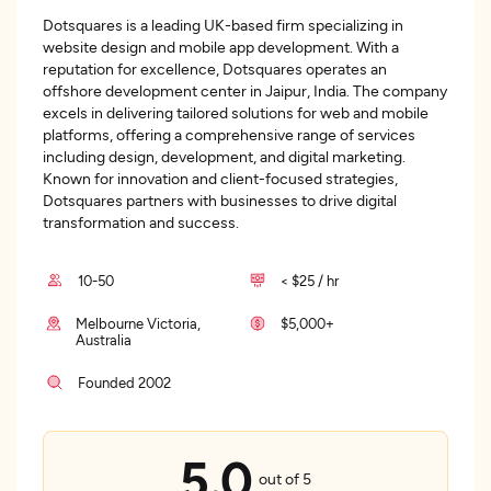
Dotsquares is a leading UK-based firm specializing in
website design and mobile app development. With a
reputation for excellence, Dotsquares operates an
offshore development center in Jaipur, India. The company
excels in delivering tailored solutions for web and mobile
platforms, offering a comprehensive range of services
including design, development, and digital marketing.
Known for innovation and client-focused strategies,
Dotsquares partners with businesses to drive digital
transformation and success.
10-50
< $25 / hr
Melbourne Victoria,
$5,000+
Australia
Founded 2002
5.0
out of 5