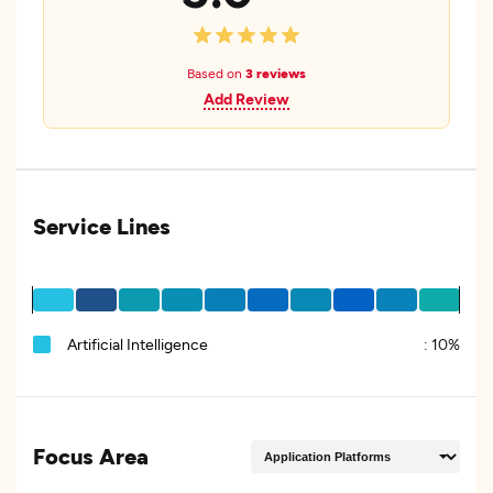
Based on
3 reviews
Add Review
Service Lines
Artificial Intelligence
:
10%
Focus Area