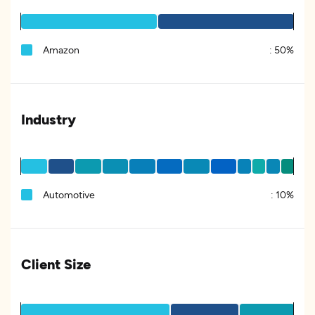
Amazon
:
50%
Industry
Automotive
:
10%
Client Size