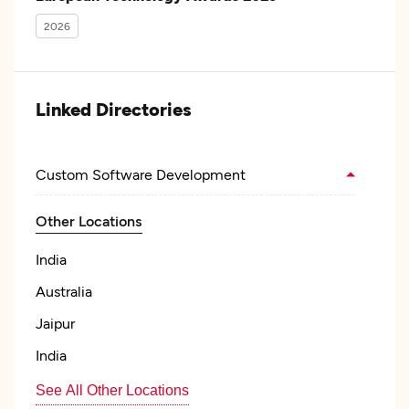
2026
Linked Directories
Custom Software Development
Other Locations
India
Australia
Jaipur
India
See All Other Locations