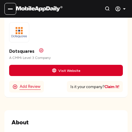
Dotsquares
A CMMi Level 3 Company
Visit Website
Add Review
Claim It!
Is it your company?
About