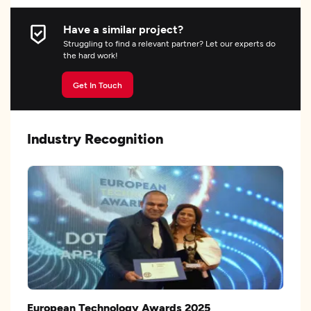
Have a similar project?
Struggling to find a relevant partner? Let our experts do
the hard work!
Get In Touch
Industry Recognition
European Technology Awards 2025