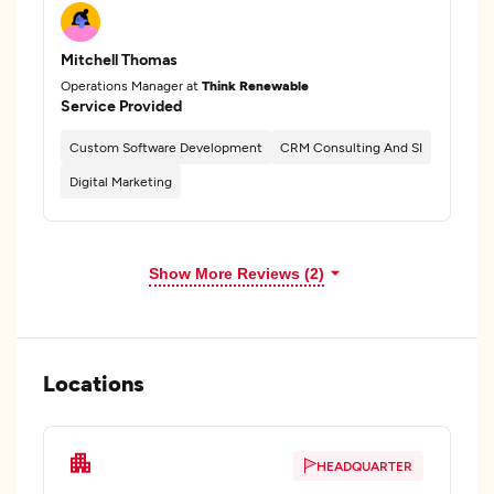
Mitchell Thomas
Operations Manager at
Think Renewable
Service Provided
Custom Software Development
CRM Consulting And SI
Digital Marketing
Show More Reviews (2)
Locations
HEADQUARTER