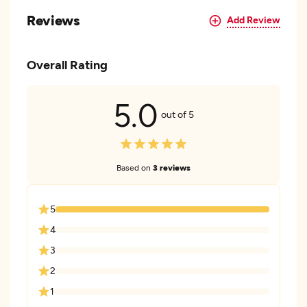
Reviews
Add Review
Overall Rating
5.0
out of 5
Based on
3 reviews
5
4
3
2
1