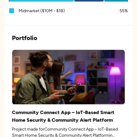
Midmarket ($10M - $1B)
:
55%
Portfolio
Community Connect App – IoT-Based Smart
Home Security & Community Alert Platform
Project made forCommunity Connect App – IoT-Based
Smart Home Security & Community Alert Platformin