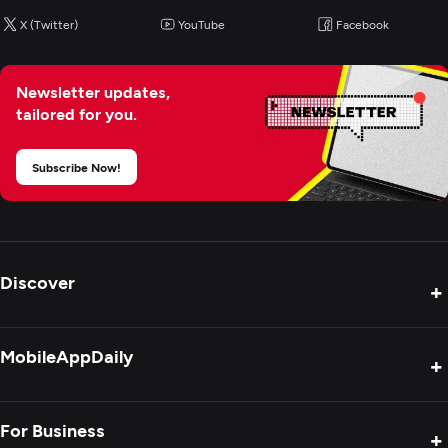
X (Twitter)
YouTube
Facebook
Blockchain
Newsletter updates,
Cloud Consulting & SI
tailored for you.
CRM Consulting And SI
Subscribe Now!
ERP Consulting And SI
IT Managed Services
Discover
+
Product Reviews
MobileAppDaily
+
Press Release
Interviews
About Us
For Business
+