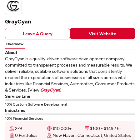
GrayCyan
Leave A Query
Visit Website
Overview
About
GrayCyan is a quality-driven software development company
committed to transparent processes and measurable results. We
deliver reliable, scalable software solutions that consistently
exceed the expectations of businesses of all sizes across vital
industries like Financial Services, Automotive, Consumer Products
& Services. [View
GrayCyan
]
Service Line
10% Custom Software Development
Industries
10% Financial Services
2-9
$10,000+
$100 - $149 / hr
0 Portfolios
New Haven, Connecticut, United States