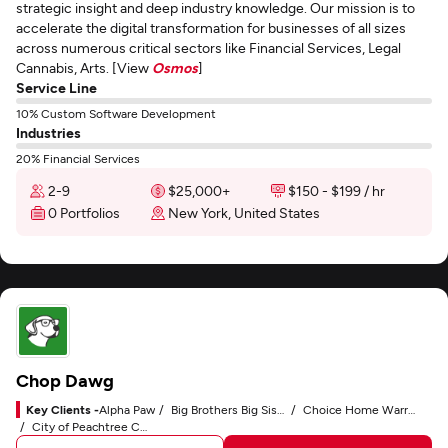
strategic insight and deep industry knowledge. Our mission is to
accelerate the digital transformation for businesses of all sizes
across numerous critical sectors like Financial Services, Legal
Cannabis, Arts. [View
Osmos
]
Service Line
10% Custom Software Development
Industries
20% Financial Services
2-9
$25,000+
$150 - $199 / hr
0 Portfolios
New York, United States
Chop Dawg
Key Clients -
Alpha Paw
Big Brothers Big Sisters
Choice Home Warranty
City of Peachtree Corners