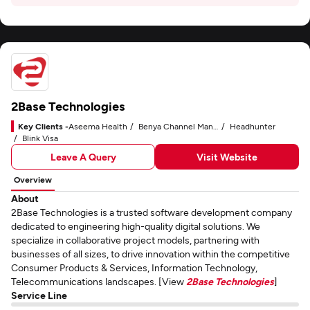
2Base Technologies
Key Clients -
Aseema Health
Benya Channel Manager
Headhunter
Blink Visa
Leave A Query
Visit Website
Overview
About
2Base Technologies is a trusted software development company
dedicated to engineering high-quality digital solutions. We
specialize in collaborative project models, partnering with
businesses of all sizes, to drive innovation within the competitive
Consumer Products & Services, Information Technology,
Telecommunications landscapes. [View
2Base Technologies
]
Service Line