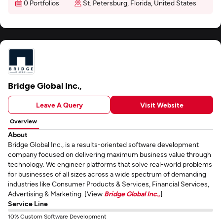
0 Portfolios
St. Petersburg, Florida, United States
Bridge Global Inc.,
Leave A Query
Visit Website
Overview
About
Bridge Global Inc., is a results-oriented software development
company focused on delivering maximum business value through
technology. We engineer platforms that solve real-world problems
for businesses of all sizes across a wide spectrum of demanding
industries like Consumer Products & Services, Financial Services,
Advertising & Marketing. [View
Bridge Global Inc.,
]
Service Line
10% Custom Software Development