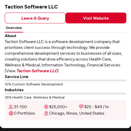
Taction Software LLC
Leave A Query
Visit Website
Overview
About
Taction Software LLC is a software development company that
prioritizes client success through technology. We provide
comprehensive development services to businesses of all sizes,
creating solutions that drive efficiency across Health Care,
Wellness & Medical, Information Technology, Financial Services.
[View
Taction Software LLC
]
Service Line
10% Custom Software Development
Industries
35% Health Care, Wellness & Medical
51-100
$25,000+
$25 - $49 / hr
0 Portfolios
Chicago, Illinois, United States