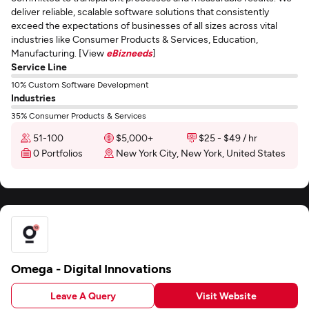
deliver reliable, scalable software solutions that consistently
exceed the expectations of businesses of all sizes across vital
industries like Consumer Products & Services, Education,
Manufacturing. [View
eBizneeds
]
Service Line
10% Custom Software Development
Industries
35% Consumer Products & Services
51-100
$5,000+
$25 - $49 / hr
0 Portfolios
New York City, New York, United States
Omega - Digital Innovations
Leave A Query
Visit Website