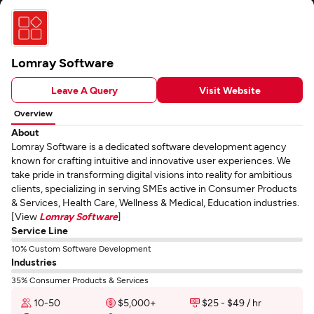
Lomray Software
Leave A Query
Visit Website
Overview
About
Lomray Software is a dedicated software development agency
known for crafting intuitive and innovative user experiences. We
take pride in transforming digital visions into reality for ambitious
clients, specializing in serving SMEs active in Consumer Products
& Services, Health Care, Wellness & Medical, Education industries.
[View
Lomray Software
]
Service Line
10% Custom Software Development
Industries
35% Consumer Products & Services
10-50
$5,000+
$25 - $49 / hr