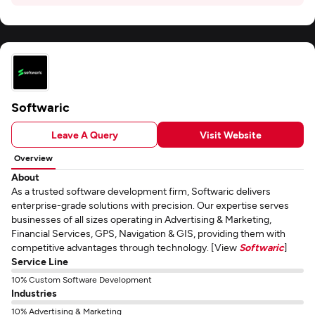
Softwaric
Leave A Query
Visit Website
Overview
About
As a trusted software development firm, Softwaric delivers
enterprise-grade solutions with precision. Our expertise serves
businesses of all sizes operating in Advertising & Marketing,
Financial Services, GPS, Navigation & GIS, providing them with
competitive advantages through technology. [View
Softwaric
]
Service Line
10% Custom Software Development
Industries
10% Advertising & Marketing