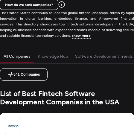
How do we rank companies?
The United States continues to lead the global fintech landscape, driven by rapid
innovation in digital banking, embedded finance, and AI-powered financial
services. This directory showcases top fintech software developers in the USA,
helping businesses connect with experienced teams capable of delivering secure
and scalable financial technology solutions.
show more
All Companies
Knowledge Hub
Software Development Trends
541
Companies
List of Best Fintech Software
Development Companies in the USA