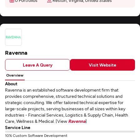
0 Portfolios
Reston, Virginia, United States
Ravenna
Leave A Query
Visit Website
Overview
About
Ravenna is an established software development firm that
provides comprehensive, structured technical solutions and
strategic consulting. We offer tailored technical expertise for
large-scale projects, serving businesses of all sizes within key
industries - Financial Services, Logistics & Supply Chain, Health
Care, Wellness & Medical. [View
Ravenna
]
Service Line
10% Custom Software Development