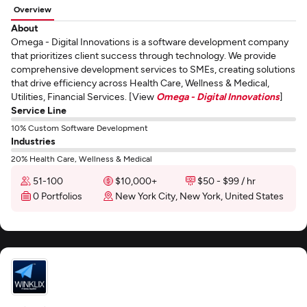
Overview
About
Omega - Digital Innovations is a software development company
that prioritizes client success through technology. We provide
comprehensive development services to SMEs, creating solutions
that drive efficiency across Health Care, Wellness & Medical,
Utilities, Financial Services. [View
Omega - Digital Innovations
]
Service Line
10% Custom Software Development
Industries
20% Health Care, Wellness & Medical
51-100
$10,000+
$50 - $99 / hr
0 Portfolios
New York City, New York, United States