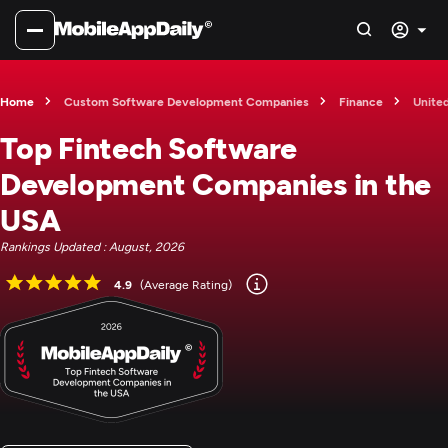
Home
Custom Software Development Companies
Finance
Unite
Top Fintech Software
Development Companies in the
USA
Rankings Updated : August, 2026
4.9
(Average Rating)