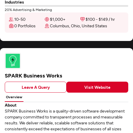
Industries
20% Advertising & Marketing
10-50
$1,000+
$100 - $149 / hr
0 Portfolios
Columbus, Ohio, United States
SPARK Business Works
Leave A Query
Visit Website
Overview
About
SPARK Business Works is a quality-driven software development
company committed to transparent processes and measurable
results. We deliver reliable, scalable software solutions that
consistently exceed the expectations of businesses of all sizes