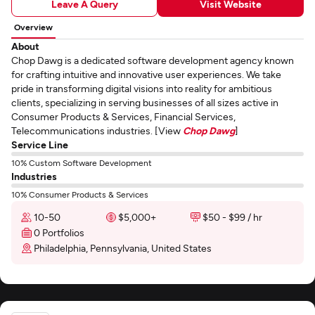
Leave A Query
Visit Website
Overview
About
Chop Dawg is a dedicated software development agency known
for crafting intuitive and innovative user experiences. We take
pride in transforming digital visions into reality for ambitious
clients, specializing in serving businesses of all sizes active in
Consumer Products & Services, Financial Services,
Telecommunications industries. [View
Chop Dawg
]
Service Line
10% Custom Software Development
Industries
10% Consumer Products & Services
10-50
$5,000+
$50 - $99 / hr
0 Portfolios
Philadelphia, Pennsylvania, United States