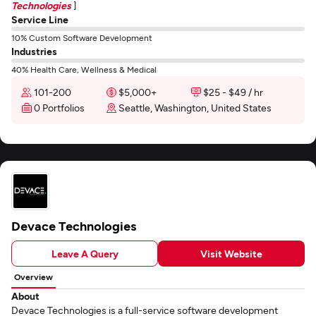
Technologies
]
Service Line
10% Custom Software Development
Industries
40% Health Care, Wellness & Medical
101-200
$5,000+
$25 - $49 / hr
0 Portfolios
Seattle, Washington, United States
Devace Technologies
Leave A Query
Visit Website
Overview
About
Devace Technologies is a full-service software development