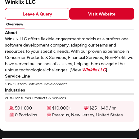
Winklix LLC
Leave A Query
Visit Website
Overview
About
Winklix LLC offers flexible engagement models as a professional
software development company, adapting our teams and
resources to your specific needs. With our proven experience in
Consumer Products & Services, Financial Services, Non-Profit, we
have served businesses of all sizes, helping them navigate the
unique technological challenges. [View
Winklix LLC
]
Service Line
10% Custom Software Development
Industries
20% Consumer Products & Services
501-600
$10,000+
$25 - $49 / hr
0 Portfolios
Paramus, New Jersey, United States