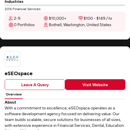
Industries
20% Financial Services
2-9
$10,000+
$100 - $149 / hr
0 Portfolios
Bothell, Washington, United States
eSEOspace
Leave A Query
Visit Website
Overview
About
With a commitment to excellence, eSEOspace operates as a
software development agency focused on delivering value. Our
team builds scalable, secure solutions for businesses of all sizes,
with extensive experience in Financial Services, Dental, Education.