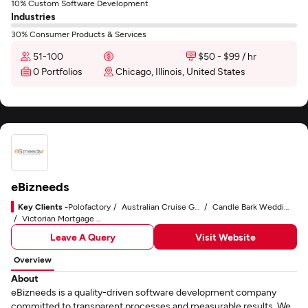
10% Custom Software Development
Industries
30% Consumer Products & Services
51-100
$50 - $99 / hr
0 Portfolios
Chicago, Illinois, United States
eBizneeds
Key Clients -
Polofactory
Australian Cruise Group
Candle Bark Weddings
Victorian Mortgage Group
Leave A Query
Visit Website
Overview
About
eBizneeds is a quality-driven software development company
committed to transparent processes and measurable results. We