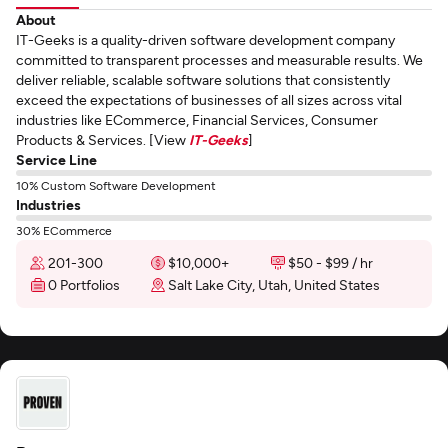
About
IT-Geeks is a quality-driven software development company
committed to transparent processes and measurable results. We
deliver reliable, scalable software solutions that consistently
exceed the expectations of businesses of all sizes across vital
industries like ECommerce, Financial Services, Consumer
Products & Services. [View
IT-Geeks
]
Service Line
10% Custom Software Development
Industries
30% ECommerce
201-300
$10,000+
$50 - $99 / hr
0 Portfolios
Salt Lake City, Utah, United States