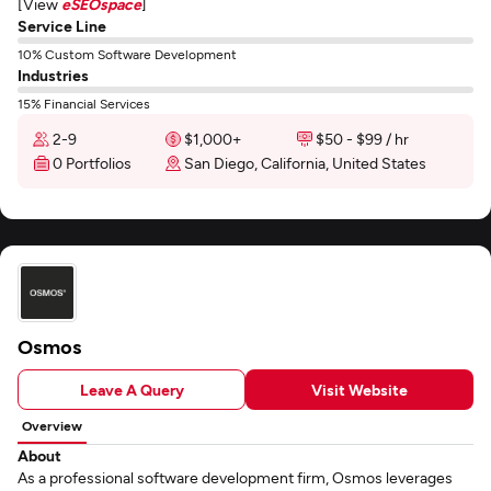
[View
eSEOspace
]
Service Line
10% Custom Software Development
Industries
15% Financial Services
2-9
$1,000+
$50 - $99 / hr
0 Portfolios
San Diego, California, United States
Osmos
Leave A Query
Visit Website
Overview
About
As a professional software development firm, Osmos leverages