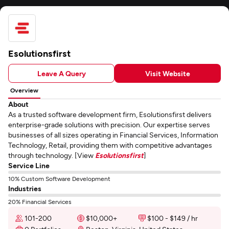
Esolutionsfirst
Leave A Query
Visit Website
Overview
About
As a trusted software development firm, Esolutionsfirst delivers
enterprise-grade solutions with precision. Our expertise serves
businesses of all sizes operating in Financial Services, Information
Technology, Retail, providing them with competitive advantages
through technology. [View
Esolutionsfirst
]
Service Line
10% Custom Software Development
Industries
20% Financial Services
101-200
$10,000+
$100 - $149 / hr