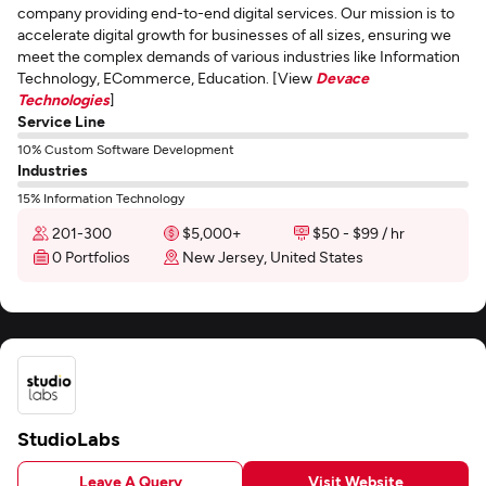
company providing end-to-end digital services. Our mission is to
accelerate digital growth for businesses of all sizes, ensuring we
meet the complex demands of various industries like Information
Technology, ECommerce, Education. [View
Devace
Technologies
]
Service Line
10% Custom Software Development
Industries
15% Information Technology
201-300
$5,000+
$50 - $99 / hr
0 Portfolios
New Jersey, United States
StudioLabs
Leave A Query
Visit Website