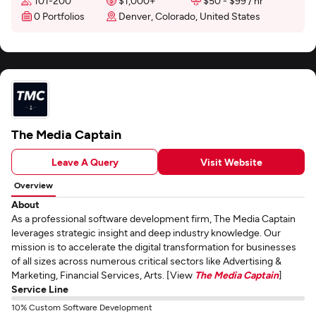
101-200
$1,000+
$50 - $99 / hr
0 Portfolios
Denver, Colorado, United States
The Media Captain
Leave A Query
Visit Website
Overview
About
As a professional software development firm, The Media Captain
leverages strategic insight and deep industry knowledge. Our
mission is to accelerate the digital transformation for businesses
of all sizes across numerous critical sectors like Advertising &
Marketing, Financial Services, Arts. [View
The Media Captain
]
Service Line
10% Custom Software Development