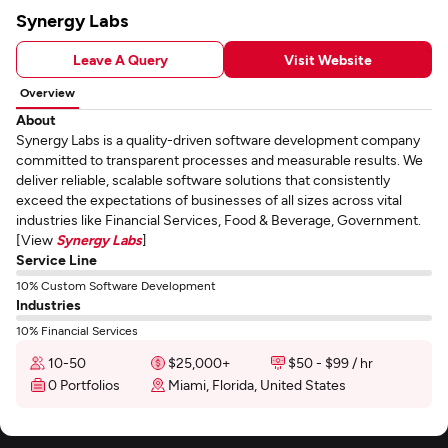
Synergy Labs
Leave A Query
Visit Website
Overview
About
Synergy Labs is a quality-driven software development company
committed to transparent processes and measurable results. We
deliver reliable, scalable software solutions that consistently
exceed the expectations of businesses of all sizes across vital
industries like Financial Services, Food & Beverage, Government.
[View
Synergy Labs
]
Service Line
10% Custom Software Development
Industries
10% Financial Services
10-50
$25,000+
$50 - $99 / hr
0 Portfolios
Miami, Florida, United States