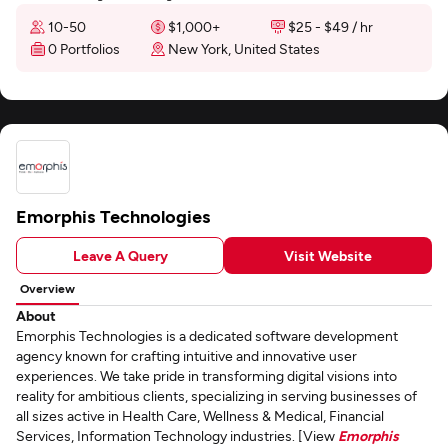
10-50
$1,000+
$25 - $49 / hr
0 Portfolios
New York, United States
Emorphis Technologies
Leave A Query
Visit Website
Overview
About
Emorphis Technologies is a dedicated software development
agency known for crafting intuitive and innovative user
experiences. We take pride in transforming digital visions into
reality for ambitious clients, specializing in serving businesses of
all sizes active in Health Care, Wellness & Medical, Financial
Services, Information Technology industries. [View
Emorphis