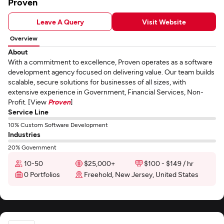
Proven
Leave A Query
Visit Website
Overview
About
With a commitment to excellence, Proven operates as a software
development agency focused on delivering value. Our team builds
scalable, secure solutions for businesses of all sizes, with
extensive experience in Government, Financial Services, Non-
Profit. [View
Proven
]
Service Line
10% Custom Software Development
Industries
20% Government
10-50
$25,000+
$100 - $149 / hr
0 Portfolios
Freehold, New Jersey, United States