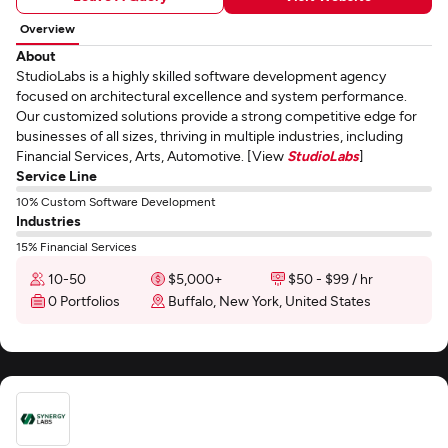
Overview
About
StudioLabs is a highly skilled software development agency
focused on architectural excellence and system performance.
Our customized solutions provide a strong competitive edge for
businesses of all sizes, thriving in multiple industries, including
Financial Services, Arts, Automotive. [View
StudioLabs
]
Service Line
10% Custom Software Development
Industries
15% Financial Services
10-50
$5,000+
$50 - $99 / hr
0 Portfolios
Buffalo, New York, United States