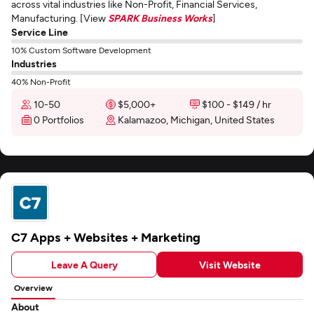
across vital industries like Non-Profit, Financial Services,
Manufacturing. [View
SPARK Business Works
]
Service Line
10% Custom Software Development
Industries
40% Non-Profit
10-50
$5,000+
$100 - $149 / hr
0 Portfolios
Kalamazoo, Michigan, United States
C7 Apps + Websites + Marketing
Leave A Query
Visit Website
Overview
About