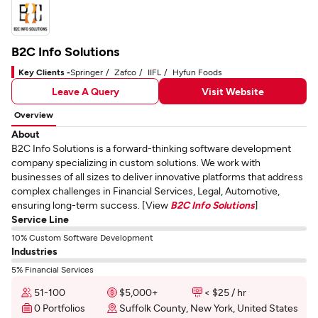
B2C Info Solutions
Key Clients -
Springer
Zafco
IIFL
Hyfun Foods
Leave A Query
Visit Website
Overview
About
B2C Info Solutions is a forward-thinking software development
company specializing in custom solutions. We work with
businesses of all sizes to deliver innovative platforms that address
complex challenges in Financial Services, Legal, Automotive,
ensuring long-term success. [View
B2C Info Solutions
]
Service Line
10% Custom Software Development
Industries
5% Financial Services
51-100
$5,000+
< $25 / hr
0 Portfolios
Suffolk County, New York, United States