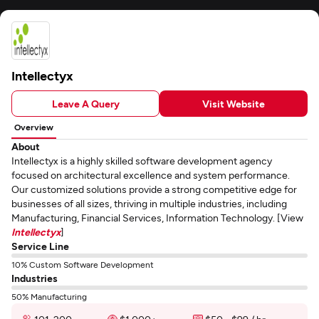
Intellectyx
Leave A Query
Visit Website
Overview
About
Intellectyx is a highly skilled software development agency
focused on architectural excellence and system performance.
Our customized solutions provide a strong competitive edge for
businesses of all sizes, thriving in multiple industries, including
Manufacturing, Financial Services, Information Technology. [View
Intellectyx
]
Service Line
10% Custom Software Development
Industries
50% Manufacturing