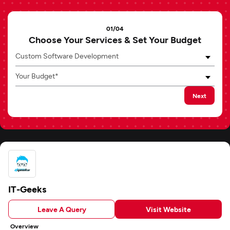
01/04
Choose Your Services & Set Your Budget
Custom Software Development
Your Budget*
Next
IT-Geeks
Leave A Query
Visit Website
Overview