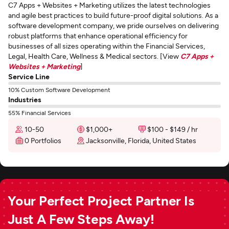
C7 Apps + Websites + Marketing utilizes the latest technologies
and agile best practices to build future-proof digital solutions. As a
software development company, we pride ourselves on delivering
robust platforms that enhance operational efficiency for
businesses of all sizes operating within the Financial Services,
Legal, Health Care, Wellness & Medical sectors. [View
C7 Apps +
Websites + Marketing
]
Service Line
10% Custom Software Development
Industries
55% Financial Services
10-50
$1,000+
$100 - $149 / hr
0 Portfolios
Jacksonville, Florida, United States
Your Perfect Project Partner Is
Just A Few Steps Away!