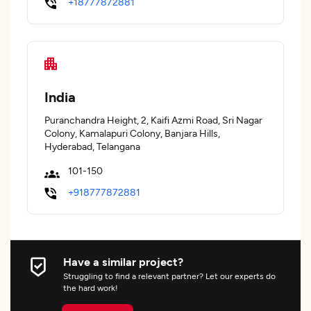
+18777872881
India
Puranchandra Height, 2, Kaifi Azmi Road, Sri Nagar
Colony, Kamalapuri Colony, Banjara Hills,
Hyderabad, Telangana
101-150
+918777872881
Have a similar project?
Struggling to find a relevant partner? Let our experts do
the hard work!