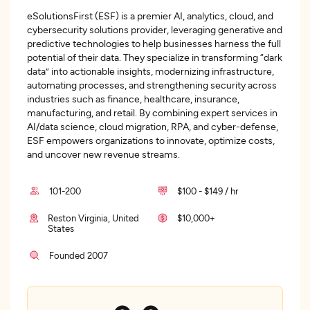
eSolutionsFirst (ESF) is a premier AI, analytics, cloud, and
cybersecurity solutions provider, leveraging generative and
predictive technologies to help businesses harness the full
potential of their data. They specialize in transforming “dark
data” into actionable insights, modernizing infrastructure,
automating processes, and strengthening security across
industries such as finance, healthcare, insurance,
manufacturing, and retail. By combining expert services in
AI/data science, cloud migration, RPA, and cyber-defense,
ESF empowers organizations to innovate, optimize costs,
and uncover new revenue streams.
101-200
$100 - $149 / hr
Reston Virginia, United
$10,000+
States
Founded 2007