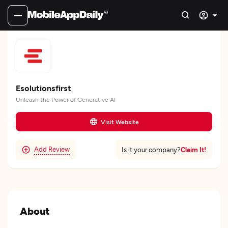
Esolutionsfirst
Unleash the Power of Generative AI
Visit Website
Add Review
Claim It!
Is it your company?
About