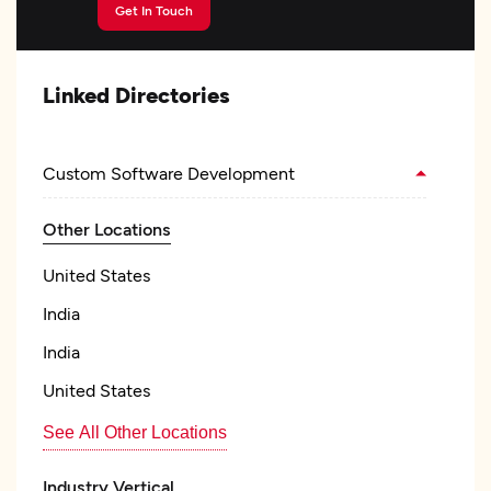
Get In Touch
Linked Directories
Custom Software Development
Other Locations
United States
India
India
United States
See All Other Locations
Industry Vertical