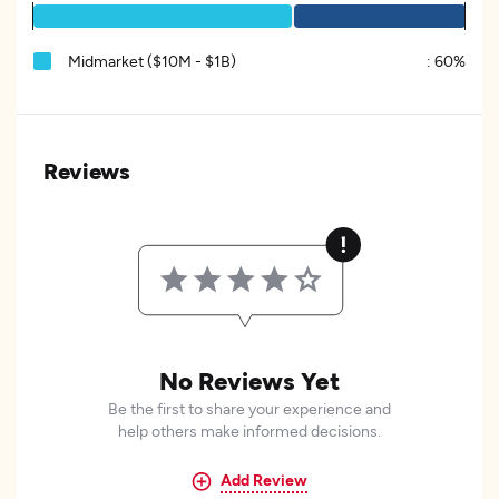
Midmarket ($10M - $1B)
:
60%
Reviews
No Reviews Yet
Be the first to share your experience and
help others make informed decisions.
Add Review