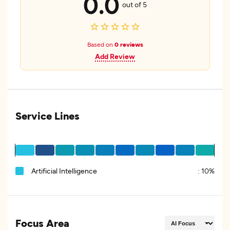
0.0
out of 5
Based on
0 reviews
Add Review
Service Lines
Artificial Intelligence
:
10%
Focus Area