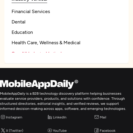
Financial Services
Dental
Education
Health Care, Wellness & Medical
See All Industry Verticals
Artificial Intelligence
Application Management & Support
MobileAppDaily is a B2B technology discovery platform helping businesses
evaluate service providers, products, and solutions with confidence. Through
structured directories, editorial insights, and verified reviews, we support
Enterprise App Modernization
informed decision-making across apps, software, and emerging technologies.
Instagram
LinkedIn
Mail
Robotics Process Automation
X (Twitter)
YouTube
Facebook