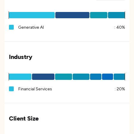
Generative AI
:
40%
Industry
Financial Services
:
20%
Client Size