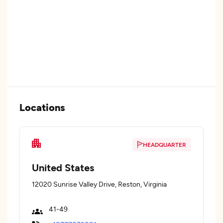
Locations
HEADQUARTER
United States
12020 Sunrise Valley Drive, Reston, Virginia
41-49