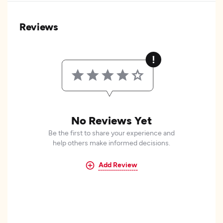
Reviews
No Reviews Yet
Be the first to share your experience and
help others make informed decisions.
Add Review