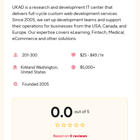
UKAD is a research and development IT center that
delivers full-cycle custom web development services.
Since 2005, we set up development teams and support
their operations for businesses from the USA, Canada, and
Europe. Our expertise covers eLearning, Fintech, Medical,
eCommerce and other solutions
201-300
$25 - $49 / hr
Kirkland Washington,
$5,000+
United States
Founded 2005
0.0
out of 5
Based on
0 reviews