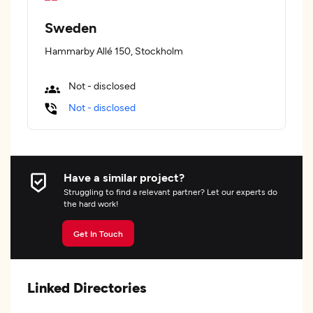
Sweden
Hammarby Allé 150, Stockholm
Not - disclosed
Not - disclosed
Have a similar project?
Struggling to find a relevant partner? Let our experts do
the hard work!
Get In Touch
Linked Directories