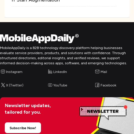
MobileAppDaily is a B2B technology discovery platform helping businesses
evaluate service providers, products, and solutions with confidence. Through
structured directories, editorial insights, and verified reviews, we support
informed decision-making across apps, software, and emerging technologies.
Instagram
LinkedIn
Mail
X (Twitter)
YouTube
Facebook
Newsletter updates,
tailored for you.
Subscribe Now!