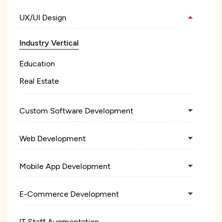
UX/UI Design
Industry Vertical
Education
Real Estate
Custom Software Development
Web Development
Mobile App Development
E-Commerce Development
IT Staff Augmentation