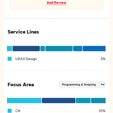
Add Review
Service Lines
UX/UI Design
:
5%
Focus Area
C#
:
35%