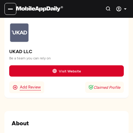
UKAD LLC
Be a team you can rely on
Visit Website
Add Review
Claimed Profile
About