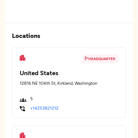
Locations
HEADQUARTER
United States
12816 NE 104th St, Kirkland, Washington
5
+14253821212