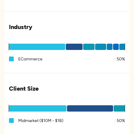
Industry
ECommerce
:
50%
Client Size
Midmarket ($10M - $1B)
:
50%